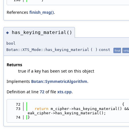
References
finish_msg()
.
has_keying_material()
◆
bool
Botan::XTS_Mode::has_keying_material
(
)
const
final
virt
Returns
true if a key has been set on this object
Implements
Botan::SymmetricAlgorithm
.
Definition at line
72
of file
xts.cpp
.
   72
                                         {
   73
return
 m_cipher->has_keying_material() &&
eak_cipher->has_keying_material();
   74
}