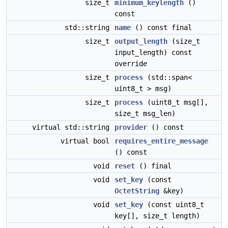
size_t
minimum_keylength
()
const
std::string
name
() const final
size_t
output_length
(size_t
input_length) const
override
size_t
process
(std::span<
uint8_t > msg)
size_t
process
(uint8_t msg[],
size_t msg_len)
virtual std::string
provider
() const
virtual bool
requires_entire_message
() const
void
reset
() final
void
set_key
(const
OctetString
&key)
void
set_key
(const uint8_t
key[], size_t length)