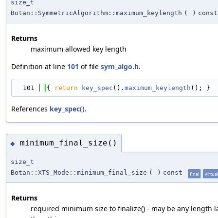
size_t
Botan::SymmetricAlgorithm::maximum_keylength
(
)
const
Returns
maximum allowed key length
Definition at line
101
of file
sym_algo.h
.
  101
{ 
return
key_spec
().
maximum_keylength
(); }
References
key_spec()
.
minimum_final_size()
◆
size_t
Botan::XTS_Mode::minimum_final_size
(
)
const
final
virtual
Returns
required minimum size to finalize() - may be any length l