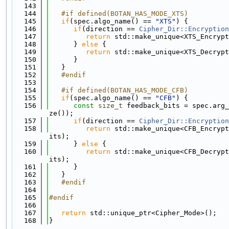
  143
  144
   #if defined(BOTAN_HAS_MODE_XTS)
  145
if
(spec.algo_name() == 
"XTS"
) {
  146
if
(direction == 
Cipher_Dir::Encryption
  147
return
 std::make_unique<XTS_Encrypt
  148
      } 
else
 {
  149
return
 std::make_unique<XTS_Decrypt
  150
      }
  151
   }
  152
   #endif
  153
  154
   #if defined(BOTAN_HAS_MODE_CFB)
  155
if
(spec.algo_name() == 
"CFB"
) {
  156
const
size_t
 feedback_bits = spec.arg_
ze());
  157
if
(direction == 
Cipher_Dir::Encryption
  158
return
 std::make_unique<CFB_Encrypt
its);
  159
      } 
else
 {
  160
return
 std::make_unique<CFB_Decrypt
its);
  161
      }
  162
   }
  163
   #endif
  164
  165
#endif
  166
  167
return
 std::unique_ptr<Cipher_Mode>();
  168
}