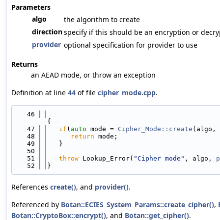
Parameters
algo
the algorithm to create
direction
specify if this should be an encryption or decr
provider
optional specification for provider to use
Returns
an AEAD mode, or throw an exception
Definition at line
44
of file
cipher_mode.cpp
.
   46
{
   47
if
(
auto
 mode = 
Cipher_Mode::create
(algo, 
   48
return
 mode;
   49
   }
   50
   51
throw
 Lookup_Error(
"Cipher mode"
, algo, 
p
   52
}
References
create()
, and
provider()
.
Referenced by
Botan::ECIES_System_Params::create_cipher()
,
Botan::CryptoBox::encrypt()
, and
Botan::get_cipher()
.