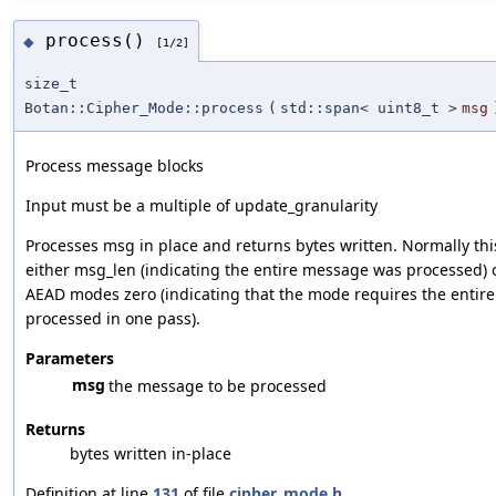
process()
◆
[1/2]
size_t
Botan::Cipher_Mode::process
(
std::span< uint8_t >
msg
Process message blocks
Input must be a multiple of update_granularity
Processes msg in place and returns bytes written. Normally this
either msg_len (indicating the entire message was processed) o
AEAD modes zero (indicating that the mode requires the entir
processed in one pass).
Parameters
msg
the message to be processed
Returns
bytes written in-place
Definition at line
131
of file
cipher_mode.h
.