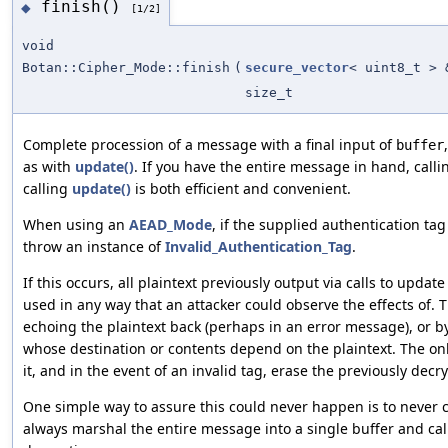
finish()
◆
[1/2]
void
Botan::Cipher_Mode::finish
(
secure_vector
< uint8_t > 
size_t
Complete procession of a message with a final input of
buffer
as with
update()
. If you have the entire message in hand, call
calling
update()
is both efficient and convenient.
When using an
AEAD_Mode
, if the supplied authentication tag 
throw an instance of
Invalid_Authentication_Tag
.
If this occurs, all plaintext previously output via calls to upda
used in any way that an attacker could observe the effects of. 
echoing the plaintext back (perhaps in an error message), or 
whose destination or contents depend on the plaintext. The onl
it, and in the event of an invalid tag, erase the previously de
One simple way to assure this could never happen is to never c
always marshal the entire message into a single buffer and call