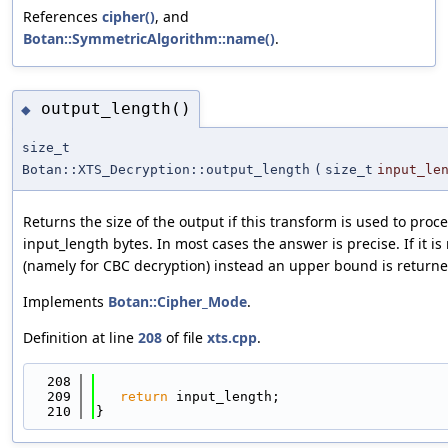
References
cipher()
, and
Botan::SymmetricAlgorithm::name()
.
output_length()
◆
size_t
Botan::XTS_Decryption::output_length
(
size_t
input_le
Returns the size of the output if this transform is used to pro
input_length bytes. In most cases the answer is precise. If it is
(namely for CBC decryption) instead an upper bound is returne
Implements
Botan::Cipher_Mode
.
Definition at line
208
of file
xts.cpp
.
  208
                                            
  209
return
 input_length;
  210
}