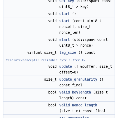
void
set_key
(std::span< const
uint8_t > key)
void
start
()
void
start
(const uint8_t
nonce[], size_t
nonce_len)
void
start
(std::span< const
uint8_t > nonce)
virtual size_t
tag_size
() const
template<concepts::resizable_byte_buffer T>
void
update
(T &buffer, size_t
offset=0)
size_t
update_granularity
()
const final
bool
valid_keylength
(size_t
length) const
bool
valid_nonce_length
(size_t n) const final