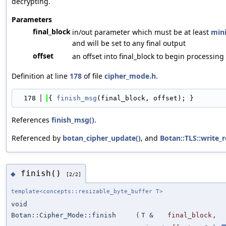
decrypting.
Parameters
final_block
in/out parameter which must be at least
mini
and will be set to any final output
offset
an offset into final_block to begin processing
Definition at line
178
of file
cipher_mode.h
.
  178
{ 
finish_msg
(final_block, offset); }
References
finish_msg()
.
Referenced by
botan_cipher_update()
, and
Botan::TLS::write_r
finish()
◆
[2/2]
template<concepts::resizable_byte_buffer T>
void
Botan::Cipher_Mode::finish
(
T &
final_block
,