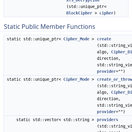
XTS_Decryption
(std::unique_ptr<
BlockCipher
>
cipher
)
Static Public Member Functions
static std::unique_ptr<
Cipher_Mode
>
create
(std::string_v
algo,
Cipher_D
direction,
std::string_vi
provider
="")
static std::unique_ptr<
Cipher_Mode
>
create_or_thro
(std::string_v
algo,
Cipher_D
direction,
std::string_vi
provider
="")
static std::vector< std::string >
providers
(std::string_v