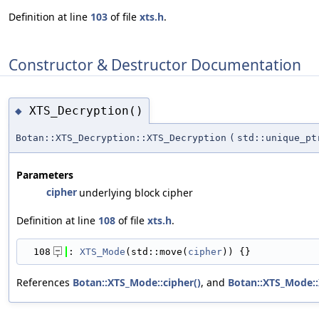
Definition at line
103
of file
xts.h
.
Constructor & Destructor Documentation
XTS_Decryption()
◆
Botan::XTS_Decryption::XTS_Decryption
(
std::unique_p
Parameters
cipher
underlying block cipher
Definition at line
108
of file
xts.h
.
  108
: 
XTS_Mode
(std::move(
cipher
)) {}
References
Botan::XTS_Mode::cipher()
, and
Botan::XTS_Mode: