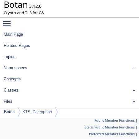
Botan
3.12.0
Crypto and TLS for C&
Toggle main menu visibility
Main Page
Related Pages
Topics
Namespaces
Concepts
Classes
Files
Botan
XTS_Decryption
Public Member Functions
|
Static Public Member Functions
|
Protected Member Functions
|