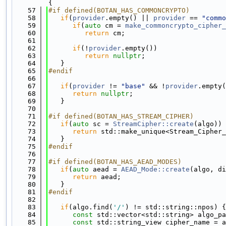
{
   57
#if defined(BOTAN_HAS_COMMONCRYPTO)
   58
if
(
provider
.empty() || 
provider
 == 
"commo
   59
if
(
auto
 cm = 
make_commoncrypto_cipher_
   60
return
 cm;
   61
   62
if
(!
provider
.empty())
   63
return
nullptr
;
   64
   }
   65
#endif
   66
   67
if
(
provider
 != 
"base"
 && !
provider
.empty(
   68
return
nullptr
;
   69
   }
   70
   71
#if defined(BOTAN_HAS_STREAM_CIPHER)
   72
if
(
auto
 sc = 
StreamCipher::create
(algo)) 
   73
return
 std::make_unique<Stream_Cipher_
   74
   }
   75
#endif
   76
   77
#if defined(BOTAN_HAS_AEAD_MODES)
   78
if
(
auto
 aead = 
AEAD_Mode::create
(algo, di
   79
return
 aead;
   80
   }
   81
#endif
   82
   83
if
(algo.find(
'/'
) != std::string::npos) {
   84
const
 std::vector<std::string> algo_pa
   85
const
 std::string_view cipher_name = a