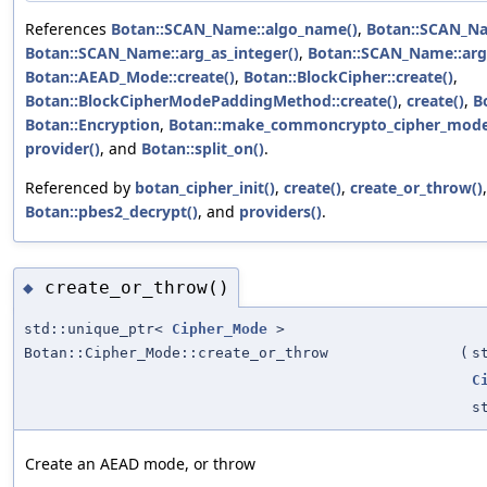
References
Botan::SCAN_Name::algo_name()
,
Botan::SCAN_Na
Botan::SCAN_Name::arg_as_integer()
,
Botan::SCAN_Name::arg
Botan::AEAD_Mode::create()
,
Botan::BlockCipher::create()
,
Botan::BlockCipherModePaddingMethod::create()
,
create()
,
B
Botan::Encryption
,
Botan::make_commoncrypto_cipher_mode
provider()
, and
Botan::split_on()
.
Referenced by
botan_cipher_init()
,
create()
,
create_or_throw()
Botan::pbes2_decrypt()
, and
providers()
.
create_or_throw()
◆
std::unique_ptr<
Cipher_Mode
>
Botan::Cipher_Mode::create_or_throw
(
s
C
s
Create an AEAD mode, or throw