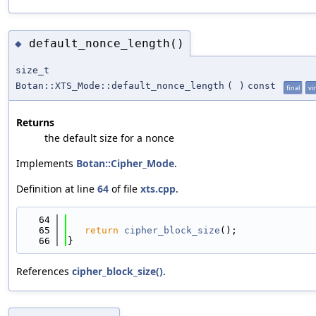
default_nonce_length()
◆
size_t
Botan::XTS_Mode::default_nonce_length
(
)
const
final
vi
Returns
the default size for a nonce
Implements
Botan::Cipher_Mode
.
Definition at line
64
of file
xts.cpp
.
   64
                                            
   65
return
cipher_block_size
();
   66
}
References
cipher_block_size()
.