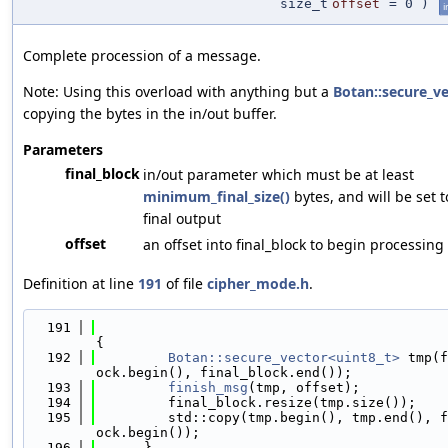
size_t
offset
=
0
)
i
Complete procession of a message.
Note: Using this overload with anything but a
Botan::secure_v
copying the bytes in the in/out buffer.
Parameters
final_block
in/out parameter which must be at least
minimum_final_size()
bytes, and will be set 
final output
offset
an offset into final_block to begin processing
Definition at line
191
of file
cipher_mode.h
.
  191
{
  192
Botan::secure_vector<uint8_t>
 tmp(f
ock.begin(), final_block.end());
  193
finish_msg
(tmp, offset);
  194
         final_block.resize(tmp.size());
  195
         std::copy(tmp.begin(), tmp.end(), f
ock.begin());
  196
      }