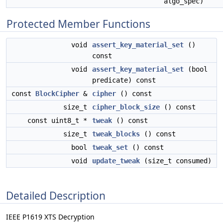
algo_spec)
Protected Member Functions
void
assert_key_material_set
()
const
void
assert_key_material_set
(bool
predicate) const
const
BlockCipher
&
cipher
() const
size_t
cipher_block_size
() const
const uint8_t *
tweak
() const
size_t
tweak_blocks
() const
bool
tweak_set
() const
void
update_tweak
(size_t consumed)
Detailed Description
IEEE P1619 XTS Decryption