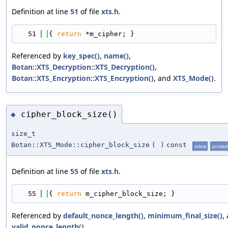
Definition at line
51
of file
xts.h
.
   51
{ 
return
 *m_cipher; }
Referenced by
key_spec()
,
name()
,
Botan::XTS_Decryption::XTS_Decryption()
,
Botan::XTS_Encryption::XTS_Encryption()
, and
XTS_Mode()
.
cipher_block_size()
◆
size_t
Botan::XTS_Mode::cipher_block_size
(
)
const
inline
protec
Definition at line
55
of file
xts.h
.
   55
{ 
return
 m_cipher_block_size; }
Referenced by
default_nonce_length()
,
minimum_final_size()
,
valid_nonce_length()
.