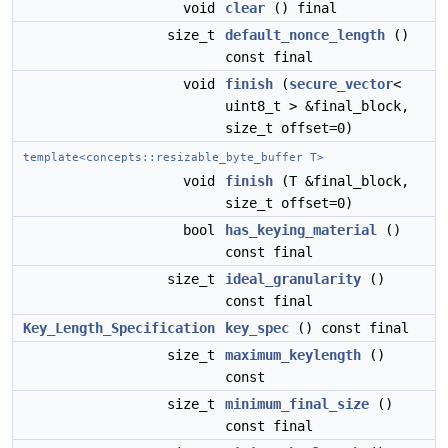
void
clear
() final
size_t
default_nonce_length
()
const final
void
finish
(
secure_vector
<
uint8_t > &final_block,
size_t offset=0)
template<concepts::resizable_byte_buffer T>
void
finish
(T &final_block,
size_t offset=0)
bool
has_keying_material
()
const final
size_t
ideal_granularity
()
const final
Key_Length_Specification
key_spec
() const final
size_t
maximum_keylength
()
const
size_t
minimum_final_size
()
const final