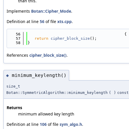
than this.
Implements
Botan::Cipher_Mode
.
Definition at line
56
of file
xts.cpp
.
   56
                                          {
   57
return
cipher_block_size
();
   58
}
References
cipher_block_size()
.
minimum_keylength()
◆
size_t
Botan::SymmetricAlgorithm::minimum_keylength
(
)
const
Returns
minimum allowed key length
Definition at line
106
of file
sym_algo.h
.