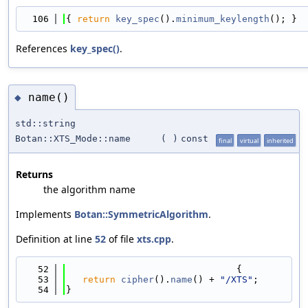
  106
{ 
return
key_spec
().
minimum_keylength
(); }
References
key_spec()
.
name()
◆
std::string
Botan::XTS_Mode::name
(
)
const
final
virtual
inherited
Returns
the algorithm name
Implements
Botan::SymmetricAlgorithm
.
Definition at line
52
of file
xts.cpp
.
   52
                               {
   53
return
cipher
().
name
() + 
"/XTS"
;
   54
}