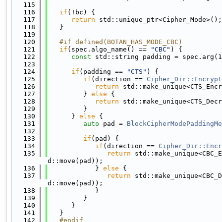
  115
  116
if
(!bc) {
  117
return
 std::unique_ptr<Cipher_Mode>();
  118
   }
  119
  120
   #if defined(BOTAN_HAS_MODE_CBC)
  121
if
(spec.algo_name() == 
"CBC"
) {
  122
const
 std::string padding = spec.arg(1
  123
  124
if
(padding == 
"CTS"
) {
  125
if
(direction == 
Cipher_Dir::Encrypt
  126
return
 std::make_unique<CTS_Encr
  127
         } 
else
 {
  128
return
 std::make_unique<CTS_Decr
  129
         }
  130
      } 
else
 {
  131
auto
 pad = 
BlockCipherModePaddingMe
  132
  133
if
(pad) {
  134
if
(direction == 
Cipher_Dir::Encr
  135
return
 std::make_unique<CBC_E
d::move(pad));
  136
            } 
else
 {
  137
return
 std::make_unique<CBC_D
d::move(pad));
  138
            }
  139
         }
  140
      }
  141
   }
  142
   #endif