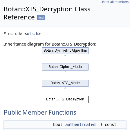
List of all members
Botan::XTS_Decryption Class
Reference
final
#include <
xts.h
>
Inheritance diagram for Botan::XTS_Decryption:
Public Member Functions
bool
authenticated
() const