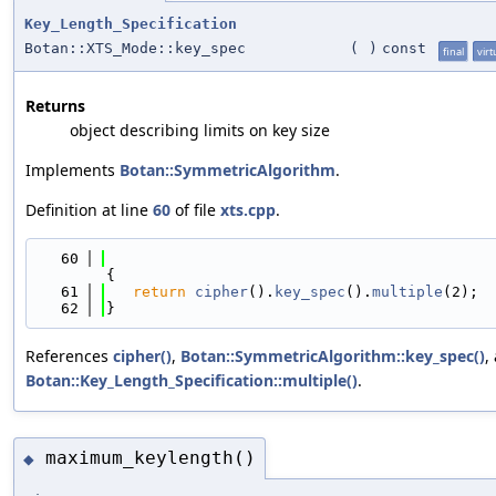
Key_Length_Specification
Botan::XTS_Mode::key_spec
(
)
const
final
virt
Returns
object describing limits on key size
Implements
Botan::SymmetricAlgorithm
.
Definition at line
60
of file
xts.cpp
.
   60
{
   61
return
cipher
().
key_spec
().
multiple
(2);
   62
}
References
cipher()
,
Botan::SymmetricAlgorithm::key_spec()
,
Botan::Key_Length_Specification::multiple()
.
maximum_keylength()
◆