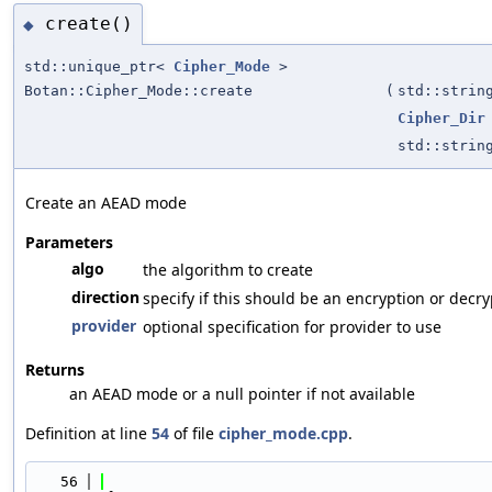
create()
◆
std::unique_ptr<
Cipher_Mode
>
Botan::Cipher_Mode::create
(
std::strin
Cipher_Dir
std::strin
Create an AEAD mode
Parameters
algo
the algorithm to create
direction
specify if this should be an encryption or decr
provider
optional specification for provider to use
Returns
an AEAD mode or a null pointer if not available
Definition at line
54
of file
cipher_mode.cpp
.
   56