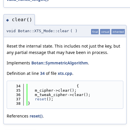
clear()
◆
void Botan::XTS_Mode::clear
(
)
final
virtual
inherited
Reset the internal state. This includes not just the key, but
any partial message that may have been in process.
Implements
Botan::SymmetricAlgorithm
.
Definition at line
34
of file
xts.cpp
.
   34
                     {
   35
   m_cipher->clear();
   36
   m_tweak_cipher->clear();
   37
reset
();
   38
}
References
reset()
.