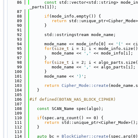
   86
const
 std::vector<std::string> mode_in
_parts[1]);
   87
   88
if
(mode_info.empty()) {
   89
return
 std::unique_ptr<Cipher_Mode>
   90
      }
   91
   92
      std::ostringstream mode_name;
   93
   94
      mode_name << mode_info[0] << 
'('
 << ci
   95
for
(
size_t
 i = 1; i < mode_info.size()
   96
         mode_name << 
','
 << mode_info[i];
   97
      }
   98
for
(
size_t
 i = 2; i < algo_parts.size(
   99
         mode_name << 
','
 << algo_parts[i];
  100
      }
  101
      mode_name << 
')'
;
  102
  103
return
Cipher_Mode::create
(mode_name.s
  104
   }
  105
  106
#if defined(BOTAN_HAS_BLOCK_CIPHER)
  107
  108
const
 SCAN_Name spec(algo);
  109
  110
if
(spec.arg_count() == 0) {
  111
return
 std::unique_ptr<Cipher_Mode>();
  112
   }
  113
  114
auto
 bc = 
BlockCipher::create
(spec.arg(0)