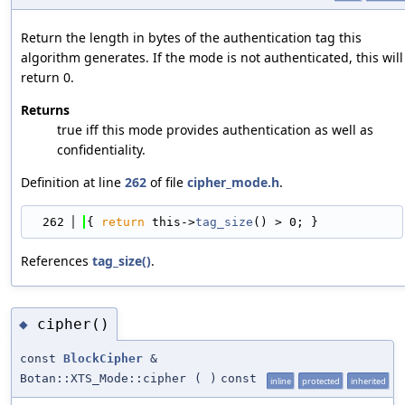
Return the length in bytes of the authentication tag this
algorithm generates. If the mode is not authenticated, this will
return 0.
Returns
true iff this mode provides authentication as well as
confidentiality.
Definition at line
262
of file
cipher_mode.h
.
  262
{ 
return
 this->
tag_size
() > 0; }
References
tag_size()
.
cipher()
◆
const
BlockCipher
&
Botan::XTS_Mode::cipher
(
)
const
inline
protected
inherited