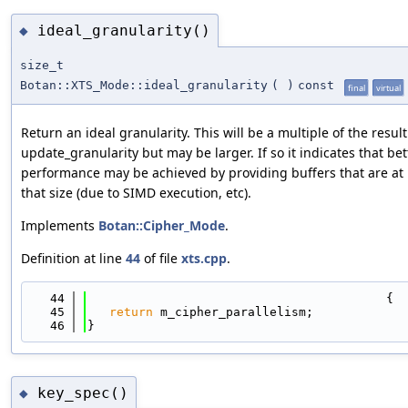
ideal_granularity()
◆
size_t
Botan::XTS_Mode::ideal_granularity
(
)
const
final
virtual
Return an ideal granularity. This will be a multiple of the result
update_granularity but may be larger. If so it indicates that bet
performance may be achieved by providing buffers that are at 
that size (due to SIMD execution, etc).
Implements
Botan::Cipher_Mode
.
Definition at line
44
of file
xts.cpp
.
   44
                                         {
   45
return
 m_cipher_parallelism;
   46
}
key_spec()
◆