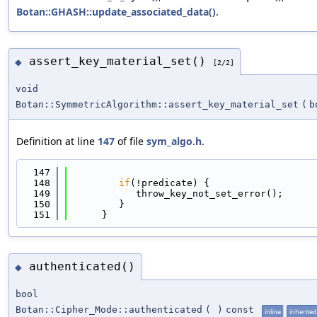
Botan::GHASH::update_associated_data()
.
assert_key_material_set()
◆
[2/2]
void
Botan::SymmetricAlgorithm::assert_key_material_set
(
b
Definition at line
147
of file
sym_algo.h
.
  147
                                            
  148
if
(!predicate) {
  149
            throw_key_not_set_error();
  150
         }
  151
      }
authenticated()
◆
bool
Botan::Cipher_Mode::authenticated
(
)
const
inline
inherited