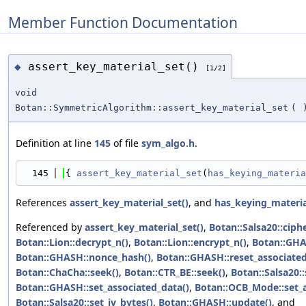
Member Function Documentation
assert_key_material_set()
◆
[1/2]
void
Botan::SymmetricAlgorithm::assert_key_material_set
(
Definition at line
145
of file
sym_algo.h
.
  145
{ 
assert_key_material_set
(
has_keying_materia
References
assert_key_material_set()
, and
has_keying_materia
Referenced by
assert_key_material_set()
,
Botan::Salsa20::ciph
Botan::Lion::decrypt_n()
,
Botan::Lion::encrypt_n()
,
Botan::GHAS
Botan::GHASH::nonce_hash()
,
Botan::GHASH::reset_associated
Botan::ChaCha::seek()
,
Botan::CTR_BE::seek()
,
Botan::Salsa20::
Botan::GHASH::set_associated_data()
,
Botan::OCB_Mode::set_a
Botan::Salsa20::set_iv_bytes()
,
Botan::GHASH::update()
, and