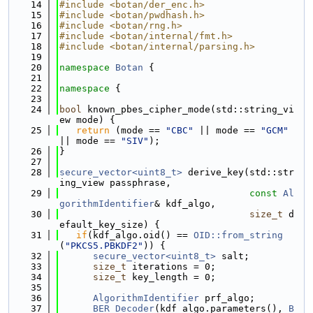
   14
#include <botan/der_enc.h>
   15
#include <botan/pwdhash.h>
   16
#include <botan/rng.h>
   17
#include <botan/internal/fmt.h>
   18
#include <botan/internal/parsing.h>
   19
   20
namespace 
Botan
 {
   21
   22
namespace 
{
   23
   24
bool
 known_pbes_cipher_mode(std::string_vi
ew mode) {
   25
return
 (mode == 
"CBC"
 || mode == 
"GCM"
|| mode == 
"SIV"
);
   26
}
   27
   28
secure_vector<uint8_t>
 derive_key(std::str
ing_view passphrase,
   29
const
Al
gorithmIdentifier
& kdf_algo,
   30
size_t
 d
efault_key_size) {
   31
if
(kdf_algo.oid() == 
OID::from_string
(
"PKCS5.PBKDF2"
)) {
   32
secure_vector<uint8_t>
 salt;
   33
size_t
 iterations = 0;
   34
size_t
 key_length = 0;
   35
   36
AlgorithmIdentifier
 prf_algo;
   37
BER_Decoder
(kdf_algo.parameters(), 
B