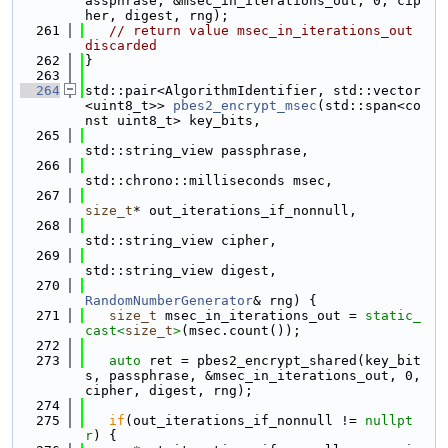
assphrase, &msec_in_iterations_out, 0, cip
her, digest, rng);
  261
// return value msec_in_iterations_out 
discarded
  262
}
  263
  264
std::pair<AlgorithmIdentifier, std::vector
<uint8_t>> 
pbes2_encrypt_msec
(std::span<co
nst uint8_t> key_bits,
  265
std::string_view passphrase,
  266
std::chrono::milliseconds msec,
  267
size_t
* out_iterations_if_nonnull,
  268
std::string_view cipher,
  269
std::string_view digest,
  270
RandomNumberGenerator
& rng) {
  271
size_t
 msec_in_iterations_out = 
static_
cast<
size_t
>
(msec.count());
  272
  273
auto
 ret = pbes2_encrypt_shared(key_bit
s, passphrase, &msec_in_iterations_out, 0, 
cipher, digest, rng);
  274
  275
if
(out_iterations_if_nonnull != 
nullpt
r
) {