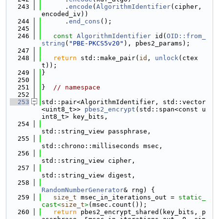
  243
      .
encode
(
AlgorithmIdentifier
(cipher, 
encoded_iv))
  244
      .
end_cons
();
  245
  246
const
AlgorithmIdentifier
 id(
OID::from_
string
(
"PBE-PKCS5v20"
), pbes2_params);
  247
  248
return
 std::make_pair(
id
, 
unlock
(ctex
t));
  249
}
  250
  251
}  
// namespace
  252
  253
std::pair<AlgorithmIdentifier, std::vector
<uint8_t>> 
pbes2_encrypt
(std::span<const u
int8_t> key_bits,
  254
std::string_view passphrase,
  255
std::chrono::milliseconds msec,
  256
std::string_view cipher,
  257
std::string_view digest,
  258
RandomNumberGenerator
& rng) {
  259
size_t
 msec_in_iterations_out = 
static_
cast<
size_t
>
(msec.count());
  260
return
 pbes2_encrypt_shared(key_bits, p