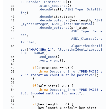
ER_Decoder::Limits::DER
())
   38
         .
start_sequence
()
   39
         .
decode
(salt, 
ASN1_Type::OctetStr
ing
)
   40
         .
decode
(iterations)
   41
         .
decode_optional
(key_length, 
ASN1
_Type::Integer
, 
ASN1_Class::Universal
)
   42
         .
decode_optional
(prf_algo,
   43
ASN1_Type::Seque
nce
,
   44
ASN1_Class::Cons
tructed
,
   45
AlgorithmIdentif
ier
(
"HMAC(SHA-1)"
, 
AlgorithmIdentifier::US
E_NULL_PARAM
))
   46
         .
end_cons
()
   47
         .
verify_end
();
   48
   49
if
(iterations == 0) {
   50
throw
Decoding_Error
(
"PBE-PKCS5 v
2.0: Iteration count must be positive"
);
   51
      }
   52
   53
if
(salt.size() < 8) {
   54
throw
Decoding_Error
(
"PBE-PKCS5 v
2.0: Encoded salt is too small"
);
   55
      }
   56
   57
if
(key_length == 0) {
   58
         key_length = default_key_size;