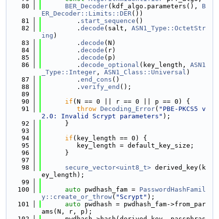
   80
BER_Decoder
(kdf_algo.parameters(), 
B
ER_Decoder::Limits::DER
())
   81
         .
start_sequence
()
   82
         .
decode
(salt, 
ASN1_Type::OctetStr
ing
)
   83
         .
decode
(N)
   84
         .
decode
(r)
   85
         .
decode
(p)
   86
         .
decode_optional
(key_length, 
ASN1
_Type::Integer
, 
ASN1_Class::Universal
)
   87
         .
end_cons
()
   88
         .
verify_end
();
   89
   90
if
(N == 0 || r == 0 || p == 0) {
   91
throw
Decoding_Error
(
"PBE-PKCS5 v
2.0: Invalid Scrypt parameters"
);
   92
      }
   93
   94
if
(key_length == 0) {
   95
         key_length = default_key_size;
   96
      }
   97
   98
secure_vector<uint8_t>
 derived_key(k
ey_length);
   99
  100
auto
 pwdhash_fam = 
PasswordHashFamil
y::create_or_throw
(
"Scrypt"
);
  101
auto
 pwdhash = pwdhash_fam->from_par
ams(N, r, p);
  102
      pwdhash->hash(derived_key, passphras