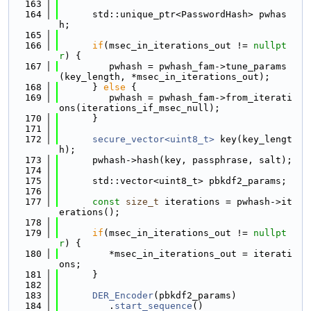
  163
  164
      std::unique_ptr<PasswordHash> pwhas
h;
  165
  166
if
(msec_in_iterations_out != 
nullpt
r
) {
  167
         pwhash = pwhash_fam->tune_params
(key_length, *msec_in_iterations_out);
  168
      } 
else
 {
  169
         pwhash = pwhash_fam->from_iterati
ons(iterations_if_msec_null);
  170
      }
  171
  172
secure_vector<uint8_t>
 key(key_lengt
h);
  173
      pwhash->hash(key, passphrase, salt);
  174
  175
      std::vector<uint8_t> pbkdf2_params;
  176
  177
const
size_t
 iterations = pwhash->it
erations();
  178
  179
if
(msec_in_iterations_out != 
nullpt
r
) {
  180
         *msec_in_iterations_out = iterati
ons;
  181
      }
  182
  183
DER_Encoder
(pbkdf2_params)
  184
         .
start_sequence
()