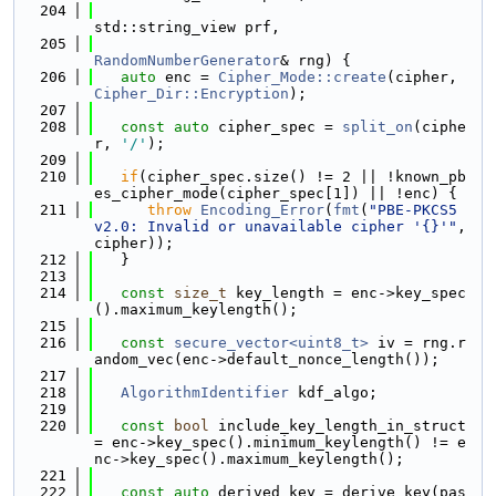
  204
std::string_view prf,
  205
RandomNumberGenerator
& rng) {
  206
auto
 enc = 
Cipher_Mode::create
(cipher, 
Cipher_Dir::Encryption
);
  207
  208
const
auto
 cipher_spec = 
split_on
(ciphe
r, 
'/'
);
  209
  210
if
(cipher_spec.size() != 2 || !known_pb
es_cipher_mode(cipher_spec[1]) || !enc) {
  211
throw
Encoding_Error
(
fmt
(
"PBE-PKCS5 
v2.0: Invalid or unavailable cipher '{}'"
, 
cipher));
  212
   }
  213
  214
const
size_t
 key_length = enc->key_spec
().maximum_keylength();
  215
  216
const
secure_vector<uint8_t>
 iv = rng.r
andom_vec(enc->default_nonce_length());
  217
  218
AlgorithmIdentifier
 kdf_algo;
  219
  220
const
bool
 include_key_length_in_struct 
= enc->key_spec().minimum_keylength() != e
nc->key_spec().maximum_keylength();
  221
  222
const
auto
 derived_key = derive_key(pas