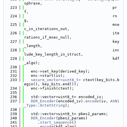
sphrase,
  223
                                       pr
f,
  224
                                       rn
g,
  225
                                       mse
c_in_iterations_out,
  226
                                       ite
rations_if_msec_null,
  227
                                       key
_length,
  228
                                       inc
lude_key_length_in_struct,
  229
                                       kdf
_algo);
  230
  231
   enc->set_key(derived_key);
  232
   enc->start(iv);
  233
secure_vector<uint8_t>
 ctext(key_bits.b
egin(), key_bits.end());
  234
   enc->finish(ctext);
  235
  236
   std::vector<uint8_t> encoded_iv;
  237
DER_Encoder
(encoded_iv).
encode
(iv, 
ASN1
_Type::OctetString
);
  238
  239
   std::vector<uint8_t> pbes2_params;
  240
DER_Encoder
(pbes2_params)
  241
      .
start_sequence
()
  242
      .
encode
(kdf_algo)