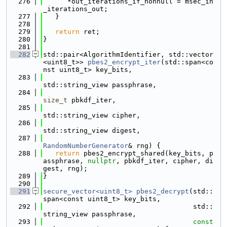
  276
      *out_iterations_if_nonnull = msec_in
_iterations_out;
  277
   }
  278
  279
return
 ret;
  280
}
  281
  282
std::pair<AlgorithmIdentifier, std::vector
<uint8_t>> 
pbes2_encrypt_iter
(std::span<co
nst uint8_t> key_bits,
  283
std::string_view passphrase,
  284
size_t
 pbkdf_iter,
  285
std::string_view cipher,
  286
std::string_view digest,
  287
RandomNumberGenerator
& rng) {
  288
return
 pbes2_encrypt_shared(key_bits, p
assphrase, 
nullptr
, pbkdf_iter, cipher, di
gest, rng);
  289
}
  290
  291
secure_vector<uint8_t>
pbes2_decrypt
(std::
span<const uint8_t> key_bits,
  292
                                     std::
string_view passphrase,
  293
const