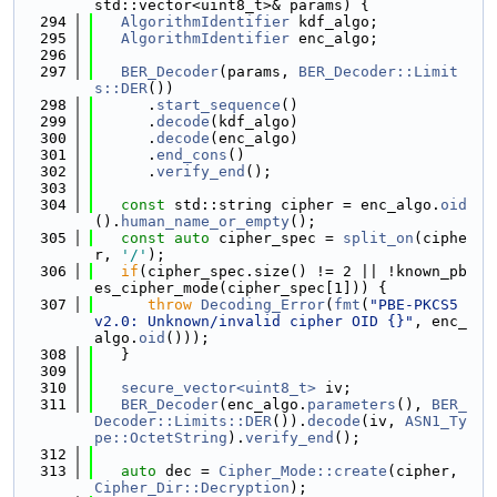
std::vector<uint8_t>& params) {
  294
AlgorithmIdentifier
 kdf_algo;
  295
AlgorithmIdentifier
 enc_algo;
  296
  297
BER_Decoder
(params, 
BER_Decoder::Limit
s::DER
())
  298
      .
start_sequence
()
  299
      .
decode
(kdf_algo)
  300
      .
decode
(enc_algo)
  301
      .
end_cons
()
  302
      .
verify_end
();
  303
  304
const
 std::string cipher = enc_algo.
oid
().
human_name_or_empty
();
  305
const
auto
 cipher_spec = 
split_on
(ciphe
r, 
'/'
);
  306
if
(cipher_spec.size() != 2 || !known_pb
es_cipher_mode(cipher_spec[1])) {
  307
throw
Decoding_Error
(
fmt
(
"PBE-PKCS5 
v2.0: Unknown/invalid cipher OID {}"
, enc_
algo.
oid
()));
  308
   }
  309
  310
secure_vector<uint8_t>
 iv;
  311
BER_Decoder
(enc_algo.
parameters
(), 
BER_
Decoder::Limits::DER
()).
decode
(iv, 
ASN1_Ty
pe::OctetString
).
verify_end
();
  312
  313
auto
 dec = 
Cipher_Mode::create
(cipher, 
Cipher_Dir::Decryption
);