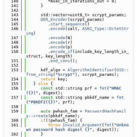
  140
         *msec_in_iterations_out = 0;
  141
      }
  142
  143
      std::vector<uint8_t> scrypt_params;
  144
DER_Encoder
(scrypt_params)
  145
         .
start_sequence
()
  146
         .
encode
(salt, 
ASN1_Type::OctetStr
ing
)
  147
         .
encode
(N)
  148
         .
encode
(r)
  149
         .
encode
(p)
  150
         .
encode_if
(include_key_length_in_
struct, key_length)
  151
         .
end_cons
();
  152
  153
      kdf_algo = 
AlgorithmIdentifier
(
OID::
from_string
(
"Scrypt"
), scrypt_params);
  154
return
 key;
  155
   } 
else
 {
  156
const
 std::string prf = 
fmt
(
"HMAC
({})"
, digest);
  157
const
 std::string pbkdf_name = 
fmt
(
"PBKDF2({})"
, prf);
  158
  159
auto
 pwhash_fam = 
PasswordHashFamil
y::create
(pbkdf_name);
  160
if
(!pwhash_fam) {
  161
throw
Invalid_Argument
(
fmt
(
"Unkno
wn password hash digest {}"
, digest));
  162
      }