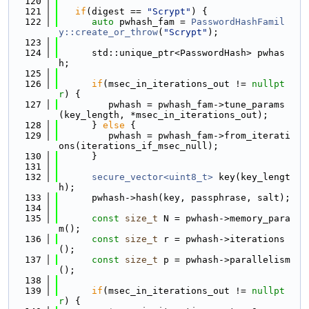
  120
  121
if
(digest == 
"Scrypt"
) {
  122
auto
 pwhash_fam = 
PasswordHashFamil
y::create_or_throw
(
"Scrypt"
);
  123
  124
      std::unique_ptr<PasswordHash> pwhas
h;
  125
  126
if
(msec_in_iterations_out != 
nullpt
r
) {
  127
         pwhash = pwhash_fam->tune_params
(key_length, *msec_in_iterations_out);
  128
      } 
else
 {
  129
         pwhash = pwhash_fam->from_iterati
ons(iterations_if_msec_null);
  130
      }
  131
  132
secure_vector<uint8_t>
 key(key_lengt
h);
  133
      pwhash->hash(key, passphrase, salt);
  134
  135
const
size_t
 N = pwhash->memory_para
m();
  136
const
size_t
 r = pwhash->iterations
();
  137
const
size_t
 p = pwhash->parallelism
();
  138
  139
if
(msec_in_iterations_out != 
nullpt
r
) {