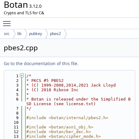
Botan
3.12.0
Crypto and TLS for C&
Toggle main menu visibility
src
lib
pubkey
pbes2
pbes2.cpp
Go to the documentation of this file.
    1
/*
    2
* PKCS #5 PBES2
    3
* (C) 1999-2008,2014,2021 Jack Lloyd
    4
* (C) 2018 Ribose Inc
    5
*
    6
* Botan is released under the Simplified B
SD License (see license.txt)
    7
*/
    8
    9
#include <botan/internal/pbes2.h>
   10
   11
#include <botan/asn1_obj.h>
   12
#include <botan/ber_dec.h>
   13
#include <botan/cipher_mode.h>