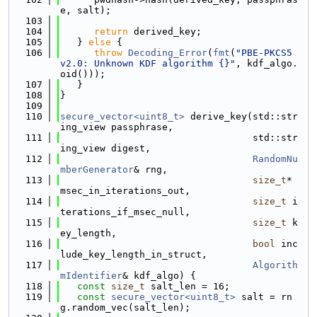
e, salt);
  103
  104
return
 derived_key;
  105
   } 
else
 {
  106
throw
Decoding_Error
(
fmt
(
"PBE-PKCS5 
v2.0: Unknown KDF algorithm {}"
, kdf_algo.
oid()));
  107
   }
  108
}
  109
  110
secure_vector<uint8_t>
 derive_key(std::str
ing_view passphrase,
  111
                                  std::str
ing_view digest,
  112
RandomNu
mberGenerator
& rng,
  113
size_t
* 
msec_in_iterations_out,
  114
size_t
 i
terations_if_msec_null,
  115
size_t
 k
ey_length,
  116
bool
 inc
lude_key_length_in_struct,
  117
Algorith
mIdentifier
& kdf_algo) {
  118
const
size_t
 salt_len = 16;
  119
const
secure_vector<uint8_t>
 salt = rn
g.random_vec(salt_len);