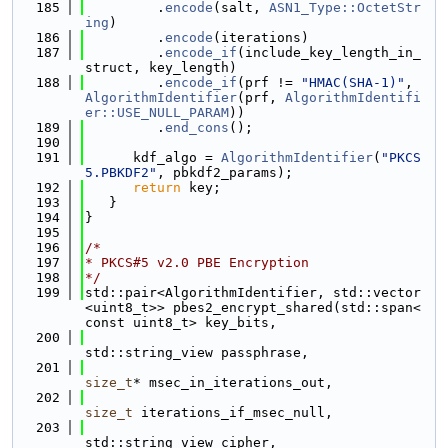
  185
         .
encode
(salt, 
ASN1_Type::OctetStr
ing
)
  186
         .
encode
(iterations)
  187
         .
encode_if
(include_key_length_in_
struct, key_length)
  188
         .
encode_if
(prf != 
"HMAC(SHA-1)"
, 
AlgorithmIdentifier
(prf, 
AlgorithmIdentifi
er::USE_NULL_PARAM
))
  189
         .
end_cons
();
  190
  191
      kdf_algo = 
AlgorithmIdentifier
(
"PKCS
5.PBKDF2"
, pbkdf2_params);
  192
return
 key;
  193
   }
  194
}
  195
  196
/*
  197
* PKCS#5 v2.0 PBE Encryption
  198
*/
  199
std::pair<AlgorithmIdentifier, std::vector
<uint8_t>> pbes2_encrypt_shared(std::span<
const uint8_t> key_bits,
  200
std::string_view passphrase,
  201
size_t
* msec_in_iterations_out,
  202
size_t
 iterations_if_msec_null,
  203
std::string_view cipher,