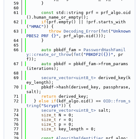
   59
      }
   60
   61
const
 std::string prf = prf_algo.oid
().human_name_or_empty();
   62
if
(prf.empty() || !prf.starts_with
(
"HMAC"
)) {
   63
throw
Decoding_Error
(
fmt
(
"Unknown 
PBES2 PRF {}"
, prf_algo.oid()));
   64
      }
   65
   66
auto
 pbkdf_fam = 
PasswordHashFamil
y::create_or_throw
(
fmt
(
"PBKDF2({})"
, pr
f));
   67
auto
 pbkdf = pbkdf_fam->from_params
(iterations);
   68
   69
secure_vector<uint8_t>
 derived_key(k
ey_length);
   70
      pbkdf->hash(derived_key, passphrase, 
salt);
   71
return
 derived_key;
   72
   } 
else
if
(kdf_algo.oid() == 
OID::from_s
tring
(
"Scrypt"
)) {
   73
secure_vector<uint8_t>
 salt;
   74
size_t
 N = 0;
   75
size_t
 r = 0;
   76
size_t
 p = 0;
   77
size_t
 key_length = 0;
   78
   79
const
AlgorithmIdentifier
 prf_algo;