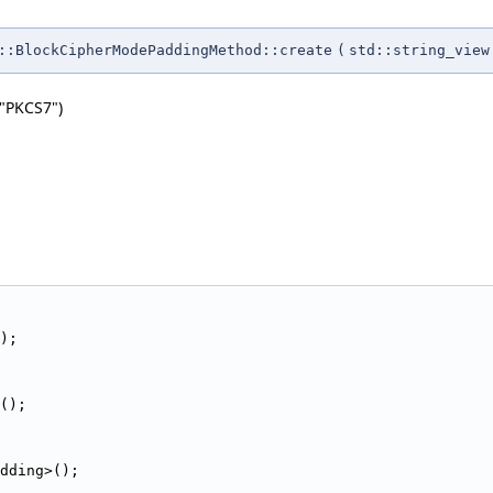
:BlockCipherModePaddingMethod::create
(
std::string_view
"PKCS7")
                                                        
);
();
dding>();