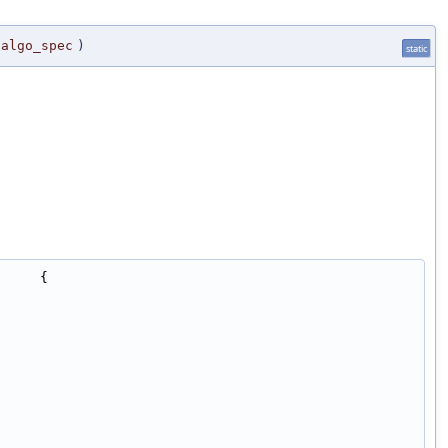
algo_spec
)
static
     {