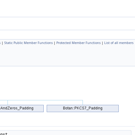
s
|
Static Public Member Functions
|
Protected Member Functions
|
List of all members
onst