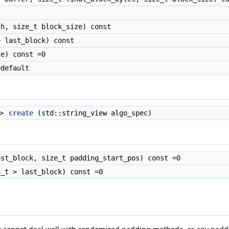
h, size_t block_size) const
 last_block) const
e) const =0
default
>
create
(std::string_view algo_spec)
st_block, size_t padding_start_pos) const =0
_t > last_block) const =0