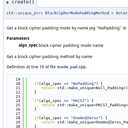
create()
◆
std::unique_ptr<
BlockCipherModePaddingMethod
> Botan:
Get a block cipher padding mode by name (eg "NoPadding" or 
Parameters
algo_spec
block cipher padding mode name
Get a block cipher padding method by name
Definition at line
19
of file
mode_pad.cpp
.
   19
                                            
   20
if
(algo_spec == 
"NoPadding"
) {
   21
return
 std::make_unique<Null_Padding>(
   22
   }
   23
   24
if
(algo_spec == 
"PKCS7"
) {
   25
return
 std::make_unique<PKCS7_Padding>
   26
   }
   27
   28
if
(algo_spec == 
"OneAndZeros"
) {
   29
return
 std::make_unique<OneAndZeros_Pa
   30
   }