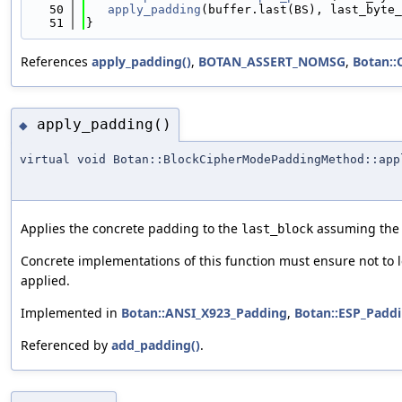
   50
apply_padding
(buffer.last(BS), last_byte_
   51
}
References
apply_padding()
,
BOTAN_ASSERT_NOMSG
,
Botan::
apply_padding()
◆
virtual void Botan::BlockCipherModePaddingMethod::app
Applies the concrete padding to the
assuming the 
last_block
Concrete implementations of this function must ensure not to 
applied.
Implemented in
Botan::ANSI_X923_Padding
,
Botan::ESP_Padd
Referenced by
add_padding()
.