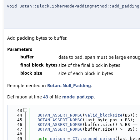
void Botan::BlockCipherModePaddingMethod::add_padding
Add padding bytes to buffer.
Parameters
buffer
data to pad, span must be large enough
final_block_bytes
size of the final block in bytes
block_size
size of each block in bytes
Reimplemented in
Botan::Null_Padding
.
Definition at line
43
of file
mode_pad.cpp
.
   43
                                            
   44
BOTAN_ASSERT_NOMSG
(
valid_blocksize
(BS));
   45
BOTAN_ASSERT_NOMSG
(last_byte_pos < BS);
   46
BOTAN_ASSERT_NOMSG
(buffer.size() % BS == 
   47
BOTAN_ASSERT_NOMSG
(buffer.size() >= BS);
   48
   49
auto
poison
 = 
CT::scoped_poison
(last_byte