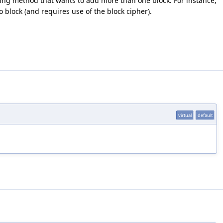
ing method that wants to add more than one block. For instance,
block (and requires use of the block cipher).
virtual
default