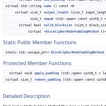
virtual std::string
name
() const =0
virtual size_t
output_length
(size_t input_lengt
size_t
unpad
(std::span< const uint8_t >
virtual bool
valid_blocksize
(size_t block_siz
virtual
~BlockCipherModePaddingMethod
()=
Static Public Member Functions
static std::unique_ptr<
BlockCipherModePaddingMethod
Protected Member Functions
virtual void
apply_padding
(std::span< uint8_t > la
virtual size_t
remove_padding
(std::span< const uint8
Detailed Description