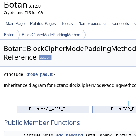
Botan
3.12.0
Crypto and TLS for C&
Main Page
Related Pages
Topics
Namespaces
Concepts
Botan
BlockCipherModePaddingMethod
Botan::BlockCipherModePaddingMethod
Reference
abstract
#include <
mode_pad.h
>
Inheritance diagram for Botan::BlockCipherModePaddingMethod
Public Member Functions
virtual void
add_padding
(std::span< uint8_t >