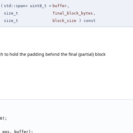
(
std::span< uint8_t >
buffer
,
size_t
final_block_bytes
,
size_t
block_size
) const
 to hold the padding behind the final (partial) block
                                                        
0);
_pos, buffer);