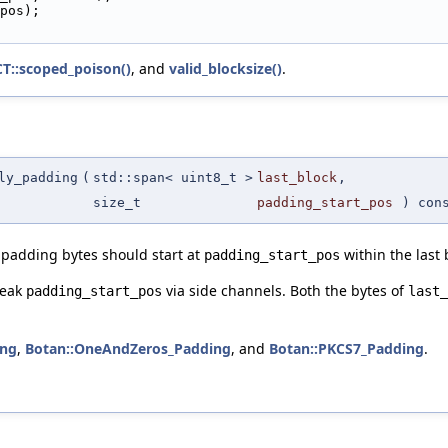
pos);
CT::scoped_poison()
, and
valid_blocksize()
.
ly_padding
(
std::span< uint8_t >
last_block
,
size_t
padding_start_pos
) con
padding bytes should start at
within the last 
padding_start_pos
leak
via side channels. Both the bytes of
padding_start_pos
last_
ing
,
Botan::OneAndZeros_Padding
, and
Botan::PKCS7_Padding
.