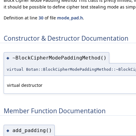
Block Cipher Mode Padding Method This class is pretty limited,
it should be possible to define cipher text stealing mode as sim
Definition at line
30
of file
mode_pad.h
.
Constructor & Destructor Documentation
~BlockCipherModePaddingMethod()
◆
virtual Botan::BlockCipherModePaddingMethod::~BlockCi
virtual destructor
Member Function Documentation
add_padding()
◆