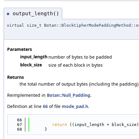
output_length()
◆
virtual size_t Botan::BlockCipherModePaddingMethod::o
Parameters
input_length
number of bytes to be padded
block_size
size of each block in bytes
Returns
the total number of output bytes (including the padding)
Reimplemented in
Botan::Null_Padding
.
Definition at line
66
of file
mode_pad.h
.
   66
                                            
   67
return
 ((input_length + block_size)
   68
      }