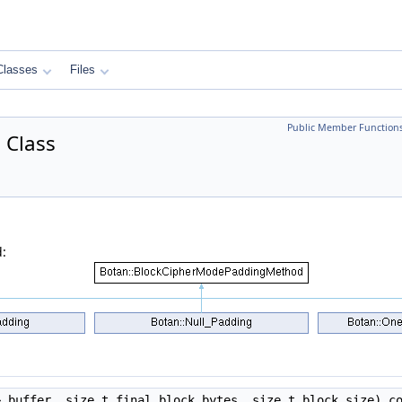
Classes
Files
Public Member Function
 Class
:
 buffer, size_t final_block_bytes, size_t block_size) c