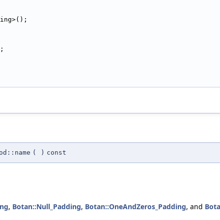
ing>();
;
od::name
(
)
const
ing
,
Botan::Null_Padding
,
Botan::OneAndZeros_Padding
, and
Bota