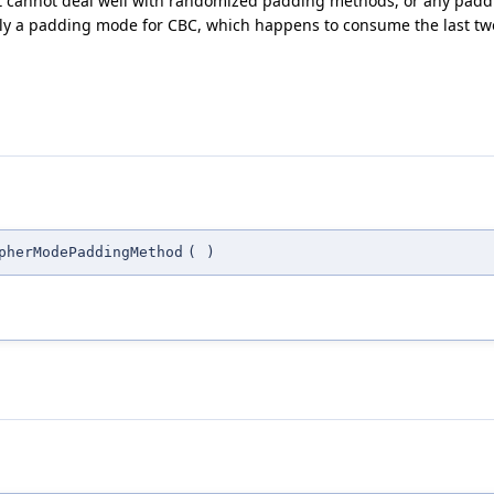
 it cannot deal well with randomized padding methods, or any padd
ply a padding mode for CBC, which happens to consume the last two 
pherModePaddingMethod
(
)