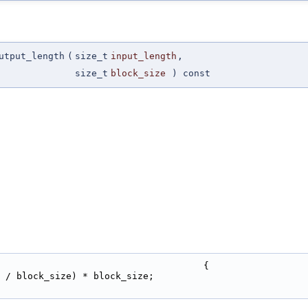
utput_length
(
size_t
input_length
,
size_t
block_size
) const
                                     {
 / block_size) * block_size;