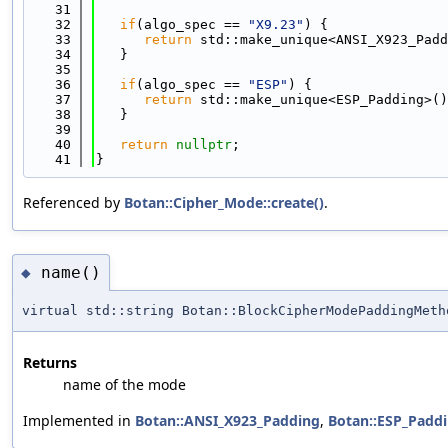
   31
   32
if
(algo_spec == 
"X9.23"
) {
   33
return
 std::make_unique<ANSI_X923_Padd
   34
   }
   35
   36
if
(algo_spec == 
"ESP"
) {
   37
return
 std::make_unique<ESP_Padding>()
   38
   }
   39
   40
return
nullptr
;
   41
}
Referenced by
Botan::Cipher_Mode::create()
.
name()
◆
virtual std::string Botan::BlockCipherModePaddingMeth
Returns
name of the mode
Implemented in
Botan::ANSI_X923_Padding
,
Botan::ESP_Padd