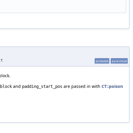
st
protected
pure virtual
block.
and
are passed in with
CT::poison
block
padding_start_pos