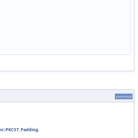
pure virtual
n::PKCS7_Padding
.