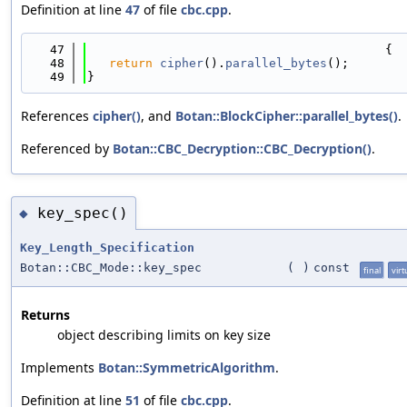
Definition at line
47
of file
cbc.cpp
.
   47
                                         {
   48
return
cipher
().
parallel_bytes
();
   49
}
References
cipher()
, and
Botan::BlockCipher::parallel_bytes()
.
Referenced by
Botan::CBC_Decryption::CBC_Decryption()
.
key_spec()
◆
Key_Length_Specification
Botan::CBC_Mode::key_spec
(
)
const
final
virt
Returns
object describing limits on key size
Implements
Botan::SymmetricAlgorithm
.
Definition at line
51
of file
cbc.cpp
.