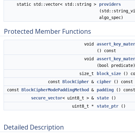
static std::vector< std::string >
providers
(std::string_v
algo_spec)
Protected Member Functions
void
assert_key_mate
() const
void
assert_key_mate
(bool predicate
size_t
block_size
() co
const
BlockCipher
&
cipher
() const
const
BlockCipherModePaddingMethod
&
padding
() cons
secure_vector
< uint8_t > &
state
()
uint8_t *
state_ptr
()
Detailed Description