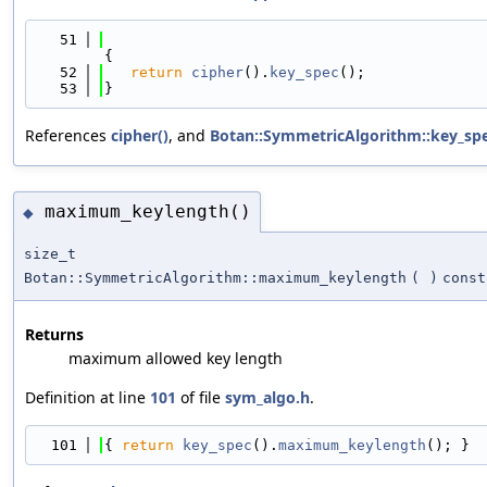
   51
{
   52
return
cipher
().
key_spec
();
   53
}
References
cipher()
, and
Botan::SymmetricAlgorithm::key_spe
maximum_keylength()
◆
size_t
Botan::SymmetricAlgorithm::maximum_keylength
(
)
const
Returns
maximum allowed key length
Definition at line
101
of file
sym_algo.h
.
  101
{ 
return
key_spec
().
maximum_keylength
(); }