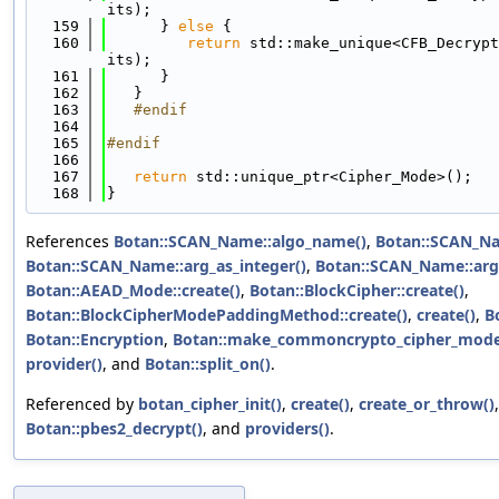
its);
  159
      } 
else
 {
  160
return
 std::make_unique<CFB_Decrypt
its);
  161
      }
  162
   }
  163
   #endif
  164
  165
#endif
  166
  167
return
 std::unique_ptr<Cipher_Mode>();
  168
}
References
Botan::SCAN_Name::algo_name()
,
Botan::SCAN_Na
Botan::SCAN_Name::arg_as_integer()
,
Botan::SCAN_Name::arg
Botan::AEAD_Mode::create()
,
Botan::BlockCipher::create()
,
Botan::BlockCipherModePaddingMethod::create()
,
create()
,
B
Botan::Encryption
,
Botan::make_commoncrypto_cipher_mode
provider()
, and
Botan::split_on()
.
Referenced by
botan_cipher_init()
,
create()
,
create_or_throw()
Botan::pbes2_decrypt()
, and
providers()
.