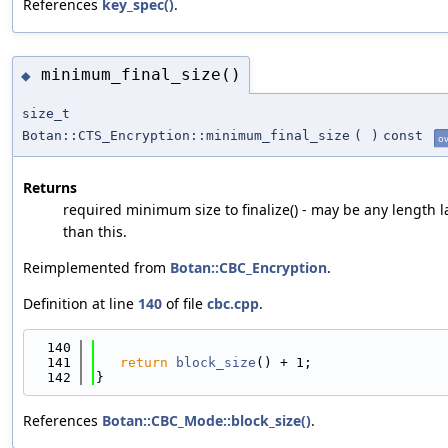
References
key_spec()
.
minimum_final_size()
◆
size_t
Botan::CTS_Encryption::minimum_final_size
(
)
const
ov
Returns
required minimum size to finalize() - may be any length l
than this.
Reimplemented from
Botan::CBC_Encryption
.
Definition at line
140
of file
cbc.cpp
.
  140
                                            
  141
return
block_size
() + 1;
  142
}
References
Botan::CBC_Mode::block_size()
.