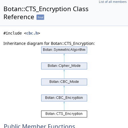
List of all members
Botan::CTS_Encryption Class
Reference
final
#include <
cbc.h
>
Inheritance diagram for Botan::CTS_Encryption:
Public Member Functions