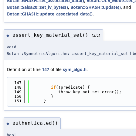
Botan::GHASH::set_associated_data()
,
Botan::OCB_Mode::set_a
Botan::Salsa20::set_iv_bytes()
,
Botan::GHASH::update()
, and
Botan::GHASH::update_associated_data()
.
assert_key_material_set()
◆
[2/2]
void
Botan::SymmetricAlgorithm::assert_key_material_set
(
b
Definition at line
147
of file
sym_algo.h
.
  147
                                            
  148
if
(!predicate) {
  149
            throw_key_not_set_error();
  150
         }
  151
      }
authenticated()
◆
bool