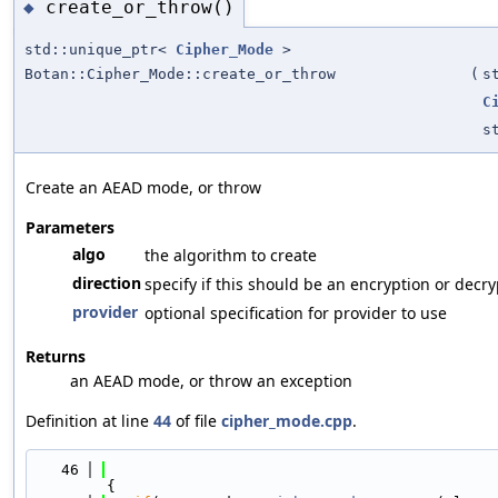
create_or_throw()
◆
std::unique_ptr<
Cipher_Mode
>
Botan::Cipher_Mode::create_or_throw
(
s
C
s
Create an AEAD mode, or throw
Parameters
algo
the algorithm to create
direction
specify if this should be an encryption or decr
provider
optional specification for provider to use
Returns
an AEAD mode, or throw an exception
Definition at line
44
of file
cipher_mode.cpp
.
   46
{