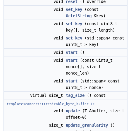
void
reset
() override
void
set_key
(const
OctetString
&key)
void
set_key
(const uint8_t
key[], size_t length)
void
set_key
(std::span< const
uint8_t > key)
void
start
()
void
start
(const uint8_t
nonce[], size_t
nonce_len)
void
start
(std::span< const
uint8_t > nonce)
virtual size_t
tag_size
() const
template<concepts::resizable_byte_buffer T>
void
update
(T &buffer, size_t
offset=0)
size_t
update_granularity
()