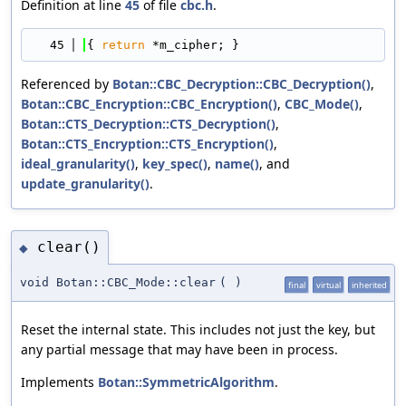
Definition at line
45
of file
cbc.h
.
   45
{ 
return
 *m_cipher; }
Referenced by
Botan::CBC_Decryption::CBC_Decryption()
,
Botan::CBC_Encryption::CBC_Encryption()
,
CBC_Mode()
,
Botan::CTS_Decryption::CTS_Decryption()
,
Botan::CTS_Encryption::CTS_Encryption()
,
ideal_granularity()
,
key_spec()
,
name()
, and
update_granularity()
.
clear()
◆
void Botan::CBC_Mode::clear
(
)
final
virtual
inherited
Reset the internal state. This includes not just the key, but
any partial message that may have been in process.
Implements
Botan::SymmetricAlgorithm
.