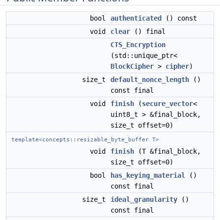
bool
authenticated
() const
void
clear
() final
CTS_Encryption
(std::unique_ptr<
BlockCipher
>
cipher
)
size_t
default_nonce_length
()
const final
void
finish
(
secure_vector
<
uint8_t > &final_block,
size_t offset=0)
template<concepts::resizable_byte_buffer T>
void
finish
(T &final_block,
size_t offset=0)
bool
has_keying_material
()
const final
size_t
ideal_granularity
()
const final