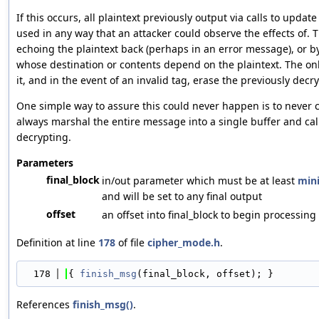
If this occurs, all plaintext previously output via calls to upda
used in any way that an attacker could observe the effects of. 
echoing the plaintext back (perhaps in an error message), or 
whose destination or contents depend on the plaintext. The onl
it, and in the event of an invalid tag, erase the previously de
One simple way to assure this could never happen is to never c
always marshal the entire message into a single buffer and call
decrypting.
Parameters
final_block
in/out parameter which must be at least
mini
and will be set to any final output
offset
an offset into final_block to begin processing
Definition at line
178
of file
cipher_mode.h
.
  178
{ 
finish_msg
(final_block, offset); }
References
finish_msg()
.