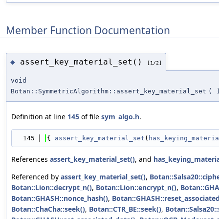
Member Function Documentation
assert_key_material_set()
◆
[1/2]
void
Botan::SymmetricAlgorithm::assert_key_material_set
(
Definition at line
145
of file
sym_algo.h
.
  145
{ 
assert_key_material_set
(
has_keying_materia
References
assert_key_material_set()
, and
has_keying_materia
Referenced by
assert_key_material_set()
,
Botan::Salsa20::ciph
Botan::Lion::decrypt_n()
,
Botan::Lion::encrypt_n()
,
Botan::GHAS
Botan::GHASH::nonce_hash()
,
Botan::GHASH::reset_associated
Botan::ChaCha::seek()
,
Botan::CTR_BE::seek()
,
Botan::Salsa20::