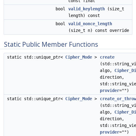
const final
bool
valid_keylength
(size_t
length) const
bool
valid_nonce_length
(size_t n) const override
Static Public Member Functions
static std::unique_ptr<
Cipher_Mode
>
create
(std::string_v
algo,
Cipher_D
direction,
std::string_vi
provider
="")
static std::unique_ptr<
Cipher_Mode
>
create_or_thro
(std::string_v
algo,
Cipher_D
direction,
std::string_vi
provider
="")