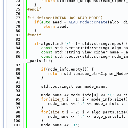
   73
return
 std::make_unique<Stream_Cipher_
   74
   }
   75
#endif
   76
   77
#if defined(BOTAN_HAS_AEAD_MODES)
   78
if
(
auto
 aead = 
AEAD_Mode::create
(algo, di
   79
return
 aead;
   80
   }
   81
#endif
   82
   83
if
(algo.find(
'/'
) != std::string::npos) {
   84
const
 std::vector<std::string> algo_pa
   85
const
 std::string_view cipher_name = a
   86
const
 std::vector<std::string> mode_in
_parts[1]);
   87
   88
if
(mode_info.empty()) {
   89
return
 std::unique_ptr<Cipher_Mode>
   90
      }
   91
   92
      std::ostringstream mode_name;
   93
   94
      mode_name << mode_info[0] << 
'('
 << ci
   95
for
(
size_t
 i = 1; i < mode_info.size()
   96
         mode_name << 
','
 << mode_info[i];
   97
      }
   98
for
(
size_t
 i = 2; i < algo_parts.size(
   99
         mode_name << 
','
 << algo_parts[i];
  100
      }
  101
      mode_name << 
')'
;