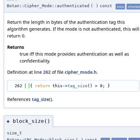
Botan::Cipher_Mode::authenticated
(
)
const
inline
inherited
Return the length in bytes of the authentication tag this
algorithm generates. If the mode is not authenticated, this will
return 0.
Returns
true iff this mode provides authentication as well as
confidentiality.
Definition at line
262
of file
cipher_mode.h
.
  262
{ 
return
 this->
tag_size
() > 0; }
References
tag_size()
.
block_size()
◆
size_t
Botan::CBC_Mode::block_size
(
)
const