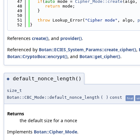
   47
if
(
auto
 mode = 
Cipher_Mode::create
(algo, 
   48
return
 mode;
   49
   }
   50
   51
throw
 Lookup_Error(
"Cipher mode"
, algo, 
p
   52
}
References
create()
, and
provider()
.
Referenced by
Botan::ECIES_System_Params::create_cipher()
,
Botan::CryptoBox::encrypt()
, and
Botan::get_cipher()
.
default_nonce_length()
◆
size_t
Botan::CBC_Mode::default_nonce_length
(
)
const
final
vi
Returns
the default size for a nonce
Implements
Botan::Cipher_Mode
.