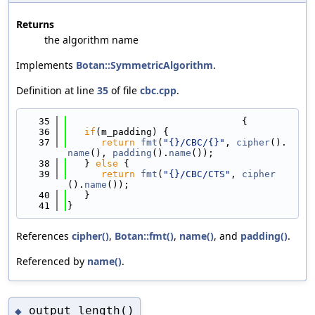
Returns
the algorithm name
Implements
Botan::SymmetricAlgorithm
.
Definition at line
35
of file
cbc.cpp
.
   35
                               {
   36
if
(m_padding) {
   37
return
fmt
(
"{}/CBC/{}"
, 
cipher
().
name
(), 
padding
().
name
());
   38
   } 
else
 {
   39
return
fmt
(
"{}/CBC/CTS"
, 
cipher
().
name
());
   40
   }
   41
}
References
cipher()
,
Botan::fmt()
,
name()
, and
padding()
.
Referenced by
name()
.
output_length()
◆