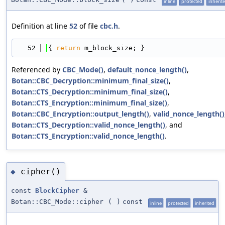
inline
protected
inherit
Definition at line
52
of file
cbc.h
.
   52
{ 
return
 m_block_size; }
Referenced by
CBC_Mode()
,
default_nonce_length()
,
Botan::CBC_Decryption::minimum_final_size()
,
Botan::CTS_Decryption::minimum_final_size()
,
Botan::CTS_Encryption::minimum_final_size()
,
Botan::CBC_Encryption::output_length()
,
valid_nonce_length()
Botan::CTS_Decryption::valid_nonce_length()
, and
Botan::CTS_Encryption::valid_nonce_length()
.
cipher()
◆
const
BlockCipher
&
Botan::CBC_Mode::cipher
(
)
const
inline
protected
inherited