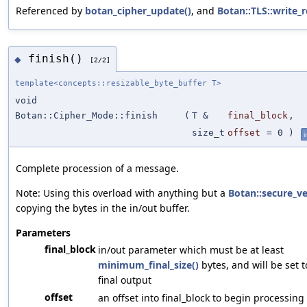
Referenced by
botan_cipher_update()
, and
Botan::TLS::write_r
finish()
◆
[2/2]
template<concepts::resizable_byte_buffer T>
void
Botan::Cipher_Mode::finish
(
T &
final_block
,
size_t
offset
=
0
)
i
Complete procession of a message.
Note: Using this overload with anything but a
Botan::secure_v
copying the bytes in the in/out buffer.
Parameters
final_block
in/out parameter which must be at least
minimum_final_size()
bytes, and will be set 
final output
offset
an offset into final_block to begin processing