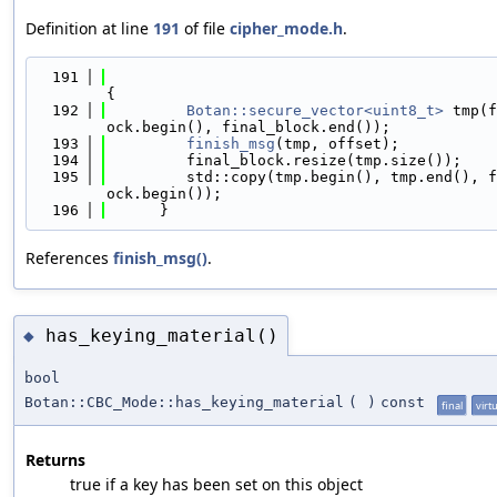
Definition at line
191
of file
cipher_mode.h
.
  191
{
  192
Botan::secure_vector<uint8_t>
 tmp(f
ock.begin(), final_block.end());
  193
finish_msg
(tmp, offset);
  194
         final_block.resize(tmp.size());
  195
         std::copy(tmp.begin(), tmp.end(), f
ock.begin());
  196
      }
References
finish_msg()
.
has_keying_material()
◆
bool
Botan::CBC_Mode::has_keying_material
(
)
const
final
virt
Returns
true if a key has been set on this object