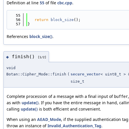
Definition at line
55
of file
cbc.cpp
.
   55
                                            
   56
return
block_size
();
   57
}
References
block_size()
.
finish()
◆
[1/2]
void
Botan::Cipher_Mode::finish
(
secure_vector
< uint8_t > 
size_t
Complete procession of a message with a final input of
buffer
as with
update()
. If you have the entire message in hand, call
calling
update()
is both efficient and convenient.
When using an
AEAD_Mode
, if the supplied authentication tag 
throw an instance of
Invalid_Authentication_Tag
.