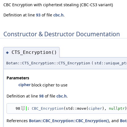
CBC Encryption with ciphertext stealing (CBC-CS3 variant)
Definition at line
93
of file
cbc.h
.
Constructor & Destructor Documentation
CTS_Encryption()
◆
Botan::CTS_Encryption::CTS_Encryption
(
std::unique_p
Parameters
cipher
block cipher to use
Definition at line
98
of file
cbc.h
.
   98
: 
CBC_Encryption
(std::move(
cipher
), 
nullptr
)
References
Botan::CBC_Encryption::CBC_Encryption()
, and
Bot