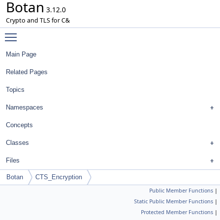
Botan
3.12.0
Crypto and TLS for C&
Toggle main menu visibility
Main Page
Related Pages
Topics
Namespaces
Concepts
Classes
Files
Botan
CTS_Encryption
Public Member Functions
|
Static Public Member Functions
|
Protected Member Functions
|