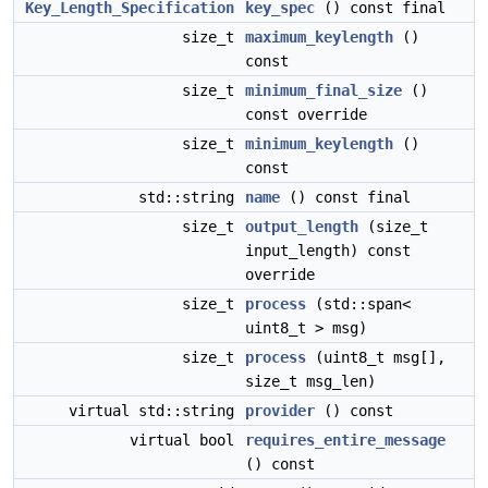
Key_Length_Specification
key_spec
() const final
size_t
maximum_keylength
()
const
size_t
minimum_final_size
()
const override
size_t
minimum_keylength
()
const
std::string
name
() const final
size_t
output_length
(size_t
input_length) const
override
size_t
process
(std::span<
uint8_t > msg)
size_t
process
(uint8_t msg[],
size_t msg_len)
virtual std::string
provider
() const
virtual bool
requires_entire_message
() const