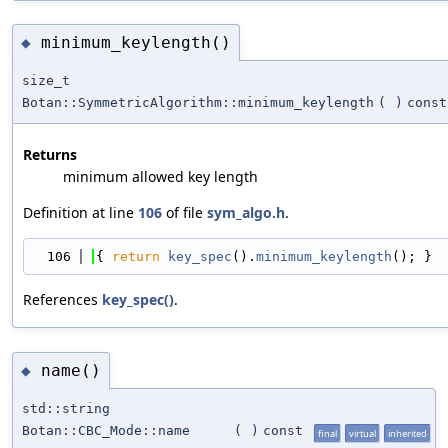
minimum_keylength()
◆
size_t
Botan::SymmetricAlgorithm::minimum_keylength
(
)
const
Returns
minimum allowed key length
Definition at line
106
of file
sym_algo.h
.
  106
{ 
return
key_spec
().
minimum_keylength
(); }
References
key_spec()
.
name()
◆
std::string
Botan::CBC_Mode::name
(
)
const
final
virtual
inherited