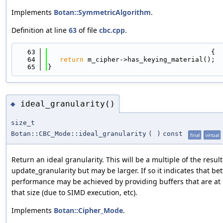
Implements
Botan::SymmetricAlgorithm
.
Definition at line
63
of file
cbc.cpp
.
   63
                                         {
   64
return
 m_cipher->has_keying_material();
   65
}
ideal_granularity()
◆
size_t
Botan::CBC_Mode::ideal_granularity
(
)
const
final
virtual
Return an ideal granularity. This will be a multiple of the result
update_granularity but may be larger. If so it indicates that bet
performance may be achieved by providing buffers that are at 
that size (due to SIMD execution, etc).
Implements
Botan::Cipher_Mode
.