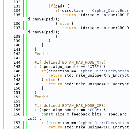
  132
  133
if
(pad) {
  134
if
(direction == 
Cipher_Dir::Encr
  135
return
 std::make_unique<CBC_E
d::move(pad));
  136
            } 
else
 {
  137
return
 std::make_unique<CBC_D
d::move(pad));
  138
            }
  139
         }
  140
      }
  141
   }
  142
   #endif
  143
  144
   #if defined(BOTAN_HAS_MODE_XTS)
  145
if
(spec.algo_name() == 
"XTS"
) {
  146
if
(direction == 
Cipher_Dir::Encryption
  147
return
 std::make_unique<XTS_Encrypt
  148
      } 
else
 {
  149
return
 std::make_unique<XTS_Decrypt
  150
      }
  151
   }
  152
   #endif
  153
  154
   #if defined(BOTAN_HAS_MODE_CFB)
  155
if
(spec.algo_name() == 
"CFB"
) {
  156
const
size_t
 feedback_bits = spec.arg_
ze());
  157
if
(direction == 
Cipher_Dir::Encryption
  158
return
 std::make_unique<CFB_Encrypt