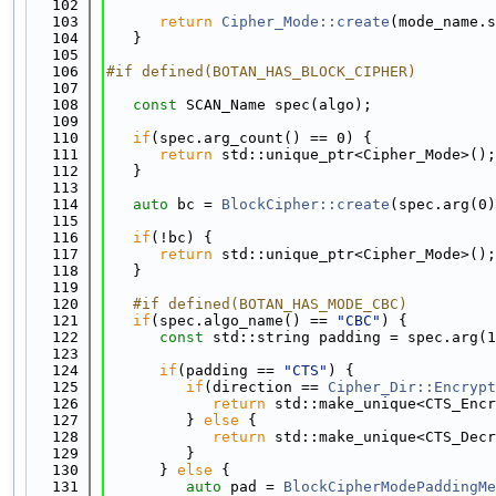
  102
  103
return
Cipher_Mode::create
(mode_name.s
  104
   }
  105
  106
#if defined(BOTAN_HAS_BLOCK_CIPHER)
  107
  108
const
 SCAN_Name spec(algo);
  109
  110
if
(spec.arg_count() == 0) {
  111
return
 std::unique_ptr<Cipher_Mode>();
  112
   }
  113
  114
auto
 bc = 
BlockCipher::create
(spec.arg(0)
  115
  116
if
(!bc) {
  117
return
 std::unique_ptr<Cipher_Mode>();
  118
   }
  119
  120
   #if defined(BOTAN_HAS_MODE_CBC)
  121
if
(spec.algo_name() == 
"CBC"
) {
  122
const
 std::string padding = spec.arg(1
  123
  124
if
(padding == 
"CTS"
) {
  125
if
(direction == 
Cipher_Dir::Encrypt
  126
return
 std::make_unique<CTS_Encr
  127
         } 
else
 {
  128
return
 std::make_unique<CTS_Decr
  129
         }
  130
      } 
else
 {
  131
auto
 pad = 
BlockCipherModePaddingMe