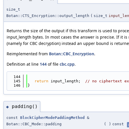
size_t
Botan::CTS_Encryption::output_length
(
size_t
input_le
Returns the size of the output if this transform is used to pro
input_length bytes. In most cases the answer is precise. If it is
(namely for CBC decryption) instead an upper bound is returne
Reimplemented from
Botan::CBC_Encryption
.
Definition at line
144
of file
cbc.cpp
.
  144
                                            
  145
return
 input_length;  
// no ciphertext ex
  146
}
padding()
◆
const
BlockCipherModePaddingMethod
&
Botan::CBC_Mode::padding
(
)
const