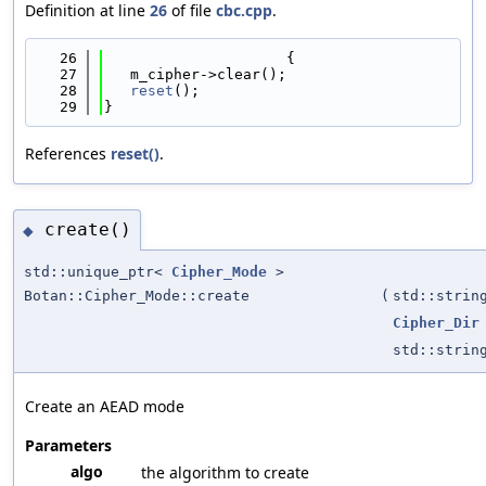
Definition at line
26
of file
cbc.cpp
.
   26
                     {
   27
   m_cipher->clear();
   28
reset
();
   29
}
References
reset()
.
create()
◆
std::unique_ptr<
Cipher_Mode
>
Botan::Cipher_Mode::create
(
std::strin
Cipher_Dir
std::strin
Create an AEAD mode
Parameters
algo
the algorithm to create