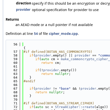
direction
specify if this should be an encryption or decr
provider
optional specification for provider to use
Returns
an AEAD mode or a null pointer if not available
Definition at line
54
of file
cipher_mode.cpp
.
   56
{
   57
#if defined(BOTAN_HAS_COMMONCRYPTO)
   58
if
(
provider
.empty() || 
provider
 == 
"commo
   59
if
(
auto
 cm = 
make_commoncrypto_cipher_
   60
return
 cm;
   61
   62
if
(!
provider
.empty())
   63
return
nullptr
;
   64
   }
   65
#endif
   66
   67
if
(
provider
 != 
"base"
 && !
provider
.empty(
   68
return
nullptr
;
   69
   }
   70
   71
#if defined(BOTAN_HAS_STREAM_CIPHER)
   72
if
(
auto
 sc = 
StreamCipher::create
(algo)) 