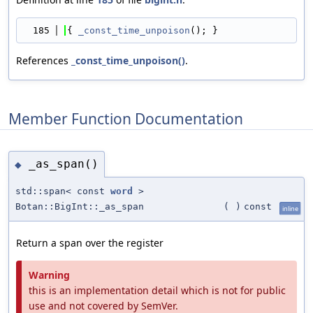
  185
{ 
_const_time_unpoison
(); }
References
_const_time_unpoison()
.
Member Function Documentation
_as_span()
◆
std::span< const
word
>
Botan::BigInt::_as_span
(
)
const
inline
Return a span over the register
Warning
this is an implementation detail which is not for public
use and not covered by SemVer.