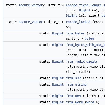
static
secure_vector
< uint8_t >
encode_fixed_length_
(const
BigInt
&n1, co
BigInt
&n2, size_t
b
static
secure_vector
< uint8_t >
encode_locked
(cons
&n)
static
BigInt
from_bytes
(std::span
uint8_t >
bytes
)
static
BigInt
from_bytes_with_max_
(const uint8_t buf[]
length, size_t max_b
static
BigInt
from_radix_digits
(std::string_view di
size_t radix)
static
BigInt
from_s32
(int32_t n)
static
BigInt
from_string
(std::string_view st
static
BigInt
from_u64
(uint64_t n
static
BigInt
from_word
(
word
n)