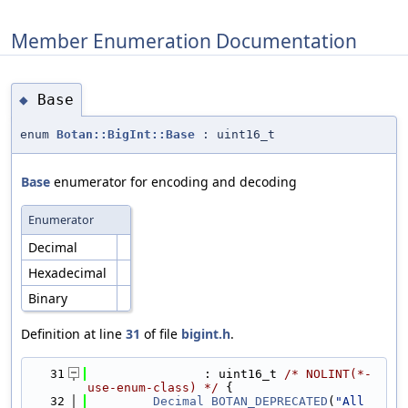
Member Enumeration Documentation
Base
◆
enum
Botan::BigInt::Base
: uint16_t
Base
enumerator for encoding and decoding
Enumerator
Decimal
Hexadecimal
Binary
Definition at line
31
of file
bigint.h
.
   31
                : uint16_t 
/* NOLINT(*-
use-enum-class) */
 {
   32
Decimal
BOTAN_DEPRECATED
(
"All 