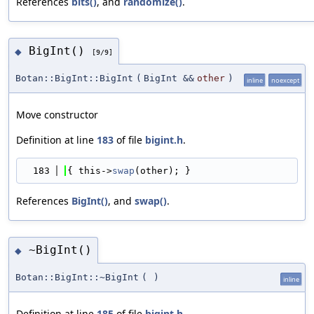
References
bits()
, and
randomize()
.
BigInt()
◆
[9/9]
Botan::BigInt::BigInt
(
BigInt &&
other
)
inline
noexcept
Move constructor
Definition at line
183
of file
bigint.h
.
  183
{ this->
swap
(other); }
References
BigInt()
, and
swap()
.
~BigInt()
◆
Botan::BigInt::~BigInt
(
)
inline
Definition at line
185
of file
bigint.h
.