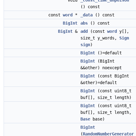
void
_const_time_unpoison
() const
const
word
*
_data
() const
BigInt
abs
() const
BigInt
&
add
(const
word
y[],
size_t y_words,
Sign
sign
)
BigInt
()=default
BigInt
(BigInt
&&other) noexcept
BigInt
(const BigInt
&other)=default
BigInt
(const uint8_t
buf[], size_t length)
BigInt
(const uint8_t
buf[], size_t length,
Base
base)
BigInt
(
RandomNumberGenerator