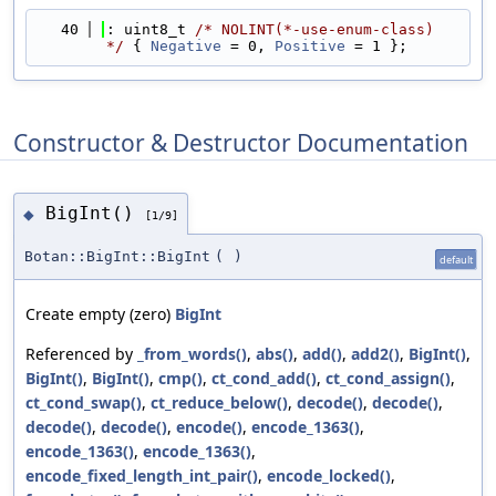
   40
: uint8_t 
/* NOLINT(*-use-enum-class) 
*/
 { 
Negative
 = 0, 
Positive
 = 1 };
Constructor & Destructor Documentation
BigInt()
◆
[1/9]
Botan::BigInt::BigInt
(
)
default
Create empty (zero)
BigInt
Referenced by
_from_words()
,
abs()
,
add()
,
add2()
,
BigInt()
,
BigInt()
,
BigInt()
,
cmp()
,
ct_cond_add()
,
ct_cond_assign()
,
ct_cond_swap()
,
ct_reduce_below()
,
decode()
,
decode()
,
decode()
,
decode()
,
encode()
,
encode_1363()
,
encode_1363()
,
encode_1363()
,
encode_fixed_length_int_pair()
,
encode_locked()
,