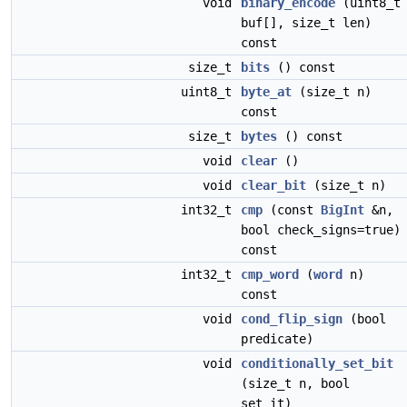
void
binary_encode
(uint8_t
buf[], size_t len)
const
size_t
bits
() const
uint8_t
byte_at
(size_t n)
const
size_t
bytes
() const
void
clear
()
void
clear_bit
(size_t n)
int32_t
cmp
(const
BigInt
&n,
bool check_signs=true)
const
int32_t
cmp_word
(
word
n)
const
void
cond_flip_sign
(bool
predicate)
void
conditionally_set_bit
(size_t n, bool
set_it)