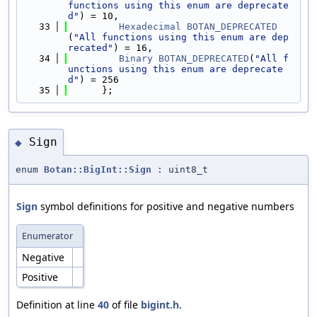
functions using this enum are deprecate
d"
) = 10,
   33
Hexadecimal
BOTAN_DEPRECATED
(
"All functions using this enum are dep
recated"
) = 16,
   34
Binary
BOTAN_DEPRECATED
(
"All f
unctions using this enum are deprecate
d"
) = 256
   35
      };
Sign
◆
enum
Botan::BigInt::Sign
: uint8_t
Sign
symbol definitions for positive and negative numbers
Enumerator
Negative
Positive
Definition at line
40
of file
bigint.h
.