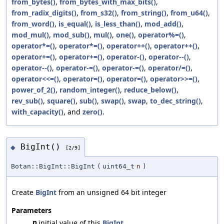
from_bytes()
,
from_bytes_with_max_bits()
,
from_radix_digits()
,
from_s32()
,
from_string()
,
from_u64()
,
from_word()
,
is_equal()
,
is_less_than()
,
mod_add()
,
mod_mul()
,
mod_sub()
,
mul()
,
one()
,
operator%=()
,
operator*=()
,
operator*=()
,
operator++()
,
operator++()
,
operator+=()
,
operator+=()
,
operator-()
,
operator--()
,
operator--()
,
operator-=()
,
operator-=()
,
operator/=()
,
operator<<=()
,
operator=()
,
operator=()
,
operator>>=()
,
power_of_2()
,
random_integer()
,
reduce_below()
,
rev_sub()
,
square()
,
sub()
,
swap()
,
swap
,
to_dec_string()
,
with_capacity()
, and
zero()
.
BigInt()
◆
[2/9]
Botan::BigInt::BigInt
(
uint64_t
n
)
Create
BigInt
from an unsigned 64 bit integer
Parameters
n
initial value of this
BigInt