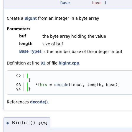
Base
base
)
Create a
BigInt
from an integer in a byte array
Parameters
buf
the byte array holding the value
length
size of buf
Base Types
is the number base of the integer in buf
Definition at line
92
of file
bigint.cpp
.
   92
{
   93
   *
this
 = 
decode
(input, length, base);
   94
}
References
decode()
.
BigInt()
◆
[8/9]