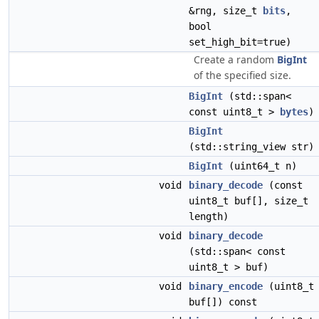
&rng, size_t
bits
,
bool
set_high_bit=true)
Create a random
BigInt
of the specified size.
BigInt
(std::span<
const uint8_t >
bytes
)
BigInt
(std::string_view str)
BigInt
(uint64_t n)
void
binary_decode
(const
uint8_t buf[], size_t
length)
void
binary_decode
(std::span< const
uint8_t > buf)
void
binary_encode
(uint8_t
buf[]) const