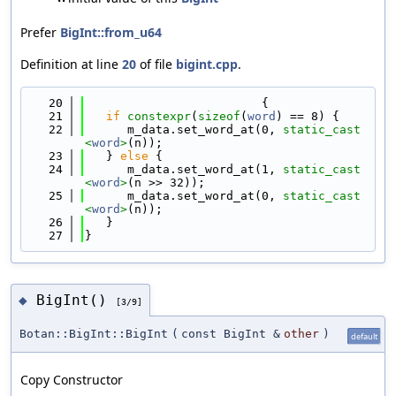
Prefer
BigInt::from_u64
Definition at line
20
of file
bigint.cpp
.
   20
                         {
   21
if
constexpr
(
sizeof
(
word
) == 8) {
   22
      m_data.set_word_at(0, 
static_cast
<
word
>
(n));
   23
   } 
else
 {
   24
      m_data.set_word_at(1, 
static_cast
<
word
>
(n >> 32));
   25
      m_data.set_word_at(0, 
static_cast
<
word
>
(n));
   26
   }
   27
}
BigInt()
◆
[3/9]
Botan::BigInt::BigInt
(
const BigInt &
other
)
default
Copy Constructor