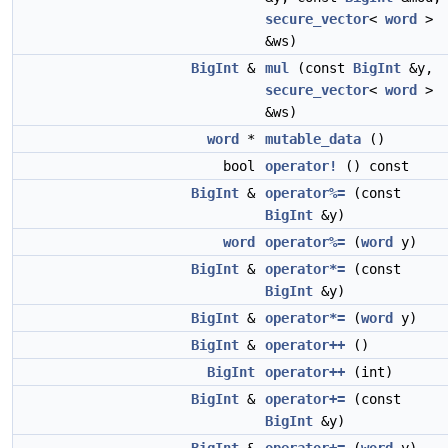
secure_vector
<
word
>
&ws)
BigInt
&
mul
(const
BigInt
&y,
secure_vector
<
word
>
&ws)
word
*
mutable_data
()
bool
operator!
() const
BigInt
&
operator%=
(const
BigInt
&y)
word
operator%=
(
word
y)
BigInt
&
operator*=
(const
BigInt
&y)
BigInt
&
operator*=
(
word
y)
BigInt
&
operator++
()
BigInt
operator++
(int)
BigInt
&
operator+=
(const
BigInt
&y)