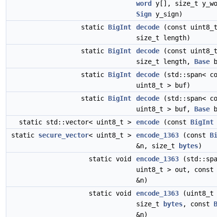
word
y[], size_t y_wo
Sign
y_sign)
static
BigInt
decode
(const uint8_t
size_t length)
static
BigInt
decode
(const uint8_t
size_t length,
Base
b
static
BigInt
decode
(std::span< co
uint8_t > buf)
static
BigInt
decode
(std::span< co
uint8_t > buf,
Base
b
static std::vector< uint8_t >
encode
(const
BigInt
static
secure_vector
< uint8_t >
encode_1363
(const
B
&n, size_t
bytes
)
static void
encode_1363
(std::spa
uint8_t > out, cons
&n)
static void
encode_1363
(uint8_t 
size_t
bytes
, const
&n)