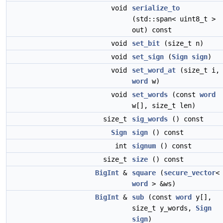
void
serialize_to
(std::span< uint8_t >
out) const
void
set_bit
(size_t n)
void
set_sign
(
Sign
sign
)
void
set_word_at
(size_t i,
word
w)
void
set_words
(const
word
w[], size_t len)
size_t
sig_words
() const
Sign
sign
() const
int
signum
() const
size_t
size
() const
BigInt
&
square
(
secure_vector
<
word
> &ws)
BigInt
&
sub
(const
word
y[],
size_t y_words,
Sign
sign
)