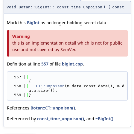
void Botan::BigInt::_const_time_unpoison
(
)
const
Mark this
BigInt
as no longer holding secret data
Warning
this is an implementation detail which is not for public
use and not covered by SemVer.
Definition at line
557
of file
bigint.cpp
.
  557
{
  558
CT::unpoison
(m_data.const_data(), m_d
ata.size());
  559
}
References
Botan::CT::unpoison()
.
Referenced by
const_time_unpoison()
, and
~BigInt()
.