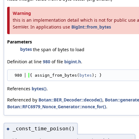
Warning
this is an implementation detail which is not for public use
SemVer. In applications use
BigInt::from_bytes
Parameters
bytes
the span of bytes to load
Definition at line
980
of file
bigint.h
.
  980
{ assign_from_bytes(
bytes
); }
References
bytes()
.
Referenced by
Botan::BER_Decoder::decode()
,
Botan::generate
Botan::RFC6979_Nonce_Generator::nonce_for()
.
_const_time_poison()
◆