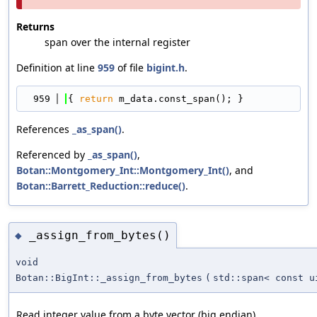
Returns
span over the internal register
Definition at line
959
of file
bigint.h
.
  959
{ 
return
 m_data.const_span(); }
References
_as_span()
.
Referenced by
_as_span()
,
Botan::Montgomery_Int::Montgomery_Int()
, and
Botan::Barrett_Reduction::reduce()
.
_assign_from_bytes()
◆
void
Botan::BigInt::_assign_from_bytes
(
std::span< const u
Read integer value from a byte vector (big endian)