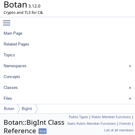
Botan
3.12.0
Crypto and TLS for C&
Toggle main menu visibility
Main Page
Related Pages
Topics
Namespaces
Concepts
Classes
Files
Botan
BigInt
Public Types
|
Public Member Functions
|
Botan::BigInt Class
Static Public Member Functions
|
Friends
|
Reference
List of all members
final