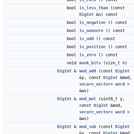
bool
is_less_than
(const
BigInt
&n) const
bool
is_negative
() const
bool
is_nonzero
() const
bool
is_odd
() const
bool
is_positive
() const
bool
is_zero
() const
void
mask_bits
(size_t n)
BigInt
&
mod_add
(const
BigInt
&y, const
BigInt
&mod,
secure_vector
<
word
>
&ws)
BigInt
&
mod_mul
(uint8_t y,
const
BigInt
&mod,
secure_vector
<
word
>
&ws)
BigInt
&
mod_sub
(const
BigInt
&y, const
BigInt
&mod,