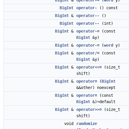
BigInt
&
operator+=
(
word
y)
BigInt
operator-
() const
BigInt
&
operator--
()
BigInt
operator--
(int)
BigInt
&
operator-=
(const
BigInt
&y)
BigInt
&
operator-=
(
word
y)
BigInt
&
operator/=
(const
BigInt
&y)
BigInt
&
operator<<=
(size_t
shift)
BigInt
&
operator=
(
BigInt
&&other) noexcept
BigInt
&
operator=
(const
BigInt
&)=default
BigInt
&
operator>>=
(size_t
shift)
void
randomize