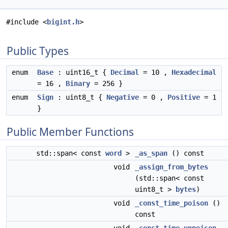
#include <
bigint.h
>
Public Types
enum
Base
: uint16_t {
Decimal
= 10 ,
Hexadecimal
= 16 ,
Binary
= 256 }
enum
Sign
: uint8_t {
Negative
= 0 ,
Positive
= 1
}
Public Member Functions
std::span< const
word
>
_as_span
() const
void
_assign_from_bytes
(std::span< const
uint8_t >
bytes
)
void
_const_time_poison
()
const