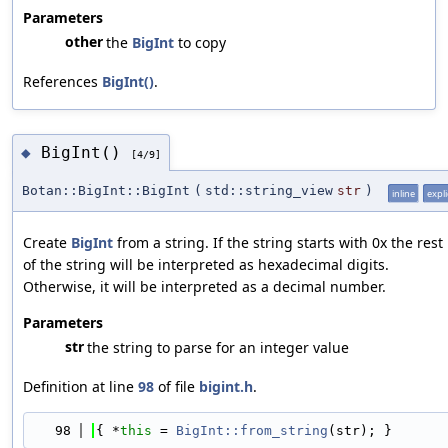
Parameters
other
the
BigInt
to copy
References
BigInt()
.
BigInt()
◆
[4/9]
Botan::BigInt::BigInt
(
std::string_view
str
)
inline
expli
Create
BigInt
from a string. If the string starts with 0x the rest
of the string will be interpreted as hexadecimal digits.
Otherwise, it will be interpreted as a decimal number.
Parameters
str
the string to parse for an integer value
Definition at line
98
of file
bigint.h
.
   98
{ *
this
 = 
BigInt::from_string
(str); }