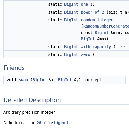
static
BigInt
one
()
static
BigInt
power_of_2
(size_t n
static
BigInt
random_integer
(
RandomNumberGenerat
const
BigInt
&min, co
BigInt
&max)
static
BigInt
with_capacity
(size_t
static
BigInt
zero
()
Friends
void
swap
(
BigInt
&x,
BigInt
&y) noexcept
Detailed Description
Arbitrary precision integer
Definition at line
26
of file
bigint.h
.