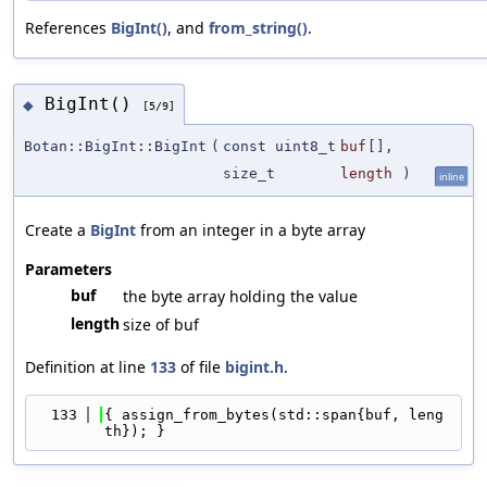
References
BigInt()
, and
from_string()
.
BigInt()
◆
[5/9]
Botan::BigInt::BigInt
(
const uint8_t
buf
[],
size_t
length
)
inline
Create a
BigInt
from an integer in a byte array
Parameters
buf
the byte array holding the value
length
size of buf
Definition at line
133
of file
bigint.h
.
  133
{ assign_from_bytes(std::span{buf, leng
th}); }