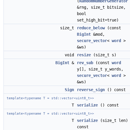
(
RandomNumberGenerator
&rng, size_t bitsize,
bool
set_high_bit=true)
size_t
reduce_below
(const
BigInt
&mod,
secure_vector
<
word
>
&ws)
void
resize
(size_t s)
BigInt
&
rev_sub
(const
word
y[], size_t y_words,
secure_vector
<
word
>
&ws)
Sign
reverse_sign
() const
template<typename T = std::vector<uint8_t>>
T
serialize
() const
template<typename T = std::vector<uint8_t>>
T
serialize
(size_t len)
const