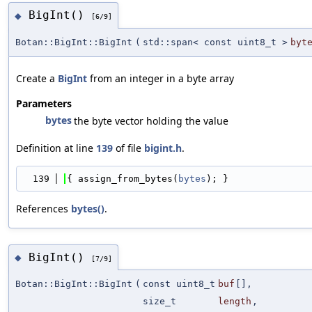
BigInt()
◆
[6/9]
Botan::BigInt::BigInt
(
std::span< const uint8_t >
byt
Create a
BigInt
from an integer in a byte array
Parameters
bytes
the byte vector holding the value
Definition at line
139
of file
bigint.h
.
  139
{ assign_from_bytes(
bytes
); }
References
bytes()
.
BigInt()
◆
[7/9]
Botan::BigInt::BigInt
(
const uint8_t
buf
[],
size_t
length
,