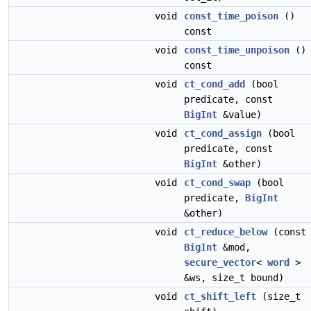
void
const_time_poison
()
const
void
const_time_unpoison
()
const
void
ct_cond_add
(bool
predicate, const
BigInt
&value)
void
ct_cond_assign
(bool
predicate, const
BigInt
&other)
void
ct_cond_swap
(bool
predicate,
BigInt
&other)
void
ct_reduce_below
(const
BigInt
&mod,
secure_vector
<
word
>
&ws, size_t bound)
void
ct_shift_left
(size_t