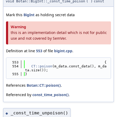
void Botan::BigInt::_const_time_poison
(
)
const
Mark this
BigInt
as holding secret data
Warning
this is an implementation detail which is not for public
use and not covered by SemVer.
Definition at line
553
of file
bigint.cpp
.
  553
                                      {
  554
CT::poison
(m_data.const_data(), m_da
ta.size());
  555
}
References
Botan::CT::poison()
.
Referenced by
const_time_poison()
.
_const_time_unpoison()
◆