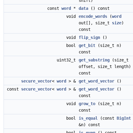
shift)
const
word
*
data
() const
void
encode_words
(
word
out[], size_t
size
)
const
void
flip_sign
()
bool
get_bit
(size_t n)
const
uint32_t
get_substring
(size_t
offset, size_t length)
const
secure_vector
<
word
> &
get_word_vector
()
const
secure_vector
<
word
> &
get_word_vector
()
const
void
grow_to
(size_t n)
const
bool
is_equal
(const
BigInt
&n) const
bool
is_even
() const