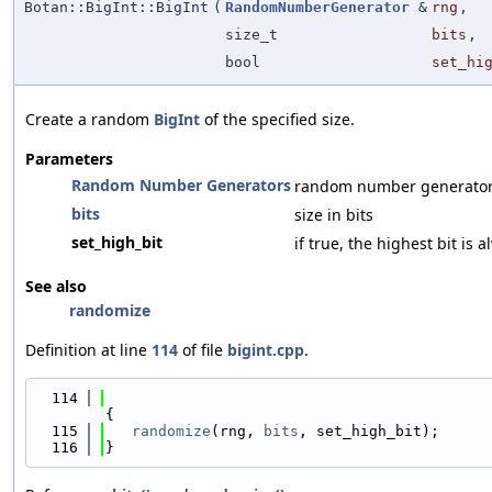
Botan::BigInt::BigInt
(
RandomNumberGenerator
&
rng
,
size_t
bits
,
bool
set_hi
Create a random
BigInt
of the specified size.
Parameters
Random Number Generators
random number generato
bits
size in bits
set_high_bit
if true, the highest bit is 
See also
randomize
Definition at line
114
of file
bigint.cpp
.
  114
{
  115
randomize
(rng, 
bits
, set_high_bit);
  116
}