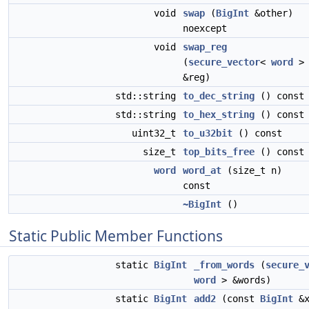
void
swap
(
BigInt
&other)
noexcept
void
swap_reg
(
secure_vector
<
word
>
&reg)
std::string
to_dec_string
() const
std::string
to_hex_string
() const
uint32_t
to_u32bit
() const
size_t
top_bits_free
() const
word
word_at
(size_t n)
const
~BigInt
()
Static Public Member Functions
static
BigInt
_from_words
(
secure_
word
> &words)
static
BigInt
add2
(const
BigInt
&x