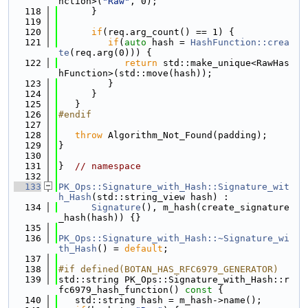
nction>(
"Raw"
, 0);
  118
      }
  119
  120
if
(req.arg_count() == 1) {
  121
if
(
auto
 hash = 
HashFunction::crea
te
(req.arg(0))) {
  122
return
 std::make_unique<RawHas
hFunction>(std::move(hash));
  123
         }
  124
      }
  125
   }
  126
#endif
  127
  128
throw
 Algorithm_Not_Found(padding);
  129
}
  130
  131
}  
// namespace
  132
  133
PK_Ops::Signature_with_Hash::Signature_wit
h_Hash
(std::string_view hash) :
  134
Signature
(), m_hash(create_signature
_hash(hash)) {}
  135
  136
PK_Ops::Signature_with_Hash::~Signature_wi
th_Hash
() = 
default
;
  137
  138
#if defined(BOTAN_HAS_RFC6979_GENERATOR)
  139
std::string PK_Ops::Signature_with_Hash::r
fc6979_hash_function()
 const 
{
  140
   std::string hash = m_hash->name();