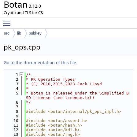
Botan
3.12.0
Crypto and TLS for C&
Toggle main menu visibility
src
lib
pubkey
pk_ops.cpp
Go to the documentation of this file.
    1
/*
    2
* PK Operation Types
    3
* (C) 2010,2015,2023 Jack Lloyd
    4
*
    5
* Botan is released under the Simplified B
SD License (see license.txt)
    6
*/
    7
    8
#include <botan/internal/pk_ops_impl.h>
    9
   10
#include <botan/assert.h>
   11
#include <botan/hash.h>
   12
#include <botan/kdf.h>
   13
#include <botan/rng.h>