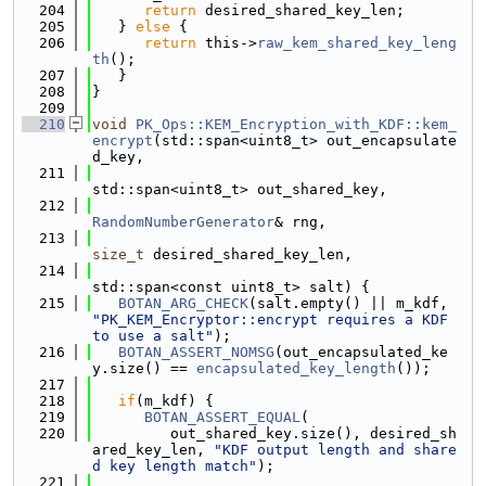
  204
return
 desired_shared_key_len;
  205
   } 
else
 {
  206
return
 this->
raw_kem_shared_key_leng
th
();
  207
   }
  208
}
  209
  210
void
PK_Ops::KEM_Encryption_with_KDF::kem_
encrypt
(std::span<uint8_t> out_encapsulate
d_key,
  211
std::span<uint8_t> out_shared_key,
  212
RandomNumberGenerator
& rng,
  213
size_t
 desired_shared_key_len,
  214
std::span<const uint8_t> salt) {
  215
BOTAN_ARG_CHECK
(salt.empty() || m_kdf, 
"PK_KEM_Encryptor::encrypt requires a KDF 
to use a salt"
);
  216
BOTAN_ASSERT_NOMSG
(out_encapsulated_ke
y.size() == 
encapsulated_key_length
());
  217
  218
if
(m_kdf) {
  219
BOTAN_ASSERT_EQUAL
(
  220
         out_shared_key.size(), desired_sh
ared_key_len, 
"KDF output length and share
d key length match"
);
  221