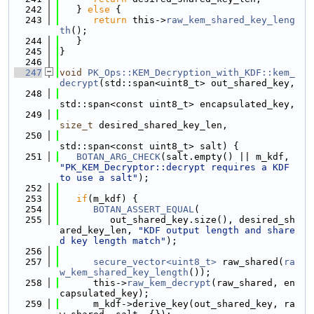
  242
   } 
else
 {
  243
return
 this->
raw_kem_shared_key_leng
th
();
  244
   }
  245
}
  246
  247
void
PK_Ops::KEM_Decryption_with_KDF::kem_
decrypt
(std::span<uint8_t> out_shared_key,
  248
std::span<const uint8_t> encapsulated_key,
  249
size_t
 desired_shared_key_len,
  250
std::span<const uint8_t> salt) {
  251
BOTAN_ARG_CHECK
(salt.empty() || m_kdf, 
"PK_KEM_Decryptor::decrypt requires a KDF 
to use a salt"
);
  252
  253
if
(m_kdf) {
  254
BOTAN_ASSERT_EQUAL
(
  255
         out_shared_key.size(), desired_sh
ared_key_len, 
"KDF output length and share
d key length match"
);
  256
  257
secure_vector<uint8_t>
 raw_shared(
ra
w_kem_shared_key_length
());
  258
      this->
raw_kem_decrypt
(raw_shared, en
capsulated_key);
  259
      m_kdf->derive_key(out_shared_key, ra