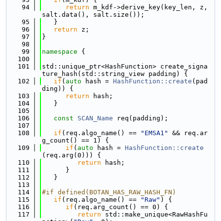
   94
return
 m_kdf->derive_key(key_len, z, 
salt.data(), salt.size());
   95
   }
   96
return
 z;
   97
}
   98
   99
namespace 
{
  100
  101
std::unique_ptr<HashFunction> create_signa
ture_hash(std::string_view padding) {
  102
if
(
auto
 hash = 
HashFunction::create
(pad
ding)) {
  103
return
 hash;
  104
   }
  105
  106
const
SCAN_Name
 req(padding);
  107
  108
if
(req.algo_name() == 
"EMSA1"
 && req.ar
g_count() == 1) {
  109
if
(
auto
 hash = 
HashFunction::create
(req.arg(0))) {
  110
return
 hash;
  111
      }
  112
   }
  113
  114
#if defined(BOTAN_HAS_RAW_HASH_FN)
  115
if
(req.algo_name() == 
"Raw"
) {
  116
if
(req.arg_count() == 0) {
  117
return
 std::make_unique<RawHashFu