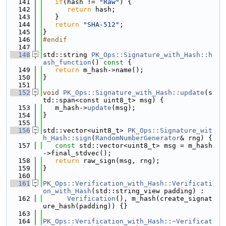
  141
if
(hash != 
"Raw"
) {
  142
return
 hash;
  143
   }
  144
return
"SHA-512"
;
  145
}
  146
#endif
  147
  148
std::string 
PK_Ops::Signature_with_Hash::h
ash_function
()
 const 
{
  149
return
 m_hash->name();
  150
}
  151
  152
void
PK_Ops::Signature_with_Hash::update
(s
td::span<const uint8_t> msg) {
  153
   m_hash->
update
(msg);
  154
}
  155
  156
std::vector<uint8_t> 
PK_Ops::Signature_wit
h_Hash::sign
(
RandomNumberGenerator
& rng) {
  157
const
 std::vector<uint8_t> msg = m_hash
->final_stdvec();
  158
return
 raw_sign(msg, rng);
  159
}
  160
  161
PK_Ops::Verification_with_Hash::Verificati
on_with_Hash
(std::string_view padding) :
  162
Verification
(), m_hash(create_signat
ure_hash(padding)) {}
  163
  164
PK_Ops::Verification_with_Hash::~Verificat