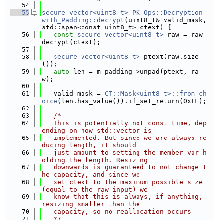
   54
   55
secure_vector<uint8_t>
PK_Ops::Decryption_
with_Padding::decrypt
(uint8_t& valid_mask, 
std::span<const uint8_t> ctext) {
   56
const
secure_vector<uint8_t>
 raw = raw_
decrypt(ctext);
   57
   58
secure_vector<uint8_t>
 ptext(raw.size
());
   59
auto
 len = m_padding->unpad(ptext, ra
w);
   60
   61
   valid_mask = 
CT::Mask<uint8_t>::from_ch
oice
(len.has_value()).if_set_return(0xFF);
   62
   63
/*
   64
   This is potentially not const time, dep
ending on how std::vector is
   65
   implemented. But since we are always re
ducing length, it should
   66
   just amount to setting the member var h
olding the length. Resizing
   67
   downwards is guaranteed to not change t
he capacity, and since we
   68
   set ctext to the maximum possible size 
(equal to the raw input) we
   69
   know that this is always, if anything, 
resizing smaller than the
   70
   capacity, so no reallocation occurs.
   71
   */