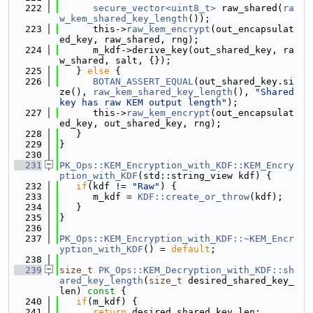
  222
secure_vector<uint8_t>
 raw_shared(
ra
w_kem_shared_key_length
());
  223
      this->
raw_kem_encrypt
(out_encapsulat
ed_key, raw_shared, rng);
  224
      m_kdf->derive_key(out_shared_key, ra
w_shared, salt, {});
  225
   } 
else
 {
  226
BOTAN_ASSERT_EQUAL
(out_shared_key.si
ze(), 
raw_kem_shared_key_length
(), 
"Shared 
key has raw KEM output length"
);
  227
      this->
raw_kem_encrypt
(out_encapsulat
ed_key, out_shared_key, rng);
  228
   }
  229
}
  230
  231
PK_Ops::KEM_Encryption_with_KDF::KEM_Encry
ption_with_KDF
(std::string_view kdf) {
  232
if
(kdf != 
"Raw"
) {
  233
      m_kdf = 
KDF::create_or_throw
(kdf);
  234
   }
  235
}
  236
  237
PK_Ops::KEM_Encryption_with_KDF::~KEM_Encr
yption_with_KDF
() = 
default
;
  238
  239
size_t
PK_Ops::KEM_Decryption_with_KDF::sh
ared_key_length
(
size_t
 desired_shared_key_
len)
 const 
{
  240
if
(m_kdf) {
  241
return
 desired_shared_key_len;