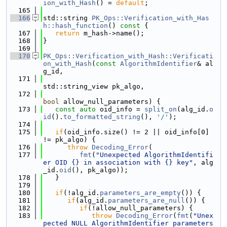
ion_with_Hash
() = 
default
;
  165
  166
std::string 
PK_Ops::Verification_with_Has
h::hash_function
()
 const 
{
  167
return
 m_hash->name();
  168
}
  169
  170
PK_Ops::Verification_with_Hash::Verificati
on_with_Hash
(
const
AlgorithmIdentifier
& al
g_id,
  171
std::string_view pk_algo,
  172
bool
 allow_null_parameters) {
  173
const
auto
 oid_info = 
split_on
(alg_id.
o
id
().
to_formatted_string
(), 
'/'
);
  174
  175
if
(oid_info.size() != 2 || oid_info[0] 
!= pk_algo) {
  176
throw
Decoding_Error
(
  177
fmt
(
"Unexpected AlgorithmIdentifi
er OID {} in association with {} key"
, alg
_id.
oid
(), pk_algo));
  178
   }
  179
  180
if
(!alg_id.
parameters_are_empty
()) {
  181
if
(alg_id.
parameters_are_null
()) {
  182
if
(!allow_null_parameters) {
  183
throw
Decoding_Error
(
fmt
(
"Unex
pected NULL AlgorithmIdentifier parameters 