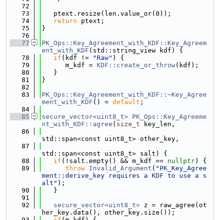
   72
   73
   ptext.resize(len.value_or(0));
   74
return
 ptext;
   75
}
   76
   77
PK_Ops::Key_Agreement_with_KDF::Key_Agreem
ent_with_KDF
(std::string_view kdf) {
   78
if
(kdf != 
"Raw"
) {
   79
      m_kdf = 
KDF::create_or_throw
(kdf);
   80
   }
   81
}
   82
   83
PK_Ops::Key_Agreement_with_KDF::~Key_Agree
ment_with_KDF
() = 
default
;
   84
   85
secure_vector<uint8_t>
PK_Ops::Key_Agreeme
nt_with_KDF::agree
(
size_t
 key_len,
   86
std::span<const uint8_t> other_key,
   87
std::span<const uint8_t> salt) {
   88
if
(!salt.empty() && m_kdf == 
nullptr
) {
   89
throw
Invalid_Argument
(
"PK_Key_Agree
ment::derive_key requires a KDF to use a s
alt"
);
   90
   }
   91
   92
secure_vector<uint8_t>
 z = raw_agree(ot
her_key.data(), other_key.size());
   93
if
(m_kdf) {