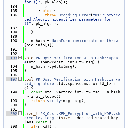
for {}"
, pk_algo));
  184
         }
  185
      } 
else
 {
  186
throw
Decoding_Error
(
fmt
(
"Unexpec
ted AlgorithmIdentifier parameters for 
{}"
, pk_algo));
  187
      }
  188
   }
  189
  190
   m_hash = 
HashFunction::create_or_throw
(oid_info[1]);
  191
}
  192
  193
void
PK_Ops::Verification_with_Hash::updat
e
(std::span<const uint8_t> msg) {
  194
   m_hash->update(msg);
  195
}
  196
  197
bool
PK_Ops::Verification_with_Hash::is_va
lid_signature
(std::span<const uint8_t> si
g) {
  198
const
 std::vector<uint8_t> msg = m_hash
->final_stdvec();
  199
return
verify
(msg, sig);
  200
}
  201
  202
size_t
PK_Ops::KEM_Encryption_with_KDF::sh
ared_key_length
(
size_t
 desired_shared_key_
len)
 const 
{
  203
if
(m_kdf) {