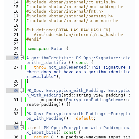
   14
#include <botan/internal/ct_utils.h>
   15
#include <botan/internal/enc_padding.h>
   16
#include <botan/internal/fmt.h>
   17
#include <botan/internal/parsing.h>
   18
#include <botan/internal/scan_name.h>
   19
   20
#if defined(BOTAN_HAS_RAW_HASH_FN)
   21
   #include <botan/internal/raw_hash.h>
   22
#endif
   23
   24
namespace 
Botan
 {
   25
   26
AlgorithmIdentifier
PK_Ops::Signature::alg
orithm_identifier
()
 const 
{
   27
throw
Not_Implemented
(
"This signature s
cheme does not have an algorithm identifie
r available"
);
   28
}
   29
   30
PK_Ops::Encryption_with_Padding::Encryptio
n_with_Padding
(std::string_view padding) :
   31
      m_padding(
EncryptionPaddingScheme
::c
reate(padding)) {}
   32
   33
PK_Ops::Encryption_with_Padding::~Encrypti
on_with_Padding
() = 
default
;
   34
   35
size_t
PK_Ops::Encryption_with_Padding::ma
x_input_bits
()
 const 
{
   36
return
 8 * m_padding->maximum_input_siz