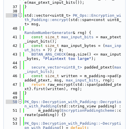
e(max_ptext_input_bits());
   37
}
   38
   39
std::vector<uint8_t> 
PK_Ops::Encryption_wi
th_Padding::encrypt
(std::span<const uint8_
t> msg,
   40
RandomNumberGenerator
& rng) {
   41
const
size_t
max_input_bits
 = max_ptext
_input_bits();
   42
const
size_t
 max_input_bytes = (
max_inp
ut_bits
 + 7) / 8;
   43
BOTAN_ARG_CHECK
(msg.size() <= max_input
_bytes, 
"Plaintext too large"
);
   44
   45
secure_vector<uint8_t>
 padded_ptext(
max
_input_bits
);
   46
const
size_t
 written = m_padding->pad(p
added_ptext, msg, 
max_input_bits
, rng);
   47
return
 raw_encrypt(std::span{padded_pte
xt}.first(written), rng);
   48
}
   49
   50
PK_Ops::Decryption_with_Padding::Decryptio
n_with_Padding
(std::string_view padding) :
   51
      m_padding(
EncryptionPaddingScheme
::c
reate(padding)) {}
   52
   53
PK_Ops::Decryption_with_Padding::~Decrypti
on_with_Padding
() = 
default
;