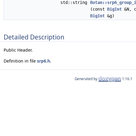
std::string
Botan::srp6_group_
(const
BigInt
&N, c
BigInt
&g)
Detailed Description
Public Header.
Definition in file
srp6.h
.
Generated by
1.16.1