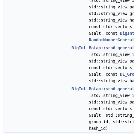
(std::string_view 
std::string_view p
std::string_view g
std::string_view h
const std::vector<
&salt, const
BigIn
RandomNumberGenera
BigInt
Botan::srp6_genera
(std::string_view 
std::string_view p
const std::vector<
&salt, const
DL_Gr
std::string_view h
BigInt
Botan::srp6_genera
(std::string_view 
std::string_view p
const std::vector<
&salt, std::string
group_id, std::str
hash_id)