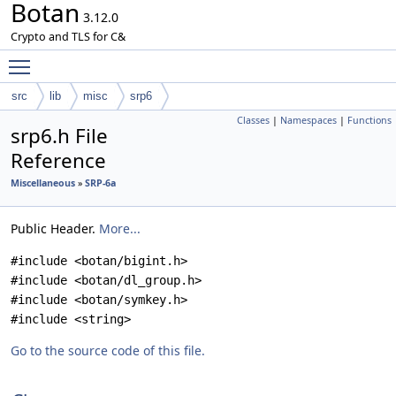
Botan
3.12.0
Crypto and TLS for C&
Toggle main menu visibility
src
lib
misc
srp6
Classes
|
Namespaces
|
Functions
srp6.h File
Reference
Miscellaneous
»
SRP-6a
Public Header.
More...
#include <botan/bigint.h>
#include <botan/dl_group.h>
#include <botan/symkey.h>
#include <string>
Go to the source code of this file.