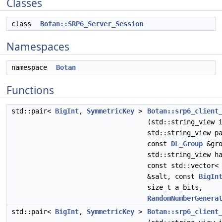
Classes
class
Botan::SRP6_Server_Session
Namespaces
namespace
Botan
Functions
std::pair<
BigInt
,
SymmetricKey
>
Botan::srp6_client
(std::string_view 
std::string_view p
const
DL_Group
&gro
std::string_view h
const std::vector<
&salt, const
BigIn
size_t a_bits,
RandomNumberGenera
std::pair<
BigInt
,
SymmetricKey
>
Botan::srp6_client