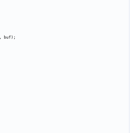
, buf);