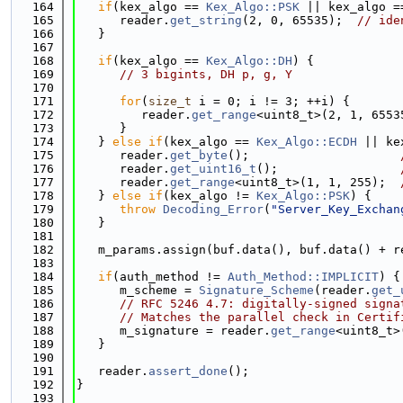
  164
if
(kex_algo == 
Kex_Algo::PSK
 || kex_algo =
  165
      reader.
get_string
(2, 0, 65535);  
// ide
  166
   }
  167
  168
if
(kex_algo == 
Kex_Algo::DH
) {
  169
// 3 bigints, DH p, g, Y
  170
  171
for
(
size_t
 i = 0; i != 3; ++i) {
  172
         reader.
get_range
<uint8_t>(2, 1, 6553
  173
      }
  174
   } 
else
if
(kex_algo == 
Kex_Algo::ECDH
 || ke
  175
      reader.
get_byte
();                     
  176
      reader.
get_uint16_t
();                 
  177
      reader.
get_range
<uint8_t>(1, 1, 255);  
  178
   } 
else
if
(kex_algo != 
Kex_Algo::PSK
) {
  179
throw
Decoding_Error
(
"Server_Key_Exchan
  180
   }
  181
  182
   m_params.assign(buf.data(), buf.data() + r
  183
  184
if
(auth_method != 
Auth_Method::IMPLICIT
) {
  185
      m_scheme = 
Signature_Scheme
(reader.
get_
  186
// RFC 5246 4.7: digitally-signed signa
  187
// Matches the parallel check in Certif
  188
      m_signature = reader.
get_range
<uint8_t>
  189
   }
  190
  191
   reader.
assert_done
();
  192
}
  193