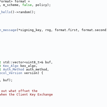
Format> format =
, m_scheme, 
false
, policy);
_hello
()->random();
n_message
(*signing_key, rng, format.first, format.second
t
 std::vector<uint8_t>& buf,
t
Kex_Algo
 kex_algo,
t
Auth_Method
 auth_method,
ocol_Version
 version) {
, buf);
 out what offset the
when the Client Key Exchange