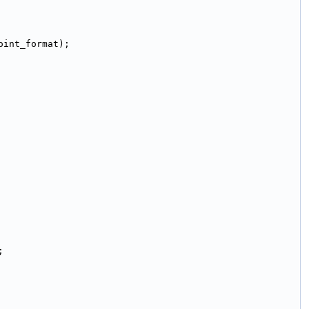
oint_format);
;