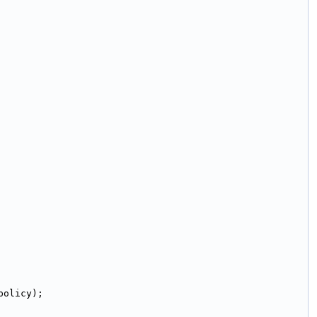
policy);