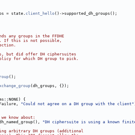
ps = state.
client_hello
()->supported_dh_groups();
nds any groups in the FFDHE
. If this is not possible,
ection.
s, but did offer DH ciphersuites
olicy for which DH group to pick.
roup
();
xchange_group
(dh_groups, {});
ms::NONE) {
Failure, 
"Could not agree on a DH group with the client"
 we know about:
dh_named_group(), 
"DH ciphersuite is using a known finit
ing arbitrary DH groups (additional