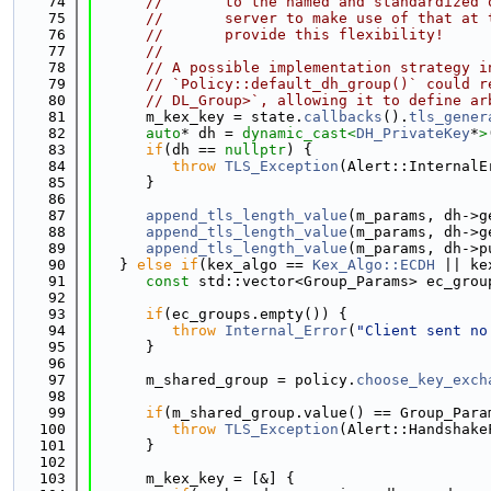
   74
//       to the named and standardized 
   75
//       server to make use of that at 
   76
//       provide this flexibility!
   77
//
   78
// A possible implementation strategy i
   79
// `Policy::default_dh_group()` could r
   80
// DL_Group>`, allowing it to define ar
   81
      m_kex_key = state.
callbacks
().
tls_gener
   82
auto
* dh = 
dynamic_cast<
DH_PrivateKey
*
>
   83
if
(dh == 
nullptr
) {
   84
throw
TLS_Exception
(Alert::InternalE
   85
      }
   86
   87
append_tls_length_value
(m_params, dh->g
   88
append_tls_length_value
(m_params, dh->g
   89
append_tls_length_value
(m_params, dh->p
   90
   } 
else
if
(kex_algo == 
Kex_Algo::ECDH
 || ke
   91
const
 std::vector<Group_Params> ec_grou
   92
   93
if
(ec_groups.empty()) {
   94
throw
Internal_Error
(
"Client sent no
   95
      }
   96
   97
      m_shared_group = policy.
choose_key_exch
   98
   99
if
(m_shared_group.value() == Group_Para
  100
throw
TLS_Exception
(Alert::Handshake
  101
      }
  102
  103
      m_kex_key = [&] {