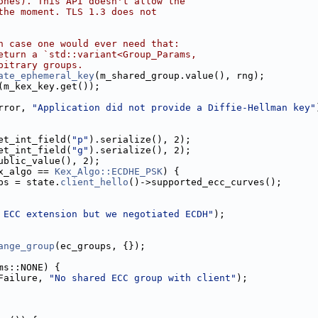
ones). This API doesn't allow the
the moment. TLS 1.3 does not
n case one would ever need that:
eturn a `std::variant<Group_Params,
bitrary groups.
ate_ephemeral_key
(m_shared_group.value(), rng);
(m_kex_key.get());
rror, 
"Application did not provide a Diffie-Hellman key"
et_int_field(
"p"
).serialize(), 2);
et_int_field(
"g"
).serialize(), 2);
ublic_value(), 2);
x_algo == 
Kex_Algo::ECDHE_PSK
) {
ps = state.
client_hello
()->supported_ecc_curves();
 ECC extension but we negotiated ECDH"
);
ange_group
(ec_groups, {});
ms::NONE) {
Failure, 
"No shared ECC group with client"
);