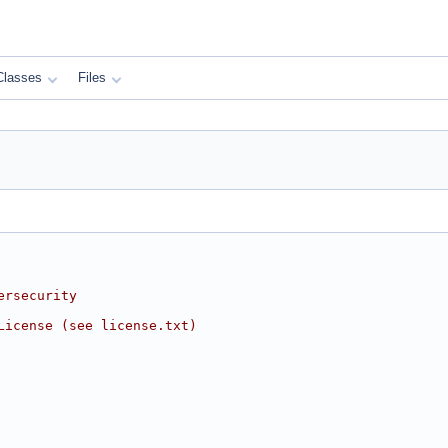
Classes
Files
ersecurity
License (see license.txt)