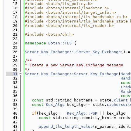
   15
#include <botan/tls_policy.h>
   16
#include <botan/internal/loadstor.h>
   17
#include <botan/internal/target_info.h>
   18
#include <botan/internal/tls_handshake_io.h>
   19
#include <botan/internal/tls_handshake_state.
   20
#include <botan/internal/tls_reader.h>
   21
   22
#include <botan/dh.h>
   23
   24
namespace 
Botan::TLS
 {
   25
   26
Server_Key_Exchange::~Server_Key_Exchange
() =
   27
   28
/**
   29
* Create a new Server Key Exchange message
   30
*/
   31
Server_Key_Exchange::Server_Key_Exchange
(
Hand
   32
Hand
   33
cons
   34
Cred
   35
Rand
   36
cons
   37
const
 std::string hostname = state.
client_
   38
const
Kex_Algo
 kex_algo = state.
ciphersuit
   39
   40
if
(kex_algo == 
Kex_Algo::PSK
 || kex_algo =
   41
const
 std::string identity_hint = creds
   42
   43
append_tls_length_value
(m_params, ident
   44
   }