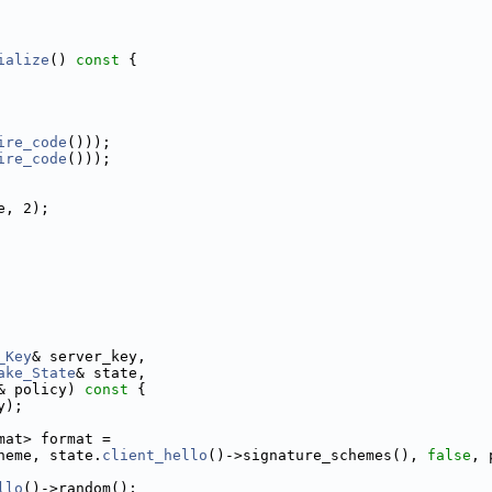
ialize
()
 const 
{
ire_code
()));
ire_code
()));
e, 2);
_Key
& server_key,
ake_State
& state,
& policy)
 const 
{
y);
mat> format =
heme, state.
client_hello
()->signature_schemes(), 
false
, 
llo
()->random();