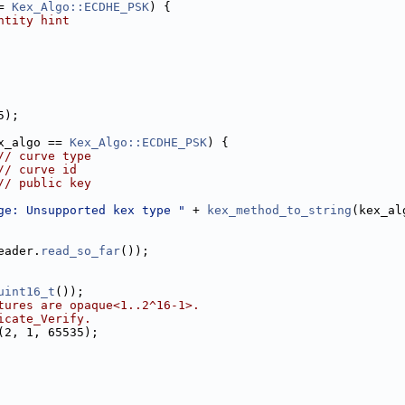
= 
Kex_Algo::ECDHE_PSK
) {
ntity hint
5);
x_algo == 
Kex_Algo::ECDHE_PSK
) {
// curve type
// curve id
// public key
ge: Unsupported kex type "
 + 
kex_method_to_string
(kex_al
eader.
read_so_far
());
uint16_t
());
tures are opaque<1..2^16-1>.
icate_Verify.
(2, 1, 65535);