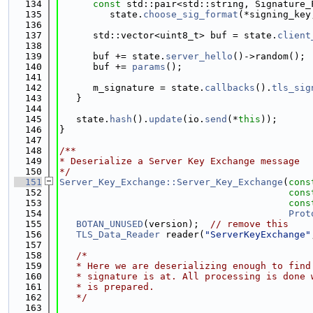
  134
const
 std::pair<std::string, Signature_
  135
         state.
choose_sig_format
(*signing_key
  136
  137
      std::vector<uint8_t> buf = state.
client
  138
  139
      buf += state.
server_hello
()->random();
  140
      buf += 
params
();
  141
  142
      m_signature = state.
callbacks
().
tls_sig
  143
   }
  144
  145
   state.
hash
().
update
(io.
send
(*
this
));
  146
}
  147
  148
/**
  149
* Deserialize a Server Key Exchange message
  150
*/
  151
Server_Key_Exchange::Server_Key_Exchange
(
cons
  152
cons
  153
cons
  154
Prot
  155
BOTAN_UNUSED
(version);  
// remove this
  156
TLS_Data_Reader
 reader(
"ServerKeyExchange"
  157
  158
/*
  159
   * Here we are deserializing enough to find
  160
   * signature is at. All processing is done 
  161
   * is prepared.
  162
   */
  163