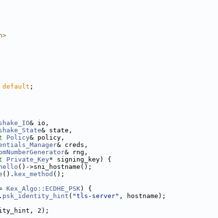
h>
 
default
;
shake_IO
& io,
shake_State
& state,
t
Policy
& policy,
entials_Manager
& creds,
omNumberGenerator
& rng,
t
Private_Key
* signing_key) {
hello
()->sni_hostname();
e
().
kex_method
();
= 
Kex_Algo::ECDHE_PSK
) {
.
psk_identity_hint
(
"tls-server"
, hostname);
ity_hint, 2);