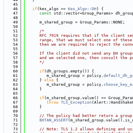
   45
   46
if
(kex_algo == 
Kex_Algo::DH
) {
   47
const
 std::vector<Group_Params> dh_grou
   48
   49
      m_shared_group = Group_Params::NONE;
   50
   51
/*
   52
      RFC 7919 requires that if the client se
   53
      range, that we must select one of these
   54
      then we are required to reject the conn
   55
   56
      If the client did not send any DH group
   57
      and we selected one, then consult the p
   58
      */
   59
   60
if
(dh_groups.empty()) {
   61
         m_shared_group = policy.
default_dh_g
   62
      } 
else
 {
   63
         m_shared_group = policy.
choose_key_e
   64
      }
   65
   66
if
(m_shared_group.value() == Group_Para
   67
throw
TLS_Exception
(Alert::Handshake
   68
      }
   69
   70
// The policy had better return a group
   71
BOTAN_ASSERT
(m_shared_group.value().is_
   72
   73
// Note: TLS 1.2 allows defining and us