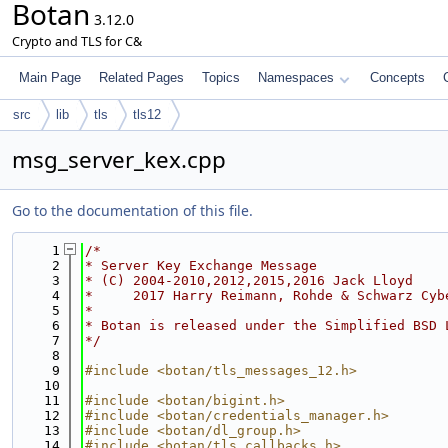
Botan
3.12.0
Crypto and TLS for C&
Main Page
Related Pages
Topics
Namespaces
Concepts
src
lib
tls
tls12
msg_server_kex.cpp
Go to the documentation of this file.
    1
/*
    2
* Server Key Exchange Message
    3
* (C) 2004-2010,2012,2015,2016 Jack Lloyd
    4
*     2017 Harry Reimann, Rohde & Schwarz Cyb
    5
*
    6
* Botan is released under the Simplified BSD 
    7
*/
    8
    9
#include <botan/tls_messages_12.h>
   10
   11
#include <botan/bigint.h>
   12
#include <botan/credentials_manager.h>
   13
#include <botan/dl_group.h>
   14
#include <botan/tls_callbacks.h>