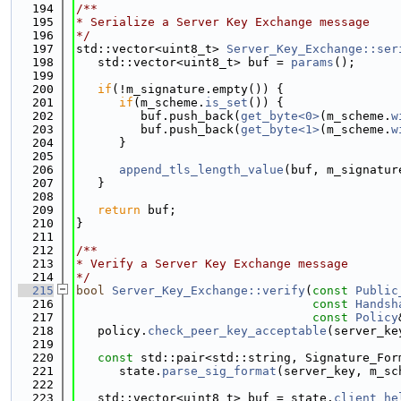
  194
/**
  195
* Serialize a Server Key Exchange message
  196
*/
  197
std::vector<uint8_t> 
Server_Key_Exchange::ser
  198
   std::vector<uint8_t> buf = 
params
();
  199
  200
if
(!m_signature.empty()) {
  201
if
(m_scheme.
is_set
()) {
  202
         buf.push_back(
get_byte<0>
(m_scheme.
w
  203
         buf.push_back(
get_byte<1>
(m_scheme.
w
  204
      }
  205
  206
append_tls_length_value
(buf, m_signatur
  207
   }
  208
  209
return
 buf;
  210
}
  211
  212
/**
  213
* Verify a Server Key Exchange message
  214
*/
  215
bool
Server_Key_Exchange::verify
(
const
Public
  216
const
Handsh
  217
const
Policy
  218
   policy.
check_peer_key_acceptable
(server_ke
  219
  220
const
 std::pair<std::string, Signature_For
  221
      state.
parse_sig_format
(server_key, m_sc
  222
  223
   std::vector<uint8_t> buf = state.
client_he