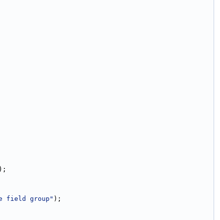
);
e field group"
);