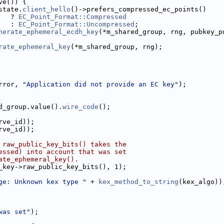
ve()) {
state.
client_hello
()->prefers_compressed_ec_points()
   ? 
EC_Point_Format::Compressed
   : 
EC_Point_Format::Uncompressed
;
nerate_ephemeral_ecdh_key
(*m_shared_group, rng, pubkey_p
rate_ephemeral_key
(*m_shared_group, rng);
rror, 
"Application did not provide an EC key"
);
d_group.value().
wire_code
();
rve_id));
rve_id));
 raw_public_key_bits() takes the
essed) into account that was set
ate_ephemeral_key().
_key->raw_public_key_bits(), 1);
ge: Unknown kex type "
 + 
kex_method_to_string
(kex_algo))
was set"
);