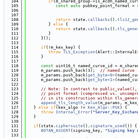
  104
if
(m_shared_group->is_ecdh_named_cur
  105
const
auto
 pubkey_point_format = 
  106
                                             
  107
                                             
  108
return
 state.
callbacks
().
tls12_ge
  109
         } 
else
 {
  110
return
 state.
callbacks
().
tls_gene
  111
         }
  112
      }();
  113
  114
if
(!m_kex_key) {
  115
throw
TLS_Exception
(Alert::InternalE
  116
      }
  117
  118
const
 uint16_t named_curve_id = m_share
  119
      m_params.push_back(3);  
// named curve
  120
      m_params.push_back(
get_byte<0>
(named_cu
  121
      m_params.push_back(
get_byte<1>
(named_cu
  122
  123
// Note: In contrast to public_value(),
  124
// point format (compressed vs. uncompr
  125
// in its construction within tls_gener
  126
append_tls_length_value
(m_params, m_kex
  127
   } 
else
if
(kex_algo != 
Kex_Algo::PSK
) {
  128
throw
Internal_Error
(
"Server_Key_Exchan
  129
   }
  130
  131
if
(state.
ciphersuite
().
signature_used
()) {
  132
BOTAN_ASSERT
(signing_key, 
"Signing key 
  133