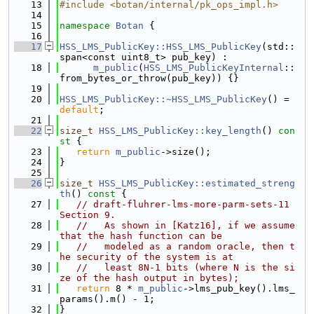
   13
#include <botan/internal/pk_ops_impl.h>
   14
   15
namespace 
Botan
 {
   16
   17
HSS_LMS_PublicKey::HSS_LMS_PublicKey
(std::
span<const uint8_t> pub_key) :
   18
m_public
(
HSS_LMS_PublicKeyInternal
::
from_bytes_or_throw(pub_key)) {}
   19
   20
HSS_LMS_PublicKey::~HSS_LMS_PublicKey
() = 
default
;
   21
   22
size_t
HSS_LMS_PublicKey::key_length
()
 con
st 
{
   23
return
m_public
->size();
   24
}
   25
   26
size_t
HSS_LMS_PublicKey::estimated_streng
th
()
 const 
{
   27
// draft-fluhrer-lms-more-parm-sets-11 
Section 9.
   28
//   As shown in [Katz16], if we assume 
that the hash function can be
   29
//   modeled as a random oracle, then t
he security of the system is at
   30
//   least 8N-1 bits (where N is the si
ze of the hash output in bytes);
   31
return
 8 * 
m_public
->lms_pub_key().lms_
params().m() - 1;
   32
}