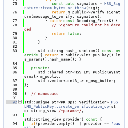
   75
const
auto
 signature = 
HSS_Sig
nature::from_bytes_or_throw
(sig);
   76
return
 m_public->verify_signat
ure(message_to_verify, signature);
   77
         } 
catch
(
const
 Decoding_Error&) {
   78
// Signature could not be deco
ded
   79
return
false
;
   80
         }
   81
      }
   82
   83
      std::string hash_function()
 const ov
erride 
{ 
return
 m_public->lms_pub_key().lm
s_params().hash_name(); }
   84
   85
private
:
   86
      std::shared_ptr<HSS_LMS_PublicKeyInt
ernal> m_public;
   87
      std::vector<uint8_t> m_msg_buffer;
   88
};
   89
   90
}  
// namespace
   91
   92
std::unique_ptr<PK_Ops::Verification> 
HSS_
LMS_PublicKey::create_verification_op
(st
d::string_view 
/*params*/
,
   93
std::string_view provider)
 const 
{
   94
if
(provider.empty() || provider == 
"bas
e"
) {