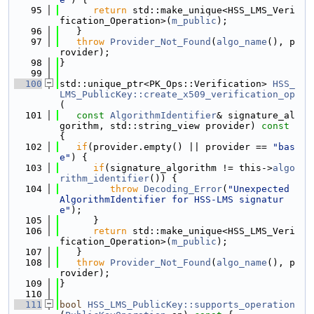
   95
return
 std::make_unique<HSS_LMS_Veri
fication_Operation>(
m_public
);
   96
   }
   97
throw
Provider_Not_Found
(
algo_name
(), p
rovider);
   98
}
   99
  100
std::unique_ptr<PK_Ops::Verification> 
HSS_
LMS_PublicKey::create_x509_verification_op
(
  101
const
AlgorithmIdentifier
& signature_al
gorithm, std::string_view provider)
 const 
{
  102
if
(provider.empty() || provider == 
"bas
e"
) {
  103
if
(signature_algorithm != this->
algo
rithm_identifier
()) {
  104
throw
Decoding_Error
(
"Unexpected 
AlgorithmIdentifier for HSS-LMS signatur
e"
);
  105
      }
  106
return
 std::make_unique<HSS_LMS_Veri
fication_Operation>(
m_public
);
  107
   }
  108
throw
Provider_Not_Found
(
algo_name
(), p
rovider);
  109
}
  110
  111
bool
HSS_LMS_PublicKey::supports_operation