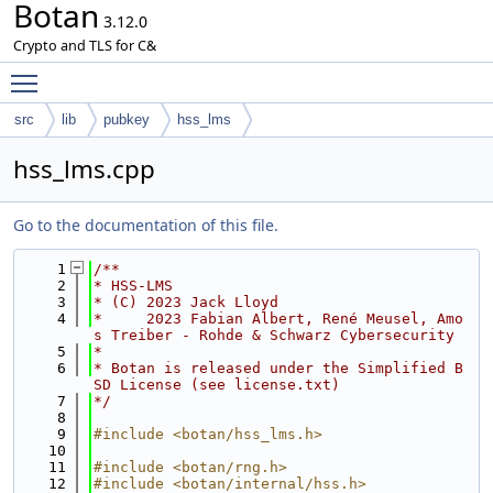
Botan
3.12.0
Crypto and TLS for C&
Toggle main menu visibility
src
lib
pubkey
hss_lms
hss_lms.cpp
Go to the documentation of this file.
    1
/**
    2
* HSS-LMS
    3
* (C) 2023 Jack Lloyd
    4
*     2023 Fabian Albert, René Meusel, Amo
s Treiber - Rohde & Schwarz Cybersecurity
    5
*
    6
* Botan is released under the Simplified B
SD License (see license.txt)
    7
*/
    8
    9
#include <botan/hss_lms.h>
   10
   11
#include <botan/rng.h>
   12
#include <botan/internal/hss.h>