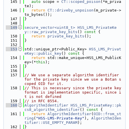
  145
auto
 scope = 
CT::scoped_poison
(*m_priva
te);
  146
return
CT::driveby_unpoison
(m_private->
to_bytes());
  147
}
  148
  149
secure_vector<uint8_t>
HSS_LMS_PrivateKe
y::raw_private_key_bits
()
 const 
{
  150
return
private_key_bits
();
  151
}
  152
  153
std::unique_ptr<Public_Key> 
HSS_LMS_Privat
eKey::public_key
()
 const 
{
  154
return
 std::make_unique<HSS_LMS_PublicK
ey>(*
this
);
  155
}
  156
  157
// We use a separate algorithm identifier 
for the private key since we use a Botan s
coped OID for it.
  158
// This is necessary since the private key 
format is implementation specific, since i
t is not defined
  159
// in RFC 8554.
  160
AlgorithmIdentifier
HSS_LMS_PrivateKey::pk
cs8_algorithm_identifier
()
 const 
{
  161
return
AlgorithmIdentifier
(
OID::from_st
ring
(
"HSS-LMS-Private-Key"
), 
AlgorithmIden
tifier::USE_EMPTY_PARAM
);
  162
}