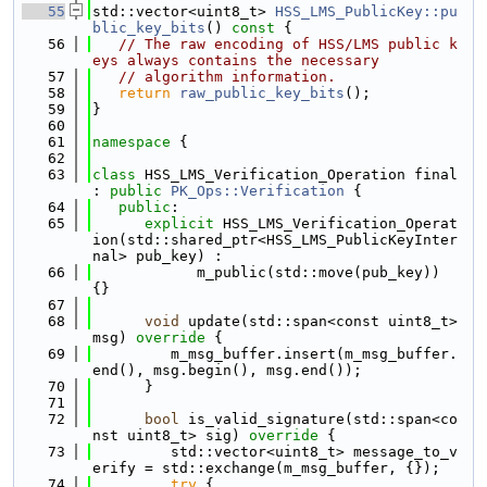
   55
std::vector<uint8_t> 
HSS_LMS_PublicKey::pu
blic_key_bits
()
 const 
{
   56
// The raw encoding of HSS/LMS public k
eys always contains the necessary
   57
// algorithm information.
   58
return
raw_public_key_bits
();
   59
}
   60
   61
namespace 
{
   62
   63
class 
HSS_LMS_Verification_Operation final 
: 
public
PK_Ops::Verification
 {
   64
public
:
   65
explicit
 HSS_LMS_Verification_Operat
ion(std::shared_ptr<HSS_LMS_PublicKeyInter
nal> pub_key) :
   66
            m_public(std::move(pub_key)) 
{}
   67
   68
void
 update(std::span<const uint8_t> 
msg)
 override 
{
   69
         m_msg_buffer.insert(m_msg_buffer.
end(), msg.begin(), msg.end());
   70
      }
   71
   72
bool
 is_valid_signature(std::span<co
nst uint8_t> sig)
 override 
{
   73
         std::vector<uint8_t> message_to_v
erify = std::exchange(m_msg_buffer, {});
   74
try
 {