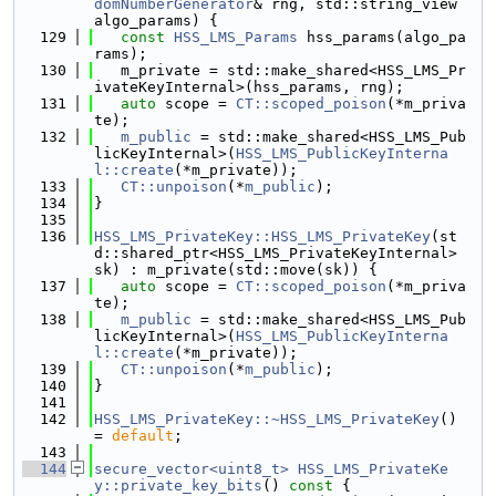
domNumberGenerator
& rng, std::string_view 
algo_params) {
  129
const
HSS_LMS_Params
 hss_params(algo_pa
rams);
  130
   m_private = std::make_shared<HSS_LMS_Pr
ivateKeyInternal>(hss_params, rng);
  131
auto
 scope = 
CT::scoped_poison
(*m_priva
te);
  132
m_public
 = std::make_shared<HSS_LMS_Pub
licKeyInternal>(
HSS_LMS_PublicKeyInterna
l::create
(*m_private));
  133
CT::unpoison
(*
m_public
);
  134
}
  135
  136
HSS_LMS_PrivateKey::HSS_LMS_PrivateKey
(st
d::shared_ptr<HSS_LMS_PrivateKeyInternal> 
sk) : m_private(std::move(sk)) {
  137
auto
 scope = 
CT::scoped_poison
(*m_priva
te);
  138
m_public
 = std::make_shared<HSS_LMS_Pub
licKeyInternal>(
HSS_LMS_PublicKeyInterna
l::create
(*m_private));
  139
CT::unpoison
(*
m_public
);
  140
}
  141
  142
HSS_LMS_PrivateKey::~HSS_LMS_PrivateKey
() 
= 
default
;
  143
  144
secure_vector<uint8_t>
HSS_LMS_PrivateKe
y::private_key_bits
()
 const 
{