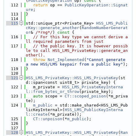
(
PublicKeyOperation
 op)
 const 
{
  112
return
 op == 
PublicKeyOperation::Signat
ure
;
  113
}
  114
  115
std::unique_ptr<Private_Key> 
HSS_LMS_Publi
cKey::generate_another
(
RandomNumberGenerat
or
& 
/*rng*/
)
 const 
{
  116
// For this key type we cannot derive a
ll required parameters from just
  117
// the public key. It is however possib
le to call HSS_LMS_PrivateKey::generate_an
other().
  118
throw
Not_Implemented
(
"Cannot generate 
a new HSS/LMS keypair from a public key"
);
  119
}
  120
  121
HSS_LMS_PrivateKey::HSS_LMS_PrivateKey
(st
d::span<const uint8_t> private_key) {
  122
   m_private = 
HSS_LMS_PrivateKeyInterna
l::from_bytes_or_throw
(private_key);
  123
auto
 scope = 
CT::scoped_poison
(*m_priva
te);
  124
m_public
 = std::make_shared<HSS_LMS_Pub
licKeyInternal>(
HSS_LMS_PublicKeyInterna
l::create
(*m_private));
  125
CT::unpoison
(*
m_public
);
  126
}
  127
  128
HSS_LMS_PrivateKey::HSS_LMS_PrivateKey
(
Ran