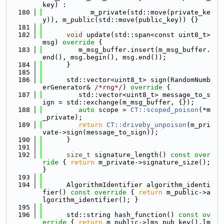
key) :
  180
            m_private(std::move(private_ke
y)), m_public(std::move(public_key)) {}
  181
  182
void
 update(std::span<const uint8_t> 
msg)
 override 
{
  183
         m_msg_buffer.insert(m_msg_buffer.
end(), msg.begin(), msg.end());
  184
      }
  185
  186
      std::vector<uint8_t> sign(RandomNumb
erGenerator& 
/*rng*/
)
 override 
{
  187
         std::vector<uint8_t> message_to_s
ign = std::exchange(m_msg_buffer, {});
  188
auto
 scope = 
CT::scoped_poison
(*m
_private);
  189
return
CT::driveby_unpoison
(m_pri
vate->sign(message_to_sign));
  190
      }
  191
  192
size_t
 signature_length()
 const over
ride 
{ 
return
 m_private->signature_size(); 
}
  193
  194
      AlgorithmIdentifier algorithm_identi
fier()
 const override 
{ 
return
 m_public->a
lgorithm_identifier(); }
  195
  196
      std::string hash_function()
 const ov
erride 
{ 
return
 m_public->lms_pub_key().lm