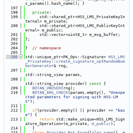
s_params().hash_name(); }
  197
  198
private
:
  199
      std::shared_ptr<HSS_LMS_PrivateKeyIn
ternal> m_private;
  200
      std::shared_ptr<HSS_LMS_PublicKeyInt
ernal> m_public;
  201
      std::vector<uint8_t> m_msg_buffer;
  202
};
  203
  204
}  
// namespace
  205
  206
std::unique_ptr<PK_Ops::Signature> 
HSS_LMS
_PrivateKey::create_signature_op
(
RandomNum
berGenerator
& rng,
  207
std::string_view params,
  208
std::string_view provider)
 const 
{
  209
BOTAN_UNUSED
(rng);
  210
BOTAN_ARG_CHECK
(params.empty(), 
"Unexpe
cted parameters for signing with HSS-LM
S"
);
  211
  212
if
(provider.empty() || provider == 
"bas
e"
) {
  213
return
 std::make_unique<HSS_LMS_Sign
ature_Operation>(m_private, 
m_public
);
  214
   }
  215
throw
Provider_Not_Found
(
algo_name
(), p