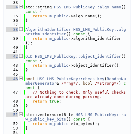
   33
   34
std::string 
HSS_LMS_PublicKey::algo_name
()
const 
{
   35
return
m_public
->algo_name();
   36
}
   37
   38
AlgorithmIdentifier
HSS_LMS_PublicKey::alg
orithm_identifier
()
 const 
{
   39
return
m_public
->algorithm_identifier
();
   40
}
   41
   42
OID
HSS_LMS_PublicKey::object_identifier
()
const 
{
   43
return
m_public
->object_identifier();
   44
}
   45
   46
bool
HSS_LMS_PublicKey::check_key
(
RandomNu
mberGenerator
& 
/*rng*/
, 
bool
/*strong*/
)
 c
onst 
{
   47
// Nothing to check. Only useful checks 
are already done during parsing.
   48
return
true
;
   49
}
   50
   51
std::vector<uint8_t> 
HSS_LMS_PublicKey::ra
w_public_key_bits
()
 const 
{
   52
return
m_public
->to_bytes();
   53
}
   54