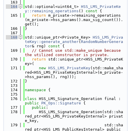
  163
  164
std::optional<uint64_t> 
HSS_LMS_PrivateKe
y::remaining_operations
()
 const 
{
  165
return
 m_private->remaining_operations
(m_private->hss_params().max_sig_count()).
get();
  166
}
  167
  168
std::unique_ptr<Private_Key> 
HSS_LMS_Priva
teKey::generate_another
(
RandomNumberGenera
tor
& rng)
 const 
{
  169
// Cannot use std::make_unique because 
the utilized constructor is private.
  170
return
 std::unique_ptr<HSS_LMS_PrivateK
ey>(
  171
new
HSS_LMS_PrivateKey
(std::make_sha
red<HSS_LMS_PrivateKeyInternal>(m_private-
>hss_params(), rng)));
  172
}
  173
  174
namespace 
{
  175
  176
class 
HSS_LMS_Signature_Operation final : 
public
PK_Ops::Signature
 {
  177
public
:
  178
      HSS_LMS_Signature_Operation(std::sha
red_ptr<HSS_LMS_PrivateKeyInternal> privat
e_key,
  179
                                  std::sha
red_ptr<HSS_LMS_PublicKeyInternal> public_