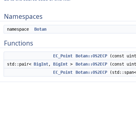
Namespaces
namespace
Botan
Functions
EC_Point
Botan::OS2ECP
(const uint
std::pair<
BigInt
,
BigInt
>
Botan::OS2ECP
(const uint
EC_Point
Botan::OS2ECP
(std::span<