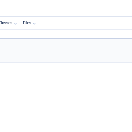
Classes
Files