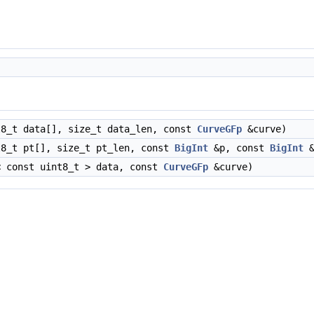
8_t data[], size_t data_len, const
CurveGFp
&curve)
8_t pt[], size_t pt_len, const
BigInt
&p, const
BigInt
&
 const uint8_t > data, const
CurveGFp
&curve)