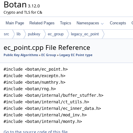
Botan
3.12.0
Crypto and TLS for C&
Main Page
Related Pages
Topics
Namespaces
Concepts
src
lib
pubkey
ec_group
legacy_ec_point
ec_point.cpp File Reference
Public Key Algorithms
»
EC Group
»
Legacy EC Point type
#include <botan/ec_point.h>
#include <botan/exceptn.h>
#include <botan/numthry.h>
#include <botan/rng.h>
#include <botan/internal/buffer_stuffer.h>
#include <botan/internal/ct_utils.h>
#include <botan/internal/ec_inner_data.h>
#include <botan/internal/mod_inv.h>
#include <botan/internal/monty.h>
Go to the source code of this file.