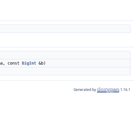
a, const
BigInt
&b)
Generated by
1.16.1