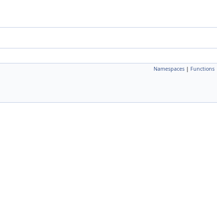
Namespaces
|
Functions