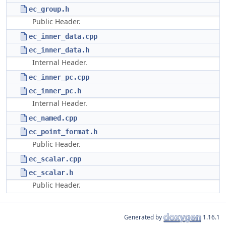
ec_group.h
Public Header.
ec_inner_data.cpp
ec_inner_data.h
Internal Header.
ec_inner_pc.cpp
ec_inner_pc.h
Internal Header.
ec_named.cpp
ec_point_format.h
Public Header.
ec_scalar.cpp
ec_scalar.h
Public Header.
Generated by
1.16.1