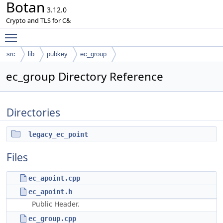
Botan
3.12.0
Crypto and TLS for C&
Toggle main menu visibility
src
lib
pubkey
ec_group
ec_group Directory Reference
Directories
legacy_ec_point
Files
ec_apoint.cpp
ec_apoint.h
Public Header.
ec_group.cpp