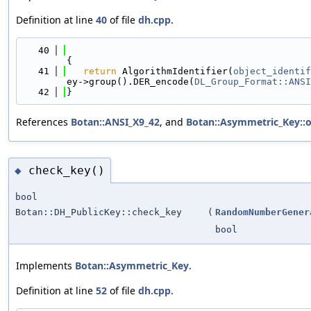
Definition at line
40
of file
dh.cpp
.
   40
{
   41
return
 AlgorithmIdentifier(
object_identif
ey->group().DER_encode(
DL_Group_Format::ANSI
   42
}
References
Botan::ANSI_X9_42
, and
Botan::Asymmetric_Key::ob
check_key()
◆
bool
Botan::DH_PublicKey::check_key
(
RandomNumberGener
bool
Implements
Botan::Asymmetric_Key
.
Definition at line
52
of file
dh.cpp
.