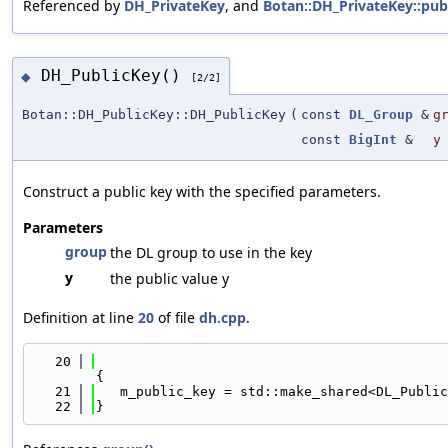
Referenced by
DH_PrivateKey
, and
Botan::DH_PrivateKey::publ
DH_PublicKey()
◆
[2/2]
Botan::DH_PublicKey::DH_PublicKey
(
const
DL_Group
&
g
const
BigInt
&
y
Construct a public key with the specified parameters.
Parameters
group
the DL group to use in the key
y
the public value y
Definition at line
20
of file
dh.cpp
.
   20
{
   21
   m_public_key = std::make_shared<DL_Public
   22
}