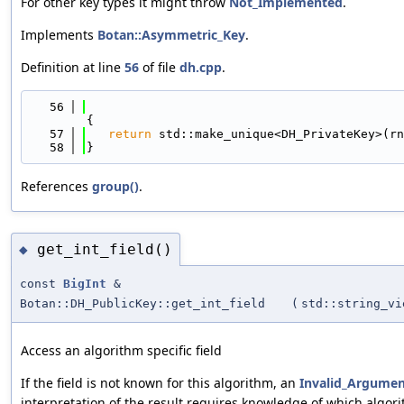
For other key types it might throw
Not_Implemented
.
Implements
Botan::Asymmetric_Key
.
Definition at line
56
of file
dh.cpp
.
   56
{
   57
return
 std::make_unique<DH_PrivateKey>(rn
   58
}
References
group()
.
get_int_field()
◆
const
BigInt
&
Botan::DH_PublicKey::get_int_field
(
std::string_vi
Access an algorithm specific field
If the field is not known for this algorithm, an
Invalid_Argume
interpretation of the result requires knowledge of which algori