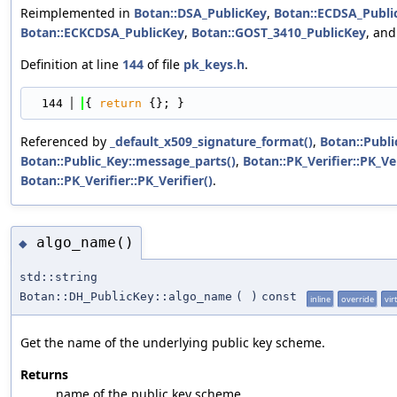
Reimplemented in
Botan::DSA_PublicKey
,
Botan::ECDSA_Publi
Botan::ECKCDSA_PublicKey
,
Botan::GOST_3410_PublicKey
, an
Definition at line
144
of file
pk_keys.h
.
  144
{ 
return
 {}; }
Referenced by
_default_x509_signature_format()
,
Botan::Publi
Botan::Public_Key::message_parts()
,
Botan::PK_Verifier::PK_Ver
Botan::PK_Verifier::PK_Verifier()
.
algo_name()
◆
std::string
Botan::DH_PublicKey::algo_name
(
)
const
inline
override
vir
Get the name of the underlying public key scheme.
Returns
name of the public key scheme