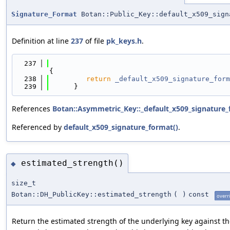
Signature_Format
Botan::Public_Key::default_x509_sign
Definition at line
237
of file
pk_keys.h
.
  237
{
  238
return
_default_x509_signature_form
  239
      }
References
Botan::Asymmetric_Key::_default_x509_signature_
Referenced by
default_x509_signature_format()
.
estimated_strength()
◆
size_t
Botan::DH_PublicKey::estimated_strength
(
)
const
overr
Return the estimated strength of the underlying key against th