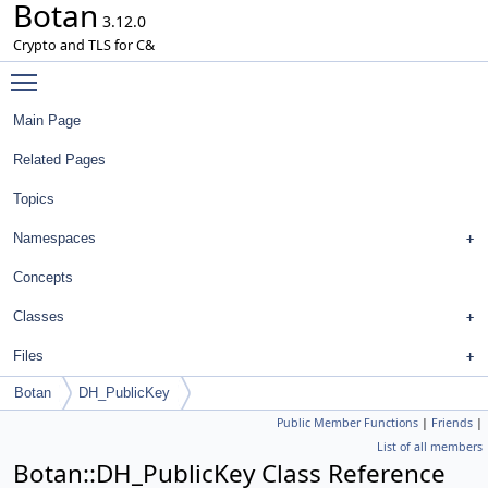
Botan
3.12.0
Crypto and TLS for C&
Toggle main menu visibility
Main Page
Related Pages
Topics
Namespaces
Concepts
Classes
Files
Botan
DH_PublicKey
Public Member Functions
|
Friends
|
List of all members
Botan::DH_PublicKey Class Reference