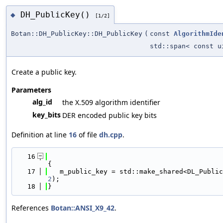
DH_PublicKey()
◆
[1/2]
Botan::DH_PublicKey::DH_PublicKey
(
const
AlgorithmIde
std::span< const u
Create a public key.
Parameters
alg_id
the X.509 algorithm identifier
key_bits
DER encoded public key bits
Definition at line
16
of file
dh.cpp
.
   16
{
   17
   m_public_key = std::make_shared<DL_Public
2
);
   18
}
References
Botan::ANSI_X9_42
.