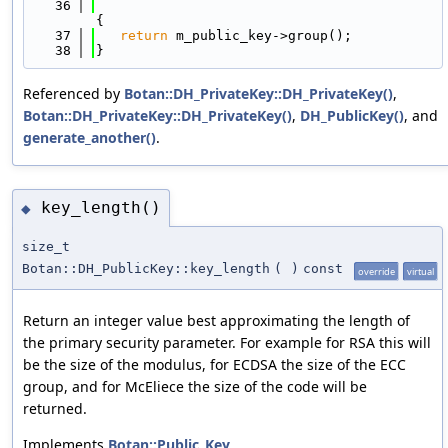
   36
{
   37
return
 m_public_key->group();
   38
}
Referenced by
Botan::DH_PrivateKey::DH_PrivateKey()
,
Botan::DH_PrivateKey::DH_PrivateKey()
,
DH_PublicKey()
, and
generate_another()
.
key_length()
◆
size_t
Botan::DH_PublicKey::key_length
(
)
const
override
virtual
Return an integer value best approximating the length of
the primary security parameter. For example for RSA this will
be the size of the modulus, for ECDSA the size of the ECC
group, and for McEliece the size of the code will be
returned.
Implements
Botan::Public_Key
.