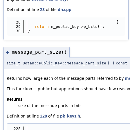
Definition at line
28
of file
dh.cpp
.
   28
                                      {
   29
return
 m_public_key->p_bits();
   30
}
message_part_size()
◆
size_t Botan::Public_Key::message_part_size
(
)
const
Returns how large each of the message parts referred to by
me
This function is public but applications should have few reasons
Returns
size of the message parts in bits
Definition at line
228
of file
pk_keys.h
.
  228