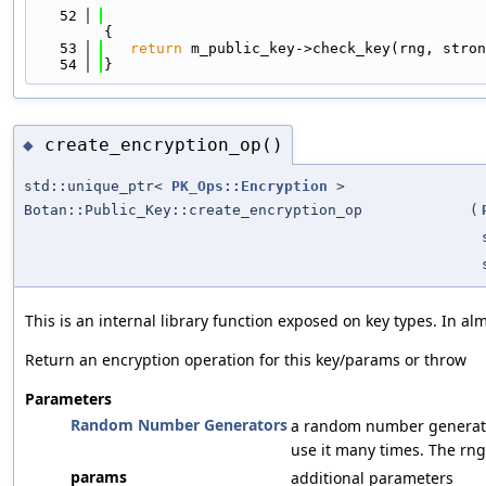
   52
{
   53
return
 m_public_key->check_key(rng, stron
   54
}
create_encryption_op()
◆
std::unique_ptr<
PK_Ops::Encryption
>
Botan::Public_Key::create_encryption_op
(
This is an internal library function exposed on key types. In a
Return an encryption operation for this key/params or throw
Parameters
Random Number Generators
a random number generato
use it many times. The rng
params
additional parameters