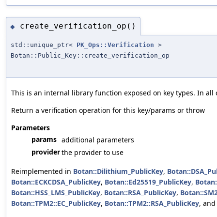
create_verification_op()
◆
std::unique_ptr<
PK_Ops::Verification
>
Botan::Public_Key::create_verification_op
This is an internal library function exposed on key types. In a
Return a verification operation for this key/params or throw
Parameters
params
additional parameters
provider
the provider to use
Reimplemented in
Botan::Dilithium_PublicKey
,
Botan::DSA_Pu
Botan::ECKCDSA_PublicKey
,
Botan::Ed25519_PublicKey
,
Botan:
Botan::HSS_LMS_PublicKey
,
Botan::RSA_PublicKey
,
Botan::SM2
Botan::TPM2::EC_PublicKey
,
Botan::TPM2::RSA_PublicKey
, an