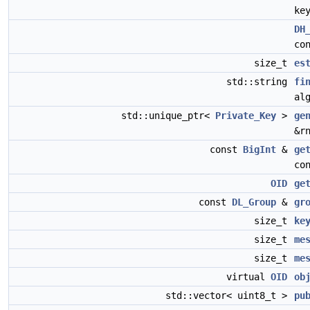
ke
DH
co
size_t
es
std::string
fi
al
std::unique_ptr<
Private_Key
>
ge
&r
const
BigInt
&
ge
co
OID
ge
const
DL_Group
&
gr
size_t
ke
size_t
me
size_t
me
virtual
OID
ob
std::vector< uint8_t >
pu