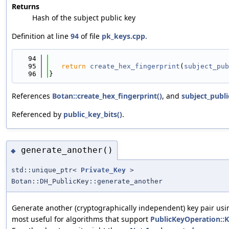
Returns
Hash of the subject public key
Definition at line
94
of file
pk_keys.cpp
.
   94
                                            
   95
return
create_hex_fingerprint
(
subject_pub
   96
}
References
Botan::create_hex_fingerprint()
, and
subject_publi
Referenced by
public_key_bits()
.
generate_another()
◆
std::unique_ptr<
Private_Key
>
Botan::DH_PublicKey::generate_another
Generate another (cryptographically independent) key pair usin
most useful for algorithms that support
PublicKeyOperation: