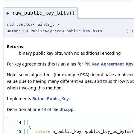
raw_public_key_bits()
◆
std::vector< uint8_t >
Botan::DH_PublicKey::raw_public_key_bits
(
)
Returns
binary public key bits, with no additional encoding
For key agreements this is an alias for
PK_Key_Agreement_Key:
Note: some algorithms (for example RSA) do not have an obviou
value due to having many different values, and thus throw
Not
when invoking this method.
Implements
Botan::Public_Key
.
Definition at line
44
of file
dh.cpp
.
   44
{
   45
return
 m_public_key->public_key_as_bytes(