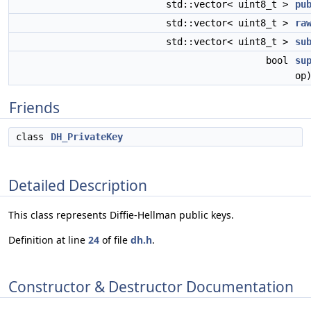
std::vector< uint8_t >
pu
std::vector< uint8_t >
ra
std::vector< uint8_t >
su
bool
su
op
Friends
class
DH_PrivateKey
Detailed Description
This class represents Diffie-Hellman public keys.
Definition at line
24
of file
dh.h
.
Constructor & Destructor Documentation