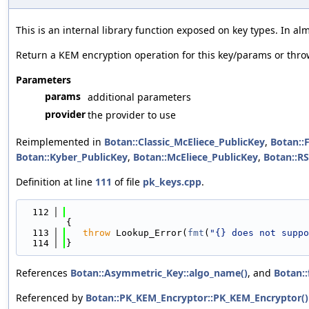
This is an internal library function exposed on key types. In a
Return a KEM encryption operation for this key/params or thr
Parameters
params
additional parameters
provider
the provider to use
Reimplemented in
Botan::Classic_McEliece_PublicKey
,
Botan::
Botan::Kyber_PublicKey
,
Botan::McEliece_PublicKey
,
Botan::R
Definition at line
111
of file
pk_keys.cpp
.
  112
{
  113
throw
 Lookup_Error(
fmt
(
"{} does not suppo
  114
}
References
Botan::Asymmetric_Key::algo_name()
, and
Botan::
Referenced by
Botan::PK_KEM_Encryptor::PK_KEM_Encryptor()