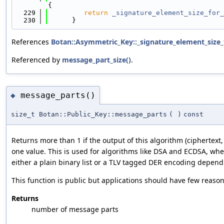
{
  229
return
_signature_element_size_for_
  230
      }
References
Botan::Asymmetric_Key::_signature_element_size_
Referenced by
message_part_size()
.
message_parts()
◆
size_t Botan::Public_Key::message_parts
(
)
const
Returns more than 1 if the output of this algorithm (ciphertext
one value. This is used for algorithms like DSA and ECDSA, whe
either a plain binary list or a TLV tagged DER encoding depend
This function is public but applications should have few reasons
Returns
number of message parts