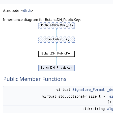
#include <
dh.h
>
Inheritance diagram for Botan::DH_PublicKey:
Public Member Functions
virtual
Signature_Format
_d
virtual std::optional< size_t >
_s
()
std::string
al