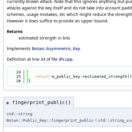
currently known attack. Note that this ignores anything but pu
attacks against the key itself and do not take into account pad
schemes, usage mistakes, etc which might reduce the strength
However it does suffice to provide an upper bound.
Returns
estimated strength in bits
Implements
Botan::Asymmetric_Key
.
Definition at line
24
of file
dh.cpp
.
   24
                                            
   25
return
 m_public_key->estimated_strength()
   26
}
fingerprint_public()
◆
std::string
Botan::Public_Key::fingerprint_public
(
std::string_vi