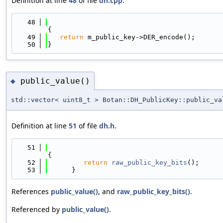
Definition at line
48
of file
dh.cpp
.
   48
{
   49
return
 m_public_key->DER_encode();
   50
}
public_value()
◆
std::vector< uint8_t > Botan::DH_PublicKey::public_va
Definition at line
51
of file
dh.h
.
   51
{
   52
return
raw_public_key_bits
();
   53
      }
References
public_value()
, and
raw_public_key_bits()
.
Referenced by
public_value()
.