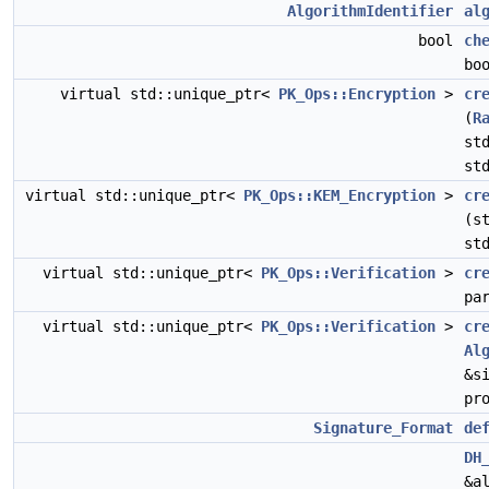
AlgorithmIdentifier
al
bool
ch
bo
virtual std::unique_ptr<
PK_Ops::Encryption
>
cr
(
R
st
st
virtual std::unique_ptr<
PK_Ops::KEM_Encryption
>
cr
(s
st
virtual std::unique_ptr<
PK_Ops::Verification
>
cr
pa
virtual std::unique_ptr<
PK_Ops::Verification
>
cr
Al
&s
pr
Signature_Format
de
DH
&a