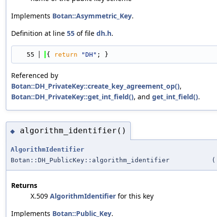
Implements
Botan::Asymmetric_Key
.
Definition at line
55
of file
dh.h
.
   55
{ 
return
"DH"
; }
Referenced by
Botan::DH_PrivateKey::create_key_agreement_op()
,
Botan::DH_PrivateKey::get_int_field()
, and
get_int_field()
.
algorithm_identifier()
◆
AlgorithmIdentifier
Botan::DH_PublicKey::algorithm_identifier
(
Returns
X.509
AlgorithmIdentifier
for this key
Implements
Botan::Public_Key
.