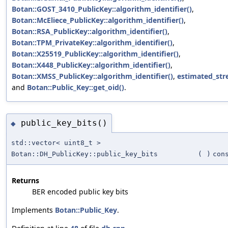
Botan::GOST_3410_PublicKey::algorithm_identifier()
,
Botan::McEliece_PublicKey::algorithm_identifier()
,
Botan::RSA_PublicKey::algorithm_identifier()
,
Botan::TPM_PrivateKey::algorithm_identifier()
,
Botan::X25519_PublicKey::algorithm_identifier()
,
Botan::X448_PublicKey::algorithm_identifier()
,
Botan::XMSS_PublicKey::algorithm_identifier()
,
estimated_str
and
Botan::Public_Key::get_oid()
.
public_key_bits()
◆
std::vector< uint8_t >
Botan::DH_PublicKey::public_key_bits
(
)
con
Returns
BER encoded public key bits
Implements
Botan::Public_Key
.