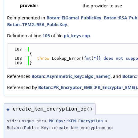
provider
the provider to use
Reimplemented in
Botan::ElGamal_PublicKey
,
Botan::RSA_Pub
Botan::TPM2::RSA_PublicKey
.
Definition at line
105
of file
pk_keys.cpp
.
  107
{
  108
throw
 Lookup_Error(
fmt
(
"{} does not suppo
  109
}
References
Botan::Asymmetric_Key::algo_name()
, and
Botan::
Referenced by
Botan::PK_Encryptor_EME::PK_Encryptor_EME()
create_kem_encryption_op()
◆
std::unique_ptr<
PK_Ops::KEM_Encryption
>
Botan::Public_Key::create_kem_encryption_op