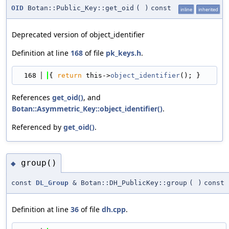
OID
Botan::Public_Key::get_oid
(
)
const
inline
inherited
Deprecated version of object_identifier
Definition at line
168
of file
pk_keys.h
.
  168
{ 
return
 this->
object_identifier
(); }
References
get_oid()
, and
Botan::Asymmetric_Key::object_identifier()
.
Referenced by
get_oid()
.
group()
◆
const
DL_Group
& Botan::DH_PublicKey::group
(
)
const
Definition at line
36
of file
dh.cpp
.