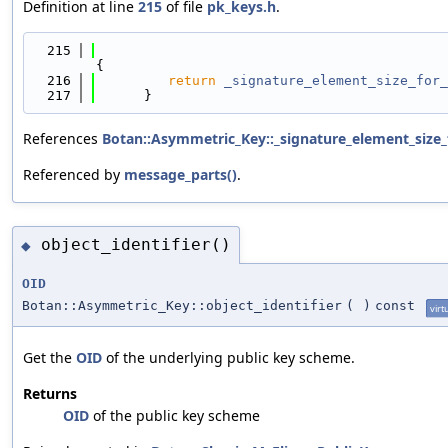
Definition at line
215
of file
pk_keys.h
.
  215
{
  216
return
_signature_element_size_for_
  217
      }
References
Botan::Asymmetric_Key::_signature_element_size_
Referenced by
message_parts()
.
object_identifier()
◆
OID
Botan::Asymmetric_Key::object_identifier
(
)
const
virt
Get the
OID
of the underlying public key scheme.
Returns
OID
of the public key scheme