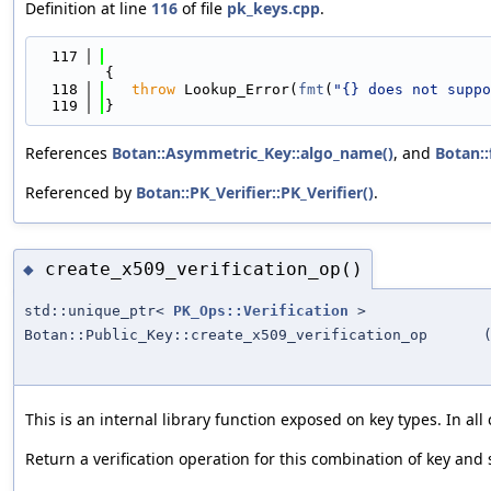
Definition at line
116
of file
pk_keys.cpp
.
  117
{
  118
throw
 Lookup_Error(
fmt
(
"{} does not suppo
  119
}
References
Botan::Asymmetric_Key::algo_name()
, and
Botan::
Referenced by
Botan::PK_Verifier::PK_Verifier()
.
create_x509_verification_op()
◆
std::unique_ptr<
PK_Ops::Verification
>
Botan::Public_Key::create_x509_verification_op
This is an internal library function exposed on key types. In a
Return a verification operation for this combination of key and