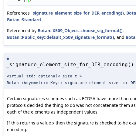
References
_signature_element_size_for_DER_encoding()
,
Bota
Botan::Standard
.
Referenced by
Botan::X509_Object::choose_sig_format()
,
Botan::Public_Key::default_x509_signature_format()
, and
Botan
◆
_signature_element_size_for_DER_encoding()
virtual std::optional< size_t >
Botan::Asymmetric_Key::_signature_element_size_for_DE
Certain signatures schemes such as ECDSA have more than one
protocols decided the thing to do was not concatenate them a
each of the elements as independent values.
If this returns a value x then the signature is checked to be exa
encoding.