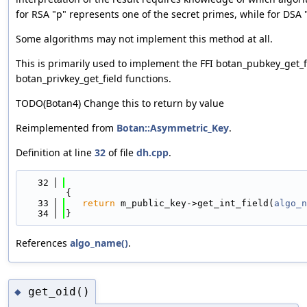
for RSA "p" represents one of the secret primes, while for DSA "
Some algorithms may not implement this method at all.
This is primarily used to implement the FFI botan_pubkey_get_f
botan_privkey_get_field functions.
TODO(Botan4) Change this to return by value
Reimplemented from
Botan::Asymmetric_Key
.
Definition at line
32
of file
dh.cpp
.
   32
{
   33
return
 m_public_key->get_int_field(
algo_n
   34
}
References
algo_name()
.
get_oid()
◆