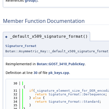
References
group()
.
Member Function Documentation
_default_x509_signature_format()
◆
Signature_Format
Botan::Asymmetric_Key::_default_x509_signature_format
Reimplemented in
Botan::GOST_3410_PublicKey
.
Definition at line
30
of file
pk_keys.cpp
.
   30
{
   31
if
(
_signature_element_size_for_DER_encodi
   32
return
Signature_Format::DerSequence
;
   33
   } 
else
 {
   34
return
Signature_Format::Standard
;
   35
   }
   36
}