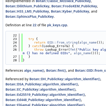
Reimplemented in
Botan::Classic_McEliece_PublicKey
,
Botan::Dilithium_PublicKey
,
Botan::FrodoKEM_PublicKey
,
Botan::HSS_LMS_PublicKey
,
Botan::Kyber_PublicKey
, and
Botan::SphincsPlus_PublicKey
.
Definition at line
22
of file
pk_keys.cpp
.
   22
                                            
   23
try
 {
   24
return
OID::from_string
(
algo_name
());
   25
   } 
catch
(Lookup_Error&) {
   26
throw
 Lookup_Error(
fmt
(
"Public key alg
m {} has no defined OIDs"
, 
algo_name
()));
   27
   }
   28
}
References
algo_name()
,
Botan::fmt()
, and
Botan::OID::from_s
Referenced by
Botan::DH_PublicKey::algorithm_identifier()
,
Botan::DSA_PublicKey::algorithm_identifier()
,
Botan::EC_PublicKey::algorithm_identifier()
,
Botan::Ed25519_PublicKey::algorithm_identifier()
,
Botan::Ed448_PublicKey::algorithm_identifier()
,
Botan::ElGamal_PublicKey::algorithm_identifier()
,