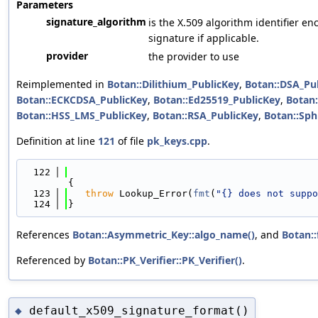
Parameters
signature_algorithm
is the X.509 algorithm identifier 
signature if applicable.
provider
the provider to use
Reimplemented in
Botan::Dilithium_PublicKey
,
Botan::DSA_Pu
Botan::ECKCDSA_PublicKey
,
Botan::Ed25519_PublicKey
,
Botan:
Botan::HSS_LMS_PublicKey
,
Botan::RSA_PublicKey
,
Botan::Sph
Definition at line
121
of file
pk_keys.cpp
.
  122
{
  123
throw
 Lookup_Error(
fmt
(
"{} does not suppo
  124
}
References
Botan::Asymmetric_Key::algo_name()
, and
Botan::
Referenced by
Botan::PK_Verifier::PK_Verifier()
.
default_x509_signature_format()
◆