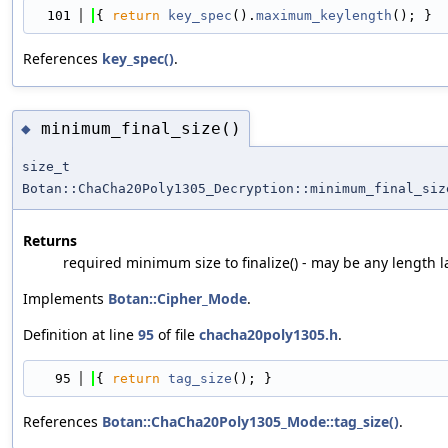
  101
{ 
return
key_spec
().
maximum_keylength
(); }
References
key_spec()
.
minimum_final_size()
◆
size_t
Botan::ChaCha20Poly1305_Decryption::minimum_final_siz
Returns
required minimum size to finalize() - may be any length l
Implements
Botan::Cipher_Mode
.
Definition at line
95
of file
chacha20poly1305.h
.
   95
{ 
return
tag_size
(); }
References
Botan::ChaCha20Poly1305_Mode::tag_size()
.