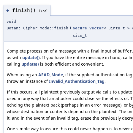
finish()
◆
[1/2]
void
Botan::Cipher_Mode::finish
(
secure_vector
< uint8_t > 
size_t
Complete procession of a message with a final input of
buffer
as with
update()
. If you have the entire message in hand, call
calling
update()
is both efficient and convenient.
When using an
AEAD_Mode
, if the supplied authentication tag 
throw an instance of
Invalid_Authentication_Tag
.
If this occurs, all plaintext previously output via calls to upda
used in any way that an attacker could observe the effects of. 
echoing the plaintext back (perhaps in an error message), or 
whose destination or contents depend on the plaintext. The onl
it, and in the event of an invalid tag, erase the previously de
One simple way to assure this could never happen is to never c