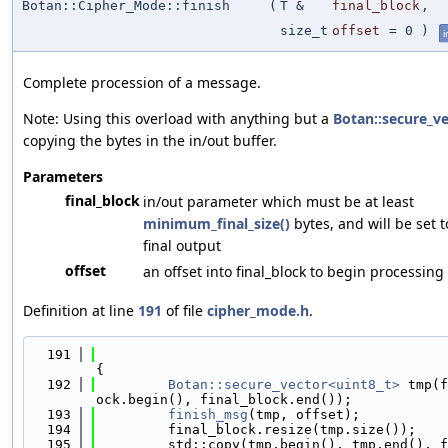
Botan::Cipher_Mode::finish
(
T &
final_block
,
size_t
offset
=
0
)
i
Complete procession of a message.
Note: Using this overload with anything but a
Botan::secure_v
copying the bytes in the in/out buffer.
Parameters
final_block
in/out parameter which must be at least
minimum_final_size()
bytes, and will be set 
final output
offset
an offset into final_block to begin processing
Definition at line
191
of file
cipher_mode.h
.
  191
{
  192
Botan::secure_vector<uint8_t>
 tmp(f
ock.begin(), final_block.end());
  193
finish_msg
(tmp, offset);
  194
         final_block.resize(tmp.size());
  195
         std::copy(tmp.begin(), tmp.end(), f