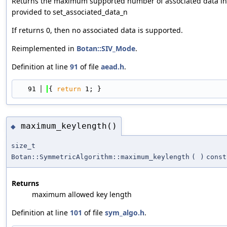
Returns the maximum supported number of associated data in
provided to set_associated_data_n
If returns 0, then no associated data is supported.
Reimplemented in
Botan::SIV_Mode
.
Definition at line
91
of file
aead.h
.
   91
{ 
return
 1; }
maximum_keylength()
◆
size_t
Botan::SymmetricAlgorithm::maximum_keylength
(
)
const
Returns
maximum allowed key length
Definition at line
101
of file
sym_algo.h
.