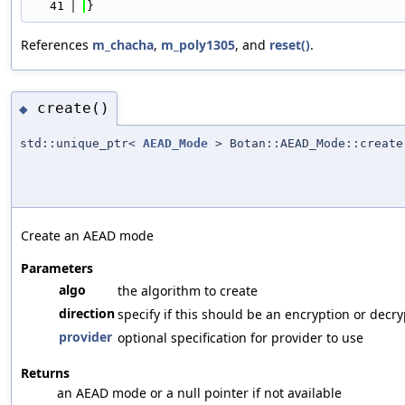
   41
}
References
m_chacha
,
m_poly1305
, and
reset()
.
create()
◆
std::unique_ptr<
AEAD_Mode
> Botan::AEAD_Mode::create
Create an AEAD mode
Parameters
algo
the algorithm to create
direction
specify if this should be an encryption or decr
provider
optional specification for provider to use
Returns
an AEAD mode or a null pointer if not available