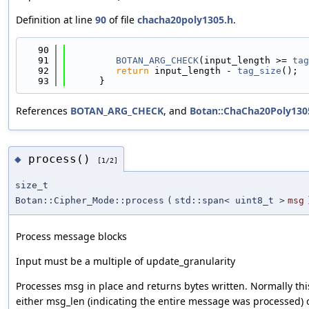
Definition at line
90
of file
chacha20poly1305.h
.
   90
                                            
   91
BOTAN_ARG_CHECK
(input_length >= 
tag
   92
return
 input_length - 
tag_size
();
   93
      }
References
BOTAN_ARG_CHECK
, and
Botan::ChaCha20Poly1305
process()
◆
[1/2]
size_t
Botan::Cipher_Mode::process
(
std::span< uint8_t >
msg
Process message blocks
Input must be a multiple of update_granularity
Processes msg in place and returns bytes written. Normally this
either msg_len (indicating the entire message was processed) o