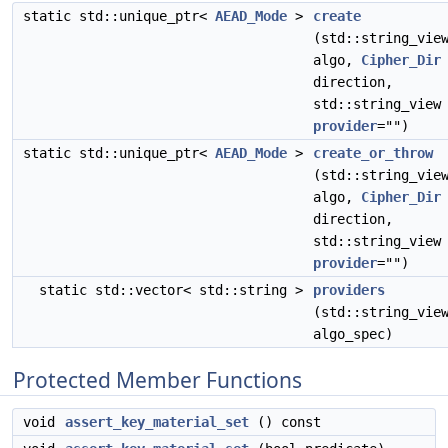
static std::unique_ptr<
AEAD_Mode
>
create
(std::string_vie
algo,
Cipher_Dir
direction,
std::string_view
provider
="")
static std::unique_ptr<
AEAD_Mode
>
create_or_throw
(std::string_vie
algo,
Cipher_Dir
direction,
std::string_view
provider
="")
static std::vector< std::string >
providers
(std::string_vie
algo_spec)
Protected Member Functions
void
assert_key_material_set
() const