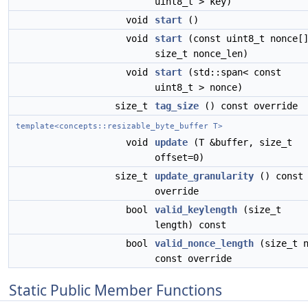
uint8_t > key)
void
start
()
void
start
(const uint8_t nonce[
size_t nonce_len)
void
start
(std::span< const
uint8_t > nonce)
size_t
tag_size
() const override
template<concepts::resizable_byte_buffer T>
void
update
(T &buffer, size_t
offset=0)
size_t
update_granularity
() const
override
bool
valid_keylength
(size_t
length) const
bool
valid_nonce_length
(size_t 
const override
Static Public Member Functions