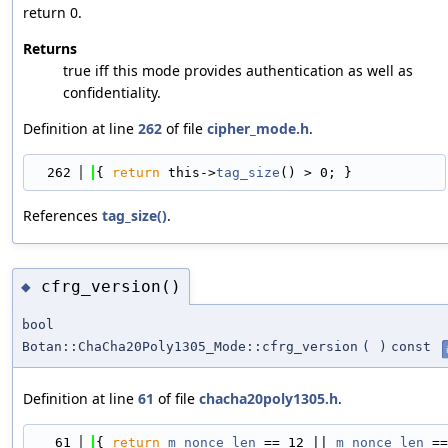
return 0.
Returns
true iff this mode provides authentication as well as
confidentiality.
Definition at line
262
of file
cipher_mode.h
.
  262
{ 
return
 this->
tag_size
() > 0; }
References
tag_size()
.
cfrg_version()
◆
bool
Botan::ChaCha20Poly1305_Mode::cfrg_version
(
)
const
Definition at line
61
of file
chacha20poly1305.h
.
   61
{ 
return
m_nonce_len
 == 12 || 
m_nonce_len
 ==