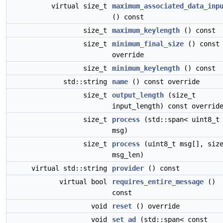
virtual size_t
maximum_associated_data_inp
() const
size_t
maximum_keylength
() const
size_t
minimum_final_size
() const
override
size_t
minimum_keylength
() const
std::string
name
() const override
size_t
output_length
(size_t
input_length) const overrid
size_t
process
(std::span< uint8_t
msg)
size_t
process
(uint8_t msg[], siz
msg_len)
virtual std::string
provider
() const
virtual bool
requires_entire_message
()
const
void
reset
() override
void
set_ad
(std::span< const