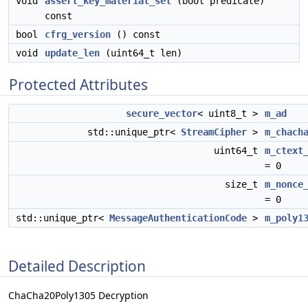
void
assert_key_material_set
(bool predicate)
const
bool
cfrg_version
() const
void
update_len
(uint64_t len)
Protected Attributes
secure_vector
< uint8_t >
m_ad
std::unique_ptr<
StreamCipher
>
m_chach
uint64_t
m_ctext
= 0
size_t
m_nonce
= 0
std::unique_ptr<
MessageAuthenticationCode
>
m_poly1
Detailed Description
ChaCha20Poly1305 Decryption