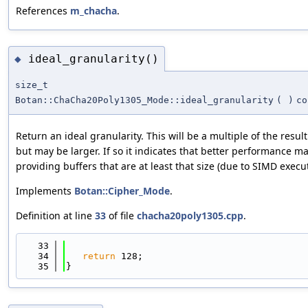
References
m_chacha
.
ideal_granularity()
◆
size_t
Botan::ChaCha20Poly1305_Mode::ideal_granularity
(
)
co
Return an ideal granularity. This will be a multiple of the resul
but may be larger. If so it indicates that better performance m
providing buffers that are at least that size (due to SIMD execut
Implements
Botan::Cipher_Mode
.
Definition at line
33
of file
chacha20poly1305.cpp
.
   33
                                            
   34
return
 128;
   35
}