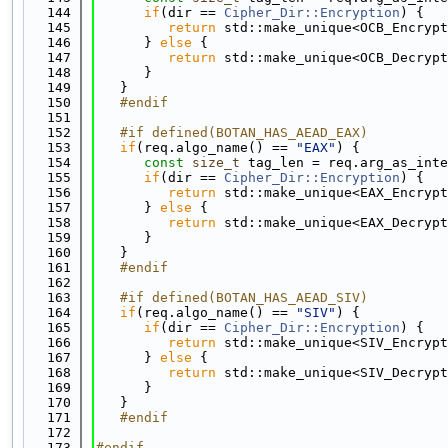
  144
if
(dir == 
Cipher_Dir::Encryption
) {
  145
return
 std::make_unique<OCB_Encrypt
  146
      } 
else
 {
  147
return
 std::make_unique<OCB_Decrypt
  148
      }
  149
   }
  150
   #endif
  151
  152
   #if defined(BOTAN_HAS_AEAD_EAX)
  153
if
(req.algo_name() == 
"EAX"
) {
  154
const
size_t
 tag_len = req.arg_as_inte
  155
if
(dir == 
Cipher_Dir::Encryption
) {
  156
return
 std::make_unique<EAX_Encrypt
  157
      } 
else
 {
  158
return
 std::make_unique<EAX_Decrypt
  159
      }
  160
   }
  161
   #endif
  162
  163
   #if defined(BOTAN_HAS_AEAD_SIV)
  164
if
(req.algo_name() == 
"SIV"
) {
  165
if
(dir == 
Cipher_Dir::Encryption
) {
  166
return
 std::make_unique<SIV_Encrypt
  167
      } 
else
 {
  168
return
 std::make_unique<SIV_Decrypt
  169
      }
  170
   }
  171
   #endif
  172
  173
#endif