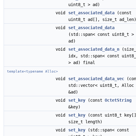
uint8_t > ad)
void
set_associated_data
(const
uint8_t ad[], size_t ad_len
void
set_associated_data
(std::span< const uint8_t >
ad)
void
set_associated_data_n
(size_
idx, std::span< const uint8
> ad) final
template<typename Alloc>
void
set_associated_data_vec
(con
std::vector< uint8_t, Alloc
&ad)
void
set_key
(const
OctetString
&key)
void
set_key
(const uint8_t key[
size_t length)
void
set_key
(std::span< const