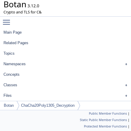
Botan
3.12.0
Crypto and TLS for C&
Toggle main menu visibility
Main Page
Related Pages
Topics
Namespaces
Concepts
Classes
Files
Botan
ChaCha20Poly1305_Decryption
Public Member Functions
|
Static Public Member Functions
|
Protected Member Functions
|