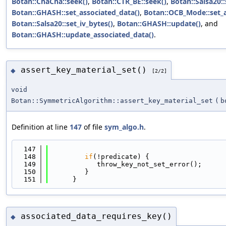
Botan::ChaCha::seek()
,
Botan::CTR_BE::seek()
,
Botan::Salsa20::
Botan::GHASH::set_associated_data()
,
Botan::OCB_Mode::set_a
Botan::Salsa20::set_iv_bytes()
,
Botan::GHASH::update()
, and
Botan::GHASH::update_associated_data()
.
assert_key_material_set()
◆
[2/2]
void
Botan::SymmetricAlgorithm::assert_key_material_set
(
b
Definition at line
147
of file
sym_algo.h
.
  147
                                            
  148
if
(!predicate) {
  149
            throw_key_not_set_error();
  150
         }
  151
      }
associated_data_requires_key()
◆