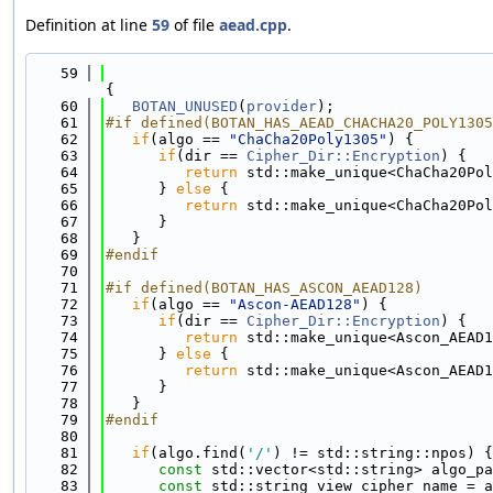
Definition at line
59
of file
aead.cpp
.
   59
{
   60
BOTAN_UNUSED
(
provider
);
   61
#if defined(BOTAN_HAS_AEAD_CHACHA20_POLY1305
   62
if
(algo == 
"ChaCha20Poly1305"
) {
   63
if
(dir == 
Cipher_Dir::Encryption
) {
   64
return
 std::make_unique<ChaCha20Pol
   65
      } 
else
 {
   66
return
 std::make_unique<ChaCha20Pol
   67
      }
   68
   }
   69
#endif
   70
   71
#if defined(BOTAN_HAS_ASCON_AEAD128)
   72
if
(algo == 
"Ascon-AEAD128"
) {
   73
if
(dir == 
Cipher_Dir::Encryption
) {
   74
return
 std::make_unique<Ascon_AEAD1
   75
      } 
else
 {
   76
return
 std::make_unique<Ascon_AEAD1
   77
      }
   78
   }
   79
#endif
   80
   81
if
(algo.find(
'/'
) != std::string::npos) {
   82
const
 std::vector<std::string> algo_pa
   83
const
 std::string_view cipher_name = a