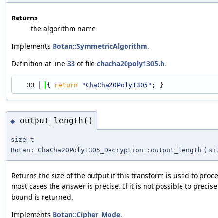
Returns
the algorithm name
Implements
Botan::SymmetricAlgorithm
.
Definition at line
33
of file
chacha20poly1305.h
.
   33
{ 
return
"ChaCha20Poly1305"
; }
output_length()
◆
size_t
Botan::ChaCha20Poly1305_Decryption::output_length
(
si
Returns the size of the output if this transform is used to pro
most cases the answer is precise. If it is not possible to preci
bound is returned.
Implements
Botan::Cipher_Mode
.