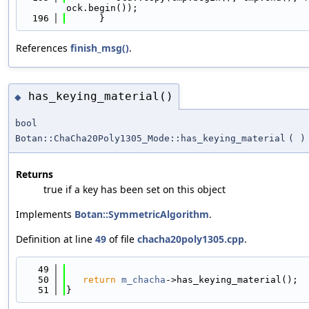
ock.begin());
  196
      }
References
finish_msg()
.
has_keying_material()
◆
bool
Botan::ChaCha20Poly1305_Mode::has_keying_material
(
)
Returns
true if a key has been set on this object
Implements
Botan::SymmetricAlgorithm
.
Definition at line
49
of file
chacha20poly1305.cpp
.
   49
                                            
   50
return
m_chacha
->has_keying_material();
   51
}