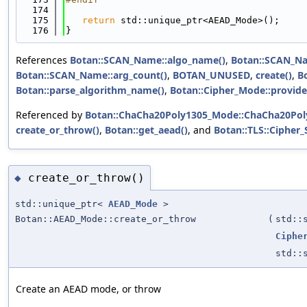
  174
  175
return
 std::unique_ptr<AEAD_Mode>();
  176
}
References
Botan::SCAN_Name::algo_name()
,
Botan::SCAN_Na
Botan::SCAN_Name::arg_count()
,
BOTAN_UNUSED
,
create()
,
Bo
Botan::parse_algorithm_name()
,
Botan::Cipher_Mode::provide
Referenced by
Botan::ChaCha20Poly1305_Mode::ChaCha20Pol
create_or_throw()
,
Botan::get_aead()
, and
Botan::TLS::Cipher_
create_or_throw()
◆
std::unique_ptr<
AEAD_Mode
>
Botan::AEAD_Mode::create_or_throw
(
std::
Ciphe
std::
Create an AEAD mode, or throw