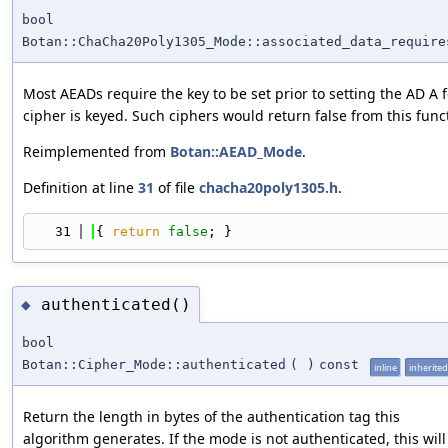
bool
Botan::ChaCha20Poly1305_Mode::associated_data_require
Most AEADs require the key to be set prior to setting the AD A 
cipher is keyed. Such ciphers would return false from this func
Reimplemented from
Botan::AEAD_Mode
.
Definition at line
31
of file
chacha20poly1305.h
.
   31
{ 
return
false
; }
authenticated()
◆
bool
Botan::Cipher_Mode::authenticated
(
)
const
inline
inherited
Return the length in bytes of the authentication tag this
algorithm generates. If the mode is not authenticated, this will