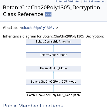
Protected Attributes
|
List of all members
Botan::ChaCha20Poly1305_Decryption
Class Reference
final
#include <
chacha20poly1305.h
>
Inheritance diagram for Botan::ChaCha20Poly1305_Decryption:
Public Member Functions