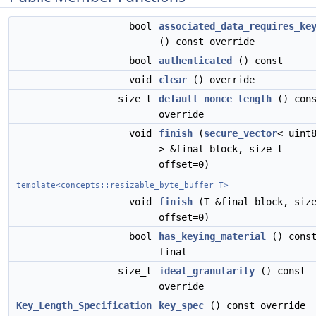
bool
associated_data_requires_ke
() const override
bool
authenticated
() const
void
clear
() override
size_t
default_nonce_length
() cons
override
void
finish
(
secure_vector
< uint
> &final_block, size_t
offset=0)
template<concepts::resizable_byte_buffer T>
void
finish
(T &final_block, siz
offset=0)
bool
has_keying_material
() cons
final
size_t
ideal_granularity
() const
override
Key_Length_Specification
key_spec
() const override