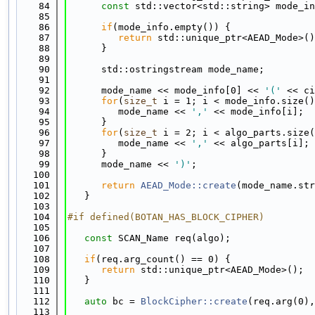
   84
const
 std::vector<std::string> mode_in
   85
   86
if
(mode_info.empty()) {
   87
return
 std::unique_ptr<AEAD_Mode>()
   88
      }
   89
   90
      std::ostringstream mode_name;
   91
   92
      mode_name << mode_info[0] << 
'('
 << ci
   93
for
(
size_t
 i = 1; i < mode_info.size()
   94
         mode_name << 
','
 << mode_info[i];
   95
      }
   96
for
(
size_t
 i = 2; i < algo_parts.size(
   97
         mode_name << 
','
 << algo_parts[i];
   98
      }
   99
      mode_name << 
')'
;
  100
  101
return
AEAD_Mode::create
(mode_name.str
  102
   }
  103
  104
#if defined(BOTAN_HAS_BLOCK_CIPHER)
  105
  106
const
 SCAN_Name req(algo);
  107
  108
if
(req.arg_count() == 0) {
  109
return
 std::unique_ptr<AEAD_Mode>();
  110
   }
  111
  112
auto
 bc = 
BlockCipher::create
(req.arg(0),
  113