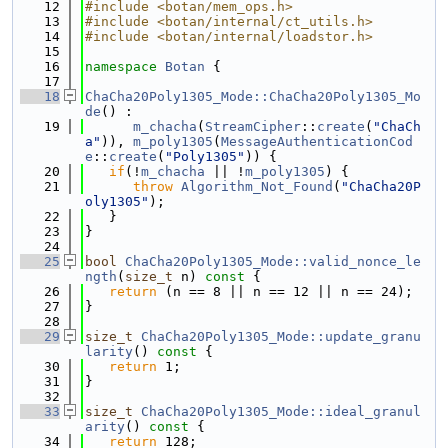
   12
#include <botan/mem_ops.h>
   13
#include <botan/internal/ct_utils.h>
   14
#include <botan/internal/loadstor.h>
   15
   16
namespace 
Botan
 {
   17
   18
ChaCha20Poly1305_Mode::ChaCha20Poly1305_Mo
de
() :
   19
m_chacha
(
StreamCipher
::
create
(
"ChaCh
a"
)), 
m_poly1305
(
MessageAuthenticationCod
e
::
create
(
"Poly1305"
)) {
   20
if
(!
m_chacha
 || !
m_poly1305
) {
   21
throw
Algorithm_Not_Found
(
"ChaCha20P
oly1305"
);
   22
   }
   23
}
   24
   25
bool
ChaCha20Poly1305_Mode::valid_nonce_le
ngth
(
size_t
 n)
 const 
{
   26
return
 (n == 8 || n == 12 || n == 24);
   27
}
   28
   29
size_t
ChaCha20Poly1305_Mode::update_granu
larity
()
 const 
{
   30
return
 1;
   31
}
   32
   33
size_t
ChaCha20Poly1305_Mode::ideal_granul
arity
()
 const 
{
   34
return
 128;