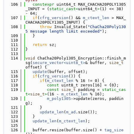
  106
constexpr
 uint64_t MAX_CHACHA20POLY1305
_INPUT = (
static_cast<
uint64_t
>
(1) << 38) 
- 64;
  107
if
(
cfrg_version
() && 
m_ctext_len
 > MAX_
CHACHA20POLY1305_INPUT) {
  108
throw
 Invalid_State(
"ChaCha20Poly130
5 message length limit exceeded"
);
  109
   }
  110
  111
return
 sz;
  112
}
  113
  114
void
 ChaCha20Poly1305_Encryption::finish_m
sg(
secure_vector<uint8_t>
& buffer, 
size_t
offset) {
  115
update
(buffer, offset);
  116
if
(
cfrg_version
()) {
  117
if
(
m_ctext_len
 % 16 != 0) {
  118
const
 uint8_t zeros[16] = {0};
  119
const
size_t
 padding = 
static_cas
t<
size_t
>
(16 - 
m_ctext_len
 % 16);
  120
m_poly1305
->update(zeros, paddin
g);
  121
      }
  122
update_len
(
m_ad
.size());
  123
   }
  124
update_len
(
m_ctext_len
);
  125
  126
   buffer.resize(buffer.size() + 
tag_size