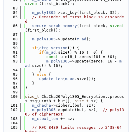
sizeof
(first_block));
   83
   84
m_poly1305
->set_key(first_block, 32);
   85
// Remainder of first block is discarde
d
   86
secure_scrub_memory
(first_block, 
sizeof
(first_block));
   87
   88
m_poly1305
->update(
m_ad
);
   89
   90
if
(
cfrg_version
()) {
   91
if
(
m_ad
.size() % 16 != 0) {
   92
const
 uint8_t zeros[16] = {0};
   93
m_poly1305
->update(zeros, 16 - 
m_
ad
.size() % 16);
   94
      }
   95
   } 
else
 {
   96
update_len
(
m_ad
.size());
   97
   }
   98
}
   99
  100
size_t
 ChaCha20Poly1305_Encryption::proces
s_msg(uint8_t buf[], 
size_t
 sz) {
  101
m_chacha
->cipher1(buf, sz);
  102
m_poly1305
->update(buf, sz);  
// poly13
05 of ciphertext
  103
m_ctext_len
 += sz;
  104
  105
// RFC 8439 limits messages to 2^38-64 
bytes