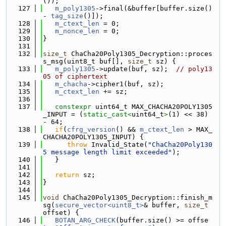
());
  127
m_poly1305
->final(&buffer[buffer.size() 
- 
tag_size
()]);
  128
m_ctext_len
 = 0;
  129
m_nonce_len
 = 0;
  130
}
  131
  132
size_t
 ChaCha20Poly1305_Decryption::proces
s_msg(uint8_t buf[], 
size_t
 sz) {
  133
m_poly1305
->update(buf, sz);  
// poly13
05 of ciphertext
  134
m_chacha
->cipher1(buf, sz);
  135
m_ctext_len
 += sz;
  136
  137
constexpr
 uint64_t MAX_CHACHA20POLY1305
_INPUT = (
static_cast<
uint64_t
>
(1) << 38) 
- 64;
  138
if
(
cfrg_version
() && 
m_ctext_len
 > MAX_
CHACHA20POLY1305_INPUT) {
  139
throw
 Invalid_State(
"ChaCha20Poly130
5 message length limit exceeded"
);
  140
   }
  141
  142
return
 sz;
  143
}
  144
  145
void
 ChaCha20Poly1305_Decryption::finish_m
sg(
secure_vector<uint8_t>
& buffer, 
size_t
offset) {
  146
BOTAN_ARG_CHECK
(buffer.size() >= offse