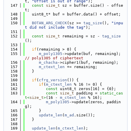
t, 
"Offset is out of range"
);
  147
const
size_t
 sz = buffer.size() - offse
t;
  148
   uint8_t* buf = buffer.data() + offset;
  149
  150
BOTAN_ARG_CHECK
(sz >= 
tag_size
(), 
"inpu
t did not include the tag"
);
  151
  152
const
size_t
 remaining = sz - 
tag_size
();
  153
  154
if
(remaining > 0) {
  155
m_poly1305
->update(buf, remaining);  
// poly1305 of ciphertext
  156
m_chacha
->cipher1(buf, remaining);
  157
m_ctext_len
 += remaining;
  158
   }
  159
  160
if
(
cfrg_version
()) {
  161
if
(
m_ctext_len
 % 16 != 0) {
  162
const
 uint8_t zeros[16] = {0};
  163
const
size_t
 padding = 
static_cas
t<
size_t
>
(16 - 
m_ctext_len
 % 16);
  164
m_poly1305
->update(zeros, paddin
g);
  165
      }
  166
update_len
(
m_ad
.size());
  167
   }
  168
  169
update_len
(
m_ctext_len
);