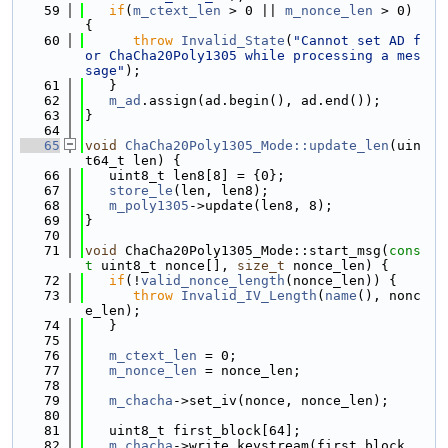
   59
if
(
m_ctext_len
 > 0 || 
m_nonce_len
 > 0) 
{
   60
throw
Invalid_State
(
"Cannot set AD f
or ChaCha20Poly1305 while processing a mes
sage"
);
   61
   }
   62
m_ad
.assign(ad.begin(), ad.end());
   63
}
   64
   65
void
ChaCha20Poly1305_Mode::update_len
(uin
t64_t len) {
   66
   uint8_t len8[8] = {0};
   67
store_le
(len, len8);
   68
m_poly1305
->update(len8, 8);
   69
}
   70
   71
void
 ChaCha20Poly1305_Mode::start_msg(
cons
t
 uint8_t nonce[], 
size_t
 nonce_len) {
   72
if
(!
valid_nonce_length
(nonce_len)) {
   73
throw
Invalid_IV_Length
(
name
(), nonc
e_len);
   74
   }
   75
   76
m_ctext_len
 = 0;
   77
m_nonce_len
 = nonce_len;
   78
   79
m_chacha
->set_iv(nonce, nonce_len);
   80
   81
   uint8_t first_block[64];
   82
m_chacha
->write_keystream(first_block, 