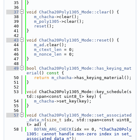
   35
}
   36
   37
void
ChaCha20Poly1305_Mode::clear
() {
   38
m_chacha
->clear();
   39
m_poly1305
->clear();
   40
reset
();
   41
}
   42
   43
void
ChaCha20Poly1305_Mode::reset
() {
   44
m_ad
.clear();
   45
m_ctext_len
 = 0;
   46
m_nonce_len
 = 0;
   47
}
   48
   49
bool
ChaCha20Poly1305_Mode::has_keying_mat
erial
()
 const 
{
   50
return
m_chacha
->has_keying_material();
   51
}
   52
   53
void
 ChaCha20Poly1305_Mode::key_schedule(s
td::span<const uint8_t> key) {
   54
m_chacha
->set_key(key);
   55
}
   56
   57
void
ChaCha20Poly1305_Mode::set_associated
_data_n
(
size_t
 idx, std::span<const uint8_
t> ad) {
   58
BOTAN_ARG_CHECK
(idx == 0, 
"ChaCha20Poly
1305: cannot handle non-zero index in set_
associated_data_n"
);