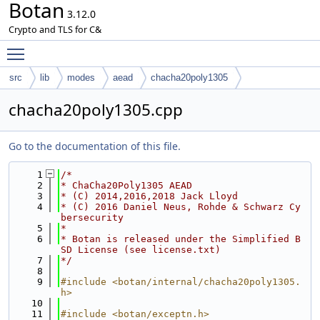
Botan
3.12.0
Crypto and TLS for C&
Toggle main menu visibility
src
lib
modes
aead
chacha20poly1305
chacha20poly1305.cpp
Go to the documentation of this file.
    1
/*
    2
* ChaCha20Poly1305 AEAD
    3
* (C) 2014,2016,2018 Jack Lloyd
    4
* (C) 2016 Daniel Neus, Rohde & Schwarz Cy
bersecurity
    5
*
    6
* Botan is released under the Simplified B
SD License (see license.txt)
    7
*/
    8
    9
#include <botan/internal/chacha20poly1305.
h>
   10
   11
#include <botan/exceptn.h>