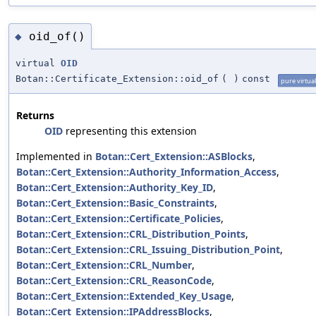
oid_of()
◆
virtual
OID
Botan::Certificate_Extension::oid_of
(
)
const
pure virtual
Returns
OID
representing this extension
Implemented in
Botan::Cert_Extension::ASBlocks
,
Botan::Cert_Extension::Authority_Information_Access
,
Botan::Cert_Extension::Authority_Key_ID
,
Botan::Cert_Extension::Basic_Constraints
,
Botan::Cert_Extension::Certificate_Policies
,
Botan::Cert_Extension::CRL_Distribution_Points
,
Botan::Cert_Extension::CRL_Issuing_Distribution_Point
,
Botan::Cert_Extension::CRL_Number
,
Botan::Cert_Extension::CRL_ReasonCode
,
Botan::Cert_Extension::Extended_Key_Usage
,
Botan::Cert_Extension::IPAddressBlocks
,