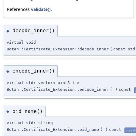
References
validate()
.
decode_inner()
◆
virtual void
Botan::Certificate_Extension::decode_inner
(
const std
encode_inner()
◆
virtual std::vector< uint8_t >
Botan::Certificate_Extension::encode_inner
(
)
const
oid_name()
◆
virtual std::string
Botan::Certificate_Extension::oid_name
(
)
const
pure vir