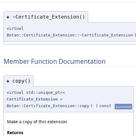
~Certificate_Extension()
◆
virtual
Botan::Certificate_Extension::~Certificate_Extension
Member Function Documentation
copy()
◆
virtual std::unique_ptr<
Certificate_Extension
>
Botan::Certificate_Extension::copy
(
)
const
pure virtual
Make a copy of this extension
Returns