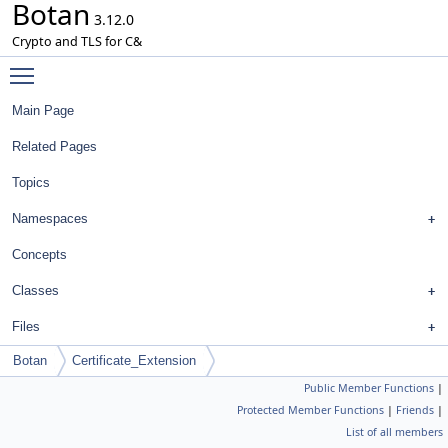
Botan
3.12.0
Crypto and TLS for C&
Toggle main menu visibility
Main Page
Related Pages
Topics
Namespaces
Concepts
Classes
Files
Botan
Certificate_Extension
Public Member Functions
|
Protected Member Functions
|
Friends
|
List of all members