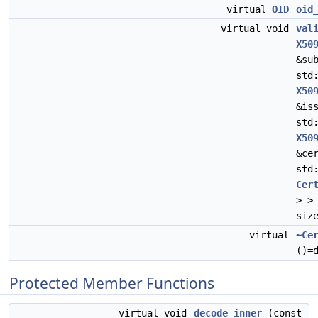
virtual
OID
oid
virtual void
val
X50
&su
std
X50
&is
std
X50
&ce
std
Cer
> >
siz
virtual
~Ce
()=
Protected Member Functions
virtual void
decode_inner
(const