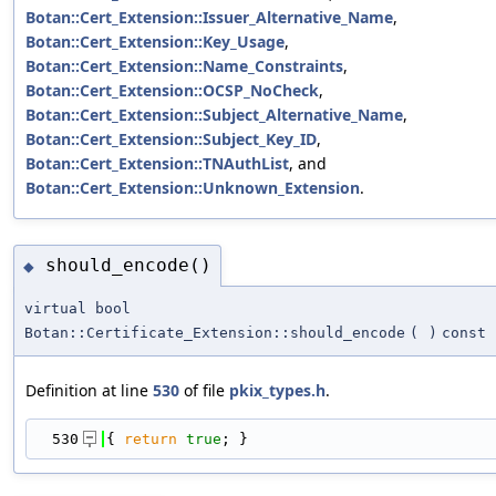
Botan::Cert_Extension::Issuer_Alternative_Name
,
Botan::Cert_Extension::Key_Usage
,
Botan::Cert_Extension::Name_Constraints
,
Botan::Cert_Extension::OCSP_NoCheck
,
Botan::Cert_Extension::Subject_Alternative_Name
,
Botan::Cert_Extension::Subject_Key_ID
,
Botan::Cert_Extension::TNAuthList
, and
Botan::Cert_Extension::Unknown_Extension
.
should_encode()
◆
virtual bool
Botan::Certificate_Extension::should_encode
(
)
const
Definition at line
530
of file
pkix_types.h
.
  530
{ 
return
true
; }