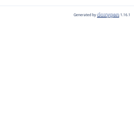
Generated by
1.16.1