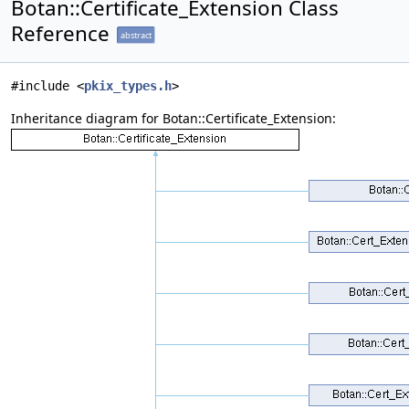
Botan::Certificate_Extension Class
Reference
abstract
#include <
pkix_types.h
>
Inheritance diagram for Botan::Certificate_Extension: