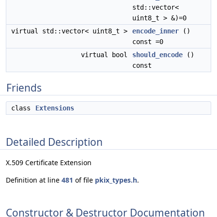
std::vector<
uint8_t > &)=0
virtual std::vector< uint8_t >
encode_inner
()
const =0
virtual bool
should_encode
()
const
Friends
class
Extensions
Detailed Description
X.509 Certificate Extension
Definition at line
481
of file
pkix_types.h
.
Constructor & Destructor Documentation