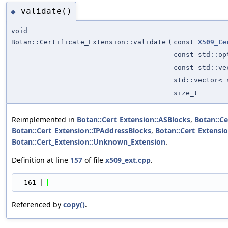
validate()
◆
void
Botan::Certificate_Extension::validate
(
const
X509_Ce
const std::o
const std::v
std::vector<
size_t
Reimplemented in
Botan::Cert_Extension::ASBlocks
,
Botan::Ce
Botan::Cert_Extension::IPAddressBlocks
,
Botan::Cert_Extensi
Botan::Cert_Extension::Unknown_Extension
.
Definition at line
157
of file
x509_ext.cpp
.
  161
                                            
Referenced by
copy()
.