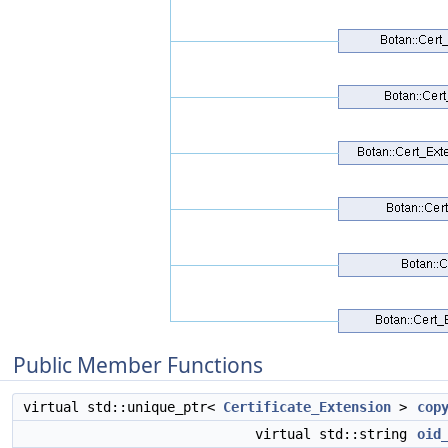
Public Member Functions
virtual std::unique_ptr<
Certificate_Extension
>
cop
virtual std::string
oid