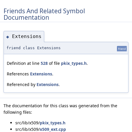
Friends And Related Symbol
Documentation
Extensions
◆
friend class Extensions
friend
Definition at line
528
of file
pkix_types.h
.
References
Extensions
.
Referenced by
Extensions
.
The documentation for this class was generated from the
following files:
src/lib/x509/
pkix_types.h
src/lib/x509/
x509_ext.cpp