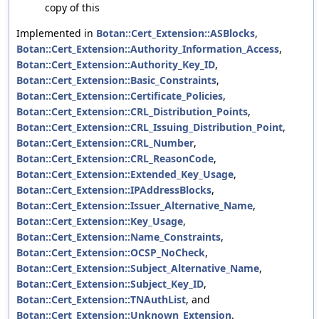
copy of this
Implemented in
Botan::Cert_Extension::ASBlocks
,
Botan::Cert_Extension::Authority_Information_Access
,
Botan::Cert_Extension::Authority_Key_ID
,
Botan::Cert_Extension::Basic_Constraints
,
Botan::Cert_Extension::Certificate_Policies
,
Botan::Cert_Extension::CRL_Distribution_Points
,
Botan::Cert_Extension::CRL_Issuing_Distribution_Point
,
Botan::Cert_Extension::CRL_Number
,
Botan::Cert_Extension::CRL_ReasonCode
,
Botan::Cert_Extension::Extended_Key_Usage
,
Botan::Cert_Extension::IPAddressBlocks
,
Botan::Cert_Extension::Issuer_Alternative_Name
,
Botan::Cert_Extension::Key_Usage
,
Botan::Cert_Extension::Name_Constraints
,
Botan::Cert_Extension::OCSP_NoCheck
,
Botan::Cert_Extension::Subject_Alternative_Name
,
Botan::Cert_Extension::Subject_Key_ID
,
Botan::Cert_Extension::TNAuthList
, and
Botan::Cert_Extension::Unknown_Extension
.