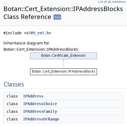
List of all members
Botan::Cert_Extension::IPAddressBlocks
Class Reference
final
#include <
x509_ext.h
>
Inheritance diagram for
Botan::Cert_Extension::IPAddressBlocks:
Classes
class
IPAddress
class
IPAddressChoice
class
IPAddressFamily
class
IPAddressOrRange