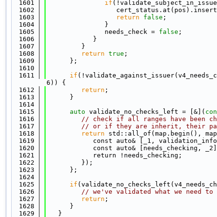
 1601
if
(!validate_subject_in_issue
 1602
                  cert_status.at(pos).insert
 1603
return
false
;
 1604
               }
 1605
               needs_check = 
false
;
 1606
            }
 1607
         }
 1608
return
true
;
 1609
      };
 1610
 1611
if
(!validate_against_issuer(v4_needs_c
6)) {
 1612
return
;
 1613
      }
 1614
 1615
auto
 validate_no_checks_left = [&](
con
 1616
// check if all ranges have been ch
 1617
// or if they are inherit, their pa
 1618
return
 std::all_of(map.begin(), map
 1619
            const auto& [_1, validation_info
 1620
            const auto& [needs_checking, _2]
 1621
            return !needs_checking;
 1622
         });
 1623
      };
 1624
 1625
if
(validate_no_checks_left(v4_needs_ch
 1626
// we've validated what we need to 
 1627
return
;
 1628
      }
 1629
   }