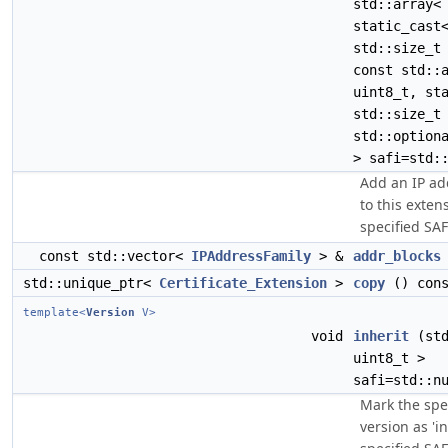
std::array<
static_cast
std::size_t
const std::
uint8_t, st
std::size_t
std::option
> safi=std:
Add an IP ad
to this exten
specified SAFI
const std::vector<
IPAddressFamily
> &
addr_blocks
std::unique_ptr<
Certificate_Extension
>
copy
() cons
template<
Version
V>
void
inherit
(std
uint8_t >
safi=std::n
Mark the spec
version as 'in