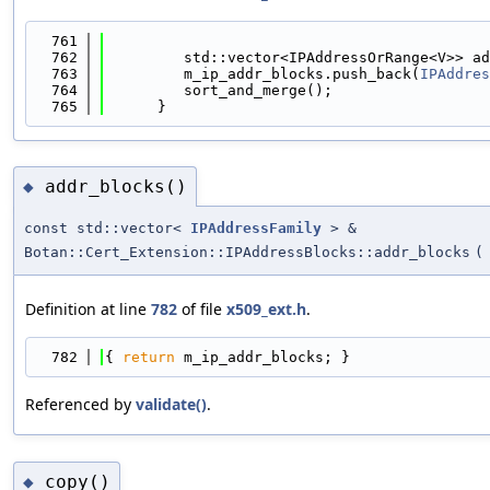
  761
                                            
  762
         std::vector<IPAddressOrRange<V>> ad
  763
         m_ip_addr_blocks.push_back(
IPAddres
  764
         sort_and_merge();
  765
      }
addr_blocks()
◆
const std::vector<
IPAddressFamily
> &
Botan::Cert_Extension::IPAddressBlocks::addr_blocks
(
Definition at line
782
of file
x509_ext.h
.
  782
{ 
return
 m_ip_addr_blocks; }
Referenced by
validate()
.
copy()
◆