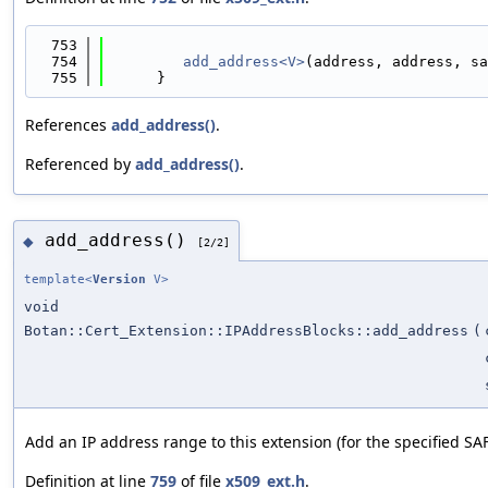
  753
                                            
  754
add_address<V>
(address, address, sa
  755
      }
References
add_address()
.
Referenced by
add_address()
.
add_address()
◆
[2/2]
template<
Version
V>
void
Botan::Cert_Extension::IPAddressBlocks::add_address
(
Add an IP address range to this extension (for the specified SAFI
Definition at line
759
of file
x509_ext.h
.