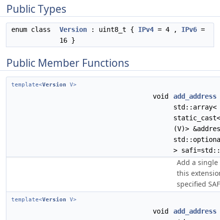
Public Types
enum class
Version
: uint8_t {
IPv4
= 4 ,
IPv6
=
16 }
Public Member Functions
template<
Version
V>
void
add_address
std::array<
static_cast
(V)> &addre
std::option
> safi=std:
Add a single 
this extensio
specified SAFI
template<
Version
V>
void
add_address