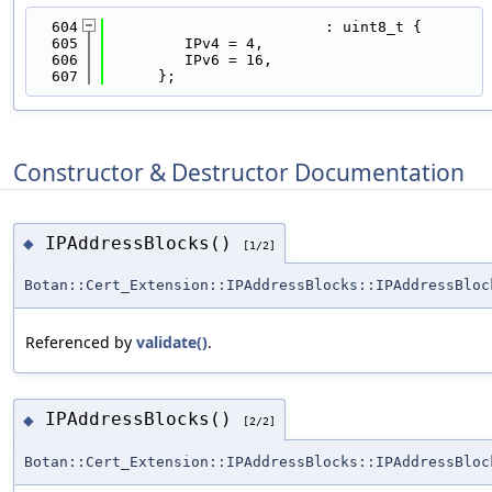
  604
                         : uint8_t {
  605
         IPv4 = 4,
  606
         IPv6 = 16,
  607
      };
Constructor & Destructor Documentation
IPAddressBlocks()
◆
[1/2]
Botan::Cert_Extension::IPAddressBlocks::IPAddressBloc
Referenced by
validate()
.
IPAddressBlocks()
◆
[2/2]
Botan::Cert_Extension::IPAddressBlocks::IPAddressBloc