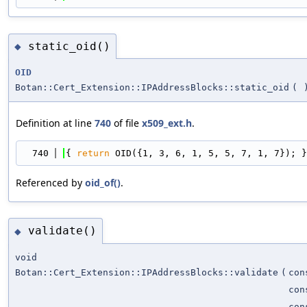
static_oid()
◆
OID
Botan::Cert_Extension::IPAddressBlocks::static_oid
(
Definition at line
740
of file
x509_ext.h
.
  740
{ 
return
 OID({1, 3, 6, 1, 5, 5, 7, 1, 7}); }
Referenced by
oid_of()
.
validate()
◆
void
Botan::Cert_Extension::IPAddressBlocks::validate
(
co
con
con