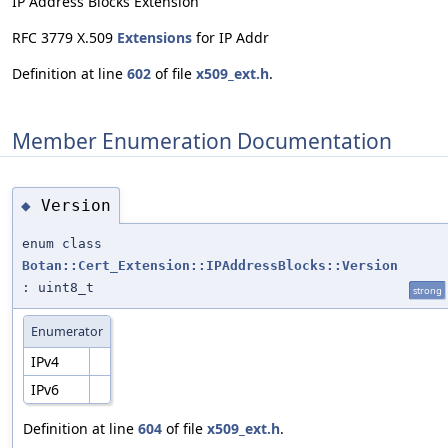
IP Address Blocks Extension
RFC 3779 X.509
Extensions
for IP Addr
Definition at line
602
of file
x509_ext.h
.
Member Enumeration Documentation
Version
◆
enum class
Botan::Cert_Extension::IPAddressBlocks::Version
: uint8_t
strong
Enumerator
IPv4
IPv6
Definition at line
604
of file
x509_ext.h
.