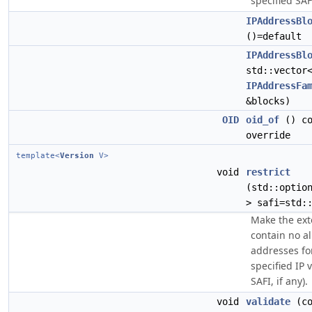
specified SAFI
IPAddressBl
()=default
IPAddressBl
std::vector
IPAddressFa
&blocks)
OID
oid_of
() co
override
template<
Version
V>
void
restrict
(std::optio
> safi=std:
Make the ext
contain no a
addresses fo
specified IP 
SAFI, if any).
void
validate
(co