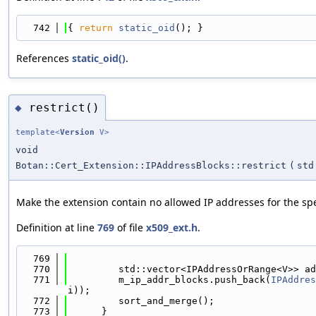
  742
{ 
return
static_oid
(); }
References
static_oid()
.
restrict()
◆
template<
Version
V>
void
Botan::Cert_Extension::IPAddressBlocks::restrict
(
std
Make the extension contain no allowed IP addresses for the speci
Definition at line
769
of file
x509_ext.h
.
  769
                                            
  770
         std::vector<IPAddressOrRange<V>> ad
  771
         m_ip_addr_blocks.push_back(
IPAddres
i));
  772
         sort_and_merge();
  773
      }