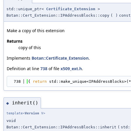
std::unique_ptr<
Certificate_Extension
>
Botan::Cert_Extension::IPAddressBlocks::copy
(
)
const
Make a copy of this extension
Returns
copy of this
Implements
Botan::Certificate_Extension
.
Definition at line
738
of file
x509_ext.h
.
  738
{ 
return
 std::make_unique<IPAddressBlocks>(*
inherit()
◆
template<
Version
V>
void
Botan::Cert_Extension::IPAddressBlocks::inherit
(
std: