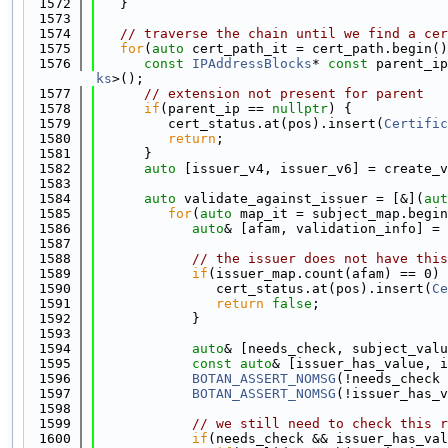
 1572
   }
 1573
 1574
// traverse the chain until we find a cer
 1575
for
(
auto
 cert_path_it = cert_path.begin()
 1576
const
IPAddressBlocks
* 
const
 parent_ip
ks
>();
 1577
// extension not present for parent
 1578
if
(parent_ip == 
nullptr
) {
 1579
         cert_status.at(pos).insert(
Certific
 1580
return
;
 1581
      }
 1582
auto
 [issuer_v4, issuer_v6] = create_v
 1583
 1584
auto
 validate_against_issuer = [&](
aut
 1585
for
(
auto
 map_it = subject_map.begin
 1586
auto
& [afam, validation_info] = 
 1587
 1588
// the issuer does not have this
 1589
if
(issuer_map.count(afam) == 0) 
 1590
               cert_status.at(pos).insert(
Ce
 1591
return
false
;
 1592
            }
 1593
 1594
auto
& [needs_check, subject_valu
 1595
const
auto
& [issuer_has_value, i
 1596
BOTAN_ASSERT_NOMSG
(!needs_check 
 1597
BOTAN_ASSERT_NOMSG
(!issuer_has_v
 1598
 1599
// we still need to check this r
 1600
if
(needs_check && issuer_has_val