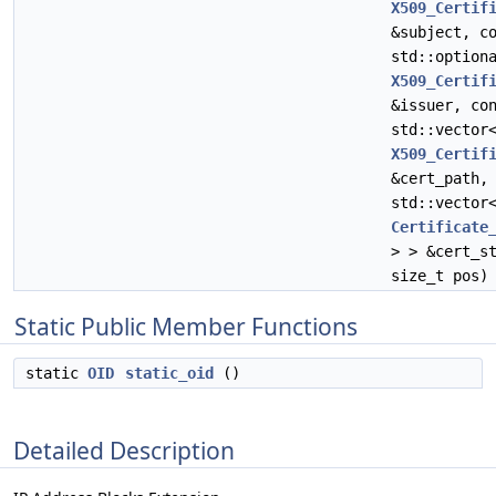
X509_Certif
&subject, c
std::option
X509_Certif
&issuer, co
std::vector
X509_Certif
&cert_path,
std::vector
Certificate
> > &cert_s
size_t pos)
Static Public Member Functions
static
OID
static_oid
()
Detailed Description