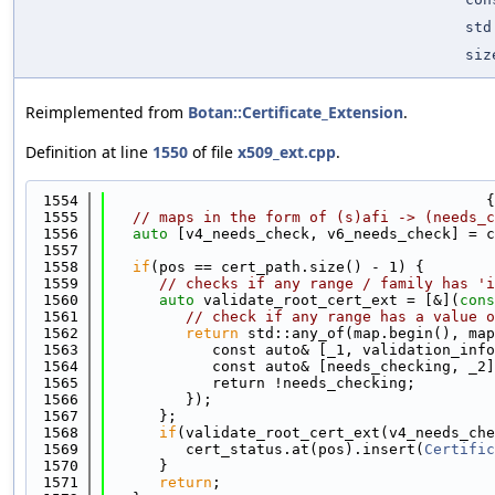
std
siz
Reimplemented from
Botan::Certificate_Extension
.
Definition at line
1550
of file
x509_ext.cpp
.
 1554
                                           {
 1555
// maps in the form of (s)afi -> (needs_c
 1556
auto
 [v4_needs_check, v6_needs_check] = c
 1557
 1558
if
(pos == cert_path.size() - 1) {
 1559
// checks if any range / family has 'i
 1560
auto
 validate_root_cert_ext = [&](
cons
 1561
// check if any range has a value o
 1562
return
 std::any_of(map.begin(), map
 1563
            const auto& [_1, validation_info
 1564
            const auto& [needs_checking, _2]
 1565
            return !needs_checking;
 1566
         });
 1567
      };
 1568
if
(validate_root_cert_ext(v4_needs_che
 1569
         cert_status.at(pos).insert(
Certific
 1570
      }
 1571
return
;