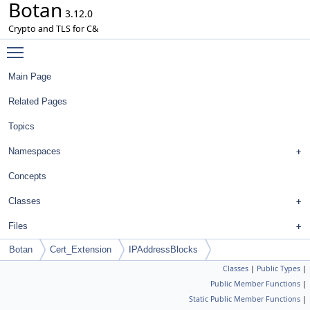
Botan
3.12.0
Crypto and TLS for C&
Toggle main menu visibility
Main Page
Related Pages
Topics
Namespaces
Concepts
Classes
Files
Botan
Cert_Extension
IPAddressBlocks
Classes
|
Public Types
|
Public Member Functions
|
Static Public Member Functions
|