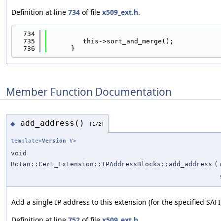
Definition at line
734
of file
x509_ext.h
.
  734
                                            
  735
         this->sort_and_merge();
  736
      }
Member Function Documentation
add_address()
◆
[1/2]
template<
Version
V>
void
Botan::Cert_Extension::IPAddressBlocks::add_address
(
Add a single IP address to this extension (for the specified SAFI,
Definition at line
752
of file
x509_ext.h
.