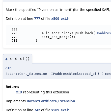
Mark the specified IP version as 'inherit' (for the specified SAFI, 
Definition at line
777
of file
x509_ext.h
.
  777
                                            
  778
         m_ip_addr_blocks.push_back(
IPAddres
  779
         sort_and_merge();
  780
      }
oid_of()
◆
OID
Botan::Cert_Extension::IPAddressBlocks::oid_of
(
)
con
Returns
OID
representing this extension
Implements
Botan::Certificate_Extension
.
Definition at line
742
of file
x509_ext.h
.