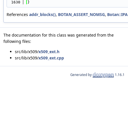
 1630
}
References
addr_blocks()
,
BOTAN_ASSERT_NOMSG
,
Botan::I
The documentation for this class was generated from the
following files:
src/lib/x509/
x509_ext.h
src/lib/x509/
x509_ext.cpp
Generated by
1.16.1