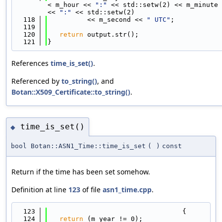
< m_hour << 
":"
 << std::setw(2) << m_minute 
<< 
":"
 << std::setw(2)
  118
          << m_second << 
" UTC"
;
  119
  120
return
 output.str();
  121
}
References
time_is_set()
.
Referenced by
to_string()
, and
Botan::X509_Certificate::to_string()
.
time_is_set()
◆
bool Botan::ASN1_Time::time_is_set
(
)
const
Return if the time has been set somehow.
Definition at line
123
of file
asn1_time.cpp
.
  123
                                  {
  124
return
 (m_year != 0);