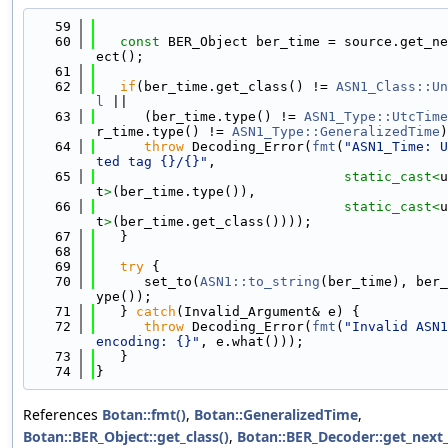
   59
                                            
   60
const
 BER_Object ber_time = source.get_ne
ect();
   61
   62
if
(ber_time.get_class() != 
ASN1_Class::Un
l
 ||
   63
      (ber_time.type() != 
ASN1_Type::UtcTime
r_time.type() != 
ASN1_Type::GeneralizedTime
)
   64
throw
 Decoding_Error(
fmt
(
"ASN1_Time: U
ted tag {}/{}"
,
   65
static_cast<
u
t
>
(ber_time.type()),
   66
static_cast<
u
t
>
(ber_time.get_class())));
   67
   }
   68
   69
try
 {
   70
      set_to(
ASN1::to_string
(ber_time), ber_
ype());
   71
   } 
catch
(Invalid_Argument& e) {
   72
throw
 Decoding_Error(
fmt
(
"Invalid ASN1
encoding: {}"
, e.what()));
   73
   }
   74
}
References
Botan::fmt()
,
Botan::GeneralizedTime
,
Botan::BER_Object::get_class()
,
Botan::BER_Decoder::get_next_