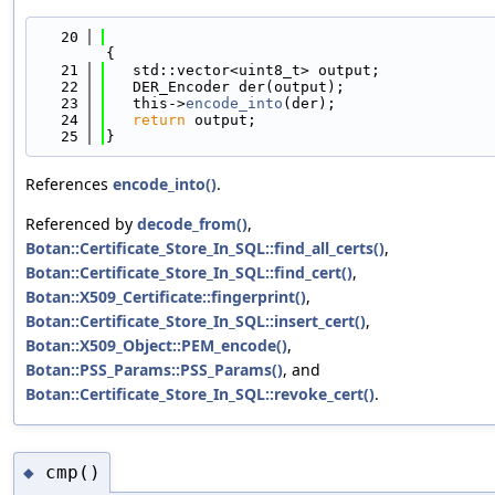
   20
{
   21
   std::vector<uint8_t> output;
   22
   DER_Encoder der(output);
   23
   this->
encode_into
(der);
   24
return
 output;
   25
}
References
encode_into()
.
Referenced by
decode_from()
,
Botan::Certificate_Store_In_SQL::find_all_certs()
,
Botan::Certificate_Store_In_SQL::find_cert()
,
Botan::X509_Certificate::fingerprint()
,
Botan::Certificate_Store_In_SQL::insert_cert()
,
Botan::X509_Object::PEM_encode()
,
Botan::PSS_Params::PSS_Params()
, and
Botan::Certificate_Store_In_SQL::revoke_cert()
.
cmp()
◆