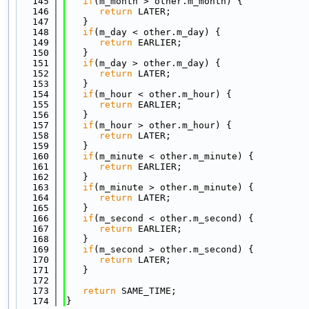
  145
if
(m_month > other.m_month) {
  146
return
 LATER;
  147
   }
  148
if
(m_day < other.m_day) {
  149
return
 EARLIER;
  150
   }
  151
if
(m_day > other.m_day) {
  152
return
 LATER;
  153
   }
  154
if
(m_hour < other.m_hour) {
  155
return
 EARLIER;
  156
   }
  157
if
(m_hour > other.m_hour) {
  158
return
 LATER;
  159
   }
  160
if
(m_minute < other.m_minute) {
  161
return
 EARLIER;
  162
   }
  163
if
(m_minute > other.m_minute) {
  164
return
 LATER;
  165
   }
  166
if
(m_second < other.m_second) {
  167
return
 EARLIER;
  168
   }
  169
if
(m_second > other.m_second) {
  170
return
 LATER;
  171
   }
  172
  173
return
 SAME_TIME;
  174
}