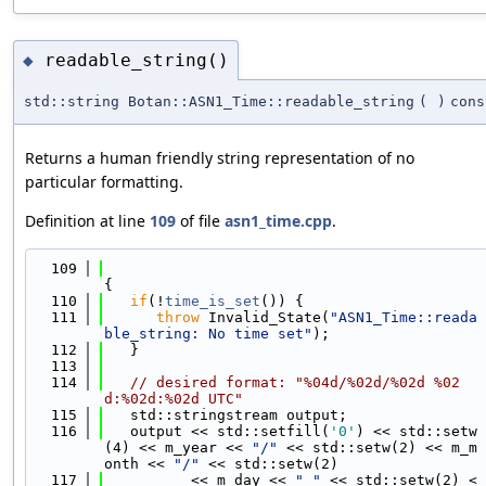
readable_string()
◆
std::string Botan::ASN1_Time::readable_string
(
)
cons
Returns a human friendly string representation of no
particular formatting.
Definition at line
109
of file
asn1_time.cpp
.
  109
{
  110
if
(!
time_is_set
()) {
  111
throw
 Invalid_State(
"ASN1_Time::reada
ble_string: No time set"
);
  112
   }
  113
  114
// desired format: "%04d/%02d/%02d %02
d:%02d:%02d UTC"
  115
   std::stringstream output;
  116
   output << std::setfill(
'0'
) << std::setw
(4) << m_year << 
"/"
 << std::setw(2) << m_m
onth << 
"/"
 << std::setw(2)
  117
          << m_day << 
" "
 << std::setw(2) <