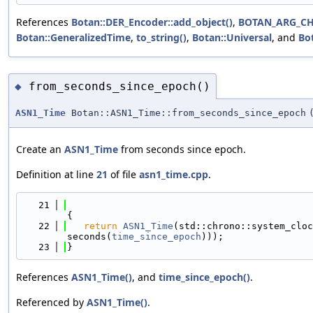
References
Botan::DER_Encoder::add_object()
,
BOTAN_ARG_C
Botan::GeneralizedTime
,
to_string()
,
Botan::Universal
, and
Bo
from_seconds_since_epoch()
◆
ASN1_Time
Botan::ASN1_Time::from_seconds_since_epoch
Create an
ASN1_Time
from seconds since epoch.
Definition at line
21
of file
asn1_time.cpp
.
   21
{
   22
return
ASN1_Time
(std::chrono::system_cloc
seconds(
time_since_epoch
)));
   23
}
References
ASN1_Time()
, and
time_since_epoch()
.
Referenced by
ASN1_Time()
.