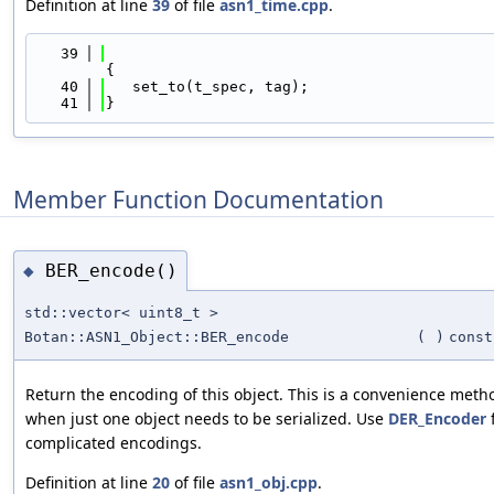
Definition at line
39
of file
asn1_time.cpp
.
   39
{
   40
   set_to(t_spec, tag);
   41
}
Member Function Documentation
BER_encode()
◆
std::vector< uint8_t >
Botan::ASN1_Object::BER_encode
(
)
const
Return the encoding of this object. This is a convenience meth
when just one object needs to be serialized. Use
DER_Encoder
complicated encodings.
Definition at line
20
of file
asn1_obj.cpp
.