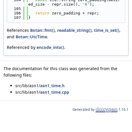
ed_size - repr.size(), 
'0'
);
  105
  106
return
 zero_padding + repr;
  107
}
References
Botan::fmt()
,
readable_string()
,
time_is_set()
,
and
Botan::UtcTime
.
Referenced by
encode_into()
.
The documentation for this class was generated from the
following files:
src/lib/asn1/
asn1_time.h
src/lib/asn1/
asn1_time.cpp
Generated by
1.16.1