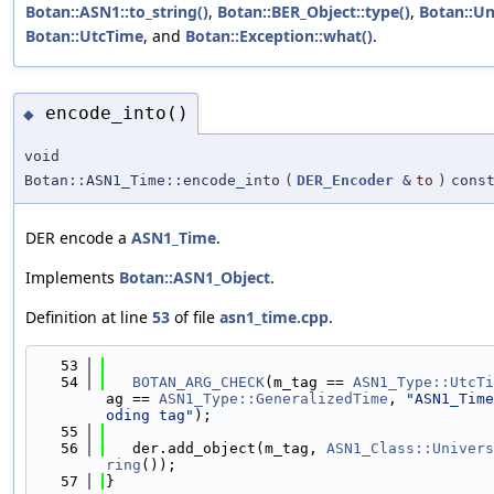
Botan::ASN1::to_string()
,
Botan::BER_Object::type()
,
Botan::Un
Botan::UtcTime
, and
Botan::Exception::what()
.
encode_into()
◆
void
Botan::ASN1_Time::encode_into
(
DER_Encoder
&
to
)
cons
DER encode a
ASN1_Time
.
Implements
Botan::ASN1_Object
.
Definition at line
53
of file
asn1_time.cpp
.
   53
                                            
   54
BOTAN_ARG_CHECK
(m_tag == 
ASN1_Type::UtcTi
ag == 
ASN1_Type::GeneralizedTime
, 
"ASN1_Time
oding tag"
);
   55
   56
   der.add_object(m_tag, 
ASN1_Class::Univers
ring
());
   57
}