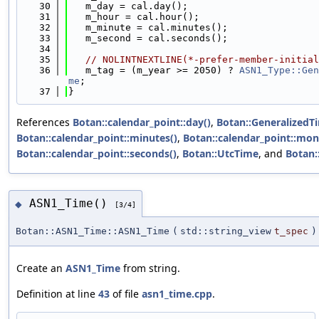
   30
   m_day = cal.day();
   31
   m_hour = cal.hour();
   32
   m_minute = cal.minutes();
   33
   m_second = cal.seconds();
   34
   35
// NOLINTNEXTLINE(*-prefer-member-initial
   36
   m_tag = (m_year >= 2050) ? 
ASN1_Type::Gen
me
;
   37
}
References
Botan::calendar_point::day()
,
Botan::GeneralizedT
Botan::calendar_point::minutes()
,
Botan::calendar_point::mon
Botan::calendar_point::seconds()
,
Botan::UtcTime
, and
Botan:
ASN1_Time()
◆
[3/4]
Botan::ASN1_Time::ASN1_Time
(
std::string_view
t_spec
)
Create an
ASN1_Time
from string.
Definition at line
43
of file
asn1_time.cpp
.