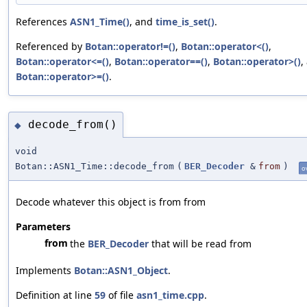
References
ASN1_Time()
, and
time_is_set()
.
Referenced by
Botan::operator!=()
,
Botan::operator<()
,
Botan::operator<=()
,
Botan::operator==()
,
Botan::operator>()
,
Botan::operator>=()
.
decode_from()
◆
void
Botan::ASN1_Time::decode_from
(
BER_Decoder
&
from
)
o
Decode whatever this object is from from
Parameters
from
the
BER_Decoder
that will be read from
Implements
Botan::ASN1_Object
.
Definition at line
59
of file
asn1_time.cpp
.