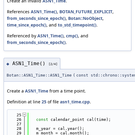
Create an invalid
ASN1_Time
.
References
ASN1_Time()
,
BOTAN_FUTURE_EXPLICIT
,
from_seconds_since_epoch()
,
Botan::NoObject
,
time_since_epoch()
, and
to_std_timepoint()
.
Referenced by
ASN1_Time()
,
cmp()
, and
from_seconds_since_epoch()
.
ASN1_Time()
◆
[2/4]
Botan::ASN1_Time::ASN1_Time
(
const std::chrono::syste
Create a
ASN1_Time
from a time point.
Definition at line
25
of file
asn1_time.cpp
.
   25
                                            
   26
const
 calendar_point cal(time);
   27
   28
   m_year = cal.year();
   29
   m_month = cal.month();