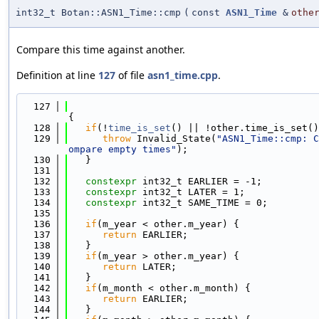
int32_t Botan::ASN1_Time::cmp
(
const
ASN1_Time
&
othe
Compare this time against another.
Definition at line
127
of file
asn1_time.cpp
.
  127
{
  128
if
(!
time_is_set
() || !other.time_is_set()
  129
throw
 Invalid_State(
"ASN1_Time::cmp: C
ompare empty times"
);
  130
   }
  131
  132
constexpr
 int32_t EARLIER = -1;
  133
constexpr
 int32_t LATER = 1;
  134
constexpr
 int32_t SAME_TIME = 0;
  135
  136
if
(m_year < other.m_year) {
  137
return
 EARLIER;
  138
   }
  139
if
(m_year > other.m_year) {
  140
return
 LATER;
  141
   }
  142
if
(m_month < other.m_month) {
  143
return
 EARLIER;
  144
   }