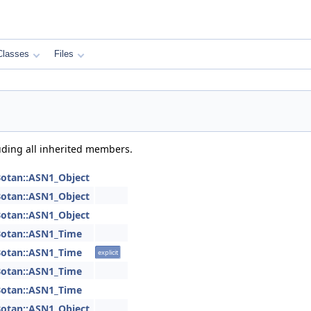
Classes
Files
luding all inherited members.
otan::ASN1_Object
otan::ASN1_Object
otan::ASN1_Object
otan::ASN1_Time
otan::ASN1_Time
explicit
otan::ASN1_Time
otan::ASN1_Time
otan::ASN1_Object