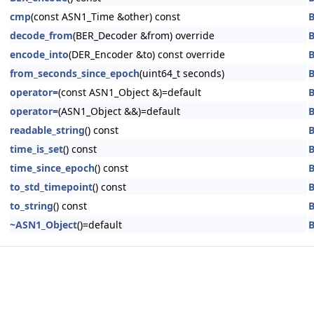
cmp
(const ASN1_Time &other) const
B
decode_from
(BER_Decoder &from) override
B
encode_into
(DER_Encoder &to) const override
B
from_seconds_since_epoch
(uint64_t seconds)
B
operator=
(const ASN1_Object &)=default
B
operator=
(ASN1_Object &&)=default
B
readable_string
() const
B
time_is_set
() const
B
time_since_epoch
() const
B
to_std_timepoint
() const
B
to_string
() const
B
~ASN1_Object
()=default
B