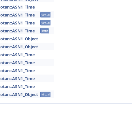
otan::ASN1_Time
otan::ASN1_Time
virtual
otan::ASN1_Time
virtual
otan::ASN1_Time
static
otan::ASN1_Object
otan::ASN1_Object
otan::ASN1_Time
otan::ASN1_Time
otan::ASN1_Time
otan::ASN1_Time
otan::ASN1_Time
otan::ASN1_Object
virtual