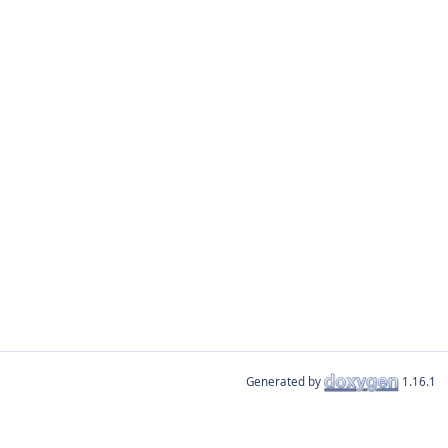
Generated by
1.16.1