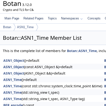
Botan
3.12.0
Crypto and TLS for C&
Main Page
Related Pages
Topics
Namespaces
Concepts
Botan
ASN1_Time
Botan::ASN1_Time Member List
This is the complete list of members for
Botan::ASN1_Time
, inc
ASN1_Object
()=default
B
ASN1_Object
(const ASN1_Object &)=default
B
ASN1_Object
(ASN1_Object &&)=default
B
ASN1_Time
()=default
B
ASN1_Time
(const std::chrono::system_clock::time_point &time)
B
ASN1_Time
(std::string_view t_spec)
B
ASN1_Time
(std::string_view t_spec, ASN1_Type tag)
B
BER_encode
() const
B