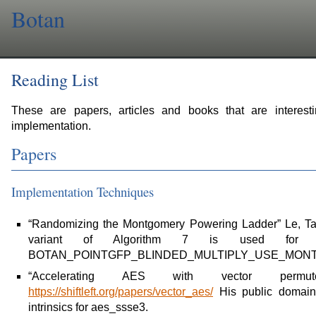
Botan
Reading List
These are papers, articles and books that are interesti
implementation.
Papers
Implementation Techniques
“Randomizing the Montgomery Powering Ladder” Le, Ta
variant of Algorithm 7 is used for GF
BOTAN_POINTGFP_BLINDED_MULTIPLY_USE_MONT
“Accelerating AES with vector permut
https://shiftleft.org/papers/vector_aes/
His public domain
intrinsics for aes_ssse3.