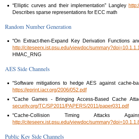
“Elliptic curves and their implementation” Langley
http
Describes sparse representations for ECC math
Random Number Generation
“On Extract-then-Expand Key Derivation Functions
http://citeseerx.ist.psu.edu/viewdoc/summary?doi=10.1.1
HMAC_RNG
AES Side Channels
“Software mitigations to hedge AES against cache-bas
https://eprint.iacr.org/2006/052.pdf
“Cache Games - Bringing Access-Based Cache Atta
security.org/TC/SP2011/PAPERS/2011/paper031.pdf
“Cache-Collision Timing Attacks Ag
http://citeseerx.ist.psu.edu/viewdoc/summary?doi=10.1.1
Public Key Side Channels