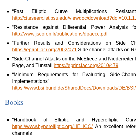
“Fast Elliptic Curve Multiplications Resist
http://citeseerx.ist.psu.edu/viewdoc/download?doi=10.1
“Resistance against Differential Power Analysis f
http://www.jscoron.fr/publications/dpaecc.pdf
“Further Results and Considerations on Side 
https://eprint.iacr.org/2002/071
Side channel attacks on
“Side-Channel Attacks on the McEliece and Niederreiter
Page, and Tunstall
https://eprint.iacr.org/2010/479
“Minimum Requirements for Evaluating Side-Channe
Implementat
https://www.bsi.bund.de/SharedDocs/Downloads/DE/BSI/Z
Books
“Handbook of Elliptic and Hyperelliptic C
https://www.hyperelliptic.org/HEHCC/
An excellent refe
channels