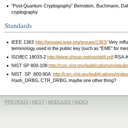
“Post-Quantum Cryptography” Bernstein, Buchmann, Dah
cryptography
Standards
IEEE 1363
http://grouper.ieee.org/groups/1363/
Very influe
terminology used in the public key (such as “EME” for m
ISO/IEC 18033-2
http://www.shoup.net/iso/std4.pdf
RSA-K
NIST SP 800-108
http://csrc.nist.gov/publications/nistp
NIST SP 800-90A
http://csrc.nist.gov/publications/ni
Hash_DRBG, CTR_DRBG, maybe one other thing?
PREVIOUS
|
NEXT
|
MODULES
|
INDEX