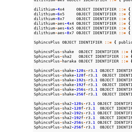
dilithium
-4
x4
OBJECT
IDENTIFIER
::=
{
dilithium
-6
x5
OBJECT
IDENTIFIER
::=
{
dilithium
-8
x7
OBJECT
IDENTIFIER
::=
{
dilithium
-
aes
-4
x4
OBJECT
IDENTIFIER
::=
{
dilithium
-
aes
-6
x5
OBJECT
IDENTIFIER
::=
{
dilithium
-
aes
-8
x7
OBJECT
IDENTIFIER
::=
{
SphincsPlus
OBJECT
IDENTIFIER
::=
{
publi
SphincsPlus
-
shake
OBJECT
IDENTIFIER
::=
SphincsPlus
-
sha2
OBJECT
IDENTIFIER
::=
SphincsPlus
-
haraka
OBJECT
IDENTIFIER
::=
SphincsPlus
-
shake
-128
s
-
r3
.1
OBJECT
IDENTI
SphincsPlus
-
shake
-128
f
-
r3
.1
OBJECT
IDENT
SphincsPlus
-
shake
-192
s
-
r3
.1
OBJECT
IDENTI
SphincsPlus
-
shake
-192
f
-
r3
.1
OBJECT
IDENT
SphincsPlus
-
shake
-256
s
-
r3
.1
OBJECT
IDENTI
SphincsPlus
-
shake
-256
f
-
r3
.1
OBJECT
IDENT
SphincsPlus
-
sha2
-128
s
-
r3
.1
OBJECT
IDENTIF
SphincsPlus
-
sha2
-128
f
-
r3
.1
OBJECT
IDENTI
SphincsPlus
-
sha2
-192
s
-
r3
.1
OBJECT
IDENTIF
SphincsPlus
-
sha2
-192
f
-
r3
.1
OBJECT
IDENTI
SphincsPlus
-
sha2
-256
s
-
r3
.1
OBJECT
IDENTIF
SphincsPlus
-
sha2
-256
f
-
r3
.1
OBJECT
IDENTI