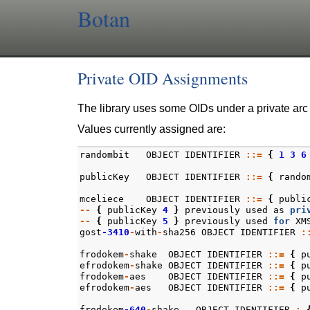
Botan
Private OID Assignments
The library uses some OIDs under a private arc
Values currently assigned are:
randombit
OBJECT
IDENTIFIER
::=
{
1
3
6
publicKey
OBJECT
IDENTIFIER
::=
{
rando
mceliece
OBJECT
IDENTIFIER
::=
{
publi
--
{
publicKey
4
}
previously
used
as
pri
--
{
publicKey
5
}
previously
used
for
XM
gost
-3410
-
with
-
sha256
OBJECT
IDENTIFIER
:
frodokem
-
shake
OBJECT
IDENTIFIER
::=
{
p
efrodokem
-
shake
OBJECT
IDENTIFIER
::=
{
p
frodokem
-
aes
OBJECT
IDENTIFIER
::=
{
p
efrodokem
-
aes
OBJECT
IDENTIFIER
::=
{
p
frodokem
-640
-
shake
OBJECT_IDENTIFIER
: