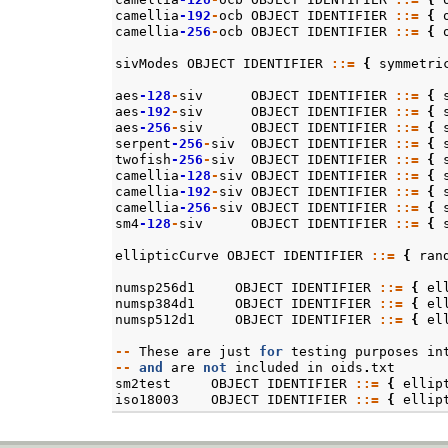
camellia
-192
-
ocb
OBJECT
IDENTIFIER
::=
{
camellia
-256
-
ocb
OBJECT
IDENTIFIER
::=
{
sivModes
OBJECT
IDENTIFIER
::=
{
symmetri
aes
-128
-
siv
OBJECT
IDENTIFIER
::=
{
aes
-192
-
siv
OBJECT
IDENTIFIER
::=
{
aes
-256
-
siv
OBJECT
IDENTIFIER
::=
{
serpent
-256
-
siv
OBJECT
IDENTIFIER
::=
{
twofish
-256
-
siv
OBJECT
IDENTIFIER
::=
{
camellia
-128
-
siv
OBJECT
IDENTIFIER
::=
{
camellia
-192
-
siv
OBJECT
IDENTIFIER
::=
{
camellia
-256
-
siv
OBJECT
IDENTIFIER
::=
{
sm4
-128
-
siv
OBJECT
IDENTIFIER
::=
{
ellipticCurve
OBJECT
IDENTIFIER
::=
{
ran
numsp256d1
OBJECT
IDENTIFIER
::=
{
el
numsp384d1
OBJECT
IDENTIFIER
::=
{
el
numsp512d1
OBJECT
IDENTIFIER
::=
{
el
--
These
are
just
for
testing
purposes
in
--
and
are
not
included
in
oids
.
txt
sm2test
OBJECT
IDENTIFIER
::=
{
ellip
iso18003
OBJECT
IDENTIFIER
::=
{
ellip