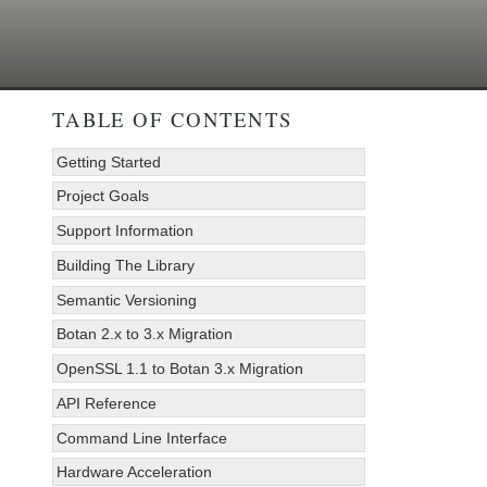
TABLE OF CONTENTS
Getting Started
Project Goals
Support Information
Building The Library
Semantic Versioning
Botan 2.x to 3.x Migration
OpenSSL 1.1 to Botan 3.x Migration
API Reference
Command Line Interface
Hardware Acceleration