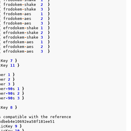
{
frodokem
-
shake
2
}
{
frodokem
-
shake
3
}
{
frodokem
-
aes
1
}
{
frodokem
-
aes
2
}
{
frodokem
-
aes
3
}
{
efrodokem
-
shake
1
}
{
efrodokem
-
shake
2
}
{
efrodokem
-
shake
3
}
{
efrodokem
-
aes
1
}
{
efrodokem
-
aes
2
}
{
efrodokem
-
aes
3
}
cKey
7
}
cKey
11
}
ber
1
}
ber
2
}
ber
3
}
ber
-90
s
1
}
ber
-90
s
2
}
ber
-90
s
3
}
cKey
8
}
s
compatible
with
the
reference
5dbeb4e10692ea58f181ee51
licKey
9
}
licKey
10
}