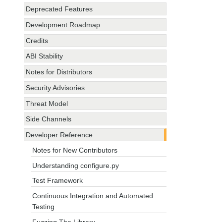
Deprecated Features
Development Roadmap
Credits
ABI Stability
Notes for Distributors
Security Advisories
Threat Model
Side Channels
Developer Reference
Notes for New Contributors
Understanding configure.py
Test Framework
Continuous Integration and Automated
Testing
Fuzzing The Library