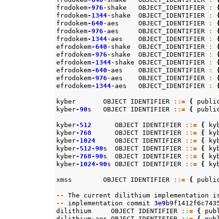
frodokem
-976
-
shake
OBJECT_IDENTIFIER
:
frodokem
-1344
-
shake
OBJECT_IDENTIFIER
:
frodokem
-640
-
aes
OBJECT_IDENTIFIER
:
frodokem
-976
-
aes
OBJECT_IDENTIFIER
:
frodokem
-1344
-
aes
OBJECT_IDENTIFIER
:
efrodokem
-640
-
shake
OBJECT_IDENTIFIER
:
efrodokem
-976
-
shake
OBJECT_IDENTIFIER
:
efrodokem
-1344
-
shake
OBJECT_IDENTIFIER
:
efrodokem
-640
-
aes
OBJECT_IDENTIFIER
:
efrodokem
-976
-
aes
OBJECT_IDENTIFIER
:
efrodokem
-1344
-
aes
OBJECT_IDENTIFIER
:
kyber
OBJECT
IDENTIFIER
::=
{
publi
kyber
-90
s
OBJECT
IDENTIFIER
::=
{
publi
kyber
-512
OBJECT
IDENTIFIER
::=
{
ky
kyber
-768
OBJECT
IDENTIFIER
::=
{
ky
kyber
-1024
OBJECT
IDENTIFIER
::=
{
ky
kyber
-512-90
s
OBJECT
IDENTIFIER
::=
{
ky
kyber
-768-90
s
OBJECT
IDENTIFIER
::=
{
ky
kyber
-1024-90
s
OBJECT
IDENTIFIER
::=
{
ky
xmss
OBJECT
IDENTIFIER
::=
{
publi
--
The
current
dilithium
implementation
i
--
implementation
commit
3e9
b9f1412f6c743
dilithium
OBJECT
IDENTIFIER
::=
{
pub
dilithium
-
aes
OBJECT
IDENTIFIER
::=
{
pub