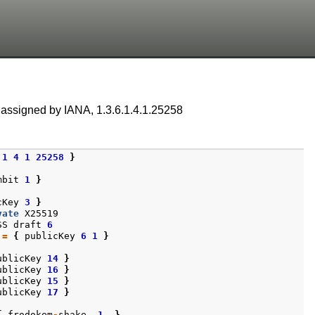
 assigned by IANA, 1.3.6.1.4.1.25258
1
4
1
25258
}
mbit
1
}
cKey
3
}
vate
X25519
SS
draft
6
:=
{
publicKey
6
1
}
ublicKey
14
}
ublicKey
16
}
ublicKey
15
}
ublicKey
17
}
{
frodokem
-
shake
1
}