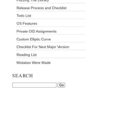
Release Process and Checklist
Todo List
OS Features
Private OID Assignments
Custom Elliptic Curve
Checklist For Next Major Version
Reading List
Mistakes Were Made
SEARCH