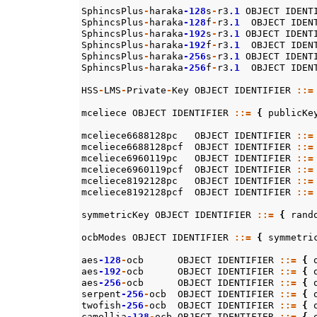
SphincsPlus
-
haraka
-128
s
-
r3
.1
OBJECT
IDENT
SphincsPlus
-
haraka
-128
f
-
r3
.1
OBJECT
IDEN
SphincsPlus
-
haraka
-192
s
-
r3
.1
OBJECT
IDENT
SphincsPlus
-
haraka
-192
f
-
r3
.1
OBJECT
IDEN
SphincsPlus
-
haraka
-256
s
-
r3
.1
OBJECT
IDENT
SphincsPlus
-
haraka
-256
f
-
r3
.1
OBJECT
IDEN
HSS
-
LMS
-
Private
-
Key
OBJECT
IDENTIFIER
::=
mceliece
OBJECT
IDENTIFIER
::=
{
publicKe
mceliece6688128pc
OBJECT
IDENTIFIER
::=
mceliece6688128pcf
OBJECT
IDENTIFIER
::=
mceliece6960119pc
OBJECT
IDENTIFIER
::=
mceliece6960119pcf
OBJECT
IDENTIFIER
::=
mceliece8192128pc
OBJECT
IDENTIFIER
::=
mceliece8192128pcf
OBJECT
IDENTIFIER
::=
symmetricKey
OBJECT
IDENTIFIER
::=
{
rand
ocbModes
OBJECT
IDENTIFIER
::=
{
symmetri
aes
-128
-
ocb
OBJECT
IDENTIFIER
::=
{
aes
-192
-
ocb
OBJECT
IDENTIFIER
::=
{
aes
-256
-
ocb
OBJECT
IDENTIFIER
::=
{
serpent
-256
-
ocb
OBJECT
IDENTIFIER
::=
{
twofish
-256
-
ocb
OBJECT
IDENTIFIER
::=
{
camellia
-128
-
ocb
OBJECT
IDENTIFIER
::=
{