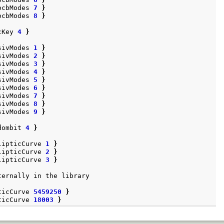
ocbModes
7
}
ocbModes
8
}
cKey
4
}
sivModes
1
}
sivModes
2
}
sivModes
3
}
sivModes
4
}
sivModes
5
}
sivModes
6
}
sivModes
7
}
sivModes
8
}
sivModes
9
}
dombit
4
}
lipticCurve
1
}
lipticCurve
2
}
lipticCurve
3
}
ternally
in
the
library
ticCurve
5459250
}
ticCurve
18003
}