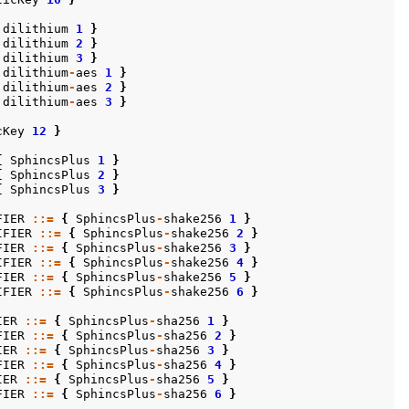
dilithium
1
}
dilithium
2
}
dilithium
3
}
dilithium
-
aes
1
}
dilithium
-
aes
2
}
dilithium
-
aes
3
}
cKey
12
}
{
SphincsPlus
1
}
{
SphincsPlus
2
}
{
SphincsPlus
3
}
FIER
::=
{
SphincsPlus
-
shake256
1
}
IFIER
::=
{
SphincsPlus
-
shake256
2
}
FIER
::=
{
SphincsPlus
-
shake256
3
}
IFIER
::=
{
SphincsPlus
-
shake256
4
}
FIER
::=
{
SphincsPlus
-
shake256
5
}
IFIER
::=
{
SphincsPlus
-
shake256
6
}
IER
::=
{
SphincsPlus
-
sha256
1
}
FIER
::=
{
SphincsPlus
-
sha256
2
}
IER
::=
{
SphincsPlus
-
sha256
3
}
FIER
::=
{
SphincsPlus
-
sha256
4
}
IER
::=
{
SphincsPlus
-
sha256
5
}
FIER
::=
{
SphincsPlus
-
sha256
6
}