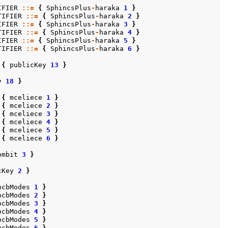
IFIER
::=
{
SphincsPlus
-
haraka
1
}
TIFIER
::=
{
SphincsPlus
-
haraka
2
}
IFIER
::=
{
SphincsPlus
-
haraka
3
}
TIFIER
::=
{
SphincsPlus
-
haraka
4
}
IFIER
::=
{
SphincsPlus
-
haraka
5
}
TIFIER
::=
{
SphincsPlus
-
haraka
6
}
{
publicKey
13
}
y
18
}
{
mceliece
1
}
{
mceliece
2
}
{
mceliece
3
}
{
mceliece
4
}
{
mceliece
5
}
{
mceliece
6
}
ombit
3
}
cKey
2
}
ocbModes
1
}
ocbModes
2
}
ocbModes
3
}
ocbModes
4
}
ocbModes
5
}
ocbModes
6
}