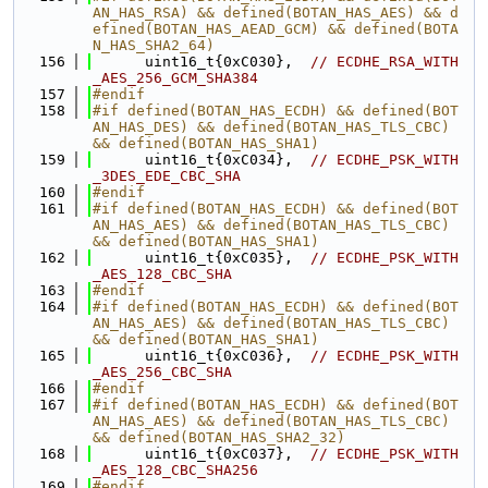
AN_HAS_RSA) && defined(BOTAN_HAS_AES) && d
efined(BOTAN_HAS_AEAD_GCM) && defined(BOTA
N_HAS_SHA2_64)
  156
      uint16_t{0xC030},  
// ECDHE_RSA_WITH
_AES_256_GCM_SHA384
  157
#endif
  158
#if defined(BOTAN_HAS_ECDH) && defined(BOT
AN_HAS_DES) && defined(BOTAN_HAS_TLS_CBC) 
&& defined(BOTAN_HAS_SHA1)
  159
      uint16_t{0xC034},  
// ECDHE_PSK_WITH
_3DES_EDE_CBC_SHA
  160
#endif
  161
#if defined(BOTAN_HAS_ECDH) && defined(BOT
AN_HAS_AES) && defined(BOTAN_HAS_TLS_CBC) 
&& defined(BOTAN_HAS_SHA1)
  162
      uint16_t{0xC035},  
// ECDHE_PSK_WITH
_AES_128_CBC_SHA
  163
#endif
  164
#if defined(BOTAN_HAS_ECDH) && defined(BOT
AN_HAS_AES) && defined(BOTAN_HAS_TLS_CBC) 
&& defined(BOTAN_HAS_SHA1)
  165
      uint16_t{0xC036},  
// ECDHE_PSK_WITH
_AES_256_CBC_SHA
  166
#endif
  167
#if defined(BOTAN_HAS_ECDH) && defined(BOT
AN_HAS_AES) && defined(BOTAN_HAS_TLS_CBC) 
&& defined(BOTAN_HAS_SHA2_32)
  168
      uint16_t{0xC037},  
// ECDHE_PSK_WITH
_AES_128_CBC_SHA256
  169
#endif