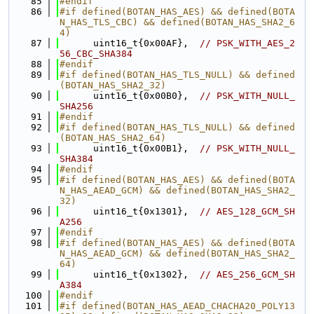
   85
#endif
   86
#if defined(BOTAN_HAS_AES) && defined(BOTA
N_HAS_TLS_CBC) && defined(BOTAN_HAS_SHA2_6
4)
   87
      uint16_t{0x00AF},  
// PSK_WITH_AES_2
56_CBC_SHA384
   88
#endif
   89
#if defined(BOTAN_HAS_TLS_NULL) && defined
(BOTAN_HAS_SHA2_32)
   90
      uint16_t{0x00B0},  
// PSK_WITH_NULL_
SHA256
   91
#endif
   92
#if defined(BOTAN_HAS_TLS_NULL) && defined
(BOTAN_HAS_SHA2_64)
   93
      uint16_t{0x00B1},  
// PSK_WITH_NULL_
SHA384
   94
#endif
   95
#if defined(BOTAN_HAS_AES) && defined(BOTA
N_HAS_AEAD_GCM) && defined(BOTAN_HAS_SHA2_
32)
   96
      uint16_t{0x1301},  
// AES_128_GCM_SH
A256
   97
#endif
   98
#if defined(BOTAN_HAS_AES) && defined(BOTA
N_HAS_AEAD_GCM) && defined(BOTAN_HAS_SHA2_
64)
   99
      uint16_t{0x1302},  
// AES_256_GCM_SH
A384
  100
#endif
  101
#if defined(BOTAN_HAS_AEAD_CHACHA20_POLY13