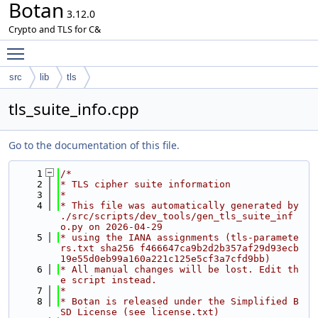
Botan
3.12.0
Crypto and TLS for C&
Toggle main menu visibility
src
lib
tls
tls_suite_info.cpp
Go to the documentation of this file.
    1
/*
    2
* TLS cipher suite information
    3
*
    4
* This file was automatically generated by 
./src/scripts/dev_tools/gen_tls_suite_inf
o.py on 2026-04-29
    5
* using the IANA assignments (tls-paramete
rs.txt sha256 f466647ca9b2d2b357af29d93ecb
19e55d0eb99a160a221c125e5cf3a7cfd9bb)
    6
* All manual changes will be lost. Edit th
e script instead.
    7
*
    8
* Botan is released under the Simplified B
SD License (see license.txt)