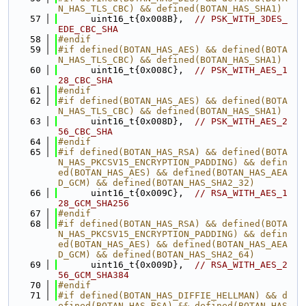
N_HAS_TLS_CBC) && defined(BOTAN_HAS_SHA1)
   57
      uint16_t{0x008B},  
// PSK_WITH_3DES_
EDE_CBC_SHA
   58
#endif
   59
#if defined(BOTAN_HAS_AES) && defined(BOTA
N_HAS_TLS_CBC) && defined(BOTAN_HAS_SHA1)
   60
      uint16_t{0x008C},  
// PSK_WITH_AES_1
28_CBC_SHA
   61
#endif
   62
#if defined(BOTAN_HAS_AES) && defined(BOTA
N_HAS_TLS_CBC) && defined(BOTAN_HAS_SHA1)
   63
      uint16_t{0x008D},  
// PSK_WITH_AES_2
56_CBC_SHA
   64
#endif
   65
#if defined(BOTAN_HAS_RSA) && defined(BOTA
N_HAS_PKCSV15_ENCRYPTION_PADDING) && defin
ed(BOTAN_HAS_AES) && defined(BOTAN_HAS_AEA
D_GCM) && defined(BOTAN_HAS_SHA2_32)
   66
      uint16_t{0x009C},  
// RSA_WITH_AES_1
28_GCM_SHA256
   67
#endif
   68
#if defined(BOTAN_HAS_RSA) && defined(BOTA
N_HAS_PKCSV15_ENCRYPTION_PADDING) && defin
ed(BOTAN_HAS_AES) && defined(BOTAN_HAS_AEA
D_GCM) && defined(BOTAN_HAS_SHA2_64)
   69
      uint16_t{0x009D},  
// RSA_WITH_AES_2
56_GCM_SHA384
   70
#endif
   71
#if defined(BOTAN_HAS_DIFFIE_HELLMAN) && d
efined(BOTAN_HAS_RSA) && defined(BOTAN_HAS