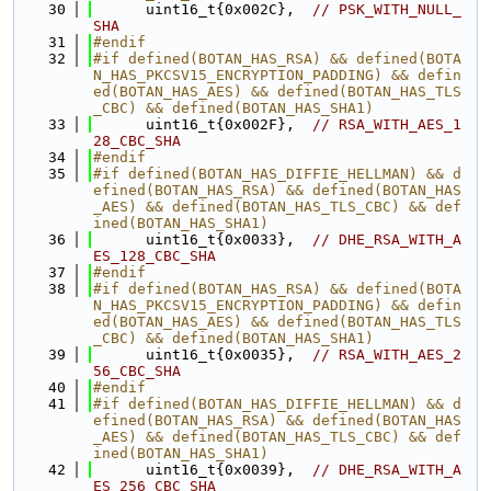
   30
      uint16_t{0x002C},  
// PSK_WITH_NULL_
SHA
   31
#endif
   32
#if defined(BOTAN_HAS_RSA) && defined(BOTA
N_HAS_PKCSV15_ENCRYPTION_PADDING) && defin
ed(BOTAN_HAS_AES) && defined(BOTAN_HAS_TLS
_CBC) && defined(BOTAN_HAS_SHA1)
   33
      uint16_t{0x002F},  
// RSA_WITH_AES_1
28_CBC_SHA
   34
#endif
   35
#if defined(BOTAN_HAS_DIFFIE_HELLMAN) && d
efined(BOTAN_HAS_RSA) && defined(BOTAN_HAS
_AES) && defined(BOTAN_HAS_TLS_CBC) && def
ined(BOTAN_HAS_SHA1)
   36
      uint16_t{0x0033},  
// DHE_RSA_WITH_A
ES_128_CBC_SHA
   37
#endif
   38
#if defined(BOTAN_HAS_RSA) && defined(BOTA
N_HAS_PKCSV15_ENCRYPTION_PADDING) && defin
ed(BOTAN_HAS_AES) && defined(BOTAN_HAS_TLS
_CBC) && defined(BOTAN_HAS_SHA1)
   39
      uint16_t{0x0035},  
// RSA_WITH_AES_2
56_CBC_SHA
   40
#endif
   41
#if defined(BOTAN_HAS_DIFFIE_HELLMAN) && d
efined(BOTAN_HAS_RSA) && defined(BOTAN_HAS
_AES) && defined(BOTAN_HAS_TLS_CBC) && def
ined(BOTAN_HAS_SHA1)
   42
      uint16_t{0x0039},  
// DHE_RSA_WITH_A
ES_256_CBC_SHA