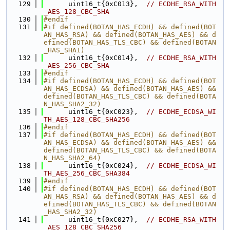
  129
      uint16_t{0xC013},  
// ECDHE_RSA_WITH
_AES_128_CBC_SHA
  130
#endif
  131
#if defined(BOTAN_HAS_ECDH) && defined(BOT
AN_HAS_RSA) && defined(BOTAN_HAS_AES) && d
efined(BOTAN_HAS_TLS_CBC) && defined(BOTAN
_HAS_SHA1)
  132
      uint16_t{0xC014},  
// ECDHE_RSA_WITH
_AES_256_CBC_SHA
  133
#endif
  134
#if defined(BOTAN_HAS_ECDH) && defined(BOT
AN_HAS_ECDSA) && defined(BOTAN_HAS_AES) && 
defined(BOTAN_HAS_TLS_CBC) && defined(BOTA
N_HAS_SHA2_32)
  135
      uint16_t{0xC023},  
// ECDHE_ECDSA_WI
TH_AES_128_CBC_SHA256
  136
#endif
  137
#if defined(BOTAN_HAS_ECDH) && defined(BOT
AN_HAS_ECDSA) && defined(BOTAN_HAS_AES) && 
defined(BOTAN_HAS_TLS_CBC) && defined(BOTA
N_HAS_SHA2_64)
  138
      uint16_t{0xC024},  
// ECDHE_ECDSA_WI
TH_AES_256_CBC_SHA384
  139
#endif
  140
#if defined(BOTAN_HAS_ECDH) && defined(BOT
AN_HAS_RSA) && defined(BOTAN_HAS_AES) && d
efined(BOTAN_HAS_TLS_CBC) && defined(BOTAN
_HAS_SHA2_32)
  141
      uint16_t{0xC027},  
// ECDHE_RSA_WITH
_AES_128_CBC_SHA256