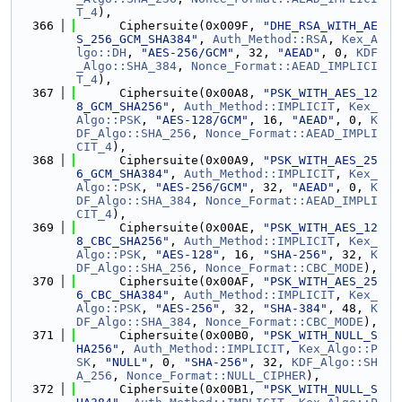
T_4
),
  366
      Ciphersuite(0x009F, 
"DHE_RSA_WITH_AE
S_256_GCM_SHA384"
, 
Auth_Method::RSA
, 
Kex_A
lgo::DH
, 
"AES-256/GCM"
, 32, 
"AEAD"
, 0, 
KDF
_Algo::SHA_384
, 
Nonce_Format::AEAD_IMPLICI
T_4
),
  367
      Ciphersuite(0x00A8, 
"PSK_WITH_AES_12
8_GCM_SHA256"
, 
Auth_Method::IMPLICIT
, 
Kex_
Algo::PSK
, 
"AES-128/GCM"
, 16, 
"AEAD"
, 0, 
K
DF_Algo::SHA_256
, 
Nonce_Format::AEAD_IMPLI
CIT_4
),
  368
      Ciphersuite(0x00A9, 
"PSK_WITH_AES_25
6_GCM_SHA384"
, 
Auth_Method::IMPLICIT
, 
Kex_
Algo::PSK
, 
"AES-256/GCM"
, 32, 
"AEAD"
, 0, 
K
DF_Algo::SHA_384
, 
Nonce_Format::AEAD_IMPLI
CIT_4
),
  369
      Ciphersuite(0x00AE, 
"PSK_WITH_AES_12
8_CBC_SHA256"
, 
Auth_Method::IMPLICIT
, 
Kex_
Algo::PSK
, 
"AES-128"
, 16, 
"SHA-256"
, 32, 
K
DF_Algo::SHA_256
, 
Nonce_Format::CBC_MODE
),
  370
      Ciphersuite(0x00AF, 
"PSK_WITH_AES_25
6_CBC_SHA384"
, 
Auth_Method::IMPLICIT
, 
Kex_
Algo::PSK
, 
"AES-256"
, 32, 
"SHA-384"
, 48, 
K
DF_Algo::SHA_384
, 
Nonce_Format::CBC_MODE
),
  371
      Ciphersuite(0x00B0, 
"PSK_WITH_NULL_S
HA256"
, 
Auth_Method::IMPLICIT
, 
Kex_Algo::P
SK
, 
"NULL"
, 0, 
"SHA-256"
, 32, 
KDF_Algo::SH
A_256
, 
Nonce_Format::NULL_CIPHER
),
  372
      Ciphersuite(0x00B1, 
"PSK_WITH_NULL_S