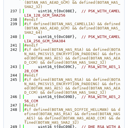
(BOTAN_HAS_AEAD_GCM) && defined(BOTAN_HAS_
SHA2_32)
  237
      uint16_t{0xC08E},  
// PSK_WITH_CAMEL
LIA_128_GCM_SHA256
  238
#endif
  239
#if defined(BOTAN_HAS_CAMELLIA) && defined
(BOTAN_HAS_AEAD_GCM) && defined(BOTAN_HAS_
SHA2_64)
  240
      uint16_t{0xC08F},  
// PSK_WITH_CAMEL
LIA_256_GCM_SHA384
  241
#endif
  242
#if defined(BOTAN_HAS_RSA) && defined(BOTA
N_HAS_PKCSV15_ENCRYPTION_PADDING) && defin
ed(BOTAN_HAS_AES) && defined(BOTAN_HAS_AEA
D_CCM) && defined(BOTAN_HAS_SHA2_32)
  243
      uint16_t{0xC09C},  
// RSA_WITH_AES_1
28_CCM
  244
#endif
  245
#if defined(BOTAN_HAS_RSA) && defined(BOTA
N_HAS_PKCSV15_ENCRYPTION_PADDING) && defin
ed(BOTAN_HAS_AES) && defined(BOTAN_HAS_AEA
D_CCM) && defined(BOTAN_HAS_SHA2_32)
  246
      uint16_t{0xC09D},  
// RSA_WITH_AES_2
56_CCM
  247
#endif
  248
#if defined(BOTAN_HAS_DIFFIE_HELLMAN) && d
efined(BOTAN_HAS_RSA) && defined(BOTAN_HAS
_AES) && defined(BOTAN_HAS_AEAD_CCM) && de
fined(BOTAN_HAS_SHA2_32)
  249
      uint16_t{0xC09E},  
// DHE_RSA_WITH_A