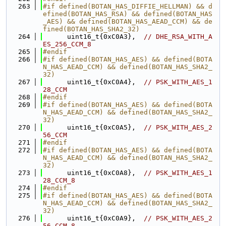
  263
#if defined(BOTAN_HAS_DIFFIE_HELLMAN) && d
efined(BOTAN_HAS_RSA) && defined(BOTAN_HAS
_AES) && defined(BOTAN_HAS_AEAD_CCM) && de
fined(BOTAN_HAS_SHA2_32)
  264
      uint16_t{0xC0A3},  
// DHE_RSA_WITH_A
ES_256_CCM_8
  265
#endif
  266
#if defined(BOTAN_HAS_AES) && defined(BOTA
N_HAS_AEAD_CCM) && defined(BOTAN_HAS_SHA2_
32)
  267
      uint16_t{0xC0A4},  
// PSK_WITH_AES_1
28_CCM
  268
#endif
  269
#if defined(BOTAN_HAS_AES) && defined(BOTA
N_HAS_AEAD_CCM) && defined(BOTAN_HAS_SHA2_
32)
  270
      uint16_t{0xC0A5},  
// PSK_WITH_AES_2
56_CCM
  271
#endif
  272
#if defined(BOTAN_HAS_AES) && defined(BOTA
N_HAS_AEAD_CCM) && defined(BOTAN_HAS_SHA2_
32)
  273
      uint16_t{0xC0A8},  
// PSK_WITH_AES_1
28_CCM_8
  274
#endif
  275
#if defined(BOTAN_HAS_AES) && defined(BOTA
N_HAS_AEAD_CCM) && defined(BOTAN_HAS_SHA2_
32)
  276
      uint16_t{0xC0A9},  
// PSK_WITH_AES_2
56_CCM_8