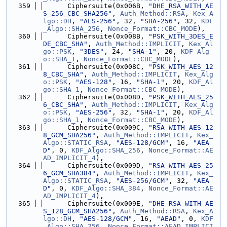
  359
      Ciphersuite(0x006B, 
"DHE_RSA_WITH_AE
S_256_CBC_SHA256"
, 
Auth_Method::RSA
, 
Kex_A
lgo::DH
, 
"AES-256"
, 32, 
"SHA-256"
, 32, 
KDF
_Algo::SHA_256
, 
Nonce_Format::CBC_MODE
),
  360
      Ciphersuite(0x008B, 
"PSK_WITH_3DES_E
DE_CBC_SHA"
, 
Auth_Method::IMPLICIT
, 
Kex_Al
go::PSK
, 
"3DES"
, 24, 
"SHA-1"
, 20, 
KDF_Alg
o::SHA_1
, 
Nonce_Format::CBC_MODE
),
  361
      Ciphersuite(0x008C, 
"PSK_WITH_AES_12
8_CBC_SHA"
, 
Auth_Method::IMPLICIT
, 
Kex_Alg
o::PSK
, 
"AES-128"
, 16, 
"SHA-1"
, 20, 
KDF_Al
go::SHA_1
, 
Nonce_Format::CBC_MODE
),
  362
      Ciphersuite(0x008D, 
"PSK_WITH_AES_25
6_CBC_SHA"
, 
Auth_Method::IMPLICIT
, 
Kex_Alg
o::PSK
, 
"AES-256"
, 32, 
"SHA-1"
, 20, 
KDF_Al
go::SHA_1
, 
Nonce_Format::CBC_MODE
),
  363
      Ciphersuite(0x009C, 
"RSA_WITH_AES_12
8_GCM_SHA256"
, 
Auth_Method::IMPLICIT
, 
Kex_
Algo::STATIC_RSA
, 
"AES-128/GCM"
, 16, 
"AEA
D"
, 0, 
KDF_Algo::SHA_256
, 
Nonce_Format::AE
AD_IMPLICIT_4
),
  364
      Ciphersuite(0x009D, 
"RSA_WITH_AES_25
6_GCM_SHA384"
, 
Auth_Method::IMPLICIT
, 
Kex_
Algo::STATIC_RSA
, 
"AES-256/GCM"
, 32, 
"AEA
D"
, 0, 
KDF_Algo::SHA_384
, 
Nonce_Format::AE
AD_IMPLICIT_4
),
  365
      Ciphersuite(0x009E, 
"DHE_RSA_WITH_AE
S_128_GCM_SHA256"
, 
Auth_Method::RSA
, 
Kex_A
lgo::DH
, 
"AES-128/GCM"
, 16, 
"AEAD"
, 0, 
KDF
_Algo::SHA_256
, 
Nonce_Format::AEAD_IMPLICI