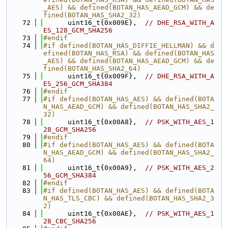
_AES) && defined(BOTAN_HAS_AEAD_GCM) && de
fined(BOTAN_HAS_SHA2_32)
   72
      uint16_t{0x009E},  
// DHE_RSA_WITH_A
ES_128_GCM_SHA256
   73
#endif
   74
#if defined(BOTAN_HAS_DIFFIE_HELLMAN) && d
efined(BOTAN_HAS_RSA) && defined(BOTAN_HAS
_AES) && defined(BOTAN_HAS_AEAD_GCM) && de
fined(BOTAN_HAS_SHA2_64)
   75
      uint16_t{0x009F},  
// DHE_RSA_WITH_A
ES_256_GCM_SHA384
   76
#endif
   77
#if defined(BOTAN_HAS_AES) && defined(BOTA
N_HAS_AEAD_GCM) && defined(BOTAN_HAS_SHA2_
32)
   78
      uint16_t{0x00A8},  
// PSK_WITH_AES_1
28_GCM_SHA256
   79
#endif
   80
#if defined(BOTAN_HAS_AES) && defined(BOTA
N_HAS_AEAD_GCM) && defined(BOTAN_HAS_SHA2_
64)
   81
      uint16_t{0x00A9},  
// PSK_WITH_AES_2
56_GCM_SHA384
   82
#endif
   83
#if defined(BOTAN_HAS_AES) && defined(BOTA
N_HAS_TLS_CBC) && defined(BOTAN_HAS_SHA2_3
2)
   84
      uint16_t{0x00AE},  
// PSK_WITH_AES_1
28_CBC_SHA256