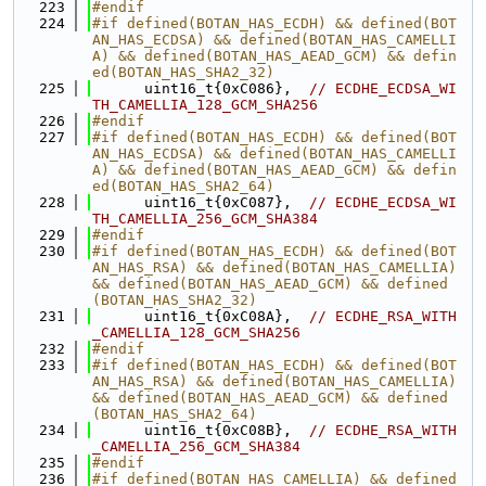
  223
#endif
  224
#if defined(BOTAN_HAS_ECDH) && defined(BOT
AN_HAS_ECDSA) && defined(BOTAN_HAS_CAMELLI
A) && defined(BOTAN_HAS_AEAD_GCM) && defin
ed(BOTAN_HAS_SHA2_32)
  225
      uint16_t{0xC086},  
// ECDHE_ECDSA_WI
TH_CAMELLIA_128_GCM_SHA256
  226
#endif
  227
#if defined(BOTAN_HAS_ECDH) && defined(BOT
AN_HAS_ECDSA) && defined(BOTAN_HAS_CAMELLI
A) && defined(BOTAN_HAS_AEAD_GCM) && defin
ed(BOTAN_HAS_SHA2_64)
  228
      uint16_t{0xC087},  
// ECDHE_ECDSA_WI
TH_CAMELLIA_256_GCM_SHA384
  229
#endif
  230
#if defined(BOTAN_HAS_ECDH) && defined(BOT
AN_HAS_RSA) && defined(BOTAN_HAS_CAMELLIA) 
&& defined(BOTAN_HAS_AEAD_GCM) && defined
(BOTAN_HAS_SHA2_32)
  231
      uint16_t{0xC08A},  
// ECDHE_RSA_WITH
_CAMELLIA_128_GCM_SHA256
  232
#endif
  233
#if defined(BOTAN_HAS_ECDH) && defined(BOT
AN_HAS_RSA) && defined(BOTAN_HAS_CAMELLIA) 
&& defined(BOTAN_HAS_AEAD_GCM) && defined
(BOTAN_HAS_SHA2_64)
  234
      uint16_t{0xC08B},  
// ECDHE_RSA_WITH
_CAMELLIA_256_GCM_SHA384
  235
#endif
  236
#if defined(BOTAN_HAS_CAMELLIA) && defined