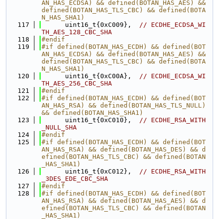
AN_HAS_ECDSA) && defined(BOTAN_HAS_AES) && 
defined(BOTAN_HAS_TLS_CBC) && defined(BOTA
N_HAS_SHA1)
  117
      uint16_t{0xC009},  
// ECDHE_ECDSA_WI
TH_AES_128_CBC_SHA
  118
#endif
  119
#if defined(BOTAN_HAS_ECDH) && defined(BOT
AN_HAS_ECDSA) && defined(BOTAN_HAS_AES) && 
defined(BOTAN_HAS_TLS_CBC) && defined(BOTA
N_HAS_SHA1)
  120
      uint16_t{0xC00A},  
// ECDHE_ECDSA_WI
TH_AES_256_CBC_SHA
  121
#endif
  122
#if defined(BOTAN_HAS_ECDH) && defined(BOT
AN_HAS_RSA) && defined(BOTAN_HAS_TLS_NULL) 
&& defined(BOTAN_HAS_SHA1)
  123
      uint16_t{0xC010},  
// ECDHE_RSA_WITH
_NULL_SHA
  124
#endif
  125
#if defined(BOTAN_HAS_ECDH) && defined(BOT
AN_HAS_RSA) && defined(BOTAN_HAS_DES) && d
efined(BOTAN_HAS_TLS_CBC) && defined(BOTAN
_HAS_SHA1)
  126
      uint16_t{0xC012},  
// ECDHE_RSA_WITH
_3DES_EDE_CBC_SHA
  127
#endif
  128
#if defined(BOTAN_HAS_ECDH) && defined(BOT
AN_HAS_RSA) && defined(BOTAN_HAS_AES) && d
efined(BOTAN_HAS_TLS_CBC) && defined(BOTAN
_HAS_SHA1)