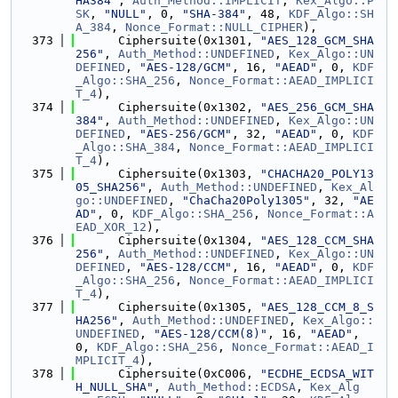
HA384"
, 
Auth_Method::IMPLICIT
, 
Kex_Algo::P
SK
, 
"NULL"
, 0, 
"SHA-384"
, 48, 
KDF_Algo::SH
A_384
, 
Nonce_Format::NULL_CIPHER
),
  373
      Ciphersuite(0x1301, 
"AES_128_GCM_SHA
256"
, 
Auth_Method::UNDEFINED
, 
Kex_Algo::UN
DEFINED
, 
"AES-128/GCM"
, 16, 
"AEAD"
, 0, 
KDF
_Algo::SHA_256
, 
Nonce_Format::AEAD_IMPLICI
T_4
),
  374
      Ciphersuite(0x1302, 
"AES_256_GCM_SHA
384"
, 
Auth_Method::UNDEFINED
, 
Kex_Algo::UN
DEFINED
, 
"AES-256/GCM"
, 32, 
"AEAD"
, 0, 
KDF
_Algo::SHA_384
, 
Nonce_Format::AEAD_IMPLICI
T_4
),
  375
      Ciphersuite(0x1303, 
"CHACHA20_POLY13
05_SHA256"
, 
Auth_Method::UNDEFINED
, 
Kex_Al
go::UNDEFINED
, 
"ChaCha20Poly1305"
, 32, 
"AE
AD"
, 0, 
KDF_Algo::SHA_256
, 
Nonce_Format::A
EAD_XOR_12
),
  376
      Ciphersuite(0x1304, 
"AES_128_CCM_SHA
256"
, 
Auth_Method::UNDEFINED
, 
Kex_Algo::UN
DEFINED
, 
"AES-128/CCM"
, 16, 
"AEAD"
, 0, 
KDF
_Algo::SHA_256
, 
Nonce_Format::AEAD_IMPLICI
T_4
),
  377
      Ciphersuite(0x1305, 
"AES_128_CCM_8_S
HA256"
, 
Auth_Method::UNDEFINED
, 
Kex_Algo::
UNDEFINED
, 
"AES-128/CCM(8)"
, 16, 
"AEAD"
, 
0, 
KDF_Algo::SHA_256
, 
Nonce_Format::AEAD_I
MPLICIT_4
),
  378
      Ciphersuite(0xC006, 
"ECDHE_ECDSA_WIT
H_NULL_SHA"
, 
Auth_Method::ECDSA
, 
Kex_Alg