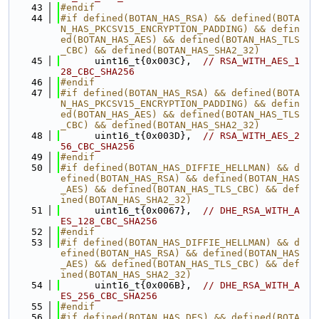
   43
#endif
   44
#if defined(BOTAN_HAS_RSA) && defined(BOTA
N_HAS_PKCSV15_ENCRYPTION_PADDING) && defin
ed(BOTAN_HAS_AES) && defined(BOTAN_HAS_TLS
_CBC) && defined(BOTAN_HAS_SHA2_32)
   45
      uint16_t{0x003C},  
// RSA_WITH_AES_1
28_CBC_SHA256
   46
#endif
   47
#if defined(BOTAN_HAS_RSA) && defined(BOTA
N_HAS_PKCSV15_ENCRYPTION_PADDING) && defin
ed(BOTAN_HAS_AES) && defined(BOTAN_HAS_TLS
_CBC) && defined(BOTAN_HAS_SHA2_32)
   48
      uint16_t{0x003D},  
// RSA_WITH_AES_2
56_CBC_SHA256
   49
#endif
   50
#if defined(BOTAN_HAS_DIFFIE_HELLMAN) && d
efined(BOTAN_HAS_RSA) && defined(BOTAN_HAS
_AES) && defined(BOTAN_HAS_TLS_CBC) && def
ined(BOTAN_HAS_SHA2_32)
   51
      uint16_t{0x0067},  
// DHE_RSA_WITH_A
ES_128_CBC_SHA256
   52
#endif
   53
#if defined(BOTAN_HAS_DIFFIE_HELLMAN) && d
efined(BOTAN_HAS_RSA) && defined(BOTAN_HAS
_AES) && defined(BOTAN_HAS_TLS_CBC) && def
ined(BOTAN_HAS_SHA2_32)
   54
      uint16_t{0x006B},  
// DHE_RSA_WITH_A
ES_256_CBC_SHA256
   55
#endif
   56
#if defined(BOTAN_HAS_DES) && defined(BOTA