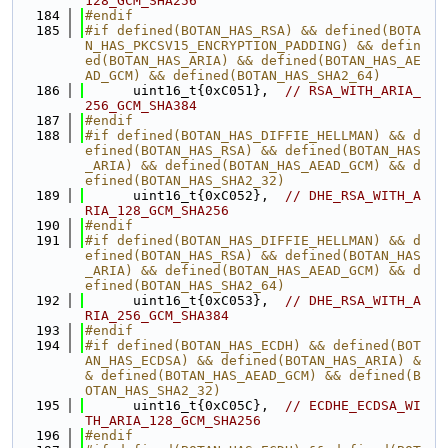
128_GCM_SHA256
  184
#endif
  185
#if defined(BOTAN_HAS_RSA) && defined(BOTA
N_HAS_PKCSV15_ENCRYPTION_PADDING) && defin
ed(BOTAN_HAS_ARIA) && defined(BOTAN_HAS_AE
AD_GCM) && defined(BOTAN_HAS_SHA2_64)
  186
      uint16_t{0xC051},  
// RSA_WITH_ARIA_
256_GCM_SHA384
  187
#endif
  188
#if defined(BOTAN_HAS_DIFFIE_HELLMAN) && d
efined(BOTAN_HAS_RSA) && defined(BOTAN_HAS
_ARIA) && defined(BOTAN_HAS_AEAD_GCM) && d
efined(BOTAN_HAS_SHA2_32)
  189
      uint16_t{0xC052},  
// DHE_RSA_WITH_A
RIA_128_GCM_SHA256
  190
#endif
  191
#if defined(BOTAN_HAS_DIFFIE_HELLMAN) && d
efined(BOTAN_HAS_RSA) && defined(BOTAN_HAS
_ARIA) && defined(BOTAN_HAS_AEAD_GCM) && d
efined(BOTAN_HAS_SHA2_64)
  192
      uint16_t{0xC053},  
// DHE_RSA_WITH_A
RIA_256_GCM_SHA384
  193
#endif
  194
#if defined(BOTAN_HAS_ECDH) && defined(BOT
AN_HAS_ECDSA) && defined(BOTAN_HAS_ARIA) &
& defined(BOTAN_HAS_AEAD_GCM) && defined(B
OTAN_HAS_SHA2_32)
  195
      uint16_t{0xC05C},  
// ECDHE_ECDSA_WI
TH_ARIA_128_GCM_SHA256
  196
#endif