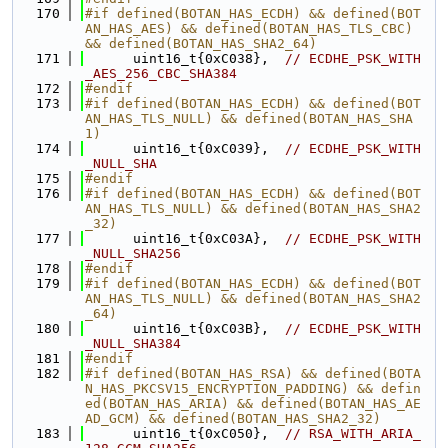
  170
#if defined(BOTAN_HAS_ECDH) && defined(BOT
AN_HAS_AES) && defined(BOTAN_HAS_TLS_CBC) 
&& defined(BOTAN_HAS_SHA2_64)
  171
      uint16_t{0xC038},  
// ECDHE_PSK_WITH
_AES_256_CBC_SHA384
  172
#endif
  173
#if defined(BOTAN_HAS_ECDH) && defined(BOT
AN_HAS_TLS_NULL) && defined(BOTAN_HAS_SHA
1)
  174
      uint16_t{0xC039},  
// ECDHE_PSK_WITH
_NULL_SHA
  175
#endif
  176
#if defined(BOTAN_HAS_ECDH) && defined(BOT
AN_HAS_TLS_NULL) && defined(BOTAN_HAS_SHA2
_32)
  177
      uint16_t{0xC03A},  
// ECDHE_PSK_WITH
_NULL_SHA256
  178
#endif
  179
#if defined(BOTAN_HAS_ECDH) && defined(BOT
AN_HAS_TLS_NULL) && defined(BOTAN_HAS_SHA2
_64)
  180
      uint16_t{0xC03B},  
// ECDHE_PSK_WITH
_NULL_SHA384
  181
#endif
  182
#if defined(BOTAN_HAS_RSA) && defined(BOTA
N_HAS_PKCSV15_ENCRYPTION_PADDING) && defin
ed(BOTAN_HAS_ARIA) && defined(BOTAN_HAS_AE
AD_GCM) && defined(BOTAN_HAS_SHA2_32)
  183
      uint16_t{0xC050},  
// RSA_WITH_ARIA_