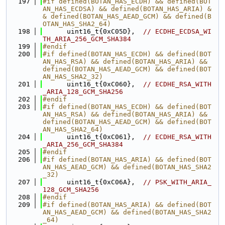
  197
#if defined(BOTAN_HAS_ECDH) && defined(BOT
AN_HAS_ECDSA) && defined(BOTAN_HAS_ARIA) &
& defined(BOTAN_HAS_AEAD_GCM) && defined(B
OTAN_HAS_SHA2_64)
  198
      uint16_t{0xC05D},  
// ECDHE_ECDSA_WI
TH_ARIA_256_GCM_SHA384
  199
#endif
  200
#if defined(BOTAN_HAS_ECDH) && defined(BOT
AN_HAS_RSA) && defined(BOTAN_HAS_ARIA) && 
defined(BOTAN_HAS_AEAD_GCM) && defined(BOT
AN_HAS_SHA2_32)
  201
      uint16_t{0xC060},  
// ECDHE_RSA_WITH
_ARIA_128_GCM_SHA256
  202
#endif
  203
#if defined(BOTAN_HAS_ECDH) && defined(BOT
AN_HAS_RSA) && defined(BOTAN_HAS_ARIA) && 
defined(BOTAN_HAS_AEAD_GCM) && defined(BOT
AN_HAS_SHA2_64)
  204
      uint16_t{0xC061},  
// ECDHE_RSA_WITH
_ARIA_256_GCM_SHA384
  205
#endif
  206
#if defined(BOTAN_HAS_ARIA) && defined(BOT
AN_HAS_AEAD_GCM) && defined(BOTAN_HAS_SHA2
_32)
  207
      uint16_t{0xC06A},  
// PSK_WITH_ARIA_
128_GCM_SHA256
  208
#endif
  209
#if defined(BOTAN_HAS_ARIA) && defined(BOT
AN_HAS_AEAD_GCM) && defined(BOTAN_HAS_SHA2
_64)