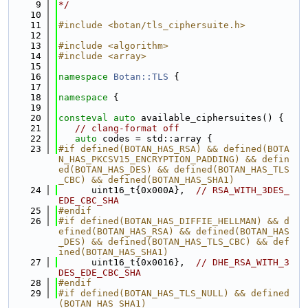
    9
*/
   10
   11
#include <botan/tls_ciphersuite.h>
   12
   13
#include <algorithm>
   14
#include <array>
   15
   16
namespace 
Botan::TLS
 {
   17
   18
namespace 
{
   19
   20
consteval
auto
 available_ciphersuites() {
   21
// clang-format off
   22
auto
 codes = std::array {
   23
#if defined(BOTAN_HAS_RSA) && defined(BOTA
N_HAS_PKCSV15_ENCRYPTION_PADDING) && defin
ed(BOTAN_HAS_DES) && defined(BOTAN_HAS_TLS
_CBC) && defined(BOTAN_HAS_SHA1)
   24
      uint16_t{0x000A},  
// RSA_WITH_3DES_
EDE_CBC_SHA
   25
#endif
   26
#if defined(BOTAN_HAS_DIFFIE_HELLMAN) && d
efined(BOTAN_HAS_RSA) && defined(BOTAN_HAS
_DES) && defined(BOTAN_HAS_TLS_CBC) && def
ined(BOTAN_HAS_SHA1)
   27
      uint16_t{0x0016},  
// DHE_RSA_WITH_3
DES_EDE_CBC_SHA
   28
#endif
   29
#if defined(BOTAN_HAS_TLS_NULL) && defined
(BOTAN_HAS_SHA1)