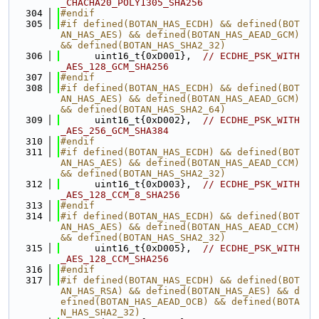
_CHACHA20_POLY1305_SHA256
  304
#endif
  305
#if defined(BOTAN_HAS_ECDH) && defined(BOT
AN_HAS_AES) && defined(BOTAN_HAS_AEAD_GCM) 
&& defined(BOTAN_HAS_SHA2_32)
  306
      uint16_t{0xD001},  
// ECDHE_PSK_WITH
_AES_128_GCM_SHA256
  307
#endif
  308
#if defined(BOTAN_HAS_ECDH) && defined(BOT
AN_HAS_AES) && defined(BOTAN_HAS_AEAD_GCM) 
&& defined(BOTAN_HAS_SHA2_64)
  309
      uint16_t{0xD002},  
// ECDHE_PSK_WITH
_AES_256_GCM_SHA384
  310
#endif
  311
#if defined(BOTAN_HAS_ECDH) && defined(BOT
AN_HAS_AES) && defined(BOTAN_HAS_AEAD_CCM) 
&& defined(BOTAN_HAS_SHA2_32)
  312
      uint16_t{0xD003},  
// ECDHE_PSK_WITH
_AES_128_CCM_8_SHA256
  313
#endif
  314
#if defined(BOTAN_HAS_ECDH) && defined(BOT
AN_HAS_AES) && defined(BOTAN_HAS_AEAD_CCM) 
&& defined(BOTAN_HAS_SHA2_32)
  315
      uint16_t{0xD005},  
// ECDHE_PSK_WITH
_AES_128_CCM_SHA256
  316
#endif
  317
#if defined(BOTAN_HAS_ECDH) && defined(BOT
AN_HAS_RSA) && defined(BOTAN_HAS_AES) && d
efined(BOTAN_HAS_AEAD_OCB) && defined(BOTA
N_HAS_SHA2_32)