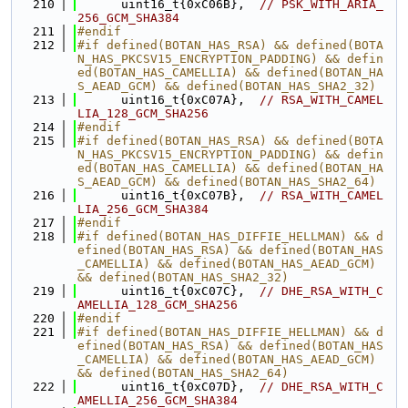
  210
      uint16_t{0xC06B},  
// PSK_WITH_ARIA_
256_GCM_SHA384
  211
#endif
  212
#if defined(BOTAN_HAS_RSA) && defined(BOTA
N_HAS_PKCSV15_ENCRYPTION_PADDING) && defin
ed(BOTAN_HAS_CAMELLIA) && defined(BOTAN_HA
S_AEAD_GCM) && defined(BOTAN_HAS_SHA2_32)
  213
      uint16_t{0xC07A},  
// RSA_WITH_CAMEL
LIA_128_GCM_SHA256
  214
#endif
  215
#if defined(BOTAN_HAS_RSA) && defined(BOTA
N_HAS_PKCSV15_ENCRYPTION_PADDING) && defin
ed(BOTAN_HAS_CAMELLIA) && defined(BOTAN_HA
S_AEAD_GCM) && defined(BOTAN_HAS_SHA2_64)
  216
      uint16_t{0xC07B},  
// RSA_WITH_CAMEL
LIA_256_GCM_SHA384
  217
#endif
  218
#if defined(BOTAN_HAS_DIFFIE_HELLMAN) && d
efined(BOTAN_HAS_RSA) && defined(BOTAN_HAS
_CAMELLIA) && defined(BOTAN_HAS_AEAD_GCM) 
&& defined(BOTAN_HAS_SHA2_32)
  219
      uint16_t{0xC07C},  
// DHE_RSA_WITH_C
AMELLIA_128_GCM_SHA256
  220
#endif
  221
#if defined(BOTAN_HAS_DIFFIE_HELLMAN) && d
efined(BOTAN_HAS_RSA) && defined(BOTAN_HAS
_CAMELLIA) && defined(BOTAN_HAS_AEAD_GCM) 
&& defined(BOTAN_HAS_SHA2_64)
  222
      uint16_t{0xC07D},  
// DHE_RSA_WITH_C
AMELLIA_256_GCM_SHA384