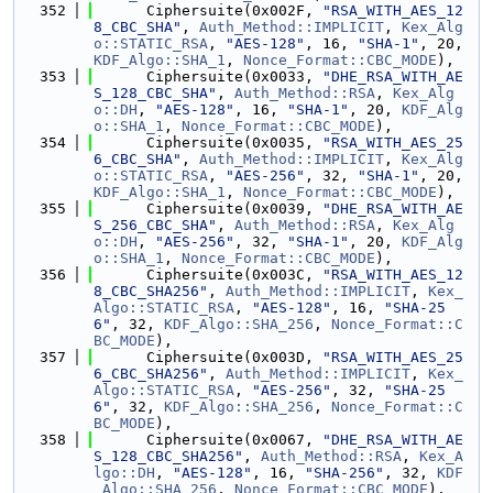
  352
      Ciphersuite(0x002F, 
"RSA_WITH_AES_12
8_CBC_SHA"
, 
Auth_Method::IMPLICIT
, 
Kex_Alg
o::STATIC_RSA
, 
"AES-128"
, 16, 
"SHA-1"
, 20, 
KDF_Algo::SHA_1
, 
Nonce_Format::CBC_MODE
),
  353
      Ciphersuite(0x0033, 
"DHE_RSA_WITH_AE
S_128_CBC_SHA"
, 
Auth_Method::RSA
, 
Kex_Alg
o::DH
, 
"AES-128"
, 16, 
"SHA-1"
, 20, 
KDF_Alg
o::SHA_1
, 
Nonce_Format::CBC_MODE
),
  354
      Ciphersuite(0x0035, 
"RSA_WITH_AES_25
6_CBC_SHA"
, 
Auth_Method::IMPLICIT
, 
Kex_Alg
o::STATIC_RSA
, 
"AES-256"
, 32, 
"SHA-1"
, 20, 
KDF_Algo::SHA_1
, 
Nonce_Format::CBC_MODE
),
  355
      Ciphersuite(0x0039, 
"DHE_RSA_WITH_AE
S_256_CBC_SHA"
, 
Auth_Method::RSA
, 
Kex_Alg
o::DH
, 
"AES-256"
, 32, 
"SHA-1"
, 20, 
KDF_Alg
o::SHA_1
, 
Nonce_Format::CBC_MODE
),
  356
      Ciphersuite(0x003C, 
"RSA_WITH_AES_12
8_CBC_SHA256"
, 
Auth_Method::IMPLICIT
, 
Kex_
Algo::STATIC_RSA
, 
"AES-128"
, 16, 
"SHA-25
6"
, 32, 
KDF_Algo::SHA_256
, 
Nonce_Format::C
BC_MODE
),
  357
      Ciphersuite(0x003D, 
"RSA_WITH_AES_25
6_CBC_SHA256"
, 
Auth_Method::IMPLICIT
, 
Kex_
Algo::STATIC_RSA
, 
"AES-256"
, 32, 
"SHA-25
6"
, 32, 
KDF_Algo::SHA_256
, 
Nonce_Format::C
BC_MODE
),
  358
      Ciphersuite(0x0067, 
"DHE_RSA_WITH_AE
S_128_CBC_SHA256"
, 
Auth_Method::RSA
, 
Kex_A
lgo::DH
, 
"AES-128"
, 16, 
"SHA-256"
, 32, 
KDF
_Algo::SHA_256
, 
Nonce_Format::CBC_MODE
),