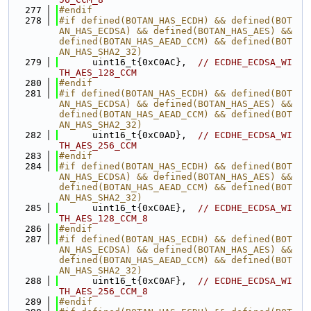
  277
#endif
  278
#if defined(BOTAN_HAS_ECDH) && defined(BOT
AN_HAS_ECDSA) && defined(BOTAN_HAS_AES) && 
defined(BOTAN_HAS_AEAD_CCM) && defined(BOT
AN_HAS_SHA2_32)
  279
      uint16_t{0xC0AC},  
// ECDHE_ECDSA_WI
TH_AES_128_CCM
  280
#endif
  281
#if defined(BOTAN_HAS_ECDH) && defined(BOT
AN_HAS_ECDSA) && defined(BOTAN_HAS_AES) && 
defined(BOTAN_HAS_AEAD_CCM) && defined(BOT
AN_HAS_SHA2_32)
  282
      uint16_t{0xC0AD},  
// ECDHE_ECDSA_WI
TH_AES_256_CCM
  283
#endif
  284
#if defined(BOTAN_HAS_ECDH) && defined(BOT
AN_HAS_ECDSA) && defined(BOTAN_HAS_AES) && 
defined(BOTAN_HAS_AEAD_CCM) && defined(BOT
AN_HAS_SHA2_32)
  285
      uint16_t{0xC0AE},  
// ECDHE_ECDSA_WI
TH_AES_128_CCM_8
  286
#endif
  287
#if defined(BOTAN_HAS_ECDH) && defined(BOT
AN_HAS_ECDSA) && defined(BOTAN_HAS_AES) && 
defined(BOTAN_HAS_AEAD_CCM) && defined(BOT
AN_HAS_SHA2_32)
  288
      uint16_t{0xC0AF},  
// ECDHE_ECDSA_WI
TH_AES_256_CCM_8
  289
#endif