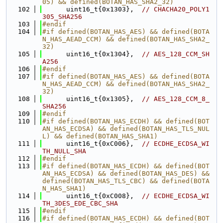
05) && defined(BOTAN_HAS_SHA2_32)
  102
      uint16_t{0x1303},  
// CHACHA20_POLY1
305_SHA256
  103
#endif
  104
#if defined(BOTAN_HAS_AES) && defined(BOTA
N_HAS_AEAD_CCM) && defined(BOTAN_HAS_SHA2_
32)
  105
      uint16_t{0x1304},  
// AES_128_CCM_SH
A256
  106
#endif
  107
#if defined(BOTAN_HAS_AES) && defined(BOTA
N_HAS_AEAD_CCM) && defined(BOTAN_HAS_SHA2_
32)
  108
      uint16_t{0x1305},  
// AES_128_CCM_8_
SHA256
  109
#endif
  110
#if defined(BOTAN_HAS_ECDH) && defined(BOT
AN_HAS_ECDSA) && defined(BOTAN_HAS_TLS_NUL
L) && defined(BOTAN_HAS_SHA1)
  111
      uint16_t{0xC006},  
// ECDHE_ECDSA_WI
TH_NULL_SHA
  112
#endif
  113
#if defined(BOTAN_HAS_ECDH) && defined(BOT
AN_HAS_ECDSA) && defined(BOTAN_HAS_DES) && 
defined(BOTAN_HAS_TLS_CBC) && defined(BOTA
N_HAS_SHA1)
  114
      uint16_t{0xC008},  
// ECDHE_ECDSA_WI
TH_3DES_EDE_CBC_SHA
  115
#endif
  116
#if defined(BOTAN_HAS_ECDH) && defined(BOT