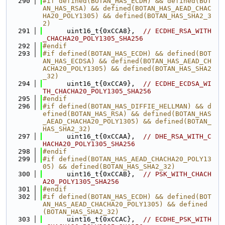
  290
#if defined(BOTAN_HAS_ECDH) && defined(BOT
AN_HAS_RSA) && defined(BOTAN_HAS_AEAD_CHAC
HA20_POLY1305) && defined(BOTAN_HAS_SHA2_3
2)
  291
      uint16_t{0xCCA8},  
// ECDHE_RSA_WITH
_CHACHA20_POLY1305_SHA256
  292
#endif
  293
#if defined(BOTAN_HAS_ECDH) && defined(BOT
AN_HAS_ECDSA) && defined(BOTAN_HAS_AEAD_CH
ACHA20_POLY1305) && defined(BOTAN_HAS_SHA2
_32)
  294
      uint16_t{0xCCA9},  
// ECDHE_ECDSA_WI
TH_CHACHA20_POLY1305_SHA256
  295
#endif
  296
#if defined(BOTAN_HAS_DIFFIE_HELLMAN) && d
efined(BOTAN_HAS_RSA) && defined(BOTAN_HAS
_AEAD_CHACHA20_POLY1305) && defined(BOTAN_
HAS_SHA2_32)
  297
      uint16_t{0xCCAA},  
// DHE_RSA_WITH_C
HACHA20_POLY1305_SHA256
  298
#endif
  299
#if defined(BOTAN_HAS_AEAD_CHACHA20_POLY13
05) && defined(BOTAN_HAS_SHA2_32)
  300
      uint16_t{0xCCAB},  
// PSK_WITH_CHACH
A20_POLY1305_SHA256
  301
#endif
  302
#if defined(BOTAN_HAS_ECDH) && defined(BOT
AN_HAS_AEAD_CHACHA20_POLY1305) && defined
(BOTAN_HAS_SHA2_32)
  303
      uint16_t{0xCCAC},  
// ECDHE_PSK_WITH