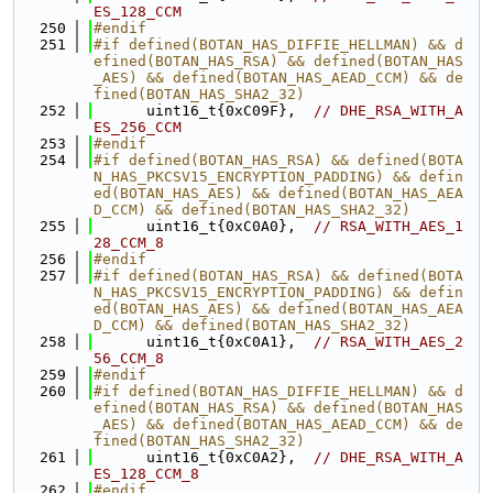
ES_128_CCM
  250
#endif
  251
#if defined(BOTAN_HAS_DIFFIE_HELLMAN) && d
efined(BOTAN_HAS_RSA) && defined(BOTAN_HAS
_AES) && defined(BOTAN_HAS_AEAD_CCM) && de
fined(BOTAN_HAS_SHA2_32)
  252
      uint16_t{0xC09F},  
// DHE_RSA_WITH_A
ES_256_CCM
  253
#endif
  254
#if defined(BOTAN_HAS_RSA) && defined(BOTA
N_HAS_PKCSV15_ENCRYPTION_PADDING) && defin
ed(BOTAN_HAS_AES) && defined(BOTAN_HAS_AEA
D_CCM) && defined(BOTAN_HAS_SHA2_32)
  255
      uint16_t{0xC0A0},  
// RSA_WITH_AES_1
28_CCM_8
  256
#endif
  257
#if defined(BOTAN_HAS_RSA) && defined(BOTA
N_HAS_PKCSV15_ENCRYPTION_PADDING) && defin
ed(BOTAN_HAS_AES) && defined(BOTAN_HAS_AEA
D_CCM) && defined(BOTAN_HAS_SHA2_32)
  258
      uint16_t{0xC0A1},  
// RSA_WITH_AES_2
56_CCM_8
  259
#endif
  260
#if defined(BOTAN_HAS_DIFFIE_HELLMAN) && d
efined(BOTAN_HAS_RSA) && defined(BOTAN_HAS
_AES) && defined(BOTAN_HAS_AEAD_CCM) && de
fined(BOTAN_HAS_SHA2_32)
  261
      uint16_t{0xC0A2},  
// DHE_RSA_WITH_A
ES_128_CCM_8
  262
#endif