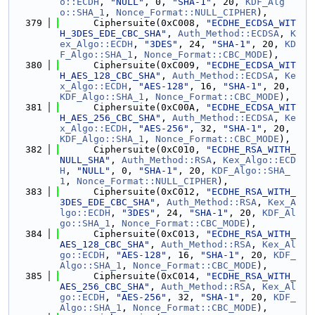
o::ECDH
, 
"NULL"
, 0, 
"SHA-1"
, 20, 
KDF_Alg
o::SHA_1
, 
Nonce_Format::NULL_CIPHER
),
  379
      Ciphersuite(0xC008, 
"ECDHE_ECDSA_WIT
H_3DES_EDE_CBC_SHA"
, 
Auth_Method::ECDSA
, 
K
ex_Algo::ECDH
, 
"3DES"
, 24, 
"SHA-1"
, 20, 
KD
F_Algo::SHA_1
, 
Nonce_Format::CBC_MODE
),
  380
      Ciphersuite(0xC009, 
"ECDHE_ECDSA_WIT
H_AES_128_CBC_SHA"
, 
Auth_Method::ECDSA
, 
Ke
x_Algo::ECDH
, 
"AES-128"
, 16, 
"SHA-1"
, 20, 
KDF_Algo::SHA_1
, 
Nonce_Format::CBC_MODE
),
  381
      Ciphersuite(0xC00A, 
"ECDHE_ECDSA_WIT
H_AES_256_CBC_SHA"
, 
Auth_Method::ECDSA
, 
Ke
x_Algo::ECDH
, 
"AES-256"
, 32, 
"SHA-1"
, 20, 
KDF_Algo::SHA_1
, 
Nonce_Format::CBC_MODE
),
  382
      Ciphersuite(0xC010, 
"ECDHE_RSA_WITH_
NULL_SHA"
, 
Auth_Method::RSA
, 
Kex_Algo::ECD
H
, 
"NULL"
, 0, 
"SHA-1"
, 20, 
KDF_Algo::SHA_
1
, 
Nonce_Format::NULL_CIPHER
),
  383
      Ciphersuite(0xC012, 
"ECDHE_RSA_WITH_
3DES_EDE_CBC_SHA"
, 
Auth_Method::RSA
, 
Kex_A
lgo::ECDH
, 
"3DES"
, 24, 
"SHA-1"
, 20, 
KDF_Al
go::SHA_1
, 
Nonce_Format::CBC_MODE
),
  384
      Ciphersuite(0xC013, 
"ECDHE_RSA_WITH_
AES_128_CBC_SHA"
, 
Auth_Method::RSA
, 
Kex_Al
go::ECDH
, 
"AES-128"
, 16, 
"SHA-1"
, 20, 
KDF_
Algo::SHA_1
, 
Nonce_Format::CBC_MODE
),
  385
      Ciphersuite(0xC014, 
"ECDHE_RSA_WITH_
AES_256_CBC_SHA"
, 
Auth_Method::RSA
, 
Kex_Al
go::ECDH
, 
"AES-256"
, 32, 
"SHA-1"
, 20, 
KDF_
Algo::SHA_1
, 
Nonce_Format::CBC_MODE
),