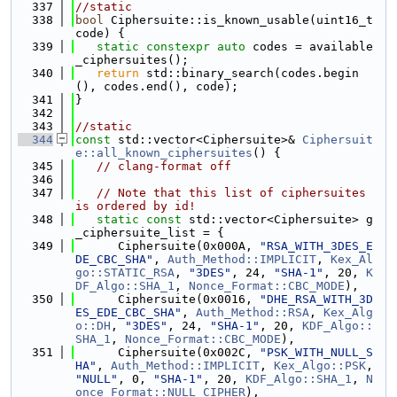
  337
//static
  338
bool
 Ciphersuite::is_known_usable(uint16_t 
code) {
  339
static
constexpr
auto
 codes = available
_ciphersuites();
  340
return
 std::binary_search(codes.begin
(), codes.end(), code);
  341
}
  342
  343
//static
  344
const
 std::vector<Ciphersuite>& 
Ciphersuit
e::all_known_ciphersuites
() {
  345
// clang-format off
  346
  347
// Note that this list of ciphersuites 
is ordered by id!
  348
static
const
 std::vector<Ciphersuite> g
_ciphersuite_list = {
  349
      Ciphersuite(0x000A, 
"RSA_WITH_3DES_E
DE_CBC_SHA"
, 
Auth_Method::IMPLICIT
, 
Kex_Al
go::STATIC_RSA
, 
"3DES"
, 24, 
"SHA-1"
, 20, 
K
DF_Algo::SHA_1
, 
Nonce_Format::CBC_MODE
),
  350
      Ciphersuite(0x0016, 
"DHE_RSA_WITH_3D
ES_EDE_CBC_SHA"
, 
Auth_Method::RSA
, 
Kex_Alg
o::DH
, 
"3DES"
, 24, 
"SHA-1"
, 20, 
KDF_Algo::
SHA_1
, 
Nonce_Format::CBC_MODE
),
  351
      Ciphersuite(0x002C, 
"PSK_WITH_NULL_S
HA"
, 
Auth_Method::IMPLICIT
, 
Kex_Algo::PSK
, 
"NULL"
, 0, 
"SHA-1"
, 20, 
KDF_Algo::SHA_1
, 
N
once_Format::NULL_CIPHER
),