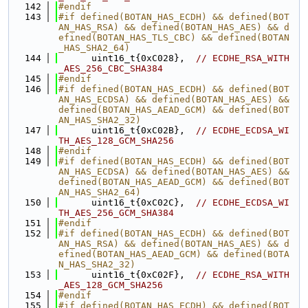
  142
#endif
  143
#if defined(BOTAN_HAS_ECDH) && defined(BOT
AN_HAS_RSA) && defined(BOTAN_HAS_AES) && d
efined(BOTAN_HAS_TLS_CBC) && defined(BOTAN
_HAS_SHA2_64)
  144
      uint16_t{0xC028},  
// ECDHE_RSA_WITH
_AES_256_CBC_SHA384
  145
#endif
  146
#if defined(BOTAN_HAS_ECDH) && defined(BOT
AN_HAS_ECDSA) && defined(BOTAN_HAS_AES) && 
defined(BOTAN_HAS_AEAD_GCM) && defined(BOT
AN_HAS_SHA2_32)
  147
      uint16_t{0xC02B},  
// ECDHE_ECDSA_WI
TH_AES_128_GCM_SHA256
  148
#endif
  149
#if defined(BOTAN_HAS_ECDH) && defined(BOT
AN_HAS_ECDSA) && defined(BOTAN_HAS_AES) && 
defined(BOTAN_HAS_AEAD_GCM) && defined(BOT
AN_HAS_SHA2_64)
  150
      uint16_t{0xC02C},  
// ECDHE_ECDSA_WI
TH_AES_256_GCM_SHA384
  151
#endif
  152
#if defined(BOTAN_HAS_ECDH) && defined(BOT
AN_HAS_RSA) && defined(BOTAN_HAS_AES) && d
efined(BOTAN_HAS_AEAD_GCM) && defined(BOTA
N_HAS_SHA2_32)
  153
      uint16_t{0xC02F},  
// ECDHE_RSA_WITH
_AES_128_GCM_SHA256
  154
#endif
  155
#if defined(BOTAN_HAS_ECDH) && defined(BOT