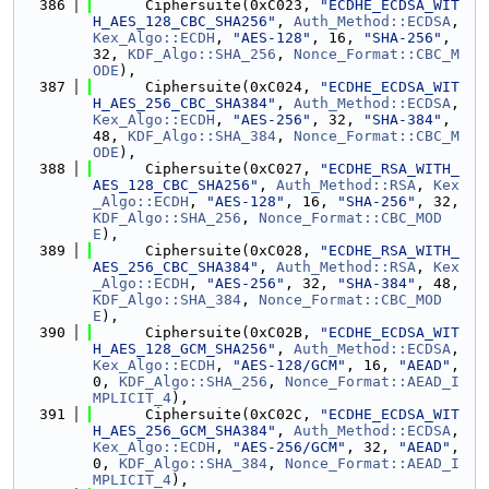
  386
      Ciphersuite(0xC023, 
"ECDHE_ECDSA_WIT
H_AES_128_CBC_SHA256"
, 
Auth_Method::ECDSA
, 
Kex_Algo::ECDH
, 
"AES-128"
, 16, 
"SHA-256"
, 
32, 
KDF_Algo::SHA_256
, 
Nonce_Format::CBC_M
ODE
),
  387
      Ciphersuite(0xC024, 
"ECDHE_ECDSA_WIT
H_AES_256_CBC_SHA384"
, 
Auth_Method::ECDSA
, 
Kex_Algo::ECDH
, 
"AES-256"
, 32, 
"SHA-384"
, 
48, 
KDF_Algo::SHA_384
, 
Nonce_Format::CBC_M
ODE
),
  388
      Ciphersuite(0xC027, 
"ECDHE_RSA_WITH_
AES_128_CBC_SHA256"
, 
Auth_Method::RSA
, 
Kex
_Algo::ECDH
, 
"AES-128"
, 16, 
"SHA-256"
, 32, 
KDF_Algo::SHA_256
, 
Nonce_Format::CBC_MOD
E
),
  389
      Ciphersuite(0xC028, 
"ECDHE_RSA_WITH_
AES_256_CBC_SHA384"
, 
Auth_Method::RSA
, 
Kex
_Algo::ECDH
, 
"AES-256"
, 32, 
"SHA-384"
, 48, 
KDF_Algo::SHA_384
, 
Nonce_Format::CBC_MOD
E
),
  390
      Ciphersuite(0xC02B, 
"ECDHE_ECDSA_WIT
H_AES_128_GCM_SHA256"
, 
Auth_Method::ECDSA
, 
Kex_Algo::ECDH
, 
"AES-128/GCM"
, 16, 
"AEAD"
, 
0, 
KDF_Algo::SHA_256
, 
Nonce_Format::AEAD_I
MPLICIT_4
),
  391
      Ciphersuite(0xC02C, 
"ECDHE_ECDSA_WIT
H_AES_256_GCM_SHA384"
, 
Auth_Method::ECDSA
, 
Kex_Algo::ECDH
, 
"AES-256/GCM"
, 32, 
"AEAD"
, 
0, 
KDF_Algo::SHA_384
, 
Nonce_Format::AEAD_I
MPLICIT_4
),