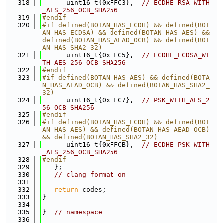
  318
      uint16_t{0xFFC3},  
// ECDHE_RSA_WITH
_AES_256_OCB_SHA256
  319
#endif
  320
#if defined(BOTAN_HAS_ECDH) && defined(BOT
AN_HAS_ECDSA) && defined(BOTAN_HAS_AES) && 
defined(BOTAN_HAS_AEAD_OCB) && defined(BOT
AN_HAS_SHA2_32)
  321
      uint16_t{0xFFC5},  
// ECDHE_ECDSA_WI
TH_AES_256_OCB_SHA256
  322
#endif
  323
#if defined(BOTAN_HAS_AES) && defined(BOTA
N_HAS_AEAD_OCB) && defined(BOTAN_HAS_SHA2_
32)
  324
      uint16_t{0xFFC7},  
// PSK_WITH_AES_2
56_OCB_SHA256
  325
#endif
  326
#if defined(BOTAN_HAS_ECDH) && defined(BOT
AN_HAS_AES) && defined(BOTAN_HAS_AEAD_OCB) 
&& defined(BOTAN_HAS_SHA2_32)
  327
      uint16_t{0xFFCB},  
// ECDHE_PSK_WITH
_AES_256_OCB_SHA256
  328
#endif
  329
   };
  330
// clang-format on
  331
  332
return
 codes;
  333
}
  334
  335
}  
// namespace
  336