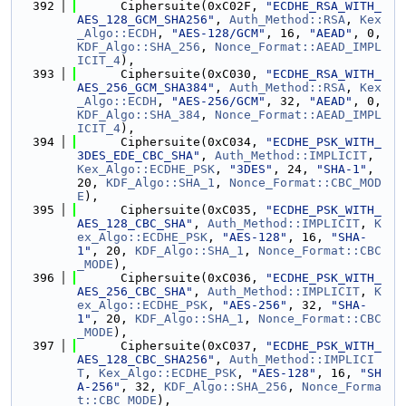
  392
      Ciphersuite(0xC02F, 
"ECDHE_RSA_WITH_
AES_128_GCM_SHA256"
, 
Auth_Method::RSA
, 
Kex
_Algo::ECDH
, 
"AES-128/GCM"
, 16, 
"AEAD"
, 0, 
KDF_Algo::SHA_256
, 
Nonce_Format::AEAD_IMPL
ICIT_4
),
  393
      Ciphersuite(0xC030, 
"ECDHE_RSA_WITH_
AES_256_GCM_SHA384"
, 
Auth_Method::RSA
, 
Kex
_Algo::ECDH
, 
"AES-256/GCM"
, 32, 
"AEAD"
, 0, 
KDF_Algo::SHA_384
, 
Nonce_Format::AEAD_IMPL
ICIT_4
),
  394
      Ciphersuite(0xC034, 
"ECDHE_PSK_WITH_
3DES_EDE_CBC_SHA"
, 
Auth_Method::IMPLICIT
, 
Kex_Algo::ECDHE_PSK
, 
"3DES"
, 24, 
"SHA-1"
, 
20, 
KDF_Algo::SHA_1
, 
Nonce_Format::CBC_MOD
E
),
  395
      Ciphersuite(0xC035, 
"ECDHE_PSK_WITH_
AES_128_CBC_SHA"
, 
Auth_Method::IMPLICIT
, 
K
ex_Algo::ECDHE_PSK
, 
"AES-128"
, 16, 
"SHA-
1"
, 20, 
KDF_Algo::SHA_1
, 
Nonce_Format::CBC
_MODE
),
  396
      Ciphersuite(0xC036, 
"ECDHE_PSK_WITH_
AES_256_CBC_SHA"
, 
Auth_Method::IMPLICIT
, 
K
ex_Algo::ECDHE_PSK
, 
"AES-256"
, 32, 
"SHA-
1"
, 20, 
KDF_Algo::SHA_1
, 
Nonce_Format::CBC
_MODE
),
  397
      Ciphersuite(0xC037, 
"ECDHE_PSK_WITH_
AES_128_CBC_SHA256"
, 
Auth_Method::IMPLICI
T
, 
Kex_Algo::ECDHE_PSK
, 
"AES-128"
, 16, 
"SH
A-256"
, 32, 
KDF_Algo::SHA_256
, 
Nonce_Forma
t::CBC_MODE
),