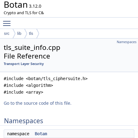
Botan
3.12.0
Crypto and TLS for C&
Toggle main menu visibility
src
lib
tls
Namespaces
tls_suite_info.cpp
File Reference
Transport Layer Security
#include <botan/tls_ciphersuite.h>
#include <algorithm>
#include <array>
Go to the source code of this file.
Namespaces
namespace
Botan