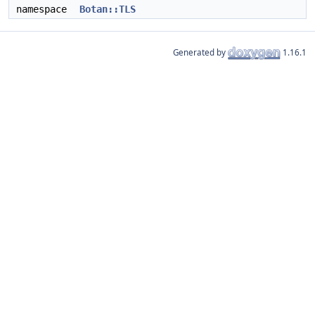
namespace
Botan::TLS
Generated by
1.16.1