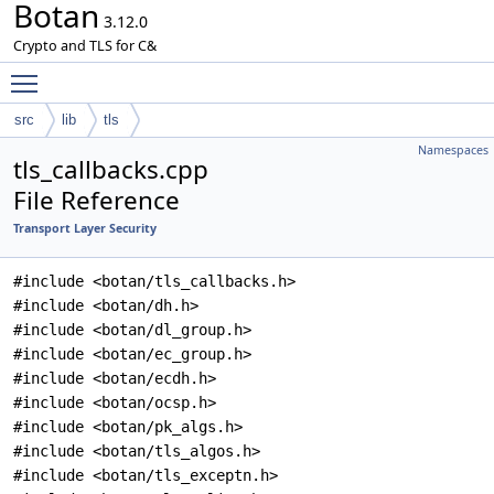
Botan
3.12.0
Crypto and TLS for C&
Toggle main menu visibility
src
lib
tls
Namespaces
tls_callbacks.cpp
File Reference
Transport Layer Security
#include <botan/tls_callbacks.h>
#include <botan/dh.h>
#include <botan/dl_group.h>
#include <botan/ec_group.h>
#include <botan/ecdh.h>
#include <botan/ocsp.h>
#include <botan/pk_algs.h>
#include <botan/tls_algos.h>
#include <botan/tls_exceptn.h>