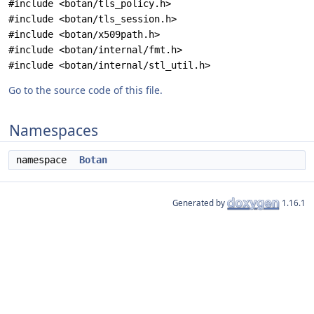
#include <botan/tls_policy.h>
#include <botan/tls_session.h>
#include <botan/x509path.h>
#include <botan/internal/fmt.h>
#include <botan/internal/stl_util.h>
Go to the source code of this file.
Namespaces
namespace
Botan
Generated by
1.16.1