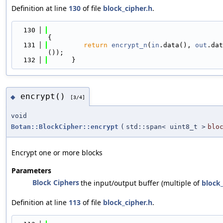
Definition at line
130
of file
block_cipher.h
.
  130
{
  131
return
encrypt_n
(
in
.data(), 
out
.dat
());
  132
      }
encrypt()
◆
[3/4]
void
Botan::BlockCipher::encrypt
(
std::span< uint8_t >
blo
Encrypt one or more blocks
Parameters
Block Ciphers
the input/output buffer (multiple of
block_
Definition at line
113
of file
block_cipher.h
.