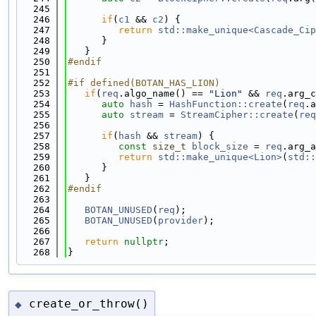
  245
  246
if
(
c1
 && 
c2
) {
  247
return
std::make_unique<Cascade_Cip
  248
      }
  249
   }
  250
#endif
  251
  252
#if defined(BOTAN_HAS_LION)
  253
if
(
req
.algo_name() == 
"Lion"
 && 
req
.arg_c
  254
auto
hash
 = 
HashFunction::create
(
req
.a
  255
auto
stream
 = 
StreamCipher::create
(
req
  256
  257
if
(
hash
 && 
stream
) {
  258
const
size_t
block_size
 = 
req
.arg_a
  259
return
std::make_unique<Lion>
(
std::
  260
      }
  261
   }
  262
#endif
  263
  264
BOTAN_UNUSED
(
req
);
  265
BOTAN_UNUSED
(
provider
);
  266
  267
return
nullptr
;
  268
}
create_or_throw()
◆