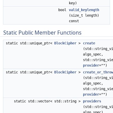
key)
bool
valid_keylength
(size_t length)
const
Static Public Member Functions
static std::unique_ptr<
BlockCipher
>
create
(std::string_v
algo_spec,
std::string_vi
provider
="")
static std::unique_ptr<
BlockCipher
>
create_or_thro
(std::string_v
algo_spec,
std::string_vi
provider
="")
static std::vector< std::string >
providers
(std::string_v
algo_spec)