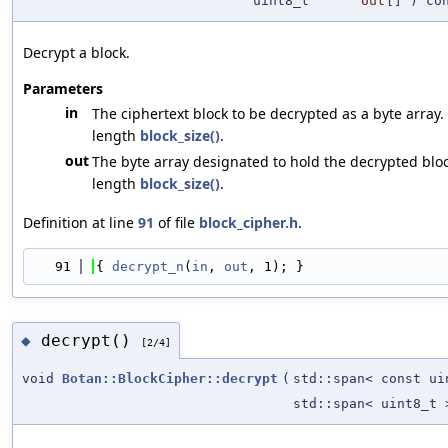
uint8_t
out
[] ) co
Decrypt a block.
Parameters
in
The ciphertext block to be decrypted as a byte array.
length
block_size()
.
out
The byte array designated to hold the decrypted bloc
length
block_size()
.
Definition at line
91
of file
block_cipher.h
.
   91
{ 
decrypt_n
(
in
, 
out
, 1); }
decrypt()
◆
[2/4]
void
Botan::BlockCipher::decrypt
(
std::span< const ui
std::span< uint8_t 