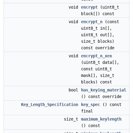
void
encrypt
(uint8_t
block[]) const
void
encrypt_n
(const
uint8_t in[],
uint8_t out[],
size_t blocks)
const override
void
encrypt_n_xex
(uint8_t data[],
const uint8_t
mask[], size_t
blocks) const
bool
has_keying_material
() const override
Key_Length_Specification
key_spec
() const
final
size_t
maximum_keylength
() const