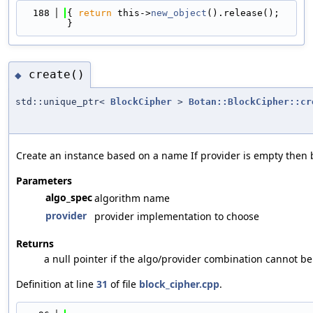
  188
{ 
return
 this->
new_object
().release(); 
}
create()
◆
std::unique_ptr<
BlockCipher
>
Botan::BlockCipher::cr
Create an instance based on a name If provider is empty then b
Parameters
algo_spec
algorithm name
provider
provider implementation to choose
Returns
a null pointer if the algo/provider combination cannot b
Definition at line
31
of file
block_cipher.cpp
.