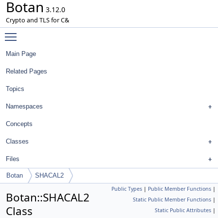
Botan
3.12.0
Crypto and TLS for C&
Toggle main menu visibility
Main Page
Related Pages
Topics
Namespaces
Concepts
Classes
Files
Botan
SHACAL2
Public Types
|
Public Member Functions
|
Botan::SHACAL2
Static Public Member Functions
|
Class
Static Public Attributes
|