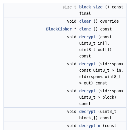
size_t
block_size
() const
final
void
clear
() override
BlockCipher
*
clone
() const
void
decrypt
(const
uint8_t in[],
uint8_t out[])
const
void
decrypt
(std::span<
const uint8_t > in,
std::span< uint8_t
> out) const
void
decrypt
(std::span<
uint8_t > block)
const
void
decrypt
(uint8_t
block[]) const
void
decrypt_n
(const