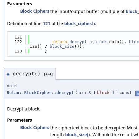
Parameters
Block Ciphers
the input/output buffer (multiple of
block_
Definition at line
121
of file
block_cipher.h
.
  121
                                            
  122
return
decrypt_n
(
block
.data(), 
bloc
ize() / 
block_size
());
  123
      }
decrypt()
◆
[4/4]
void
Botan::BlockCipher::decrypt
(
uint8_t
block
[]
)
const
in
Decrypt a block.
Parameters
Block Ciphers
the ciphertext block to be decrypted Must 
length
block_size()
. Will hold the result w