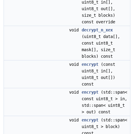
uint8_t in[],
uint8_t out[],
size_t blocks)
const override
void
decrypt_n_xex
(uint8_t data[],
const uint8_t
mask[], size_t
blocks) const
void
encrypt
(const
uint8_t in[],
uint8_t out[])
const
void
encrypt
(std::span<
const uint8_t > in,
std::span< uint8_t
> out) const
void
encrypt
(std::span<
uint8_t > block)
const