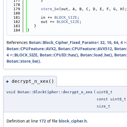
  177
      }
  178
  179
store_be
(out, A, B, C, D, E, F, G, H);
  180
  181
      in += 
BLOCK_SIZE
;
  182
      out += 
BLOCK_SIZE
;
  183
   }
  184
}
References
Botan::Block_Cipher_Fixed_Params< 32, 16, 64, 4 >:
Botan::CPUFeature::AVX2
,
Botan::CPUFeature::AVX512
,
Botan:
4 >::BLOCK_SIZE
,
Botan::CPUID::has()
,
Botan::load_be()
,
Botan
Botan::store_be()
.
decrypt_n_xex()
◆
void
Botan::BlockCipher::decrypt_n_xex
(
uint8_t
const uint8_t
size_t
Definition at line
172
of file
block_cipher.h
.