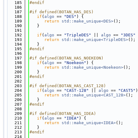
  185
#endif
  186
  187
#if defined(BOTAN_HAS_DES)
  188
if
(
algo
 == 
"DES"
) {
  189
return
std::make_unique<DES>
();
  190
   }
  191
  192
if
(
algo
 == 
"TripleDES"
 || 
algo
 == 
"3DES"
 
  193
return
std::make_unique<TripleDES>
();
  194
   }
  195
#endif
  196
  197
#if defined(BOTAN_HAS_NOEKEON)
  198
if
(
algo
 == 
"Noekeon"
) {
  199
return
std::make_unique<Noekeon>
();
  200
   }
  201
#endif
  202
  203
#if defined(BOTAN_HAS_CAST_128)
  204
if
(
algo
 == 
"CAST-128"
 || 
algo
 == 
"CAST5"
)
  205
return
std::make_unique<CAST_128>
();
  206
   }
  207
#endif
  208
  209
#if defined(BOTAN_HAS_IDEA)
  210
if
(
algo
 == 
"IDEA"
) {
  211
return
std::make_unique<IDEA>
();
  212
   }
  213
#endif
  214