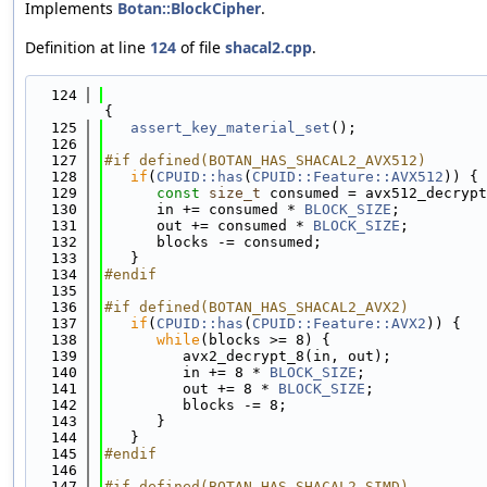
Implements
Botan::BlockCipher
.
Definition at line
124
of file
shacal2.cpp
.
  124
{
  125
assert_key_material_set
();
  126
  127
#if defined(BOTAN_HAS_SHACAL2_AVX512)
  128
if
(
CPUID::has
(
CPUID::Feature::AVX512
)) {
  129
const
size_t
 consumed = avx512_decrypt
  130
      in += consumed * 
BLOCK_SIZE
;
  131
      out += consumed * 
BLOCK_SIZE
;
  132
      blocks -= consumed;
  133
   }
  134
#endif
  135
  136
#if defined(BOTAN_HAS_SHACAL2_AVX2)
  137
if
(
CPUID::has
(
CPUID::Feature::AVX2
)) {
  138
while
(blocks >= 8) {
  139
         avx2_decrypt_8(in, out);
  140
         in += 8 * 
BLOCK_SIZE
;
  141
         out += 8 * 
BLOCK_SIZE
;
  142
         blocks -= 8;
  143
      }
  144
   }
  145
#endif
  146
  147
#if defined(BOTAN_HAS_SHACAL2_SIMD)