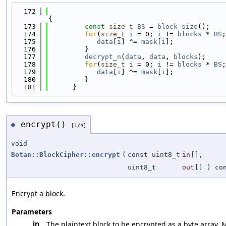
  172
{
  173
const
size_t
BS
 = 
block_size
();
  174
for
(
size_t
i
 = 0; 
i
 != 
blocks
 * 
BS
;
  175
data
[
i
] ^= 
mask
[
i
];
  176
         }
  177
decrypt_n
(
data
, 
data
, 
blocks
);
  178
for
(
size_t
i
 = 0; 
i
 != 
blocks
 * 
BS
;
  179
data
[
i
] ^= 
mask
[
i
];
  180
         }
  181
      }
encrypt()
◆
[1/4]
void
Botan::BlockCipher::encrypt
(
const uint8_t
in
[],
uint8_t
out
[] ) co
Encrypt a block.
Parameters
in
The plaintext block to be encrypted as a byte array. 