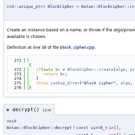
std::unique_ptr<
BlockCipher
>
Botan::BlockCipher::cr
Create an instance based on a name, or throw if the algo/provi
available is chosen.
Definition at line
38
of file
block_cipher.cpp
.
  271
{
  272
if
(
auto
bc
 = 
BlockCipher::create
(
algo
, 
pr
  273
return
bc
;
  274
   }
  275
throw
Lookup_Error
(
"Block cipher"
, 
algo
, 
  276
}
decrypt()
◆
[1/4]
void
Botan::BlockCipher::decrypt
(
const uint8_t
in
[],