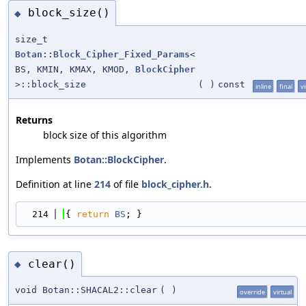
block_size()
◆
size_t
Botan::Block_Cipher_Fixed_Params
<
BS, KMIN, KMAX, KMOD,
BlockCipher
>::block_size
(
)
const
inline
final
vi
Returns
block size of this algorithm
Implements
Botan::BlockCipher
.
Definition at line
214
of file
block_cipher.h
.
  214
{ 
return
BS
; }
clear()
◆
void Botan::SHACAL2::clear
(
)
override
virtual