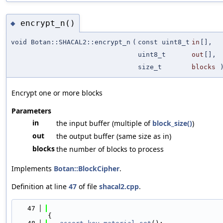
encrypt_n()
◆
void Botan::SHACAL2::encrypt_n
(
const uint8_t
in
[],
uint8_t
out
[],
size_t
blocks
)
Encrypt one or more blocks
Parameters
in
the input buffer (multiple of
block_size()
)
out
the output buffer (same size as in)
blocks
the number of blocks to process
Implements
Botan::BlockCipher
.
Definition at line
47
of file
shacal2.cpp
.
   47
{