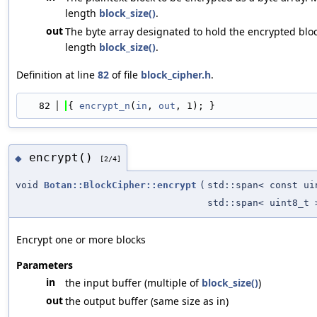
length
block_size()
.
out
The byte array designated to hold the encrypted bloc
length
block_size()
.
Definition at line
82
of file
block_cipher.h
.
   82
{ 
encrypt_n
(
in
, 
out
, 1); }
encrypt()
◆
[2/4]
void
Botan::BlockCipher::encrypt
(
std::span< const ui
std::span< uint8_t 
Encrypt one or more blocks
Parameters
in
the input buffer (multiple of
block_size()
)
out
the output buffer (same size as in)