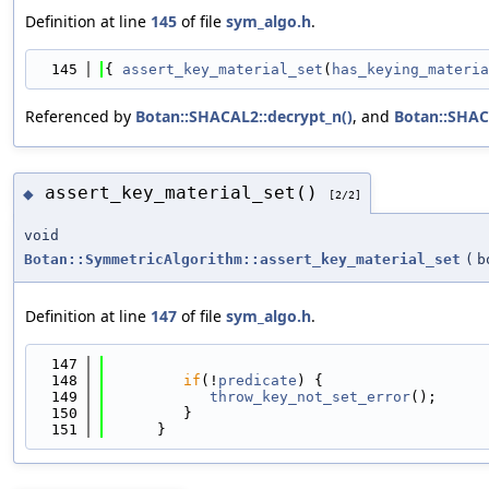
Definition at line
145
of file
sym_algo.h
.
  145
{ 
assert_key_material_set
(
has_keying_materia
Referenced by
Botan::SHACAL2::decrypt_n()
, and
Botan::SHAC
assert_key_material_set()
◆
[2/2]
void
Botan::SymmetricAlgorithm::assert_key_material_set
(
b
Definition at line
147
of file
sym_algo.h
.
  147
                                            
  148
if
(!
predicate
) {
  149
throw_key_not_set_error
();
  150
         }
  151
      }