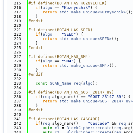
  215
#if defined(BOTAN_HAS_KUZNYECHIK)
  216
if
(
algo
 == 
"Kuznyechik"
) {
  217
return
std::make_unique<Kuznyechik>
();
  218
   }
  219
#endif
  220
  221
#if defined(BOTAN_HAS_SEED)
  222
if
(
algo
 == 
"SEED"
) {
  223
return
std::make_unique<SEED>
();
  224
   }
  225
#endif
  226
  227
#if defined(BOTAN_HAS_SM4)
  228
if
(
algo
 == 
"SM4"
) {
  229
return
std::make_unique<SM4>
();
  230
   }
  231
#endif
  232
  233
const
SCAN_Name
req
(
algo
);
  234
  235
#if defined(BOTAN_HAS_GOST_28147_89)
  236
if
(
req
.algo_name() == 
"GOST-28147-89"
) {
  237
return
std::make_unique<GOST_28147_89>
  238
   }
  239
#endif
  240
  241
#if defined(BOTAN_HAS_CASCADE)
  242
if
(
req
.algo_name() == 
"Cascade"
 && 
req
.ar
  243
auto
c1
 = 
BlockCipher::create
(
req
.arg(
  244
auto
c2
 = 
BlockCipher::create
(
req
.arg(