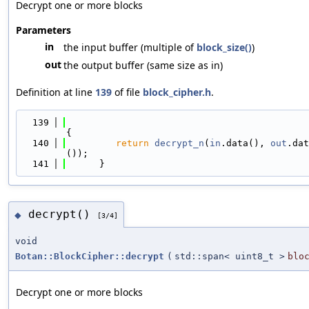
Decrypt one or more blocks
Parameters
in
the input buffer (multiple of
block_size()
)
out
the output buffer (same size as in)
Definition at line
139
of file
block_cipher.h
.
  139
{
  140
return
decrypt_n
(
in
.data(), 
out
.dat
());
  141
      }
decrypt()
◆
[3/4]
void
Botan::BlockCipher::decrypt
(
std::span< uint8_t >
blo
Decrypt one or more blocks