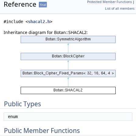
Reference
Protected Member Functions
|
final
List of all members
#include <
shacal2.h
>
Inheritance diagram for Botan::SHACAL2:
Public Types
enum
Public Member Functions