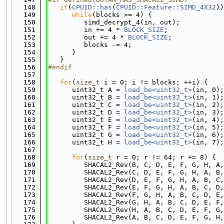
  148
if
(
CPUID::has
(
CPUID::Feature::SIMD_4X32
))
  149
while
(blocks >= 4) {
  150
         simd_decrypt_4(in, out);
  151
         in += 4 * 
BLOCK_SIZE
;
  152
         out += 4 * 
BLOCK_SIZE
;
  153
         blocks -= 4;
  154
      }
  155
   }
  156
#endif
  157
  158
for
(
size_t
 i = 0; i != blocks; ++i) {
  159
      uint32_t A = 
load_be<uint32_t>
(in, 0);
  160
      uint32_t B = 
load_be<uint32_t>
(in, 1);
  161
      uint32_t C = 
load_be<uint32_t>
(in, 2);
  162
      uint32_t D = 
load_be<uint32_t>
(in, 3);
  163
      uint32_t E = 
load_be<uint32_t>
(in, 4);
  164
      uint32_t F = 
load_be<uint32_t>
(in, 5);
  165
      uint32_t G = 
load_be<uint32_t>
(in, 6);
  166
      uint32_t H = 
load_be<uint32_t>
(in, 7);
  167
  168
for
(
size_t
 r = 0; r != 64; r += 8) {
  169
         SHACAL2_Rev(B, C, D, E, F, G, H, A,
  170
         SHACAL2_Rev(C, D, E, F, G, H, A, B,
  171
         SHACAL2_Rev(D, E, F, G, H, A, B, C,
  172
         SHACAL2_Rev(E, F, G, H, A, B, C, D,
  173
         SHACAL2_Rev(F, G, H, A, B, C, D, E,
  174
         SHACAL2_Rev(G, H, A, B, C, D, E, F,
  175
         SHACAL2_Rev(H, A, B, C, D, E, F, G,
  176
         SHACAL2_Rev(A, B, C, D, E, F, G, H,