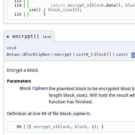
  113
                                            
  114
return
encrypt_n
(
block
.data(), 
bloc
ize() / 
block_size
());
  115
      }
encrypt()
◆
[4/4]
void
Botan::BlockCipher::encrypt
(
uint8_t
block
[]
)
const
in
Encrypt a block.
Parameters
Block Ciphers
the plaintext block to be encrypted Must b
length
block_size()
. Will hold the result w
function has finished.
Definition at line
99
of file
block_cipher.h
.
   99
{ 
encrypt_n
(
block
, 
block
, 1); }