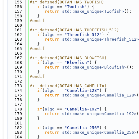
  155
#if defined(BOTAN_HAS_TWOFISH)
  156
if
(
algo
 == 
"Twofish"
) {
  157
return
std::make_unique<Twofish>
();
  158
   }
  159
#endif
  160
  161
#if defined(BOTAN_HAS_THREEFISH_512)
  162
if
(
algo
 == 
"Threefish-512"
) {
  163
return
std::make_unique<Threefish_512>
  164
   }
  165
#endif
  166
  167
#if defined(BOTAN_HAS_BLOWFISH)
  168
if
(
algo
 == 
"Blowfish"
) {
  169
return
std::make_unique<Blowfish>
();
  170
   }
  171
#endif
  172
  173
#if defined(BOTAN_HAS_CAMELLIA)
  174
if
(
algo
 == 
"Camellia-128"
) {
  175
return
std::make_unique<Camellia_128>
(
  176
   }
  177
  178
if
(
algo
 == 
"Camellia-192"
) {
  179
return
std::make_unique<Camellia_192>
(
  180
   }
  181
  182
if
(
algo
 == 
"Camellia-256"
) {
  183
return
std::make_unique<Camellia_256>
(
  184
   }