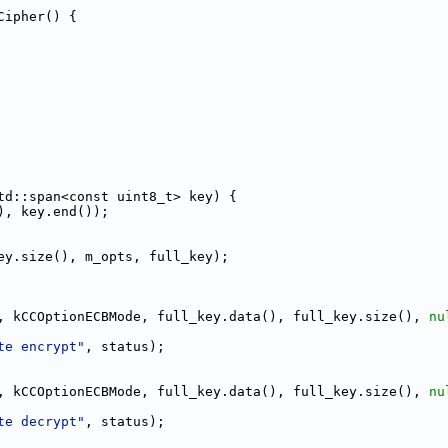
Cipher() {
td::span<const uint8_t> key) {
), key.end());
ey.size(), m_opts, full_key);
, kCCOptionECBMode, full_key.data(), full_key.size(), 
nu
te encrypt"
, status);
, kCCOptionECBMode, full_key.data(), full_key.size(), 
nu
te decrypt"
, status);