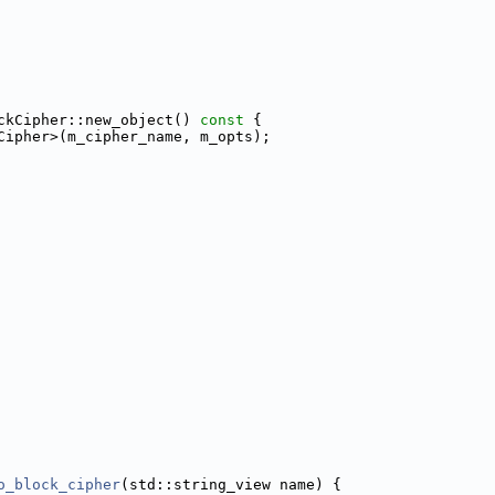
ckCipher::new_object()
 const 
{
Cipher>(m_cipher_name, m_opts);
o_block_cipher
(std::string_view name) {