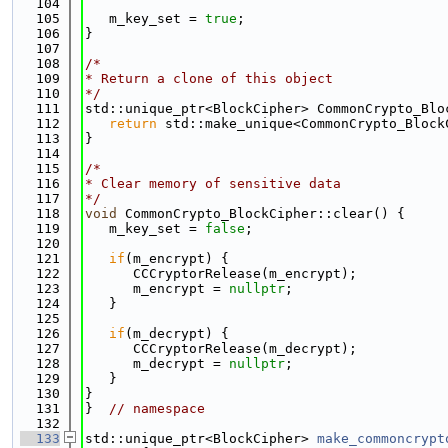
  104
  105
   m_key_set = 
true
;
  106
}
  107
  108
/*
  109
* Return a clone of this object
  110
*/
  111
std::unique_ptr<BlockCipher> CommonCrypto_Blo
  112
return
 std::make_unique<CommonCrypto_Block
  113
}
  114
  115
/*
  116
* Clear memory of sensitive data
  117
*/
  118
void
 CommonCrypto_BlockCipher::clear() {
  119
   m_key_set = 
false
;
  120
  121
if
(m_encrypt) {
  122
      CCCryptorRelease(m_encrypt);
  123
      m_encrypt = 
nullptr
;
  124
   }
  125
  126
if
(m_decrypt) {
  127
      CCCryptorRelease(m_decrypt);
  128
      m_decrypt = 
nullptr
;
  129
   }
  130
}
  131
}  
// namespace
  132
  133
std::unique_ptr<BlockCipher> 
make_commoncrypt