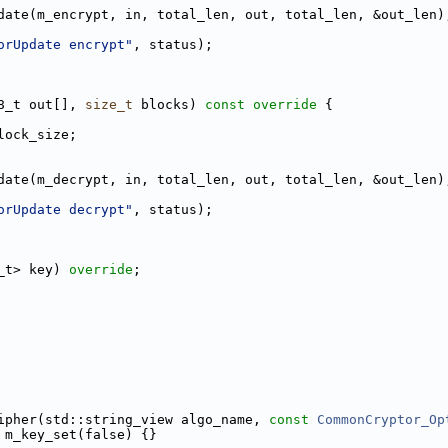
date(m_encrypt, in, total_len, out, total_len, &out_len)
orUpdate encrypt"
, status);
8_t out[], 
size_t
 blocks)
 const override 
{
lock_size;
date(m_decrypt, in, total_len, out, total_len, &out_len)
orUpdate decrypt"
, status);
_t> key) 
override
;
ipher(std::string_view algo_name, 
const
CommonCryptor_Op
 m_key_set(false) {}