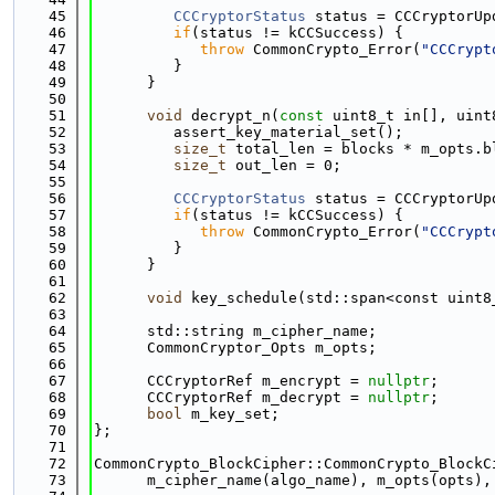
   45
CCCryptorStatus
 status = CCCryptorUp
   46
if
(status != kCCSuccess) {
   47
throw
 CommonCrypto_Error(
"CCCrypt
   48
         }
   49
      }
   50
   51
void
 decrypt_n(
const
 uint8_t in[], uint
   52
         assert_key_material_set();
   53
size_t
 total_len = blocks * m_opts.b
   54
size_t
 out_len = 0;
   55
   56
CCCryptorStatus
 status = CCCryptorUp
   57
if
(status != kCCSuccess) {
   58
throw
 CommonCrypto_Error(
"CCCrypt
   59
         }
   60
      }
   61
   62
void
 key_schedule(std::span<const uint8
   63
   64
      std::string m_cipher_name;
   65
      CommonCryptor_Opts m_opts;
   66
   67
      CCCryptorRef m_encrypt = 
nullptr
;
   68
      CCCryptorRef m_decrypt = 
nullptr
;
   69
bool
 m_key_set;
   70
};
   71
   72
CommonCrypto_BlockCipher::CommonCrypto_BlockC
   73
      m_cipher_name(algo_name), m_opts(opts),