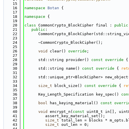
   15
   16
namespace 
Botan
 {
   17
   18
namespace 
{
   19
   20
class 
CommonCrypto_BlockCipher final : 
public
   21
public
:
   22
      CommonCrypto_BlockCipher(std::string_vi
   23
   24
      ~CommonCrypto_BlockCipher();
   25
   26
void
 clear() 
override
;
   27
   28
      std::string provider()
 const override 
{
   29
   30
      std::string name()
 const override 
{ 
ret
   31
   32
      std::unique_ptr<BlockCipher> new_object
   33
   34
size_t
 block_size()
 const override 
{ 
re
   35
   36
      Key_Length_Specification key_spec()
 con
   37
   38
bool
 has_keying_material()
 const overri
   39
   40
void
 encrypt_n(
const
 uint8_t in[], uint
   41
         assert_key_material_set();
   42
size_t
 total_len = blocks * m_opts.b
   43
size_t
 out_len = 0;
   44