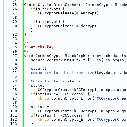
   74
   75
CommonCrypto_BlockCipher::~CommonCrypto_Block
   76
if
(m_encrypt) {
   77
      CCCryptorRelease(m_encrypt);
   78
   }
   79
if
(m_decrypt) {
   80
      CCCryptorRelease(m_decrypt);
   81
   }
   82
}
   83
   84
/*
   85
* Set the key
   86
*/
   87
void
 CommonCrypto_BlockCipher::key_schedule(s
   88
   secure_vector<uint8_t> full_key(key.begin(
   89
   90
   clear();
   91
commoncrypto_adjust_key_size
(key.data(), k
   92
   93
CCCryptorStatus
 status;
   94
   status =
   95
      CCCryptorCreate(kCCEncrypt, m_opts.algo
   96
if
(status != kCCSuccess) {
   97
throw
 CommonCrypto_Error(
"CCCryptorCrea
   98
   }
   99
   status =
  100
      CCCryptorCreate(kCCDecrypt, m_opts.algo
  101
if
(status != kCCSuccess) {
  102
throw
 CommonCrypto_Error(
"CCCryptorCrea
  103
   }