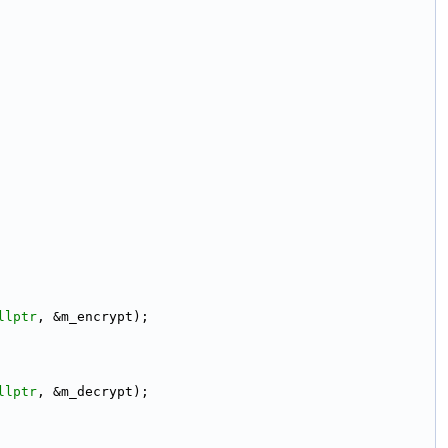
llptr
, &m_encrypt);
llptr
, &m_decrypt);