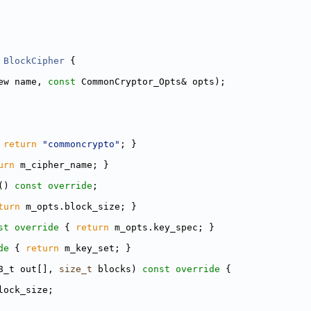
BlockCipher
 {
ew name, 
const
 CommonCryptor_Opts& opts);
 
return
"commoncrypto"
; }
urn
 m_cipher_name; }
() 
const override
;
turn
 m_opts.block_size; }
st override 
{ 
return
 m_opts.key_spec; }
de 
{ 
return
 m_key_set; }
8_t out[], 
size_t
 blocks)
 const override 
{
lock_size;