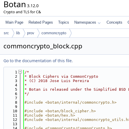
Botan
3.12.0
Crypto and TLS for C&
Main Page
Related Pages
Topics
Namespaces
Concepts
src
lib
prov
commoncrypto
commoncrypto_block.cpp
Go to the documentation of this file.
    1
/*
    2
* Block Ciphers via CommonCrypto
    3
* (C) 2018 Jose Luis Pereira
    4
*
    5
* Botan is released under the Simplified BSD 
    6
*/
    7
    8
#include <botan/internal/commoncrypto.h>
    9
   10
#include <botan/block_cipher.h>
   11
#include <botan/hex.h>
   12
#include <botan/internal/commoncrypto_utils.h
   13
   14
#include <CommonCrypto/CommonCrypto.h>