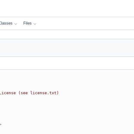
Classes
Files
License (see license.txt)
>