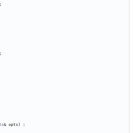
;
;
ts
& opts) :