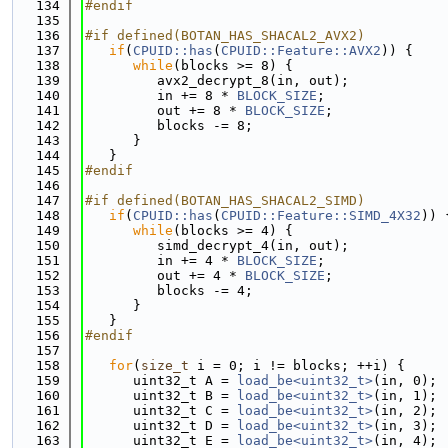
  134
#endif
  135
  136
#if defined(BOTAN_HAS_SHACAL2_AVX2)
  137
if
(
CPUID::has
(
CPUID::Feature::AVX2
)) {
  138
while
(blocks >= 8) {
  139
         avx2_decrypt_8(in, out);
  140
         in += 8 * 
BLOCK_SIZE
;
  141
         out += 8 * 
BLOCK_SIZE
;
  142
         blocks -= 8;
  143
      }
  144
   }
  145
#endif
  146
  147
#if defined(BOTAN_HAS_SHACAL2_SIMD)
  148
if
(
CPUID::has
(
CPUID::Feature::SIMD_4X32
)) 
  149
while
(blocks >= 4) {
  150
         simd_decrypt_4(in, out);
  151
         in += 4 * 
BLOCK_SIZE
;
  152
         out += 4 * 
BLOCK_SIZE
;
  153
         blocks -= 4;
  154
      }
  155
   }
  156
#endif
  157
  158
for
(
size_t
 i = 0; i != blocks; ++i) {
  159
      uint32_t A = 
load_be<uint32_t>
(in, 0);
  160
      uint32_t B = 
load_be<uint32_t>
(in, 1);
  161
      uint32_t C = 
load_be<uint32_t>
(in, 2);
  162
      uint32_t D = 
load_be<uint32_t>
(in, 3);
  163
      uint32_t E = 
load_be<uint32_t>
(in, 4);