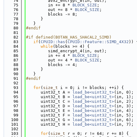
   74
         avx2_encrypt_8(in, out);
   75
         in += 8 * 
BLOCK_SIZE
;
   76
         out += 8 * 
BLOCK_SIZE
;
   77
         blocks -= 8;
   78
      }
   79
   }
   80
#endif
   81
   82
#if defined(BOTAN_HAS_SHACAL2_SIMD)
   83
if
(
CPUID::has
(
CPUID::Feature::SIMD_4X32
)) 
   84
while
(blocks >= 4) {
   85
         simd_encrypt_4(in, out);
   86
         in += 4 * 
BLOCK_SIZE
;
   87
         out += 4 * 
BLOCK_SIZE
;
   88
         blocks -= 4;
   89
      }
   90
   }
   91
#endif
   92
   93
for
(
size_t
 i = 0; i != blocks; ++i) {
   94
      uint32_t A = 
load_be<uint32_t>
(in, 0);
   95
      uint32_t B = 
load_be<uint32_t>
(in, 1);
   96
      uint32_t C = 
load_be<uint32_t>
(in, 2);
   97
      uint32_t D = 
load_be<uint32_t>
(in, 3);
   98
      uint32_t E = 
load_be<uint32_t>
(in, 4);
   99
      uint32_t F = 
load_be<uint32_t>
(in, 5);
  100
      uint32_t G = 
load_be<uint32_t>
(in, 6);
  101
      uint32_t H = 
load_be<uint32_t>
(in, 7);
  102
  103
for
(
size_t
 r = 0; r != 64; r += 8) {