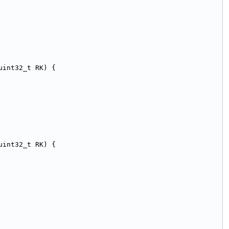
uint32_t RK) {
uint32_t RK) {