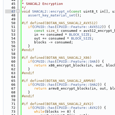
   45
* SHACAL2 Encryption
   46
*/
   47
void
SHACAL2::encrypt_n
(
const
 uint8_t in[], u
   48
assert_key_material_set
();
   49
   50
#if defined(BOTAN_HAS_SHACAL2_AVX512)
   51
if
(
CPUID::has
(
CPUID::Feature::AVX512
)) {
   52
const
size_t
 consumed = avx512_encrypt_
   53
      in += consumed * 
BLOCK_SIZE
;
   54
      out += consumed * 
BLOCK_SIZE
;
   55
      blocks -= consumed;
   56
   }
   57
#endif
   58
   59
#if defined(BOTAN_HAS_SHACAL2_X86)
   60
if
(
CPUID::has
(
CPUID::Feature::SHA
)) {
   61
return
 x86_encrypt_blocks(in, out, bloc
   62
   }
   63
#endif
   64
   65
#if defined(BOTAN_HAS_SHACAL2_ARMV8)
   66
if
(
CPUID::has
(
CPUID::Feature::SHA2
)) {
   67
return
 armv8_encrypt_blocks(in, out, bl
   68
   }
   69
#endif
   70
   71
#if defined(BOTAN_HAS_SHACAL2_AVX2)
   72
if
(
CPUID::has
(
CPUID::Feature::AVX2
)) {
   73
while
(blocks >= 8) {