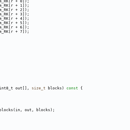
m_RK[r + 0]);
m_RK[r + 1]);
m_RK[r + 2]);
m_RK[r + 3]);
m_RK[r + 4]);
m_RK[r + 5]);
m_RK[r + 6]);
m_RK[r + 7]);
int8_t out[], 
size_t
 blocks)
 const 
{
blocks(in, out, blocks);