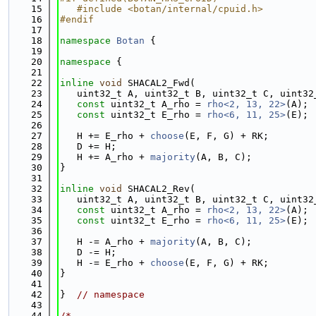
   15
   #include <botan/internal/cpuid.h>
   16
#endif
   17
   18
namespace 
Botan
 {
   19
   20
namespace 
{
   21
   22
inline
void
 SHACAL2_Fwd(
   23
   uint32_t A, uint32_t B, uint32_t C, uint32
   24
const
 uint32_t A_rho = 
rho<2, 13, 22>
(A);
   25
const
 uint32_t E_rho = 
rho<6, 11, 25>
(E);
   26
   27
   H += E_rho + 
choose
(E, F, G) + RK;
   28
   D += H;
   29
   H += A_rho + 
majority
(A, B, C);
   30
}
   31
   32
inline
void
 SHACAL2_Rev(
   33
   uint32_t A, uint32_t B, uint32_t C, uint32
   34
const
 uint32_t A_rho = 
rho<2, 13, 22>
(A);
   35
const
 uint32_t E_rho = 
rho<6, 11, 25>
(E);
   36
   37
   H -= A_rho + 
majority
(A, B, C);
   38
   D -= H;
   39
   H -= E_rho + 
choose
(E, F, G) + RK;
   40
}
   41
   42
}  
// namespace
   43
   44
/*