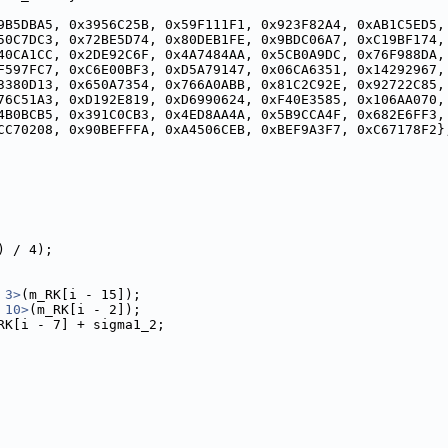
9B5DBA5, 0x3956C25B, 0x59F111F1, 0x923F82A4, 0xAB1C5ED5,
50C7DC3, 0x72BE5D74, 0x80DEB1FE, 0x9BDC06A7, 0xC19BF174,
40CA1CC, 0x2DE92C6F, 0x4A7484AA, 0x5CB0A9DC, 0x76F988DA,
F597FC7, 0xC6E00BF3, 0xD5A79147, 0x06CA6351, 0x14292967,
3380D13, 0x650A7354, 0x766A0ABB, 0x81C2C92E, 0x92722C85,
76C51A3, 0xD192E819, 0xD6990624, 0xF40E3585, 0x106AA070,
4B0BCB5, 0x391C0CB3, 0x4ED8AA4A, 0x5B9CCA4F, 0x682E6FF3,
CC70208, 0x90BEFFFA, 0xA4506CEB, 0xBEF9A3F7, 0xC67178F2}
) / 4);
 3>
(m_RK[i - 15]);
 10>
(m_RK[i - 2]);
RK[i - 7] + sigma1_2;