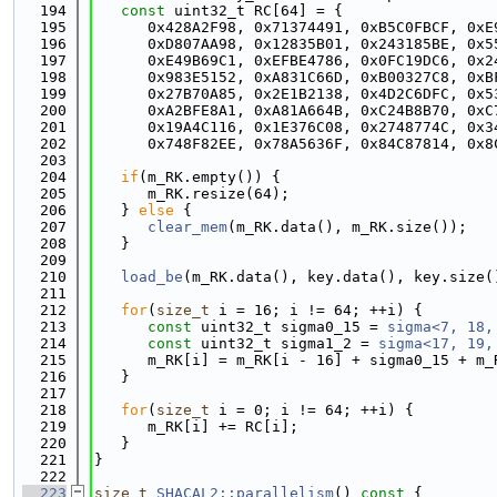
  194
const
 uint32_t RC[64] = {
  195
      0x428A2F98, 0x71374491, 0xB5C0FBCF, 0xE
  196
      0xD807AA98, 0x12835B01, 0x243185BE, 0x5
  197
      0xE49B69C1, 0xEFBE4786, 0x0FC19DC6, 0x2
  198
      0x983E5152, 0xA831C66D, 0xB00327C8, 0xB
  199
      0x27B70A85, 0x2E1B2138, 0x4D2C6DFC, 0x5
  200
      0xA2BFE8A1, 0xA81A664B, 0xC24B8B70, 0xC
  201
      0x19A4C116, 0x1E376C08, 0x2748774C, 0x3
  202
      0x748F82EE, 0x78A5636F, 0x84C87814, 0x8
  203
  204
if
(m_RK.empty()) {
  205
      m_RK.resize(64);
  206
   } 
else
 {
  207
clear_mem
(m_RK.data(), m_RK.size());
  208
   }
  209
  210
load_be
(m_RK.data(), key.data(), key.size(
  211
  212
for
(
size_t
 i = 16; i != 64; ++i) {
  213
const
 uint32_t sigma0_15 = 
sigma<7, 18,
  214
const
 uint32_t sigma1_2 = 
sigma<17, 19,
  215
      m_RK[i] = m_RK[i - 16] + sigma0_15 + m_
  216
   }
  217
  218
for
(
size_t
 i = 0; i != 64; ++i) {
  219
      m_RK[i] += RC[i];
  220
   }
  221
}
  222
  223
size_t
SHACAL2::parallelism
()
 const 
{