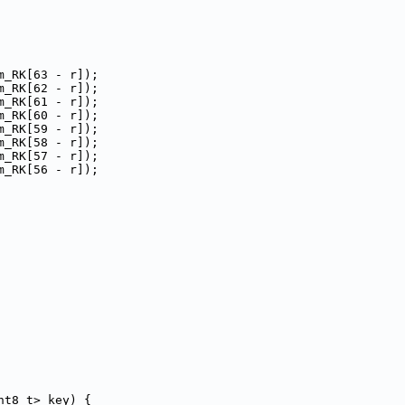
m_RK[63 - r]);
m_RK[62 - r]);
m_RK[61 - r]);
m_RK[60 - r]);
m_RK[59 - r]);
m_RK[58 - r]);
m_RK[57 - r]);
m_RK[56 - r]);
nt8_t> key) {