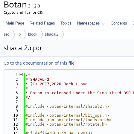
Botan
3.12.0
Crypto and TLS for C&
Main Page
Related Pages
Topics
Namespaces
Concepts
src
lib
block
shacal2
shacal2.cpp
Go to the documentation of this file.
    1
/*
    2
* SHACAL-2
    3
* (C) 2017,2020 Jack Lloyd
    4
*
    5
* Botan is released under the Simplified BSD 
    6
*/
    7
    8
#include <botan/internal/shacal2.h>
    9
   10
#include <botan/internal/bit_ops.h>
   11
#include <botan/internal/loadstor.h>
   12
#include <botan/internal/rotate.h>
   13
   14
#if defined(BOTAN_HAS_CPUID)