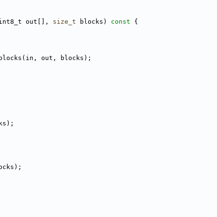
int8_t out[], 
size_t
 blocks)
 const 
{
blocks(in, out, blocks);
ks);
ocks);