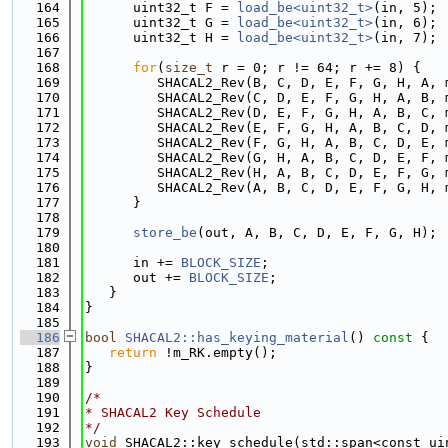
  164
      uint32_t F = 
load_be<uint32_t>
(in, 5);
  165
      uint32_t G = 
load_be<uint32_t>
(in, 6);
  166
      uint32_t H = 
load_be<uint32_t>
(in, 7);
  167
  168
for
(
size_t
 r = 0; r != 64; r += 8) {
  169
         SHACAL2_Rev(B, C, D, E, F, G, H, A, 
  170
         SHACAL2_Rev(C, D, E, F, G, H, A, B, 
  171
         SHACAL2_Rev(D, E, F, G, H, A, B, C, 
  172
         SHACAL2_Rev(E, F, G, H, A, B, C, D, 
  173
         SHACAL2_Rev(F, G, H, A, B, C, D, E, 
  174
         SHACAL2_Rev(G, H, A, B, C, D, E, F, 
  175
         SHACAL2_Rev(H, A, B, C, D, E, F, G, 
  176
         SHACAL2_Rev(A, B, C, D, E, F, G, H, 
  177
      }
  178
  179
store_be
(out, A, B, C, D, E, F, G, H);
  180
  181
      in += 
BLOCK_SIZE
;
  182
      out += 
BLOCK_SIZE
;
  183
   }
  184
}
  185
  186
bool
SHACAL2::has_keying_material
()
 const 
{
  187
return
 !m_RK.empty();
  188
}
  189
  190
/*
  191
* SHACAL2 Key Schedule
  192
*/
  193
void
 SHACAL2::key_schedule(std::span<const ui