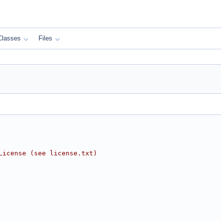
Classes
Files
License (see license.txt)