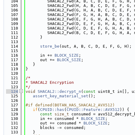
  104
         SHACAL2_Fwd(A, B, C, D, E, F, G, H, 
  105
         SHACAL2_Fwd(H, A, B, C, D, E, F, G, 
  106
         SHACAL2_Fwd(G, H, A, B, C, D, E, F, 
  107
         SHACAL2_Fwd(F, G, H, A, B, C, D, E, 
  108
         SHACAL2_Fwd(E, F, G, H, A, B, C, D, 
  109
         SHACAL2_Fwd(D, E, F, G, H, A, B, C, 
  110
         SHACAL2_Fwd(C, D, E, F, G, H, A, B, 
  111
         SHACAL2_Fwd(B, C, D, E, F, G, H, A, 
  112
      }
  113
  114
store_be
(out, A, B, C, D, E, F, G, H);
  115
  116
      in += 
BLOCK_SIZE
;
  117
      out += 
BLOCK_SIZE
;
  118
   }
  119
}
  120
  121
/*
  122
* SHACAL2 Encryption
  123
*/
  124
void
SHACAL2::decrypt_n
(
const
 uint8_t in[], u
  125
assert_key_material_set
();
  126
  127
#if defined(BOTAN_HAS_SHACAL2_AVX512)
  128
if
(
CPUID::has
(
CPUID::Feature::AVX512
)) {
  129
const
size_t
 consumed = avx512_decrypt_
  130
      in += consumed * 
BLOCK_SIZE
;
  131
      out += consumed * 
BLOCK_SIZE
;
  132
      blocks -= consumed;
  133
   }