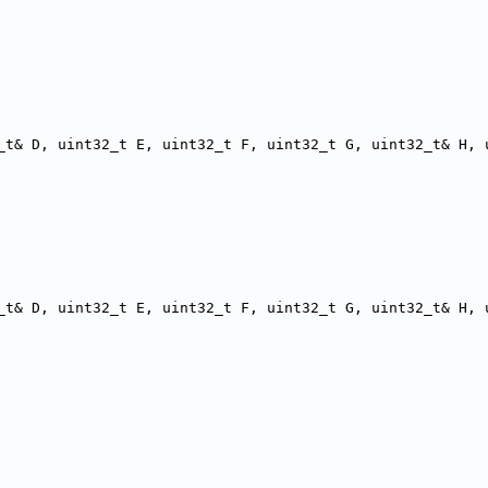
_t& D, uint32_t E, uint32_t F, uint32_t G, uint32_t& H, 
_t& D, uint32_t E, uint32_t F, uint32_t G, uint32_t& H, 