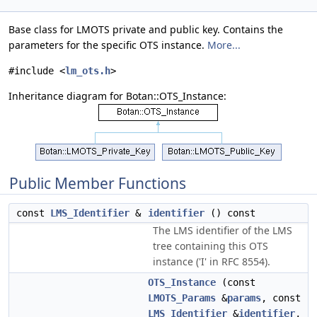
Base class for LMOTS private and public key. Contains the
parameters for the specific OTS instance.
More...
#include <
lm_ots.h
>
Inheritance diagram for Botan::OTS_Instance:
Public Member Functions
const
LMS_Identifier
&
identifier
() const
The LMS identifier of the LMS
tree containing this OTS
instance ('I' in RFC 8554).
OTS_Instance
(const
LMOTS_Params
&
params
, const
LMS_Identifier
&
identifier
,