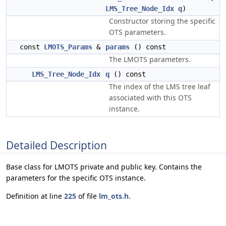
LMS_Tree_Node_Idx
q
)
Constructor storing the specific
OTS parameters.
const
LMOTS_Params
&
params
() const
The LMOTS parameters.
LMS_Tree_Node_Idx
q
() const
The index of the LMS tree leaf
associated with this OTS
instance.
Detailed Description
Base class for LMOTS private and public key. Contains the
parameters for the specific OTS instance.
Definition at line
225
of file
lm_ots.h
.