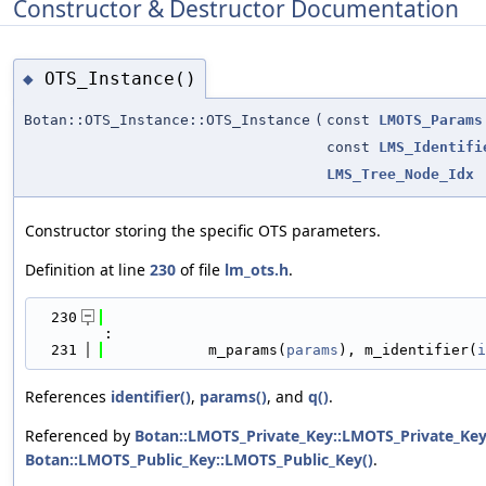
Constructor & Destructor Documentation
OTS_Instance()
◆
Botan::OTS_Instance::OTS_Instance
(
const
LMOTS_Params
const
LMS_Identifi
LMS_Tree_Node_Idx
Constructor storing the specific OTS parameters.
Definition at line
230
of file
lm_ots.h
.
  230
:
  231
            m_params(
params
), m_identifier(
i
References
identifier()
,
params()
, and
q()
.
Referenced by
Botan::LMOTS_Private_Key::LMOTS_Private_Key
Botan::LMOTS_Public_Key::LMOTS_Public_Key()
.