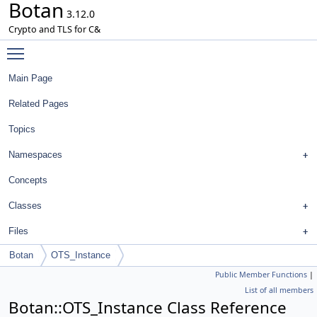
Botan
3.12.0
Crypto and TLS for C&
Toggle main menu visibility
Main Page
Related Pages
Topics
Namespaces
Concepts
Classes
Files
Botan
OTS_Instance
Public Member Functions
|
List of all members
Botan::OTS_Instance Class Reference