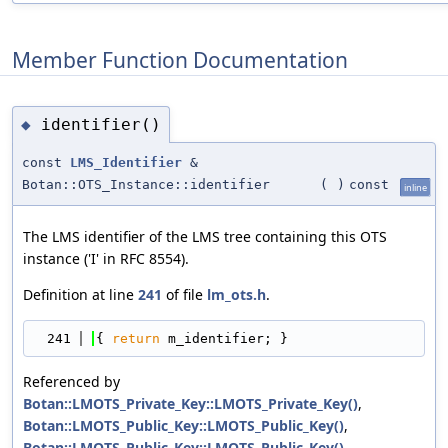
Member Function Documentation
identifier()
◆
const
LMS_Identifier
&
Botan::OTS_Instance::identifier
(
)
const
inline
The LMS identifier of the LMS tree containing this OTS
instance ('I' in RFC 8554).
Definition at line
241
of file
lm_ots.h
.
  241
{ 
return
 m_identifier; }
Referenced by
Botan::LMOTS_Private_Key::LMOTS_Private_Key()
,
Botan::LMOTS_Public_Key::LMOTS_Public_Key()
,
Botan::LMOTS_Public_Key::LMOTS_Public_Key()
,