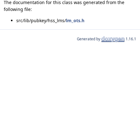
The documentation for this class was generated from the
following file:
src/lib/pubkey/hss_lms/
lm_ots.h
Generated by
1.16.1