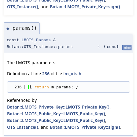
OTS_Instance()
, and
Botan::LMOTS_Private_Key::sign()
.
params()
◆
const
LMOTS_Params
&
Botan::OTS_Instance::params
(
)
const
inline
The LMOTS parameters.
Definition at line
236
of file
lm_ots.h
.
  236
{ 
return
 m_params; }
Referenced by
Botan::LMOTS_Private_Key::LMOTS_Private_Key()
,
Botan::LMOTS_Public_Key::LMOTS_Public_Key()
,
Botan::LMOTS_Public_Key::LMOTS_Public_Key()
,
OTS_Instance()
, and
Botan::LMOTS_Private_Key::sign()
.