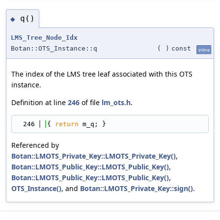
q()
◆
LMS_Tree_Node_Idx
Botan::OTS_Instance::q
(
)
const
inline
The index of the LMS tree leaf associated with this OTS
instance.
Definition at line
246
of file
lm_ots.h
.
  246
{ 
return
 m_q; }
Referenced by
Botan::LMOTS_Private_Key::LMOTS_Private_Key()
,
Botan::LMOTS_Public_Key::LMOTS_Public_Key()
,
Botan::LMOTS_Public_Key::LMOTS_Public_Key()
,
OTS_Instance()
, and
Botan::LMOTS_Private_Key::sign()
.