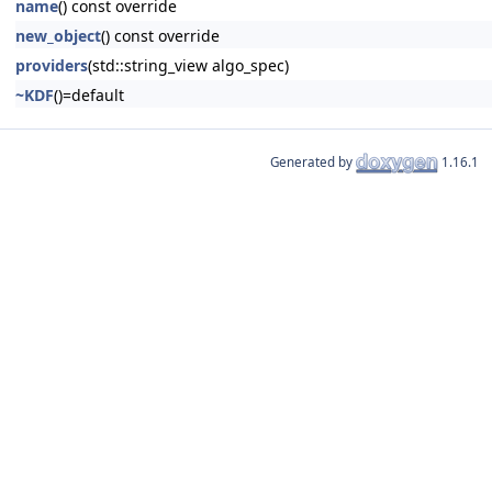
name
() const override
new_object
() const override
providers
(std::string_view algo_spec)
~KDF
()=default
Generated by
1.16.1