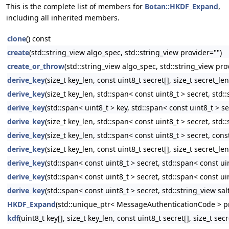
This is the complete list of members for
Botan::HKDF_Expand
,
including all inherited members.
clone
() const
create
(std::string_view algo_spec, std::string_view provider="")
create_or_throw
(std::string_view algo_spec, std::string_view pro
derive_key
(size_t key_len, const uint8_t secret[], size_t secret_len
derive_key
(size_t key_len, std::span< const uint8_t > secret, std::
derive_key
(std::span< uint8_t > key, std::span< const uint8_t > se
derive_key
(size_t key_len, std::span< const uint8_t > secret, std:
derive_key
(size_t key_len, std::span< const uint8_t > secret, const
derive_key
(size_t key_len, const uint8_t secret[], size_t secret_le
derive_key
(std::span< const uint8_t > secret, std::span< const uin
derive_key
(std::span< const uint8_t > secret, std::span< const uin
derive_key
(std::span< const uint8_t > secret, std::string_view sal
HKDF_Expand
(std::unique_ptr< MessageAuthenticationCode > pr
kdf
(uint8_t key[], size_t key_len, const uint8_t secret[], size_t secr