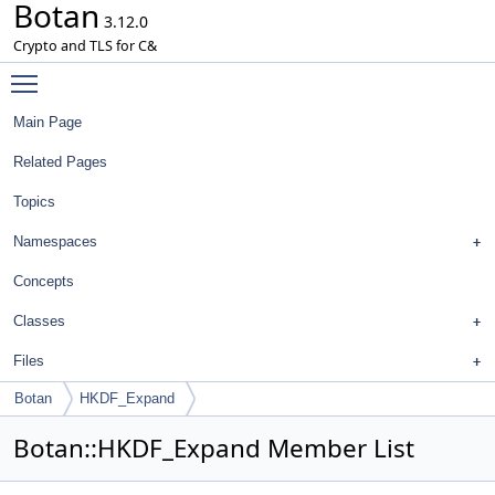
Botan
3.12.0
Crypto and TLS for C&
Toggle main menu visibility
Main Page
Related Pages
Topics
Namespaces
Concepts
Classes
Files
Botan
HKDF_Expand
Botan::HKDF_Expand Member List