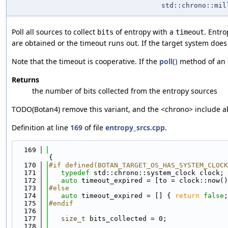
std::chrono::mil
Poll all sources to collect
of entropy with a
. Entro
bits
timeout
are obtained or the timeout runs out. If the target system does 
Note that the timeout is cooperative. If the
poll()
method of an en
Returns
the number of bits collected from the entropy sources
TODO(Botan4) remove this variant, and the <chrono> include 
Definition at line
169
of file
entropy_srcs.cpp
.
  169
{
  170
#if defined(BOTAN_TARGET_OS_HAS_SYSTEM_CLOCK
  171
typedef
 std::chrono::system_clock clock;
  172
auto
 timeout_expired = [to = clock::now()
  173
#else
  174
auto
 timeout_expired = [] { 
return
false
;
  175
#endif
  176
  177
size_t
 bits_collected = 0;
  178