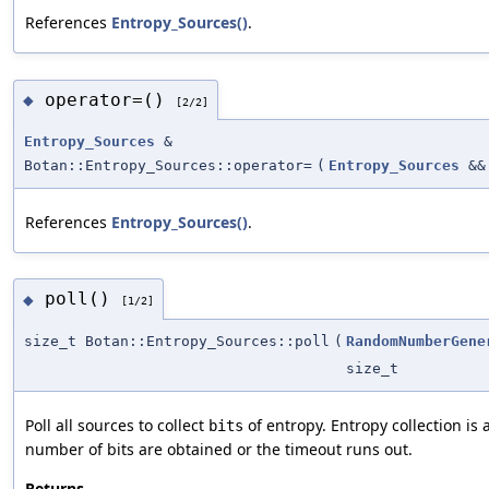
References
Entropy_Sources()
.
operator=()
◆
[2/2]
Entropy_Sources
&
Botan::Entropy_Sources::operator=
(
Entropy_Sources
&&
References
Entropy_Sources()
.
poll()
◆
[1/2]
size_t Botan::Entropy_Sources::poll
(
RandomNumberGene
size_t
Poll all sources to collect
of entropy. Entropy collection is
bits
number of bits are obtained or the timeout runs out.
Returns