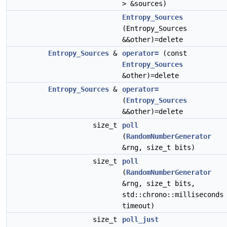
> &sources)
Entropy_Sources
(Entropy_Sources
&&other)=delete
Entropy_Sources
&
operator=
(const
Entropy_Sources
&other)=delete
Entropy_Sources
&
operator=
(
Entropy_Sources
&&other)=delete
size_t
poll
(
RandomNumberGenerator
&rng, size_t bits)
size_t
poll
(
RandomNumberGenerator
&rng, size_t bits,
std::chrono::milliseconds
timeout)
size_t
poll_just