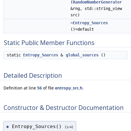
(
RandomNumberGenerator
&rng, std::string_view
src)
~Entropy_Sources
()=default
Static Public Member Functions
static
Entropy_Sources
&
global_sources
()
Detailed Description
Definition at line
56
of file
entropy_src.h
.
Constructor & Destructor Documentation
Entropy_Sources()
◆
[1/4]