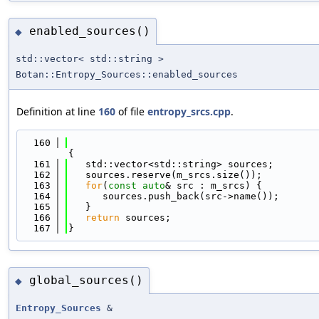
enabled_sources()
◆
std::vector< std::string >
Botan::Entropy_Sources::enabled_sources
Definition at line
160
of file
entropy_srcs.cpp
.
  160
{
  161
   std::vector<std::string> sources;
  162
   sources.reserve(m_srcs.size());
  163
for
(
const
auto
& src : m_srcs) {
  164
      sources.push_back(src->name());
  165
   }
  166
return
 sources;
  167
}
global_sources()
◆
Entropy_Sources
&