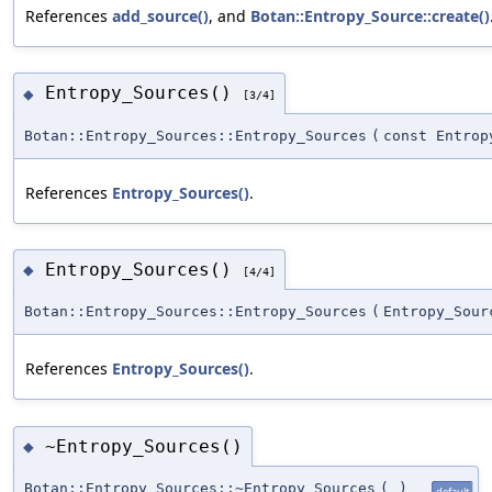
References
add_source()
, and
Botan::Entropy_Source::create()
Entropy_Sources()
◆
[3/4]
Botan::Entropy_Sources::Entropy_Sources
(
const Entrop
References
Entropy_Sources()
.
Entropy_Sources()
◆
[4/4]
Botan::Entropy_Sources::Entropy_Sources
(
Entropy_Sour
References
Entropy_Sources()
.
~Entropy_Sources()
◆
Botan::Entropy_Sources::~Entropy_Sources
(
)
default