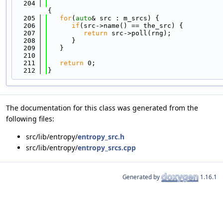
  204
{
  205
for
(
auto
& src : m_srcs) {
  206
if
(src->name() == the_src) {
  207
return
 src->poll(rng);
  208
      }
  209
   }
  210
  211
return
 0;
  212
}
The documentation for this class was generated from the
following files:
src/lib/entropy/
entropy_src.h
src/lib/entropy/
entropy_srcs.cpp
Generated by
1.16.1