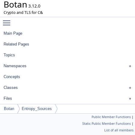
Botan
3.12.0
Crypto and TLS for C&
Toggle main menu visibility
Main Page
Related Pages
Topics
Namespaces
Concepts
Classes
Files
Botan
Entropy_Sources
Public Member Functions
|
Static Public Member Functions
|
List of all members