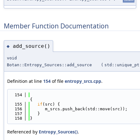
Member Function Documentation
add_source()
◆
void
Botan::Entropy_Sources::add_source
(
std::unique_p
Definition at line
154
of file
entropy_srcs.cpp
.
  154
{
  155
if
(src) {
  156
      m_srcs.push_back(std::move(src));
  157
   }
  158
}
Referenced by
Entropy_Sources()
.