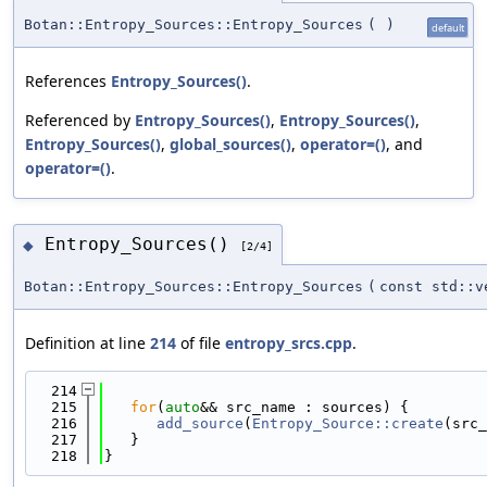
Botan::Entropy_Sources::Entropy_Sources
(
)
default
References
Entropy_Sources()
.
Referenced by
Entropy_Sources()
,
Entropy_Sources()
,
Entropy_Sources()
,
global_sources()
,
operator=()
, and
operator=()
.
Entropy_Sources()
◆
[2/4]
Botan::Entropy_Sources::Entropy_Sources
(
const std::v
Definition at line
214
of file
entropy_srcs.cpp
.
  214
                                           
  215
for
(
auto
&& src_name : sources) {
  216
add_source
(
Entropy_Source::create
(src_
  217
   }
  218
}