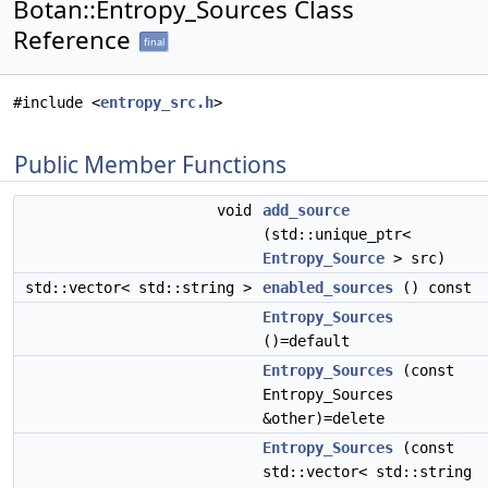
Botan::Entropy_Sources Class
Reference
final
#include <
entropy_src.h
>
Public Member Functions
void
add_source
(std::unique_ptr<
Entropy_Source
> src)
std::vector< std::string >
enabled_sources
() const
Entropy_Sources
()=default
Entropy_Sources
(const
Entropy_Sources
&other)=delete
Entropy_Sources
(const
std::vector< std::string