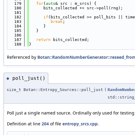
  179
for
(
auto
& src : m_srcs) {
  180
      bits_collected += src->poll(rng);
  181
  182
if
(bits_collected >= poll_bits || time
  183
break
;
  184
      }
  185
   }
  186
  187
return
 bits_collected;
  188
}
Referenced by
Botan::RandomNumberGenerator::reseed_from
poll_just()
◆
size_t Botan::Entropy_Sources::poll_just
(
RandomNumbe
std::string
Poll just a single named source. Ordinally only used for testing
Definition at line
204
of file
entropy_srcs.cpp
.