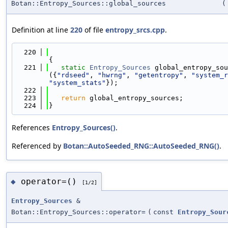
Botan::Entropy_Sources::global_sources
(
Definition at line
220
of file
entropy_srcs.cpp
.
  220
{
  221
static
Entropy_Sources
 global_entropy_sou
({
"rdseed"
, 
"hwrng"
, 
"getentropy"
, 
"system_r
"system_stats"
});
  222
  223
return
 global_entropy_sources;
  224
}
References
Entropy_Sources()
.
Referenced by
Botan::AutoSeeded_RNG::AutoSeeded_RNG()
.
operator=()
◆
[1/2]
Entropy_Sources
&
Botan::Entropy_Sources::operator=
(
const
Entropy_Sour