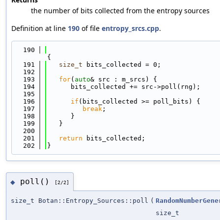
the number of bits collected from the entropy sources
Definition at line
190
of file
entropy_srcs.cpp
.
  190
{
  191
size_t
 bits_collected = 0;
  192
  193
for
(
auto
& src : m_srcs) {
  194
      bits_collected += src->poll(rng);
  195
  196
if
(bits_collected >= poll_bits) {
  197
break
;
  198
      }
  199
   }
  200
  201
return
 bits_collected;
  202
}
poll()
◆
[2/2]
size_t Botan::Entropy_Sources::poll
(
RandomNumberGene
size_t