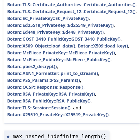
Botan::TLS::Certificate_Authorities::Certificate_Authorities()
,
Botan::TLS::Certificate_Request_12::Certificate_Request_12()
,
Botan::EC_PrivateKey::EC_PrivateKey()
,
Botan::Ed25519_PrivateKey::Ed25519_PrivateKey()
,
Botan::Ed448_PrivateKey::Ed448_PrivateKey()
,
Botan::GOST_3410_PublicKey::GOST_3410_PublicKey()
,
Botan::X509_Object::load_data()
,
Botan::X509::load_key()
,
Botan::McEliece_PrivateKey::McEliece_PrivateKey()
,
Botan::McEliece_PublicKey::McEliece_PublicKey()
,
Botan::pbes2_decrypt()
,
Botan::ASN1_Formatter::print_to_stream()
,
Botan::PSS_Params::PSS_Params()
,
Botan::OCSP::Response::Response()
,
Botan::RSA_PrivateKey::RSA_PrivateKey()
,
Botan::RSA_PublicKey::RSA_PublicKey()
,
Botan::TLS::Session::Session()
, and
Botan::X25519_PrivateKey::X25519_PrivateKey()
.
max_nested_indefinite_length()
◆