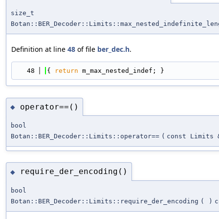
size_t
Botan::BER_Decoder::Limits::max_nested_indefinite_len
Definition at line
48
of file
ber_dec.h
.
   48
{ 
return
 m_max_nested_indef; }
operator==()
◆
bool
Botan::BER_Decoder::Limits::operator==
(
const Limits 
require_der_encoding()
◆
bool
Botan::BER_Decoder::Limits::require_der_encoding
(
)
c