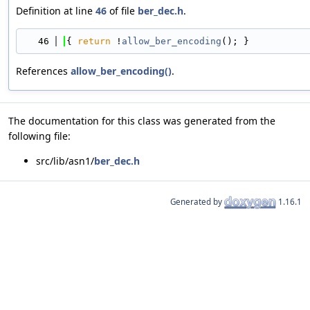
Definition at line
46
of file
ber_dec.h
.
   46
{ 
return
 !
allow_ber_encoding
(); }
References
allow_ber_encoding()
.
The documentation for this class was generated from the
following file:
src/lib/asn1/
ber_dec.h
Generated by
1.16.1