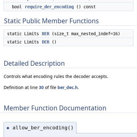
bool
require_der_encoding
() const
Static Public Member Functions
static Limits
BER
(size_t max_nested_indef=16)
static Limits
DER
()
Detailed Description
Controls what encoding rules the decoder accepts.
Definition at line
30
of file
ber_dec.h
.
Member Function Documentation
allow_ber_encoding()
◆