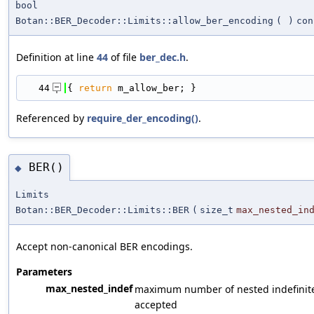
bool
Botan::BER_Decoder::Limits::allow_ber_encoding
(
)
con
Definition at line
44
of file
ber_dec.h
.
   44
{ 
return
 m_allow_ber; }
Referenced by
require_der_encoding()
.
BER()
◆
Limits
Botan::BER_Decoder::Limits::BER
(
size_t
max_nested_in
Accept non-canonical BER encodings.
Parameters
max_nested_indef
maximum number of nested indefinit
accepted