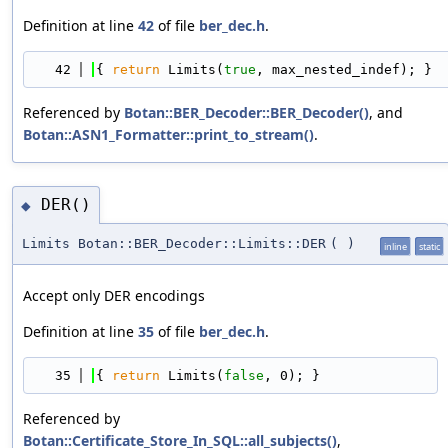
Definition at line
42
of file
ber_dec.h
.
   42
{ 
return
 Limits(
true
, max_nested_indef); }
Referenced by
Botan::BER_Decoder::BER_Decoder()
, and
Botan::ASN1_Formatter::print_to_stream()
.
DER()
◆
Limits Botan::BER_Decoder::Limits::DER
(
)
inline
static
Accept only DER encodings
Definition at line
35
of file
ber_dec.h
.
   35
{ 
return
 Limits(
false
, 0); }
Referenced by
Botan::Certificate_Store_In_SQL::all_subjects()
,