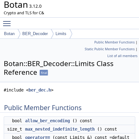
Botan
3.12.0
Crypto and TLS for C&
Toggle main menu visibility
Botan
BER_Decoder
Limits
Public Member Functions
|
Static Public Member Functions
|
List of all members
Botan::BER_Decoder::Limits Class
Reference
final
#include <
ber_dec.h
>
Public Member Functions
bool
allow_ber_encoding
() const
size_t
max_nested_indefinite_length
() const
bool
operator==
(const Limits &) const =default