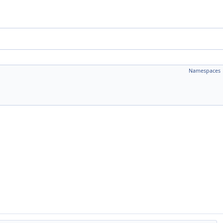
Namespaces