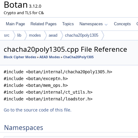
Botan
3.12.0
Crypto and TLS for C&
Main Page
Related Pages
Topics
Namespaces
Concepts
src
lib
modes
aead
chacha20poly1305
chacha20poly1305.cpp File Reference
Block Cipher Modes
»
AEAD Modes
»
ChaCha20Poly1305
#include <botan/internal/chacha20poly1305.h>
#include <botan/exceptn.h>
#include <botan/mem_ops.h>
#include <botan/internal/ct_utils.h>
#include <botan/internal/loadstor.h>
Go to the source code of this file.
Namespaces