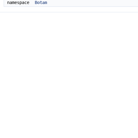
namespace
Botan