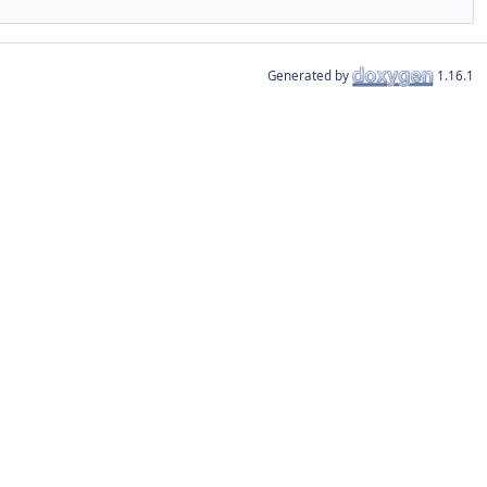
Generated by
1.16.1