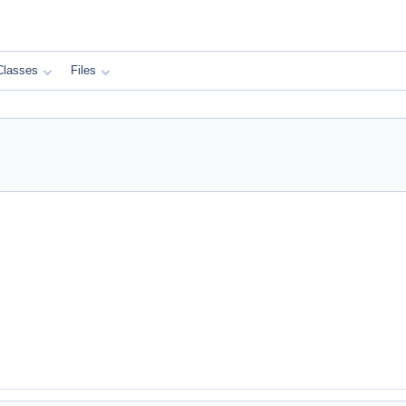
Classes
Files