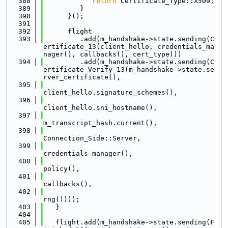
  388
return
 Certificate_Type::X509;
  389
         }
  390
      }();
  391
  392
      flight
  393
         .add(m_handshake->state.sending(C
ertificate_13(client_hello, credentials_ma
nager(), callbacks(), cert_type)))
  394
         .add(m_handshake->state.sending(C
ertificate_Verify_13(m_handshake->state.se
rver_certificate(),
  395
client_hello.signature_schemes(),
  396
client_hello.sni_hostname(),
  397
m_transcript_hash.current(),
  398
Connection_Side::Server,
  399
credentials_manager(),
  400
policy(),
  401
callbacks(),
  402
rng())));
  403
   }
  404
  405
   flight.add(m_handshake->state.sending(F