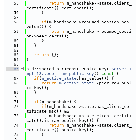
   55
return
 m_handshake->state.client_
certificate().cert_chain();
   56
      }
   57
   58
if
(m_handshake->resumed_session.has_
value()) {
   59
return
 m_handshake->resumed_sessi
on->peer_certs();
   60
      }
   61
   }
   62
   63
return
 {};
   64
}
   65
   66
std::shared_ptr<const Public_Key> 
Server_I
mpl_13::peer_raw_public_key
()
 const 
{
   67
if
(
m_active_state
.has_value()) {
   68
return
m_active_state
->peer_raw_publ
ic_key();
   69
   }
   70
   71
if
(m_handshake) {
   72
if
(m_handshake->state.has_client_cer
tificate_msg() &&
   73
         m_handshake->state.client_certifi
cate().is_raw_public_key()) {
   74
return
 m_handshake->state.client_
certificate().public_key();
   75
      }
   76