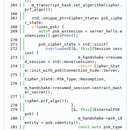
();
  265
   m_transcript_hash.set_algorithm(cipher.
prf_algo());
  266
  267
   std::unique_ptr<Cipher_State> psk_ciphe
r_state;
  268
if
(uses_psk) {
  269
auto
* psk_extension = server_hello.e
xtensions().get<
PSK
>();
  270
  271
      psk_cipher_state = std::visit(
  272
overloaded
{[&, 
this
](Session sess
ion) {
  273
                       m_handshake->resume
d_session = std::move(session);
  274
return
 Cipher_Stat
e::init_with_psk(Connection_Side::Server,
  275
Cipher_State::PSK_Type::Resumption,
  276
m_handshake->resumed_session->extract_mast
er_secret(),
  277
cipher.prf_algo());
  278
                    },
  279
                    [&, 
this
](ExternalPSK 
psk) {
  280
                       m_handshake->psk_id
entity = psk.identity();
  281
const
auto
 psk_type 