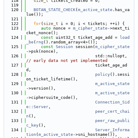
  118
size_t
 tickets_created = 0;
  119
  120
BOTAN_STATE_CHECK
(
m_active_state
.has_va
lue());
  121
  122
for
(
size_t
 i = 0; i < tickets; ++i) {
  123
auto
 nonce = 
m_cipher_state
->next_ti
cket_nonce();
  124
const
 uint32_t ticket_age_add = 
load
_be
(
rng
().random_array<4>());
  125
const
Session
 session(
m_cipher_state
->psk(nonce),
  126
                            std::nullopt,  
// early data not yet implemented
  127
                            ticket_age_ad
d,
  128
policy
().sessi
on_ticket_lifetime(),
  129
m_active_state
->version(),
  130
m_active_state
->ciphersuite_code(),
  131
Connection_Sid
e::Server
,
  132
peer_cert_chai
n
(),
  133
peer_raw_publi
c_key
(),
  134
Server_Informa
tion
(
m_active_state
->sni_hostname()),