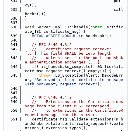
  534
                                      poli
cy(),
  535
                                      call
backs()));
  536
}
  537
  538
void
 Server_Impl_13::handle(
const
 Certific
ate_13& certificate_msg) {
  539
BOTAN_ASSERT_NONNULL
(m_handshake);
  540
  541
// RFC 8446 4.3.2
  542
//    certificate_request_context:  
[...] This field SHALL be zero length
  543
//    unless used for the post-handshak
e authentication exchanges [...].
  544
if
(!is_handshake_complete() && !certifi
cate_msg.request_context().empty()) {
  545
throw
 TLS_Exception(Alert::DecodeErr
or, 
"Received a client certificate message 
with non-empty request context"
);
  546
   }
  547
  548
// RFC 8446 4.4.2
  549
//    Extensions in the Certificate mes
sage from the client MUST correspond
  550
//    to extensions in the CertificateR
equest message from the server.
  551
   certificate_msg.validate_extensions(m_h
andshake->state.certificate_request().exte
nsions().extension_types(),