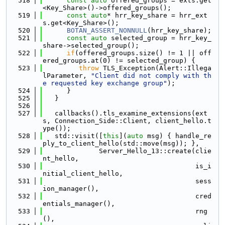
  518
const
auto
 offered_groups = exts.get
<Key_Share>()->offered_groups();
  519
const
auto
* hrr_key_share = hrr_ext
s.get<Key_Share>();
  520
BOTAN_ASSERT_NONNULL
(hrr_key_share);
  521
const
auto
 selected_group = hrr_key_
share->selected_group();
  522
if
(offered_groups.size() != 1 || off
ered_groups.at(0) != selected_group) {
  523
throw
 TLS_Exception(Alert::Illega
lParameter, 
"Client did not comply with th
e requested key exchange group"
);
  524
      }
  525
   }
  526
  527
   callbacks().tls_examine_extensions(ext
s, Connection_Side::Client, client_hello.t
ype());
  528
   std::visit([
this
](
auto
 msg) { handle_re
ply_to_client_hello(std::move(msg)); },
  529
              Server_Hello_13::create(clie
nt_hello,
  530
                                      is_i
nitial_client_hello,
  531
                                      sess
ion_manager(),
  532
                                      cred
entials_manager(),
  533
                                      rng
(),