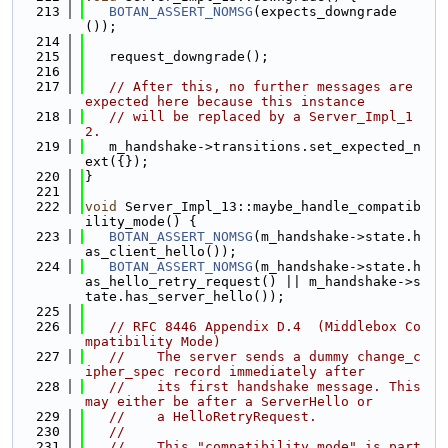
  213
BOTAN_ASSERT_NOMSG
(expects_downgrade
());
  214
  215
   request_downgrade();
  216
  217
// After this, no further messages are 
expected here because this instance
  218
// will be replaced by a Server_Impl_1
2.
  219
   m_handshake->transitions.set_expected_n
ext({});
  220
}
  221
  222
void
 Server_Impl_13::maybe_handle_compatib
ility_mode() {
  223
BOTAN_ASSERT_NOMSG
(m_handshake->state.h
as_client_hello());
  224
BOTAN_ASSERT_NOMSG
(m_handshake->state.h
as_hello_retry_request() || m_handshake->s
tate.has_server_hello());
  225
  226
// RFC 8446 Appendix D.4  (Middlebox Co
mpatibility Mode)
  227
//    The server sends a dummy change_c
ipher_spec record immediately after
  228
//    its first handshake message. This 
may either be after a ServerHello or
  229
//    a HelloRetryRequest.
  230
//
  231
//    This "compatibility mode" is part