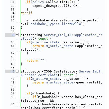
   31
if
(
policy
->allow_tls12()) {
   32
      expect_downgrade({}, {});
   33
   }
   34
#endif
   35
   36
   m_handshake->transitions.set_expected_n
ext(
Handshake_Type::ClientHello
);
   37
}
   38
   39
std::string 
Server_Impl_13::application_pr
otocol
()
 const 
{
   40
if
(
m_active_state
.has_value()) {
   41
return
m_active_state
->application_p
rotocol();
   42
   }
   43
   44
return
""
;
   45
}
   46
   47
std::vector<X509_Certificate> 
Server_Impl_
13::peer_cert_chain
()
 const 
{
   48
if
(
m_active_state
.has_value()) {
   49
return
m_active_state
->peer_certs();
   50
   }
   51
   52
if
(m_handshake) {
   53
if
(m_handshake->state.has_client_cer
tificate_msg() &&
   54
         m_handshake->state.client_certifi
cate().has_certificate_chain()) {