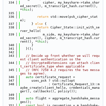
  334
            cipher, my_keyshare->take_shar
ed_secret(), m_transcript_hash.current(), 
*
this
);
  335
  336
return
 std::move(psk_cipher_stat
e);
  337
      } 
else
 {
  338
return
 Cipher_State::init_with_se
rver_hello(
  339
            m_side, my_keyshare->take_shar
ed_secret(), cipher, m_transcript_hash.cur
rent(), *
this
);
  340
      }
  341
   }();
  342
  343
// Decide up front whether we will requ
est client authentication so the
  344
// EncryptedExtensions can attach clien
t_certificate_type when applicable
  345
// (RFC 7250 4.2 requires the two messa
ges to agree).
  346
auto
 certificate_request =
  347
      uses_psk ? std::nullopt
  348
               : Certificate_Request_13::m
aybe_create(client_hello, credentials_mana
ger(), callbacks(), policy());
  349
  350
auto
 flight = aggregate_handshake_messa
ges();
  351
const
bool
 is_resumption = m_handshake-