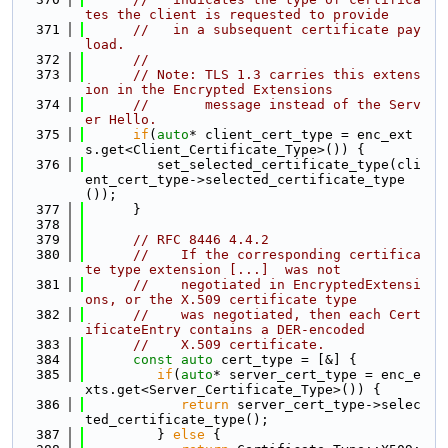
tes the client is requested to provide
  371
//   in a subsequent certificate pay
load.
  372
//
  373
// Note: TLS 1.3 carries this extens
ion in the Encrypted Extensions
  374
//       message instead of the Serv
er Hello.
  375
if
(
auto
* client_cert_type = enc_ext
s.get<Client_Certificate_Type>()) {
  376
         set_selected_certificate_type(cli
ent_cert_type->selected_certificate_type
());
  377
      }
  378
  379
// RFC 8446 4.4.2
  380
//    If the corresponding certifica
te type extension [...]  was not
  381
//    negotiated in EncryptedExtensi
ons, or the X.509 certificate type
  382
//    was negotiated, then each Cert
ificateEntry contains a DER-encoded
  383
//    X.509 certificate.
  384
const
auto
 cert_type = [&] {
  385
if
(
auto
* server_cert_type = enc_e
xts.get<Server_Certificate_Type>()) {
  386
return
 server_cert_type->selec
ted_certificate_type();
  387
         } 
else
 {