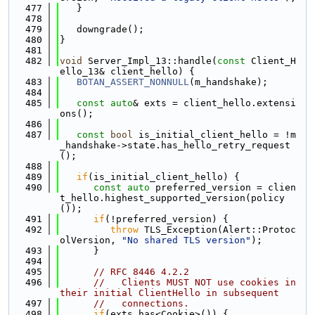
  477
   }
  478
  479
   downgrade();
  480
}
  481
  482
void
 Server_Impl_13::handle(
const
 Client_H
ello_13& client_hello) {
  483
BOTAN_ASSERT_NONNULL
(m_handshake);
  484
  485
const
auto
& exts = client_hello.extensi
ons();
  486
  487
const
bool
 is_initial_client_hello = !m
_handshake->state.has_hello_retry_request
();
  488
  489
if
(is_initial_client_hello) {
  490
const
auto
 preferred_version = clien
t_hello.highest_supported_version(policy
());
  491
if
(!preferred_version) {
  492
throw
 TLS_Exception(Alert::Protoc
olVersion, 
"No shared TLS version"
);
  493
      }
  494
  495
// RFC 8446 4.2.2
  496
//   Clients MUST NOT use cookies in 
their initial ClientHello in subsequent
  497
//   connections.
  498
if
(exts.has<Cookie>()) {