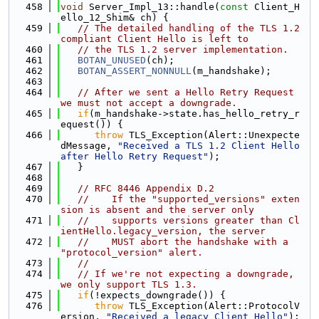
  458
void
 Server_Impl_13::handle(
const
 Client_H
ello_12_Shim& ch) {
  459
// The detailed handling of the TLS 1.2 
compliant Client Hello is left to
  460
// the TLS 1.2 server implementation.
  461
BOTAN_UNUSED
(ch);
  462
BOTAN_ASSERT_NONNULL
(m_handshake);
  463
  464
// After we sent a Hello Retry Request 
we must not accept a downgrade.
  465
if
(m_handshake->state.has_hello_retry_r
equest()) {
  466
throw
 TLS_Exception(Alert::Unexpecte
dMessage, 
"Received a TLS 1.2 Client Hello 
after Hello Retry Request"
);
  467
   }
  468
  469
// RFC 8446 Appendix D.2
  470
//    If the "supported_versions" exten
sion is absent and the server only
  471
//    supports versions greater than Cl
ientHello.legacy_version, the server
  472
//    MUST abort the handshake with a 
"protocol_version" alert.
  473
//
  474
// If we're not expecting a downgrade, 
we only support TLS 1.3.
  475
if
(!expects_downgrade()) {
  476
throw
 TLS_Exception(Alert::ProtocolV
ersion, 
"Received a legacy Client Hello"
);