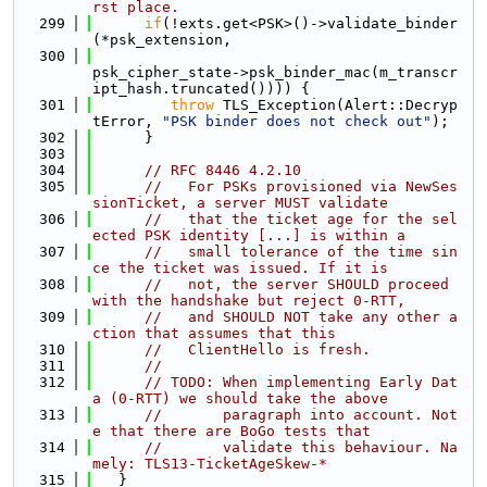
rst place.
  299
if
(!exts.get<PSK>()->validate_binder
(*psk_extension,
  300
psk_cipher_state->psk_binder_mac(m_transcr
ipt_hash.truncated()))) {
  301
throw
 TLS_Exception(Alert::Decryp
tError, 
"PSK binder does not check out"
);
  302
      }
  303
  304
// RFC 8446 4.2.10
  305
//   For PSKs provisioned via NewSes
sionTicket, a server MUST validate
  306
//   that the ticket age for the sel
ected PSK identity [...] is within a
  307
//   small tolerance of the time sin
ce the ticket was issued. If it is
  308
//   not, the server SHOULD proceed 
with the handshake but reject 0-RTT,
  309
//   and SHOULD NOT take any other a
ction that assumes that this
  310
//   ClientHello is fresh.
  311
//
  312
// TODO: When implementing Early Dat
a (0-RTT) we should take the above
  313
//       paragraph into account. Not
e that there are BoGo tests that
  314
//       validate this behaviour. Na
mely: TLS13-TicketAgeSkew-*
  315
   }