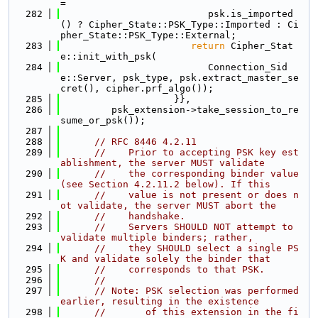
=
  282
                          psk.is_imported
() ? Cipher_State::PSK_Type::Imported : Ci
pher_State::PSK_Type::External;
  283
return
 Cipher_Stat
e::init_with_psk(
  284
                          Connection_Sid
e::Server, psk_type, psk.extract_master_se
cret(), cipher.prf_algo());
  285
                    }},
  286
         psk_extension->take_session_to_re
sume_or_psk());
  287
  288
// RFC 8446 4.2.11
  289
//    Prior to accepting PSK key est
ablishment, the server MUST validate
  290
//    the corresponding binder value 
(see Section 4.2.11.2 below). If this
  291
//    value is not present or does n
ot validate, the server MUST abort the
  292
//    handshake.
  293
//    Servers SHOULD NOT attempt to 
validate multiple binders; rather,
  294
//    they SHOULD select a single PS
K and validate solely the binder that
  295
//    corresponds to that PSK.
  296
//
  297
// Note: PSK selection was performed 
earlier, resulting in the existence
  298
//       of this extension in the fi