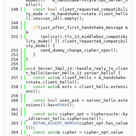
equest() ^ m_handshake->state.has_server_h
ello();
  248
const
bool
 client_requested_compatibili
ty_mode = !m_handshake->state.client_hello
().session_id().empty();
  249
  250
if
(just_after_first_handshake_message &
&
  251
      (policy().tls_13_middlebox_compatibi
lity_mode() || client_requested_compatibil
ity_mode)) {
  252
      send_dummy_change_cipher_spec();
  253
   }
  254
}
  255
  256
void
 Server_Impl_13::handle_reply_to_clien
t_hello(Server_Hello_13 server_hello) {
  257
const
auto
& client_hello = m_handshake-
>state.client_hello();
  258
const
auto
& exts = client_hello.extensi
ons();
  259
  260
const
bool
 uses_psk = server_hello.exte
nsions().has<
PSK
>();
  261
  262
const
auto
 cipher_opt = Ciphersuite::by
_id(server_hello.ciphersuite());
  263
BOTAN_ASSERT_NOMSG
(cipher_opt.has_value
());
  264
const
auto
& cipher = cipher_opt.value