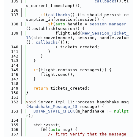
  135
callbacks
().tl
s_current_timestamp());
  136
  137
if
(
callbacks
().tls_should_persist_re
sumption_information(session)) {
  138
if
(
auto
 handle = 
session_manager
().establish(session)) {
  139
            flight.add(
New_Session_Ticket_
13
(std::move(nonce), session, handle.value
(), 
callbacks
()));
  140
            ++tickets_created;
  141
         }
  142
      }
  143
   }
  144
  145
if
(flight.contains_messages()) {
  146
      flight.send();
  147
   }
  148
  149
return
 tickets_created;
  150
}
  151
  152
void
 Server_Impl_13::process_handshake_msg
(
Handshake_Message_13
 message) {
  153
BOTAN_STATE_CHECK
(m_handshake != 
nullpt
r
);
  154
  155
   std::visit(
  156
      [&](
auto
 msg) {
  157
// first verify that the message 