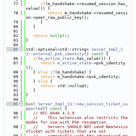
   77
if
(m_handshake->resumed_session.has_
value()) {
   78
return
 m_handshake->resumed_sessi
on->peer_raw_public_key();
   79
      }
   80
   }
   81
   82
return
nullptr
;
   83
}
   84
   85
std::optional<std::string> 
Server_Impl_1
3::external_psk_identity
()
 const 
{
   86
if
(
m_active_state
.has_value()) {
   87
return
m_active_state
->psk_identity
();
   88
   } 
else
if
(m_handshake) {
   89
return
 m_handshake->psk_identity;
   90
   } 
else
 {
   91
return
 std::nullopt;
   92
   }
   93
}
   94
   95
bool
Server_Impl_13::new_session_ticket_su
pported
()
 const 
{
   96
// RFC 8446 4.2.9
   97
//    This extension also restricts the 
modes for use with PSK resumption.
   98
//    Servers SHOULD NOT send NewSessio
nTicket with tickets that are not
   99
//    compatible with the advertised mo