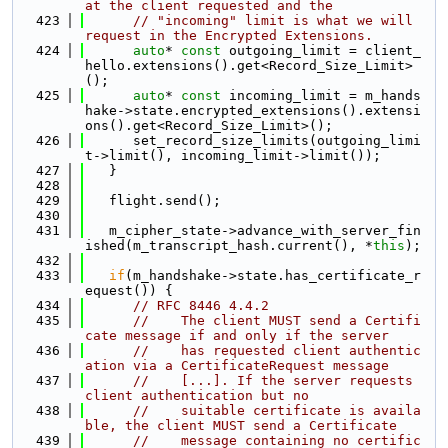
at the client requested and the
  423
// "incoming" limit is what we will 
request in the Encrypted Extensions.
  424
auto
* 
const
 outgoing_limit = client_
hello.extensions().get<Record_Size_Limit>
();
  425
auto
* 
const
 incoming_limit = m_hands
hake->state.encrypted_extensions().extensi
ons().get<Record_Size_Limit>();
  426
      set_record_size_limits(outgoing_limi
t->limit(), incoming_limit->limit());
  427
   }
  428
  429
   flight.send();
  430
  431
   m_cipher_state->advance_with_server_fin
ished(m_transcript_hash.current(), *
this
);
  432
  433
if
(m_handshake->state.has_certificate_r
equest()) {
  434
// RFC 8446 4.4.2
  435
//    The client MUST send a Certifi
cate message if and only if the server
  436
//    has requested client authentic
ation via a CertificateRequest message
  437
//    [...]. If the server requests 
client authentication but no
  438
//    suitable certificate is availa
ble, the client MUST send a Certificate
  439
//    message containing no certific