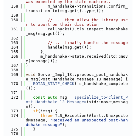
was expected by the state machine...
  158
         m_handshake->transitions.confirm_
transition_to(msg.get().type());
  159
  160
// ... then allow the library use
r to abort on their discretion
  161
         callbacks().tls_inspect_handshake
_msg(msg.get());
  162
  163
// ... finally handle the message
  164
         handle(msg.get());
  165
      },
  166
      m_handshake->state.received(std::mov
e(message)));
  167
}
  168
  169
void
 Server_Impl_13::process_post_handshak
e_msg(Post_Handshake_Message_13 message) {
  170
BOTAN_STATE_CHECK
(is_handshake_complete
());
  171
  172
const
auto
 msg = 
specialize_to<Client_P
ost_Handshake_13_Message>
(std::move(messag
e));
  173
if
(!msg) {
  174
throw
 TLS_Exception(Alert::Unexpecte
dMessage, 
"Received an unexpected post-han
dshake message"
);
  175
   }
  176