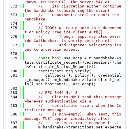
known, trusted CA), the server MAY at
  572
//    its discretion either continue 
the handshake (considering the client
  573
//    unauthenticated) or abort the 
handshake.
  574
//
  575
// TODO: We could make this dependen
t on Policy::require_client_auth().
  576
//       Though, apps may also overr
ide Callbacks::tls_verify_cert_chain()
  577
//       and 'ignore' validation iss
ues to a certain extent.
  578
  579
const
bool
 use_ocsp = m_handshake->s
tate.certificate_request().extensions().ha
s<Certificate_Status_Request>();
  580
      certificate_msg.verify(
  581
         callbacks(), policy(), credential
s_manager(), m_handshake->state.client_hel
lo().sni_hostname(), use_ocsp);
  582
  583
// RFC 8446 4.4.3
  584
//    Clients MUST send this message 
whenever authenticating via a
  585
//    certificate (i.e., when the Ce
rtificate message
  586
//    is non-empty). When sent, this 
message MUST appear immediately after
  587
//    the Certificate message [...].
  588
      m_handshake->transitions.set_expecte