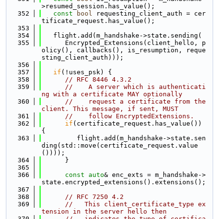
>resumed_session.has_value();
  352
const
bool
 requesting_client_auth = cer
tificate_request.has_value();
  353
  354
   flight.add(m_handshake->state.sending(
  355
      Encrypted_Extensions(client_hello, p
olicy(), callbacks(), is_resumption, reque
sting_client_auth)));
  356
  357
if
(!uses_psk) {
  358
// RFC 8446 4.3.2
  359
//    A server which is authenticati
ng with a certificate MAY optionally
  360
//    request a certificate from the 
client. This message, if sent, MUST
  361
//    follow EncryptedExtensions.
  362
if
(certificate_request.has_value()) 
{
  363
         flight.add(m_handshake->state.sen
ding(std::move(certificate_request.value
())));
  364
      }
  365
  366
const
auto
& enc_exts = m_handshake->
state.encrypted_extensions().extensions();
  367
  368
// RFC 7250 4.2
  369
//   This client_certificate_type ex
tension in the server hello then
  370
//   indicates the type of certifica