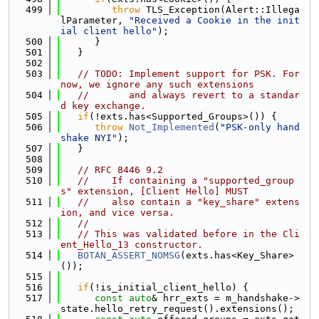
  499
throw
 TLS_Exception(Alert::Illega
lParameter, 
"Received a Cookie in the init
ial client hello"
);
  500
      }
  501
   }
  502
  503
// TODO: Implement support for PSK. For 
now, we ignore any such extensions
  504
//       and always revert to a standar
d key exchange.
  505
if
(!exts.has<Supported_Groups>()) {
  506
throw
Not_Implemented
(
"PSK-only hand
shake NYI"
);
  507
   }
  508
  509
// RFC 8446 9.2
  510
//    If containing a "supported_group
s" extension, [Client Hello] MUST
  511
//    also contain a "key_share" extens
ion, and vice versa.
  512
//
  513
// This was validated before in the Cli
ent_Hello_13 constructor.
  514
BOTAN_ASSERT_NOMSG
(exts.has<Key_Share>
());
  515
  516
if
(!is_initial_client_hello) {
  517
const
auto
& hrr_exts = m_handshake->
state.hello_retry_request().extensions();