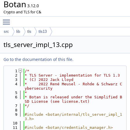
Botan
3.12.0
Crypto and TLS for C&
Toggle main menu visibility
src
lib
tls
tls13
tls_server_impl_13.cpp
Go to the documentation of this file.
    1
/*
    2
* TLS Server - implementation for TLS 1.3
    3
* (C) 2022 Jack Lloyd
    4
*     2022 René Meusel - Rohde & Schwarz C
ybersecurity
    5
*
    6
* Botan is released under the Simplified B
SD License (see license.txt)
    7
*/
    8
    9
#include <botan/internal/tls_server_impl_1
3.h>
   10
   11
#include <botan/credentials_manager.h>