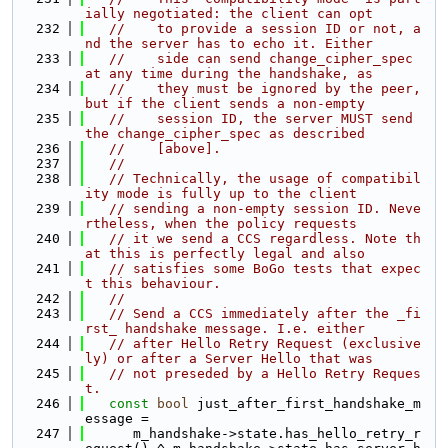
ially negotiated: the client can opt
  232
//    to provide a session ID or not, a
nd the server has to echo it. Either
  233
//    side can send change_cipher_spec 
at any time during the handshake, as
  234
//    they must be ignored by the peer, 
but if the client sends a non-empty
  235
//    session ID, the server MUST send 
the change_cipher_spec as described
  236
//    [above].
  237
//
  238
// Technically, the usage of compatibil
ity mode is fully up to the client
  239
// sending a non-empty session ID. Neve
rtheless, when the policy requests
  240
// it we send a CCS regardless. Note th
at this is perfectly legal and also
  241
// satisfies some BoGo tests that expec
t this behaviour.
  242
//
  243
// Send a CCS immediately after the _fi
rst_ handshake message. I.e. either
  244
// after Hello Retry Request (exclusive
ly) or after a Server Hello that was
  245
// not preseded by a Hello Retry Reques
t.
  246
const
bool
 just_after_first_handshake_m
essage =
  247
      m_handshake->state.has_hello_retry_r