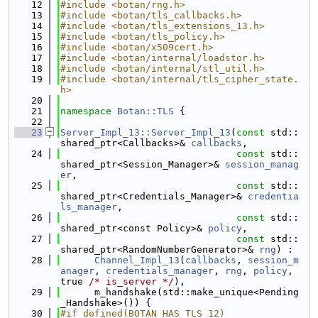
   12
#include <botan/rng.h>
   13
#include <botan/tls_callbacks.h>
   14
#include <botan/tls_extensions_13.h>
   15
#include <botan/tls_policy.h>
   16
#include <botan/x509cert.h>
   17
#include <botan/internal/loadstor.h>
   18
#include <botan/internal/stl_util.h>
   19
#include <botan/internal/tls_cipher_state.
h>
   20
   21
namespace 
Botan::TLS
 {
   22
   23
Server_Impl_13::Server_Impl_13
(
const
 std::
shared_ptr<Callbacks>& 
callbacks
,
   24
const
 std::
shared_ptr<Session_Manager>& 
session_manag
er
,
   25
const
 std::
shared_ptr<Credentials_Manager>& 
credentia
ls_manager
,
   26
const
 std::
shared_ptr<const Policy>& 
policy
,
   27
const
 std::
shared_ptr<RandomNumberGenerator>& 
rng
) :
   28
Channel_Impl_13
(
callbacks
, 
session_m
anager
, 
credentials_manager
, 
rng
, 
policy
, 
true 
/* is_server */
),
   29
      m_handshake(std::make_unique<Pending
_Handshake>()) {
   30
#if defined(BOTAN_HAS_TLS_12)