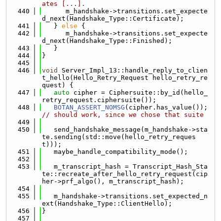
ates [...].
  440
      m_handshake->transitions.set_expecte
d_next(Handshake_Type::Certificate);
  441
   } 
else
 {
  442
      m_handshake->transitions.set_expecte
d_next(Handshake_Type::Finished);
  443
   }
  444
}
  445
  446
void
 Server_Impl_13::handle_reply_to_clien
t_hello(Hello_Retry_Request hello_retry_re
quest) {
  447
auto
 cipher = Ciphersuite::by_id(hello_
retry_request.ciphersuite());
  448
BOTAN_ASSERT_NOMSG
(cipher.has_value());  
// should work, since we chose that suite
  449
  450
   send_handshake_message(m_handshake->sta
te.sending(std::move(hello_retry_reques
t)));
  451
   maybe_handle_compatibility_mode();
  452
  453
   m_transcript_hash = Transcript_Hash_Sta
te::recreate_after_hello_retry_request(cip
her->prf_algo(), m_transcript_hash);
  454
  455
   m_handshake->transitions.set_expected_n
ext(Handshake_Type::ClientHello);
  456
}
  457