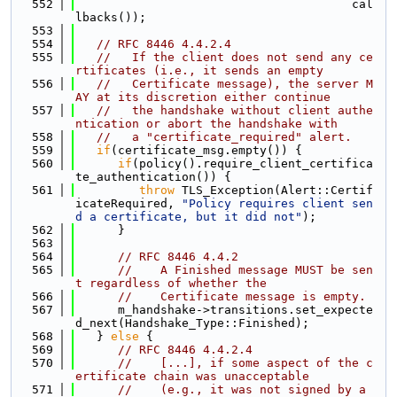
  552
                                       cal
lbacks());
  553
  554
// RFC 8446 4.4.2.4
  555
//   If the client does not send any ce
rtificates (i.e., it sends an empty
  556
//   Certificate message), the server M
AY at its discretion either continue
  557
//   the handshake without client authe
ntication or abort the handshake with
  558
//   a "certificate_required" alert.
  559
if
(certificate_msg.empty()) {
  560
if
(policy().require_client_certifica
te_authentication()) {
  561
throw
 TLS_Exception(Alert::Certif
icateRequired, 
"Policy requires client sen
d a certificate, but it did not"
);
  562
      }
  563
  564
// RFC 8446 4.4.2
  565
//    A Finished message MUST be sen
t regardless of whether the
  566
//    Certificate message is empty.
  567
      m_handshake->transitions.set_expecte
d_next(Handshake_Type::Finished);
  568
   } 
else
 {
  569
// RFC 8446 4.4.2.4
  570
//    [...], if some aspect of the c
ertificate chain was unacceptable
  571
//    (e.g., it was not signed by a 