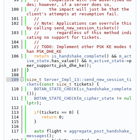
des; however, if a server does so,
  100
//    the impact will just be that the 
client's attempts at resumption fail.
  101
//
  102
// Note: Applications can overrule this 
by calling send_new_session_tickets()
  103
//       regardless of this method indi
cating no support for tickets.
  104
//
  105
// TODO: Implement other PSK KE modes t
han PSK_DHE_KE
  106
return
is_handshake_complete
() && 
m_act
ive_state
.has_value() && 
m_active_state
->p
eer_supports_psk_dhe_ke();
  107
}
  108
  109
size_t
Server_Impl_13::send_new_session_ti
ckets
(
const
size_t
 tickets) {
  110
BOTAN_STATE_CHECK
(
is_handshake_complete
());
  111
BOTAN_STATE_CHECK
(
m_cipher_state
 != 
nul
lptr
);
  112
  113
if
(tickets == 0) {
  114
return
 0;
  115
   }
  116
  117
auto
 flight = 
aggregate_post_handshake_
messages
();