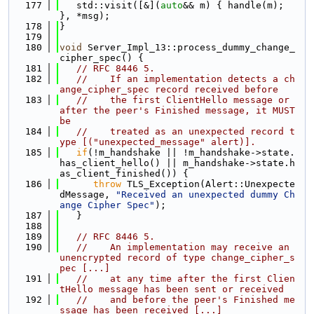
  177
   std::visit([&](
auto
&& m) { handle(m); 
}, *msg);
  178
}
  179
  180
void
 Server_Impl_13::process_dummy_change_
cipher_spec() {
  181
// RFC 8446 5.
  182
//    If an implementation detects a ch
ange_cipher_spec record received before
  183
//    the first ClientHello message or 
after the peer's Finished message, it MUST 
be
  184
//    treated as an unexpected record t
ype [("unexpected_message" alert)].
  185
if
(!m_handshake || !m_handshake->state.
has_client_hello() || m_handshake->state.h
as_client_finished()) {
  186
throw
 TLS_Exception(Alert::Unexpecte
dMessage, 
"Received an unexpected dummy Ch
ange Cipher Spec"
);
  187
   }
  188
  189
// RFC 8446 5.
  190
//    An implementation may receive an 
unencrypted record of type change_cipher_s
pec [...]
  191
//    at any time after the first Clien
tHello message has been sent or received
  192
//    and before the peer's Finished me
ssage has been received [...]