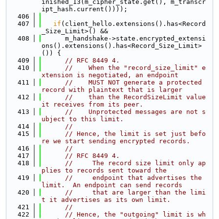
inished_13(m_cipher_state.get(), m_transcr
ipt_hash.current())));
  406
  407
if
(client_hello.extensions().has<Record
_Size_Limit>() &&
  408
      m_handshake->state.encrypted_extensi
ons().extensions().has<Record_Size_Limit>
()) {
  409
// RFC 8449 4.
  410
//    When the "record_size_limit" e
xtension is negotiated, an endpoint
  411
//    MUST NOT generate a protected 
record with plaintext that is larger
  412
//    than the RecordSizeLimit value 
it receives from its peer.
  413
//    Unprotected messages are not s
ubject to this limit.
  414
//
  415
// Hence, the limit is set just befo
re we start sending encrypted records.
  416
//
  417
// RFC 8449 4.
  418
//     The record size limit only ap
plies to records sent toward the
  419
//     endpoint that advertises the 
limit.  An endpoint can send records
  420
//     that are larger than the limi
t it advertises as its own limit.
  421
//
  422
// Hence, the "outgoing" limit is wh