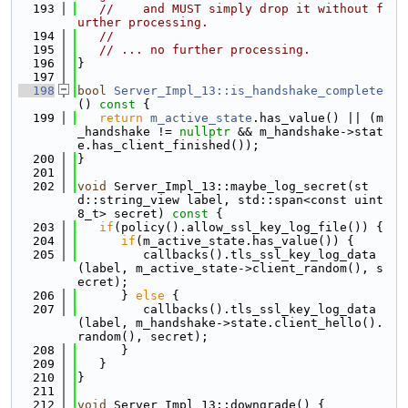
  193
//    and MUST simply drop it without f
urther processing.
  194
//
  195
// ... no further processing.
  196
}
  197
  198
bool
Server_Impl_13::is_handshake_complete
()
 const 
{
  199
return
m_active_state
.has_value() || (m
_handshake != 
nullptr
 && m_handshake->stat
e.has_client_finished());
  200
}
  201
  202
void
 Server_Impl_13::maybe_log_secret(st
d::string_view label, std::span<const uint
8_t> secret)
 const 
{
  203
if
(policy().allow_ssl_key_log_file()) {
  204
if
(m_active_state.has_value()) {
  205
         callbacks().tls_ssl_key_log_data
(label, m_active_state->client_random(), s
ecret);
  206
      } 
else
 {
  207
         callbacks().tls_ssl_key_log_data
(label, m_handshake->state.client_hello().
random(), secret);
  208
      }
  209
   }
  210
}
  211
  212
void
 Server_Impl_13::downgrade() {