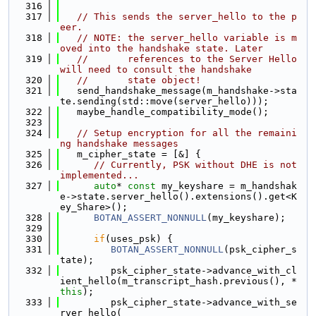
  316
  317
// This sends the server_hello to the p
eer.
  318
// NOTE: the server_hello variable is m
oved into the handshake state. Later
  319
//       references to the Server Hello 
will need to consult the handshake
  320
//       state object!
  321
   send_handshake_message(m_handshake->sta
te.sending(std::move(server_hello)));
  322
   maybe_handle_compatibility_mode();
  323
  324
// Setup encryption for all the remaini
ng handshake messages
  325
   m_cipher_state = [&] {
  326
// Currently, PSK without DHE is not 
implemented...
  327
auto
* 
const
 my_keyshare = m_handshak
e->state.server_hello().extensions().get<K
ey_Share>();
  328
BOTAN_ASSERT_NONNULL
(my_keyshare);
  329
  330
if
(uses_psk) {
  331
BOTAN_ASSERT_NONNULL
(psk_cipher_s
tate);
  332
         psk_cipher_state->advance_with_cl
ient_hello(m_transcript_hash.previous(), *
this
);
  333
         psk_cipher_state->advance_with_se
rver_hello(