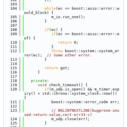
  103
  104
while
(ec == boost::asio::error::w
ould_block) {
  105
            m_io.run_one();
  106
         }
  107
  108
if
(ec) {
  109
if
(ec == boost::asio::error::e
of) {
  110
return
 0;
  111
            }
  112
throw
 boost::system::system_er
ror(ec);  
// Some other error.
  113
         }
  114
  115
return
 got;
  116
      }
  117
  118
private
:
  119
void
 check_timeout() {
  120
if
(m_udp.is_open() && m_timer.exp
iry() < std::chrono::system_clock::now()) 
{
  121
            boost::system::error_code err;
  122
  123
// NOLINTNEXTLINE(bugprone-unu
sed-return-value,cert-err33-c)
  124
            m_udp.close(err);
  125
         }