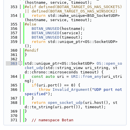
(hostname, service, timeout);
  353
#elif defined(BOTAN_TARGET_OS_HAS_SOCKETS) 
|| defined(BOTAN_TARGET_OS_HAS_WINSOCK2)
  354
return
 std::make_unique<BSD_SocketUDP>
(hostname, service, timeout);
  355
#else
  356
BOTAN_UNUSED
(hostname);
  357
BOTAN_UNUSED
(service);
  358
BOTAN_UNUSED
(timeout);
  359
return
 std::unique_ptr<OS::SocketUDP>
();
  360
#endif
  361
}
  362
  363
std::unique_ptr<OS::SocketUDP> 
OS::open_so
cket_udp
(std::string_view uri_string, st
d::chrono::microseconds timeout) {
  364
const
auto
 uri = 
URI::from_any
(uri_stri
ng);
  365
if
(uri.port() == 0) {
  366
throw
Invalid_Argument
(
"UDP port not 
specified"
);
  367
   }
  368
return
open_socket_udp
(uri.host(), st
d::to_string(uri.port()), timeout);
  369
}
  370
  371
}  
// namespace Botan