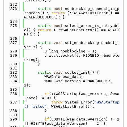
tError()); }
  272
  273
static
bool
 nonblocking_connect_in_p
rogress() { 
return
 (::WSAGetLastError() == 
WSAEWOULDBLOCK); }
  274
  275
static
bool
 select_error_is_retryabl
e() { 
return
 (::WSAGetLastError() == WSAEI
NTR); }
  276
  277
static
void
 set_nonblocking(socket_t
ype s) {
  278
         u_long nonblocking = 1;
  279
         ::ioctlsocket(s, FIONBIO, &nonblo
cking);
  280
      }
  281
  282
static
void
 socket_init() {
  283
         WSAData wsa_data;
  284
         WORD wsa_version = MAKEWORD(2, 
2);
  285
  286
if
(::WSAStartup(wsa_version, &wsa
_data) != 0) {
  287
throw
 System_Error(
"WSAStartup
() failed"
, WSAGetLastError());
  288
         }
  289
  290
if
(LOBYTE(wsa_data.wVersion) != 2 
|| HIBYTE(wsa_data.wVersion) != 2) {