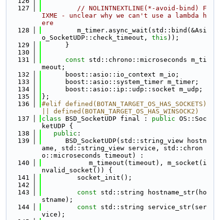
  126
  127
// NOLINTNEXTLINE(*-avoid-bind) F
IXME - unclear why we can't use a lambda h
ere
  128
         m_timer.async_wait(std::bind(&Asi
o_SocketUDP::check_timeout, 
this
));
  129
      }
  130
  131
const
 std::chrono::microseconds m_ti
meout;
  132
      boost::asio::io_context m_io;
  133
      boost::asio::system_timer m_timer;
  134
      boost::asio::ip::udp::socket m_udp;
  135
};
  136
#elif defined(BOTAN_TARGET_OS_HAS_SOCKETS) 
|| defined(BOTAN_TARGET_OS_HAS_WINSOCK2)
  137
class 
BSD_SocketUDP final : 
public
 OS::Soc
ketUDP {
  138
public
:
  139
      BSD_SocketUDP(std::string_view hostn
ame, std::string_view service, std::chron
o::microseconds timeout) :
  140
            m_timeout(timeout), m_socket(i
nvalid_socket()) {
  141
         socket_init();
  142
  143
const
 std::string hostname_str(ho
stname);
  144
const
 std::string service_str(ser
vice);