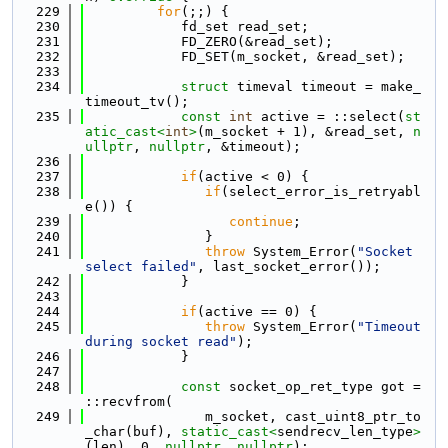
  229
for
(;;) {
  230
            fd_set read_set;
  231
            FD_ZERO(&read_set);
  232
            FD_SET(m_socket, &read_set);
  233
  234
struct 
timeval timeout = make_
timeout_tv();
  235
const
int
 active = ::select(
st
atic_cast<
int
>
(m_socket + 1), &read_set, 
n
ullptr
, 
nullptr
, &timeout);
  236
  237
if
(active < 0) {
  238
if
(select_error_is_retryabl
e()) {
  239
continue
;
  240
               }
  241
throw
 System_Error(
"Socket 
select failed"
, last_socket_error());
  242
            }
  243
  244
if
(active == 0) {
  245
throw
 System_Error(
"Timeout 
during socket read"
);
  246
            }
  247
  248
const
 socket_op_ret_type got = 
::recvfrom(
  249
               m_socket, cast_uint8_ptr_to
_char(buf), 
static_cast<
sendrecv_len_type
>
(len), 0, 
nullptr
, 
nullptr
);