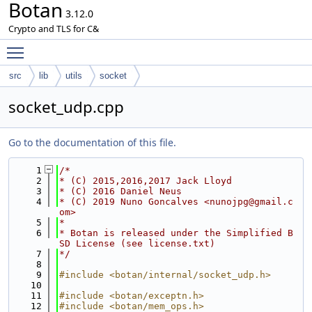
Botan
3.12.0
Crypto and TLS for C&
Toggle main menu visibility
src
lib
utils
socket
socket_udp.cpp
Go to the documentation of this file.
    1
/*
    2
* (C) 2015,2016,2017 Jack Lloyd
    3
* (C) 2016 Daniel Neus
    4
* (C) 2019 Nuno Goncalves <nunojpg@gmail.c
om>
    5
*
    6
* Botan is released under the Simplified B
SD License (see license.txt)
    7
*/
    8
    9
#include <botan/internal/socket_udp.h>
   10
   11
#include <botan/exceptn.h>
   12
#include <botan/mem_ops.h>