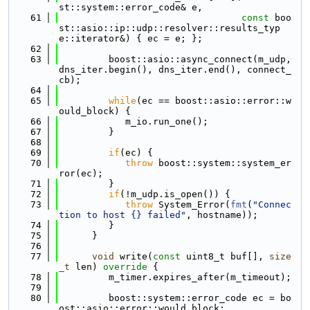
st::system::error_code& e,
   61
const
 boo
st::asio::ip::udp::resolver::results_typ
e::iterator&) { ec = e; };
   62
   63
         boost::asio::async_connect(m_udp, 
dns_iter.begin(), dns_iter.end(), connect_
cb);
   64
   65
while
(ec == boost::asio::error::w
ould_block) {
   66
            m_io.run_one();
   67
         }
   68
   69
if
(ec) {
   70
throw
 boost::system::system_er
ror(ec);
   71
         }
   72
if
(!m_udp.is_open()) {
   73
throw
 System_Error(
fmt
(
"Connec
tion to host {} failed"
, hostname));
   74
         }
   75
      }
   76
   77
void
 write(
const
 uint8_t buf[], 
size
_t
 len)
 override 
{
   78
         m_timer.expires_after(m_timeout);
   79
   80
         boost::system::error_code ec = bo
ost::asio::error::would_block;