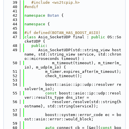
   39
   #include <ws2tcpip.h>
   40
#endif
   41
   42
namespace 
Botan
 {
   43
   44
namespace 
{
   45
   46
#if defined(BOTAN_HAS_BOOST_ASIO)
   47
class 
Asio_SocketUDP final : 
public
 OS::So
cketUDP {
   48
public
:
   49
      Asio_SocketUDP(std::string_view host
name, std::string_view service, std::chron
o::microseconds timeout) :
   50
            m_timeout(timeout), m_timer(m_
io), m_udp(m_io) {
   51
         m_timer.expires_after(m_timeout);
   52
         check_timeout();
   53
   54
         boost::asio::ip::udp::resolver re
solver(m_io);
   55
const
 boost::asio::ip::udp::resol
ver::results_type dns_iter =
   56
            resolver.resolve(std::string{h
ostname}, std::string{service});
   57
   58
         boost::system::error_code ec = bo
ost::asio::error::would_block;
   59
   60
auto
 connect_cb = [&ec](
const
 boo