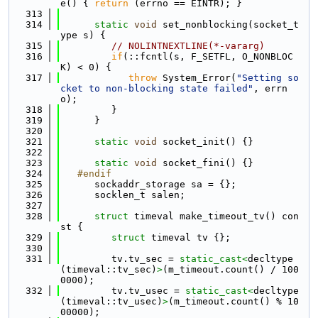
e() { 
return
 (errno == EINTR); }
  313
  314
static
void
 set_nonblocking(socket_t
ype s) {
  315
// NOLINTNEXTLINE(*-vararg)
  316
if
(::fcntl(s, F_SETFL, O_NONBLOC
K) < 0) {
  317
throw
 System_Error(
"Setting so
cket to non-blocking state failed"
, errn
o);
  318
         }
  319
      }
  320
  321
static
void
 socket_init() {}
  322
  323
static
void
 socket_fini() {}
  324
   #endif
  325
      sockaddr_storage sa = {};
  326
      socklen_t salen;
  327
  328
struct 
timeval make_timeout_tv() con
st {
  329
struct 
timeval tv {};
  330
  331
         tv.tv_sec = 
static_cast<
decltype
(timeval::tv_sec)
>
(m_timeout.count() / 100
0000);
  332
         tv.tv_usec = 
static_cast<
decltype
(timeval::tv_usec)
>
(m_timeout.count() % 10
00000);