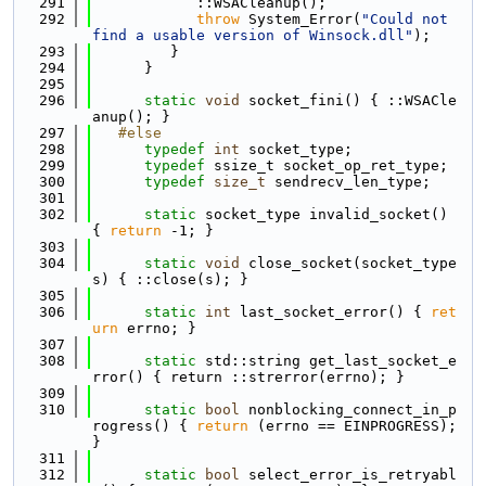
  291
            ::WSACleanup();
  292
throw
 System_Error(
"Could not 
find a usable version of Winsock.dll"
);
  293
         }
  294
      }
  295
  296
static
void
 socket_fini() { ::WSACle
anup(); }
  297
   #else
  298
typedef
int
 socket_type;
  299
typedef
 ssize_t socket_op_ret_type;
  300
typedef
size_t
 sendrecv_len_type;
  301
  302
static
 socket_type invalid_socket() 
{ 
return
 -1; }
  303
  304
static
void
 close_socket(socket_type 
s) { ::close(s); }
  305
  306
static
int
 last_socket_error() { 
ret
urn
 errno; }
  307
  308
static
 std::string get_last_socket_e
rror() { return ::strerror(errno); }
  309
  310
static
bool
 nonblocking_connect_in_p
rogress() { 
return
 (errno == EINPROGRESS); 
}
  311
  312
static
bool
 select_error_is_retryabl