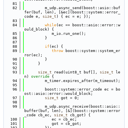
   81
   82
         m_udp.async_send(boost::asio::buf
fer(buf, len), [&ec](boost::system::error_
code e, 
size_t
) { ec = e; });
   83
   84
while
(ec == boost::asio::error::w
ould_block) {
   85
            m_io.run_one();
   86
         }
   87
   88
if
(ec) {
   89
throw
 boost::system::system_er
ror(ec);
   90
         }
   91
      }
   92
   93
size_t
 read(uint8_t buf[], 
size_t
 le
n)
 override 
{
   94
         m_timer.expires_after(m_timeout);
   95
   96
         boost::system::error_code ec = bo
ost::asio::error::would_block;
   97
size_t
 got = 0;
   98
   99
         m_udp.async_receive(boost::asio::
buffer(buf, len), [&](boost::system::error
_code cb_ec, 
size_t
 cb_got) {
  100
            ec = cb_ec;
  101
            got = cb_got;
  102
         });