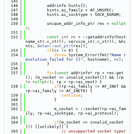
  145
  146
         addrinfo hints{};
  147
         hints.ai_family = AF_UNSPEC;
  148
         hints.ai_socktype = SOCK_DGRAM;
  149
  150
         unique_addr_info_ptr res = 
nullpt
r
;
  151
  152
const
int
 rc = ::getaddrinfo(host
name_str.c_str(), service_str.c_str(), &hi
nts, 
Botan::out_ptr
(res));
  153
if
(rc != 0) {
  154
throw
 System_Error(fmt(
"Name r
esolution failed for {}"
, hostname), rc);
  155
         }
  156
  157
for
(
const
 addrinfo* rp = res.get
(); (m_socket == invalid_socket()) && (rp 
!= 
nullptr
); rp = rp->ai_next) {
  158
if
(rp->ai_family != AF_INET && 
rp->ai_family != AF_INET6) {
  159
continue
;
  160
            }
  161
  162
            m_socket = ::socket(rp->ai_fam
ily, rp->ai_socktype, rp->ai_protocol);
  163
  164
if
(m_socket == invalid_socket
()) [[unlikely]] {
  165
// unsupported socket type?