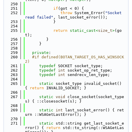
  250
  251
if
(got < 0) {
  252
throw
 System_Error(
"Socket 
read failed"
, last_socket_error());
  253
            }
  254
  255
return
static_cast<
size_t
>
(go
t);
  256
         }
  257
      }
  258
  259
private
:
  260
   #if defined(BOTAN_TARGET_OS_HAS_WINSOCK
2)
  261
typedef
 SOCKET socket_type;
  262
typedef
int
 socket_op_ret_type;
  263
typedef
int
 sendrecv_len_type;
  264
  265
static
 socket_type invalid_socket() 
{ 
return
 INVALID_SOCKET; }
  266
  267
static
void
 close_socket(socket_type 
s) { ::closesocket(s); }
  268
  269
static
int
 last_socket_error() { ret
urn ::WSAGetLastError(); }
  270
  271
static
 std::string get_last_socket_e
rror() { 
return
 std::to_string(::WSAGetLas