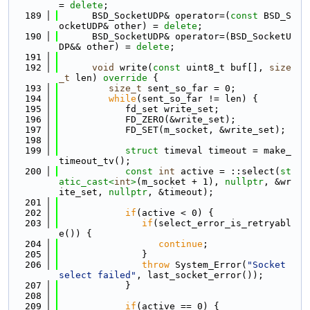
= 
delete
;
  189
      BSD_SocketUDP& operator=(
const
 BSD_S
ocketUDP& other) = 
delete
;
  190
      BSD_SocketUDP& operator=(BSD_SocketU
DP&& other) = 
delete
;
  191
  192
void
 write(
const
 uint8_t buf[], 
size
_t
 len)
 override 
{
  193
size_t
 sent_so_far = 0;
  194
while
(sent_so_far != len) {
  195
            fd_set write_set;
  196
            FD_ZERO(&write_set);
  197
            FD_SET(m_socket, &write_set);
  198
  199
struct 
timeval timeout = make_
timeout_tv();
  200
const
int
 active = ::select(
st
atic_cast<
int
>
(m_socket + 1), 
nullptr
, &wr
ite_set, 
nullptr
, &timeout);
  201
  202
if
(active < 0) {
  203
if
(select_error_is_retryabl
e()) {
  204
continue
;
  205
               }
  206
throw
 System_Error(
"Socket 
select failed"
, last_socket_error());
  207
            }
  208
  209
if
(active == 0) {