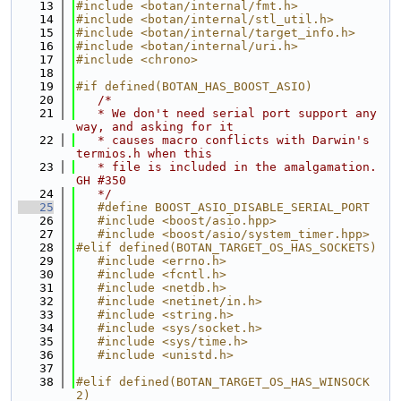
   13
#include <botan/internal/fmt.h>
   14
#include <botan/internal/stl_util.h>
   15
#include <botan/internal/target_info.h>
   16
#include <botan/internal/uri.h>
   17
#include <chrono>
   18
   19
#if defined(BOTAN_HAS_BOOST_ASIO)
   20
/*
   21
   * We don't need serial port support any
way, and asking for it
   22
   * causes macro conflicts with Darwin's 
termios.h when this
   23
   * file is included in the amalgamation. 
GH #350
   24
   */
   25
   #define BOOST_ASIO_DISABLE_SERIAL_PORT
   26
   #include <boost/asio.hpp>
   27
   #include <boost/asio/system_timer.hpp>
   28
#elif defined(BOTAN_TARGET_OS_HAS_SOCKETS)
   29
   #include <errno.h>
   30
   #include <fcntl.h>
   31
   #include <netdb.h>
   32
   #include <netinet/in.h>
   33
   #include <string.h>
   34
   #include <sys/socket.h>
   35
   #include <sys/time.h>
   36
   #include <unistd.h>
   37
   38
#elif defined(BOTAN_TARGET_OS_HAS_WINSOCK
2)