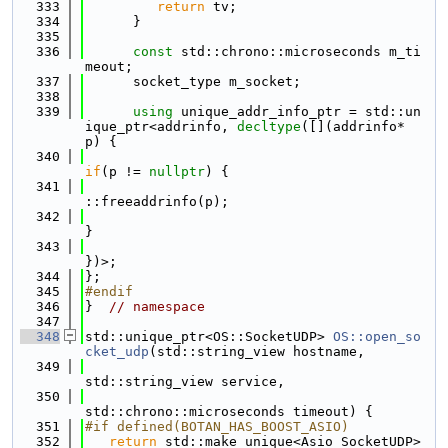
  333
return
 tv;
  334
      }
  335
  336
const
 std::chrono::microseconds m_ti
meout;
  337
      socket_type m_socket;
  338
  339
using 
unique_addr_info_ptr = std::un
ique_ptr<addrinfo, 
decltype
([](addrinfo* 
p) {
  340
if
(p != 
nullptr
) {
  341
::freeaddrinfo(p);
  342
}
  343
})>;
  344
};
  345
#endif
  346
}  
// namespace
  347
  348
std::unique_ptr<OS::SocketUDP> 
OS::open_so
cket_udp
(std::string_view hostname,
  349
std::string_view service,
  350
std::chrono::microseconds timeout) {
  351
#if defined(BOTAN_HAS_BOOST_ASIO)
  352
return
 std::make_unique<Asio_SocketUDP>