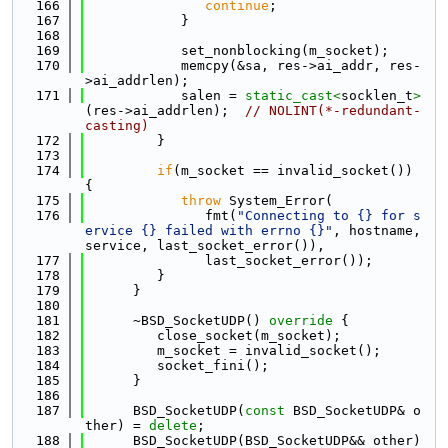
  166
continue
;
  167
            }
  168
  169
            set_nonblocking(m_socket);
  170
            memcpy(&sa, res->ai_addr, res-
>ai_addrlen);
  171
            salen = 
static_cast<
socklen_t
>
(res->ai_addrlen);  
// NOLINT(*-redundant-
casting)
  172
         }
  173
  174
if
(m_socket == invalid_socket()) 
{
  175
throw
 System_Error(
  176
               fmt(
"Connecting to {} for s
ervice {} failed with errno {}"
, hostname, 
service, last_socket_error()),
  177
               last_socket_error());
  178
         }
  179
      }
  180
  181
      ~BSD_SocketUDP()
 override 
{
  182
         close_socket(m_socket);
  183
         m_socket = invalid_socket();
  184
         socket_fini();
  185
      }
  186
  187
      BSD_SocketUDP(
const
 BSD_SocketUDP& o
ther) = 
delete
;
  188
      BSD_SocketUDP(BSD_SocketUDP&& other) 