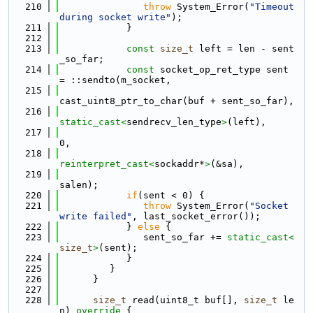
  210
throw
 System_Error(
"Timeout 
during socket write"
);
  211
            }
  212
  213
const
size_t
 left = len - sent
_so_far;
  214
const
 socket_op_ret_type sent 
= ::sendto(m_socket,
  215
cast_uint8_ptr_to_char(buf + sent_so_far),
  216
static_cast<
sendrecv_len_type
>
(left),
  217
0,
  218
reinterpret_cast<
sockaddr*
>
(&sa),
  219
salen);
  220
if
(sent < 0) {
  221
throw
 System_Error(
"Socket 
write failed"
, last_socket_error());
  222
            } 
else
 {
  223
               sent_so_far += 
static_cast<
size_t
>
(sent);
  224
            }
  225
         }
  226
      }
  227
  228
size_t
 read(uint8_t buf[], 
size_t
 le
n)
 override 
{