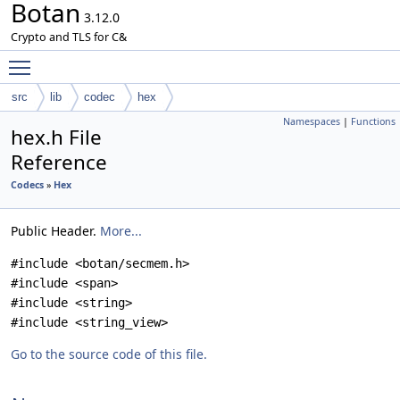
Botan
3.12.0
Crypto and TLS for C&
Toggle main menu visibility
src
lib
codec
hex
Namespaces
|
Functions
hex.h File
Reference
Codecs
»
Hex
Public Header.
More...
#include <botan/secmem.h>
#include <span>
#include <string>
#include <string_view>
Go to the source code of this file.