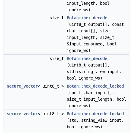
input_length, bool
ignore_ws)
size_t
Botan::hex_decode
(uint8_t output[], const
char input[], size_t
input_length, size_t
&input_consumed, bool
ignore_ws)
size_t
Botan::hex_decode
(uint8_t output[],
std::string_view input,
bool ignore_ws)
secure_vector
< uint8_t >
Botan::hex_decode_locked
(const char input[],
size_t input_length, bool
ignore_ws)
secure_vector
< uint8_t >
Botan::hex_decode_locked
(std::string_view input,
bool ignore_ws)