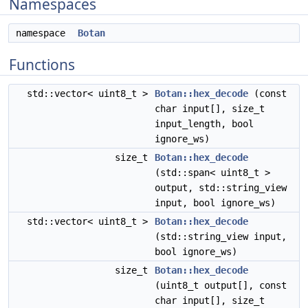
Namespaces
namespace
Botan
Functions
std::vector< uint8_t >
Botan::hex_decode
(const
char input[], size_t
input_length, bool
ignore_ws)
size_t
Botan::hex_decode
(std::span< uint8_t >
output, std::string_view
input, bool ignore_ws)
std::vector< uint8_t >
Botan::hex_decode
(std::string_view input,
bool ignore_ws)
size_t
Botan::hex_decode
(uint8_t output[], const
char input[], size_t