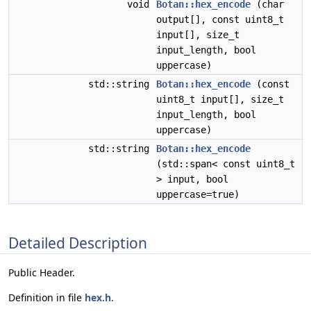
void
Botan::hex_encode
(char
output[], const uint8_t
input[], size_t
input_length, bool
uppercase)
std::string
Botan::hex_encode
(const
uint8_t input[], size_t
input_length, bool
uppercase)
std::string
Botan::hex_encode
(std::span< const uint8_t
> input, bool
uppercase=true)
Detailed Description
Public Header.
Definition in file
hex.h
.