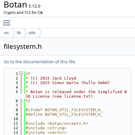
Botan
3.12.0
Crypto and TLS for C&
Toggle main menu visibility
src
lib
utils
filesystem.h
Go to the documentation of this file.
    1
/*
    2
* (C) 2015 Jack Lloyd
    3
* (C) 2015 Simon Warta (Kullo GmbH)
    4
*
    5
* Botan is released under the Simplified B
SD License (see license.txt)
    6
*/
    7
    8
#ifndef BOTAN_UTIL_FILESYSTEM_H_
    9
#define BOTAN_UTIL_FILESYSTEM_H_
   10
   11
#include <botan/exceptn.h>
   12
#include <string>
   13
#include <vector>