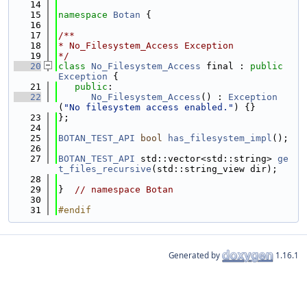
   14
   15
namespace 
Botan
 {
   16
   17
/**
   18
* No_Filesystem_Access Exception
   19
*/
   20
class 
No_Filesystem_Access
 final : 
public
Exception
 {
   21
public
:
   22
No_Filesystem_Access
() : 
Exception
(
"No filesystem access enabled."
) {}
   23
};
   24
   25
BOTAN_TEST_API
bool
has_filesystem_impl
();
   26
   27
BOTAN_TEST_API
 std::vector<std::string> 
ge
t_files_recursive
(std::string_view dir);
   28
   29
}  
// namespace Botan
   30
   31
#endif
Generated by
1.16.1