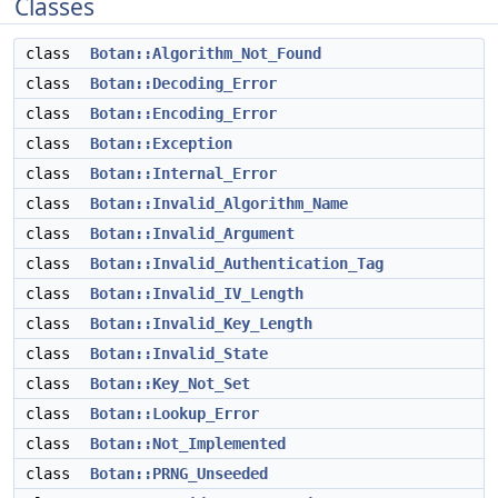
Classes
class
Botan::Algorithm_Not_Found
class
Botan::Decoding_Error
class
Botan::Encoding_Error
class
Botan::Exception
class
Botan::Internal_Error
class
Botan::Invalid_Algorithm_Name
class
Botan::Invalid_Argument
class
Botan::Invalid_Authentication_Tag
class
Botan::Invalid_IV_Length
class
Botan::Invalid_Key_Length
class
Botan::Invalid_State
class
Botan::Key_Not_Set
class
Botan::Lookup_Error
class
Botan::Not_Implemented
class
Botan::PRNG_Unseeded