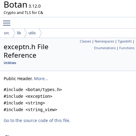
Botan
3.12.0
Crypto and TLS for C&
Toggle main menu visibility
src
lib
utils
Classes
|
Namespaces
|
Typedefs
|
exceptn.h File
Enumerations
|
Functions
Reference
Utilities
Public Header.
More...
#include <botan/types.h>
#include <exception>
#include <string>
#include <string_view>
Go to the source code of this file.