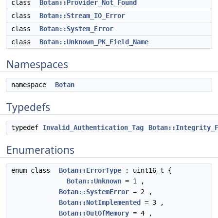
class
Botan::Provider_Not_Found
class
Botan::Stream_IO_Error
class
Botan::System_Error
class
Botan::Unknown_PK_Field_Name
Namespaces
namespace
Botan
Typedefs
typedef
Invalid_Authentication_Tag
Botan::Integrity_
Enumerations
enum class
Botan::ErrorType
: uint16_t {
Botan::Unknown
= 1 ,
Botan::SystemError
= 2 ,
Botan::NotImplemented
= 3 ,
Botan::OutOfMemory
= 4 ,