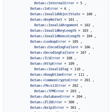
Botan::InternalError
= 5 ,
Botan::IoError
= 6 ,
Botan::InvalidObjectState
= 100 ,
Botan::KeyNotSet
= 101 ,
Botan::InvalidArgument
= 102 ,
Botan::InvalidKeyLength
= 103 ,
Botan::InvalidNonceLength
= 104 ,
Botan::LookupError
= 105 ,
Botan::EncodingFailure
= 106 ,
Botan::DecodingFailure
= 107 ,
Botan::TLSError
= 108 ,
Botan::HttpError
= 109 ,
Botan::InvalidTag
= 110 ,
Botan::RoughtimeError
= 111 ,
Botan::CommonCryptoError
= 201 ,
Botan::Pkcs11Error
= 202 ,
Botan::TPMError
= 203 ,
Botan::DatabaseError
= 204 ,
Botan::ZlibError
= 300 ,
Botan::Bzip2Error
= 301 ,