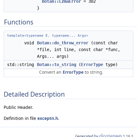
Botan::LzmaError
= 302
}
Functions
template<typename E, typename... Args>
void
Botan::do_throw_error
(const char
*file, int line, const char *func,
Args... args)
std::string
Botan::to_string
(
ErrorType
type)
Convert an
ErrorType
to string.
Detailed Description
Public Header.
Definition in file
exceptn.h
.
Generated by
1.16.1