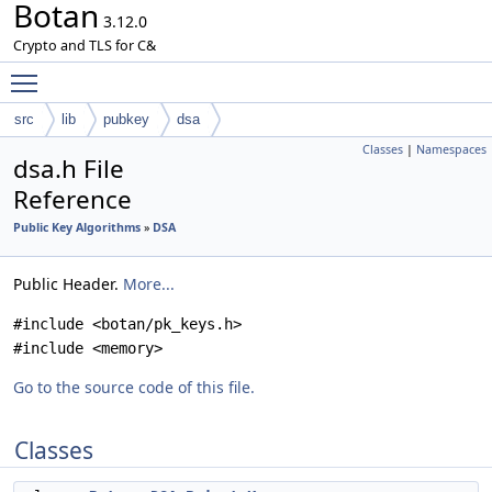
Botan
3.12.0
Crypto and TLS for C&
Toggle main menu visibility
src
lib
pubkey
dsa
Classes
|
Namespaces
dsa.h File
Reference
Public Key Algorithms
»
DSA
Public Header.
More...
#include <botan/pk_keys.h>
#include <memory>
Go to the source code of this file.
Classes