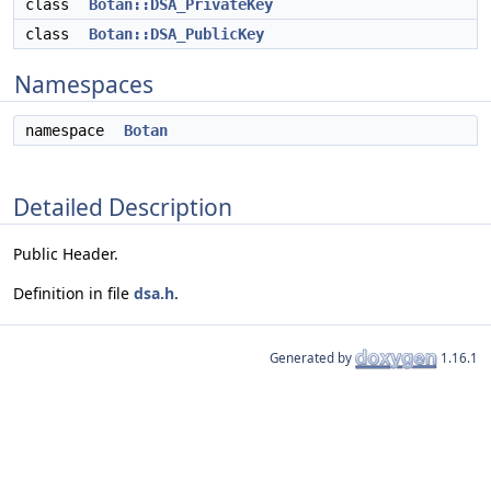
class
Botan::DSA_PrivateKey
class
Botan::DSA_PublicKey
Namespaces
namespace
Botan
Detailed Description
Public Header.
Definition in file
dsa.h
.
Generated by
1.16.1