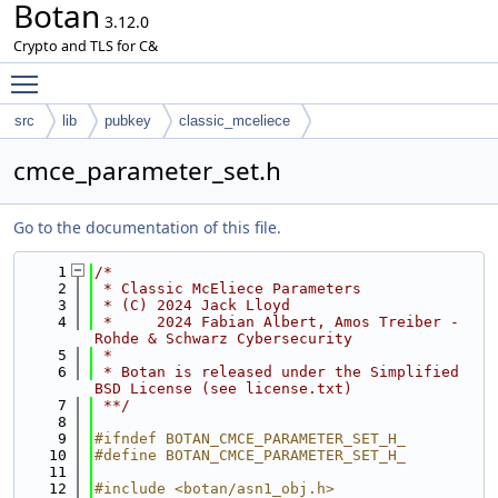
Botan
3.12.0
Crypto and TLS for C&
Toggle main menu visibility
src
lib
pubkey
classic_mceliece
cmce_parameter_set.h
Go to the documentation of this file.
    1
/*
    2
 * Classic McEliece Parameters
    3
 * (C) 2024 Jack Lloyd
    4
 *     2024 Fabian Albert, Amos Treiber - 
Rohde & Schwarz Cybersecurity
    5
 *
    6
 * Botan is released under the Simplified 
BSD License (see license.txt)
    7
 **/
    8
    9
#ifndef BOTAN_CMCE_PARAMETER_SET_H_
   10
#define BOTAN_CMCE_PARAMETER_SET_H_
   11
   12
#include <botan/asn1_obj.h>