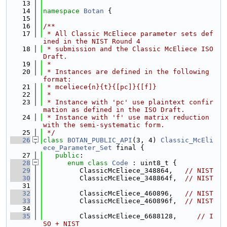
   13
   14
namespace 
Botan
 {
   15
   16
/**
   17
 * All Classic McEliece parameter sets def
ined in the NIST Round 4
   18
 * submission and the Classic McEliece ISO 
Draft.
   19
 *
   20
 * Instances are defined in the following 
format:
   21
 * mceliece{n}{t}{[pc]}{[f]}
   22
 *
   23
 * Instance with 'pc' use plaintext confir
mation as defined in the ISO Draft.
   24
 * Instance with 'f' use matrix reduction 
with the semi-systematic form.
   25
 */
   26
class 
BOTAN_PUBLIC_API
(3, 4) 
Classic_McEli
ece_Parameter_Set
 final {
   27
public
:
   28
enum class
Code
 : uint8_t {
   29
         ClassicMcEliece_348864,   
// NIST
   30
         ClassicMcEliece_348864f,  
// NIST
   31
   32
         ClassicMcEliece_460896,   
// NIST
   33
         ClassicMcEliece_460896f,  
// NIST
   34
   35
         ClassicMcEliece_6688128,     
// I
SO + NIST