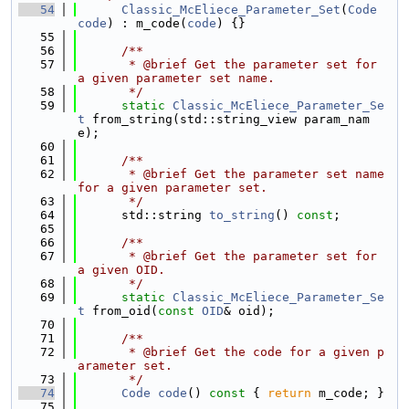
   54
Classic_McEliece_Parameter_Set
(
Code
code
) : m_code(
code
) {}
   55
   56
      /**
   57
       * @brief Get the parameter set for 
a given parameter set name.
   58
       */
   59
static
Classic_McEliece_Parameter_Se
t
 from_string(std::string_view param_nam
e);
   60
   61
      /**
   62
       * @brief Get the parameter set name 
for a given parameter set.
   63
       */
   64
      std::string 
to_string
() 
const
;
   65
   66
      /**
   67
       * @brief Get the parameter set for 
a given OID.
   68
       */
   69
static
Classic_McEliece_Parameter_Se
t
 from_oid(
const
OID
& oid);
   70
   71
      /**
   72
       * @brief Get the code for a given p
arameter set.
   73
       */
   74
Code
code
()
 const 
{ 
return
 m_code; }
   75