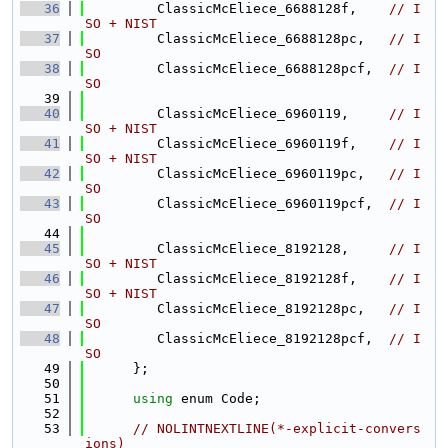
   36
         ClassicMcEliece_6688128f,    
// I
SO + NIST
   37
         ClassicMcEliece_6688128pc,   
// I
SO
   38
         ClassicMcEliece_6688128pcf,  
// I
SO
   39
   40
         ClassicMcEliece_6960119,     
// I
SO + NIST
   41
         ClassicMcEliece_6960119f,    
// I
SO + NIST
   42
         ClassicMcEliece_6960119pc,   
// I
SO
   43
         ClassicMcEliece_6960119pcf,  
// I
SO
   44
   45
         ClassicMcEliece_8192128,     
// I
SO + NIST
   46
         ClassicMcEliece_8192128f,    
// I
SO + NIST
   47
         ClassicMcEliece_8192128pc,   
// I
SO
   48
         ClassicMcEliece_8192128pcf,  
// I
SO
   49
      };
   50
   51
using 
enum Code;
   52
   53
// NOLINTNEXTLINE(*-explicit-convers
ions)