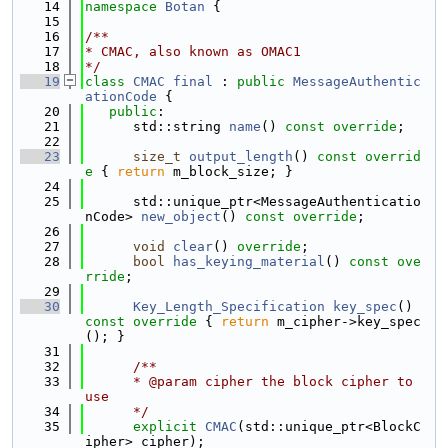
   14
namespace 
Botan
 {
   15
   16
/**
   17
* CMAC, also known as OMAC1
   18
*/
   19
class 
CMAC
final
 : 
public
MessageAuthentic
ationCode
 {
   20
public
:
   21
      std::string 
name
() 
const override
;
   22
   23
size_t
output_length
()
 const overrid
e 
{ 
return
 m_block_size; }
   24
   25
      std::unique_ptr<MessageAuthenticatio
nCode> 
new_object
() 
const override
;
   26
   27
void
clear
() 
override
;
   28
bool
has_keying_material
() 
const ove
rride
;
   29
   30
Key_Length_Specification
key_spec
()
const override 
{ 
return
 m_cipher->key_spec
(); }
   31
   32
      /**
   33
      * @param cipher the block cipher to 
use
   34
      */
   35
explicit
CMAC
(std::unique_ptr<BlockC
ipher> cipher);