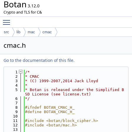
Botan
3.12.0
Crypto and TLS for C&
Toggle main menu visibility
src
lib
mac
cmac
cmac.h
Go to the documentation of this file.
    1
/*
    2
* CMAC
    3
* (C) 1999-2007,2014 Jack Lloyd
    4
*
    5
* Botan is released under the Simplified B
SD License (see license.txt)
    6
*/
    7
    8
#ifndef BOTAN_CMAC_H_
    9
#define BOTAN_CMAC_H_
   10
   11
#include <botan/block_cipher.h>
   12
#include <botan/mac.h>
   13