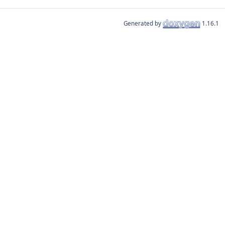
Generated by
1.16.1