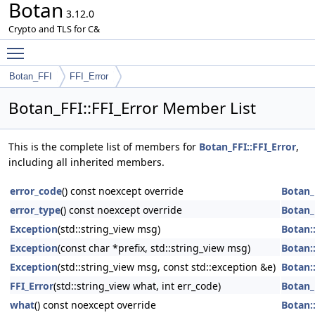
Botan
3.12.0
Crypto and TLS for C&
Toggle main menu visibility
Botan_FFI
FFI_Error
Botan_FFI::FFI_Error Member List
This is the complete list of members for
Botan_FFI::FFI_Error
,
including all inherited members.
error_code
() const noexcept override
Botan_
error_type
() const noexcept override
Botan_
Exception
(std::string_view msg)
Botan:
Exception
(const char *prefix, std::string_view msg)
Botan:
Exception
(std::string_view msg, const std::exception &e)
Botan:
FFI_Error
(std::string_view what, int err_code)
Botan_
what
() const noexcept override
Botan: