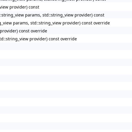
_view provider) const
tring_view params, std::string_view provider) const
view params, std::string_view provider) const override
 provider) const override
td::string_view provider) const override