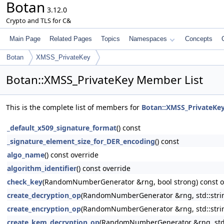
Botan
3.12.0
Crypto and TLS for C&
Main Page
Related Pages
Topics
Namespaces
Concepts
Botan
XMSS_PrivateKey
Botan::XMSS_PrivateKey Member List
This is the complete list of members for
Botan::XMSS_PrivateKe
_default_x509_signature_format
() const
_signature_element_size_for_DER_encoding
() const
algo_name
() const override
algorithm_identifier
() const override
check_key
(RandomNumberGenerator &rng, bool strong) const o
create_decryption_op
(RandomNumberGenerator &rng, std::string
create_encryption_op
(RandomNumberGenerator &rng, std::string
create_kem_decryption_op
(RandomNumberGenerator &rng, std::s