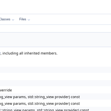
Classes
Files
y
, including all inherited members.
verride
_view params, std::string_view provider) const
_view params, std::string_view provider) const
tring_view params, std::string_view provider) const