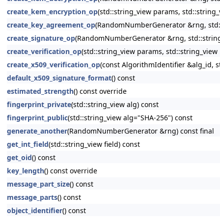
create_kem_encryption_op
(std::string_view params, std::string
create_key_agreement_op
(RandomNumberGenerator &rng, std::s
create_signature_op
(RandomNumberGenerator &rng, std::string_
create_verification_op
(std::string_view params, std::string_view
create_x509_verification_op
(const AlgorithmIdentifier &alg_id, s
default_x509_signature_format
() const
estimated_strength
() const override
fingerprint_private
(std::string_view alg) const
fingerprint_public
(std::string_view alg="SHA-256") const
generate_another
(RandomNumberGenerator &rng) const final
get_int_field
(std::string_view field) const
get_oid
() const
key_length
() const override
message_part_size
() const
message_parts
() const
object_identifier
() const