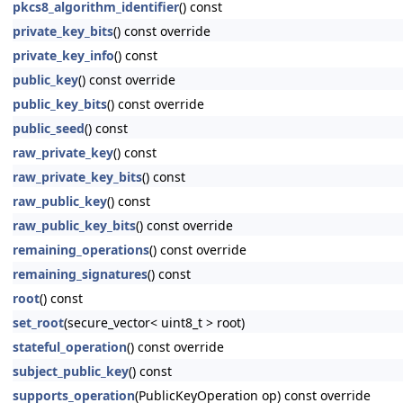
pkcs8_algorithm_identifier
() const
private_key_bits
() const override
private_key_info
() const
public_key
() const override
public_key_bits
() const override
public_seed
() const
raw_private_key
() const
raw_private_key_bits
() const
raw_public_key
() const
raw_public_key_bits
() const override
remaining_operations
() const override
remaining_signatures
() const
root
() const
set_root
(secure_vector< uint8_t > root)
stateful_operation
() const override
subject_public_key
() const
supports_operation
(PublicKeyOperation op) const override