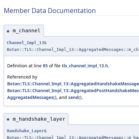
Member Data Documentation
m_channel
◆
Channel_Impl_13
&
Botan::TLS::Channel_Impl_13::AggregatedMessages::m_ch
Definition at line
85
of file
tls_channel_impl_13.h
.
Referenced by
Botan::TLS::Channel_Impl_13::AggregatedHandshakeMessages
Botan::TLS::Channel_Impl_13::AggregatedPostHandshakeMess
AggregatedMessages()
, and
send()
.
m_handshake_layer
◆
Handshake_Layer
&
Botan::TLS::Channel_Impl_13::AggregatedMessages::m_ha