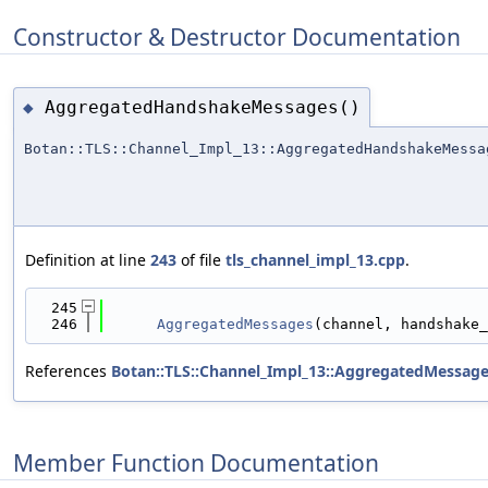
Constructor & Destructor Documentation
AggregatedHandshakeMessages()
◆
Botan::TLS::Channel_Impl_13::AggregatedHandshakeMessa
Definition at line
243
of file
tls_channel_impl_13.cpp
.
  245
                                            
  246
AggregatedMessages
(channel, handshake_
References
Botan::TLS::Channel_Impl_13::AggregatedMessag
Member Function Documentation