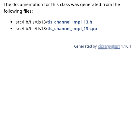
The documentation for this class was generated from the
following files:
src/lib/tls/tls13/
tls_channel_impl_13.h
src/lib/tls/tls13/
tls_channel_impl_13.cpp
Generated by
1.16.1