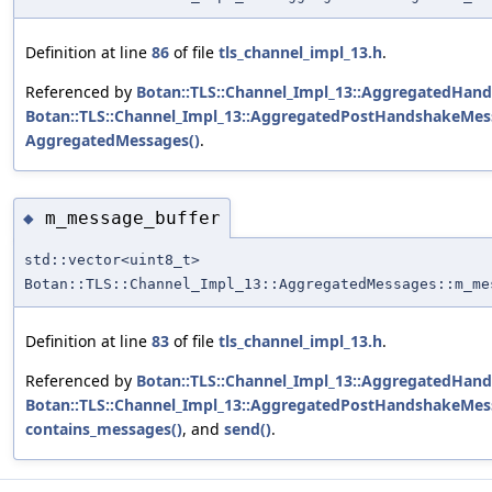
Definition at line
86
of file
tls_channel_impl_13.h
.
Referenced by
Botan::TLS::Channel_Impl_13::AggregatedHan
Botan::TLS::Channel_Impl_13::AggregatedPostHandshakeMess
AggregatedMessages()
.
m_message_buffer
◆
std::vector<uint8_t>
Botan::TLS::Channel_Impl_13::AggregatedMessages::m_me
Definition at line
83
of file
tls_channel_impl_13.h
.
Referenced by
Botan::TLS::Channel_Impl_13::AggregatedHan
Botan::TLS::Channel_Impl_13::AggregatedPostHandshakeMess
contains_messages()
, and
send()
.