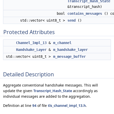
Transcript_Hash_State
&transcript_hash)
bool
contains_messages
() co
std::vector< uint8_t >
send
()
Protected Attributes
Channel_Impl_13
&
m_channel
Handshake_Layer
&
m_handshake_layer
std::vector< uint8_t >
m_message_buffer
Detailed Description
Aggregate conventional handshake messages. This will
update the given
Transcript_Hash_State
accordingly as
individual messages are added to the aggregation.
Definition at line
94
of file
tls_channel_impl_13.h
.