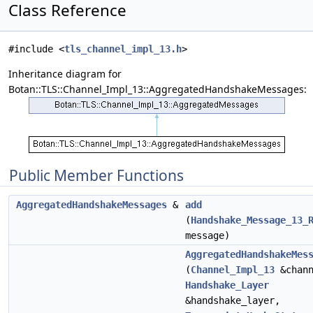
Class Reference
#include <
tls_channel_impl_13.h
>
Inheritance diagram for
Botan::TLS::Channel_Impl_13::AggregatedHandshakeMessages:
Public Member Functions
AggregatedHandshakeMessages
&
add
(
Handshake_Message_13_
message)
AggregatedHandshakeMes
(
Channel_Impl_13
&chann
Handshake_Layer
&handshake_layer,