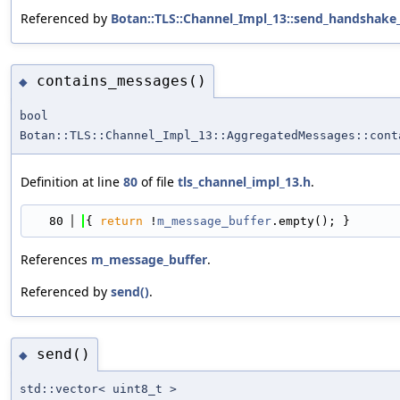
Referenced by
Botan::TLS::Channel_Impl_13::send_handshake
contains_messages()
◆
bool
Botan::TLS::Channel_Impl_13::AggregatedMessages::cont
Definition at line
80
of file
tls_channel_impl_13.h
.
   80
{ 
return
 !
m_message_buffer
.empty(); }
References
m_message_buffer
.
Referenced by
send()
.
send()
◆
std::vector< uint8_t >