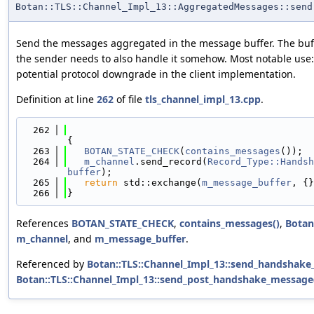
Botan::TLS::Channel_Impl_13::AggregatedMessages::send
Send the messages aggregated in the message buffer. The buffe
the sender needs to also handle it somehow. Most notable use:
potential protocol downgrade in the client implementation.
Definition at line
262
of file
tls_channel_impl_13.cpp
.
  262
{
  263
BOTAN_STATE_CHECK
(
contains_messages
());
  264
m_channel
.send_record(
Record_Type::Handsh
buffer
);
  265
return
 std::exchange(
m_message_buffer
, {}
  266
}
References
BOTAN_STATE_CHECK
,
contains_messages()
,
Botan
m_channel
, and
m_message_buffer
.
Referenced by
Botan::TLS::Channel_Impl_13::send_handshake
Botan::TLS::Channel_Impl_13::send_post_handshake_message