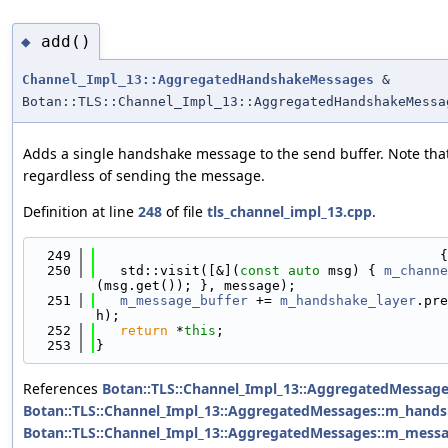
add()
◆
Channel_Impl_13::AggregatedHandshakeMessages
&
Botan::TLS::Channel_Impl_13::AggregatedHandshakeMessa
Adds a single handshake message to the send buffer. Note tha
regardless of sending the message.
Definition at line
248
of file
tls_channel_impl_13.cpp
.
  249
                                           {
  250
   std::visit([&](
const
auto
 msg) { 
m_channe
(msg.get()); }, message);
  251
m_message_buffer
 += 
m_handshake_layer
.pre
h);
  252
return
 *
this
;
  253
}
References
Botan::TLS::Channel_Impl_13::AggregatedMessage
Botan::TLS::Channel_Impl_13::AggregatedMessages::m_hands
Botan::TLS::Channel_Impl_13::AggregatedMessages::m_messa