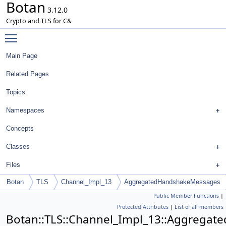
Botan
3.12.0
Crypto and TLS for C&
Toggle main menu visibility
Main Page
Related Pages
Topics
Namespaces
Concepts
Classes
Files
Botan
TLS
Channel_Impl_13
AggregatedHandshakeMessages
Public Member Functions
|
Protected Attributes
|
List of all members
Botan::TLS::Channel_Impl_13::Aggrega