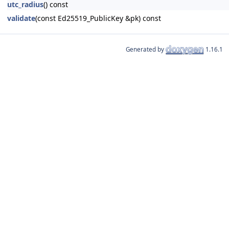
utc_radius
() const
validate
(const Ed25519_PublicKey &pk) const
Generated by
1.16.1