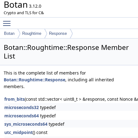
Botan
3.12.0
Crypto and TLS for C&
Toggle main menu visibility
Botan
Roughtime
Response
Botan::Roughtime::Response Member
List
This is the complete list of members for
Botan::Roughtime::Response
, including all inherited
members.
from_bits
(const std::vector< uint8_t > &response, const Nonce 
microseconds32
typedef
microseconds64
typedef
sys_microseconds64
typedef
utc_midpoint
() const