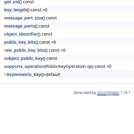
get_oid
() const
key_length
() const =0
message_part_size
() const
message_parts
() const
object_identifier
() const
public_key_bits
() const =0
raw_public_key_bits
() const =0
subject_public_key
() const
supports_operation
(PublicKeyOperation op) const =0
~Asymmetric_Key
()=default
Generated by
1.16.1