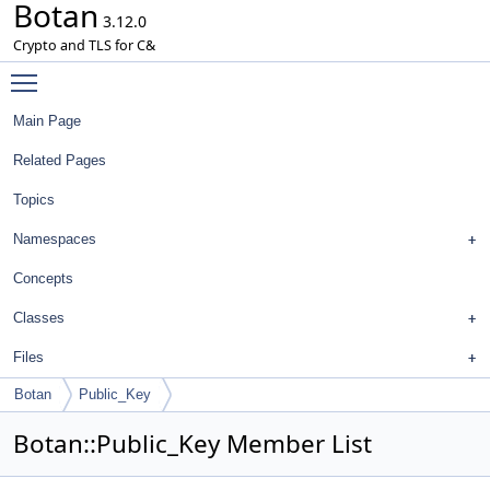
Botan
3.12.0
Crypto and TLS for C&
Toggle main menu visibility
Main Page
Related Pages
Topics
Namespaces
Concepts
Classes
Files
Botan
Public_Key
Botan::Public_Key Member List