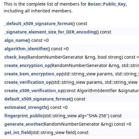
This is the complete list of members for
Botan::Public_Key
,
including all inherited members.
_default_x509_signature_format
() const
_signature_element_size_for_DER_encoding
() const
algo_name
() const =0
algorithm_identifier
() const =0
check_key
(RandomNumberGenerator &rng, bool strong) const 
create_encryption_op
(RandomNumberGenerator &rng, std::string
create_kem_encryption_op
(std::string_view params, std::string
create_verification_op
(std::string_view params, std::string_view
create_x509_verification_op
(const AlgorithmIdentifier &signatur
default_x509_signature_format
() const
estimated_strength
() const =0
fingerprint_public
(std::string_view alg="SHA-256") const
generate_another
(RandomNumberGenerator &rng) const =0
get_int_field
(std::string_view field) const