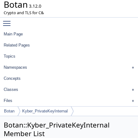
Botan
3.12.0
Crypto and TLS for C&
Toggle main menu visibility
Main Page
Related Pages
Topics
Namespaces
Concepts
Classes
Files
Botan
Kyber_PrivateKeyInternal
Botan::Kyber_PrivateKeyInternal
Member List