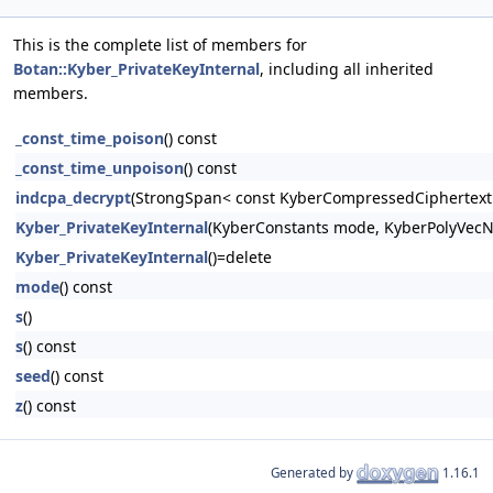
This is the complete list of members for
Botan::Kyber_PrivateKeyInternal
, including all inherited
members.
_const_time_poison
() const
_const_time_unpoison
() const
indcpa_decrypt
(StrongSpan< const KyberCompressedCiphertext >
Kyber_PrivateKeyInternal
(KyberConstants mode, KyberPolyVecN
Kyber_PrivateKeyInternal
()=delete
mode
() const
s
()
s
() const
seed
() const
z
() const
Generated by
1.16.1