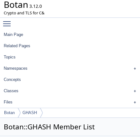
Botan
3.12.0
Crypto and TLS for C&
Toggle main menu visibility
Main Page
Related Pages
Topics
Namespaces
Concepts
Classes
Files
Botan
GHASH
Botan::GHASH Member List