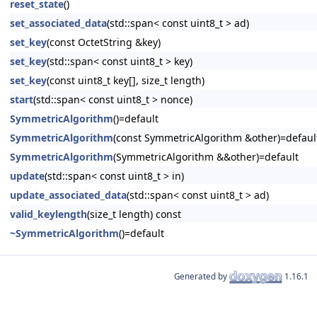
reset_state
()
set_associated_data
(std::span< const uint8_t > ad)
set_key
(const OctetString &key)
set_key
(std::span< const uint8_t > key)
set_key
(const uint8_t key[], size_t length)
start
(std::span< const uint8_t > nonce)
SymmetricAlgorithm
()=default
SymmetricAlgorithm
(const SymmetricAlgorithm &other)=defaul
SymmetricAlgorithm
(SymmetricAlgorithm &&other)=default
update
(std::span< const uint8_t > in)
update_associated_data
(std::span< const uint8_t > ad)
valid_keylength
(size_t length) const
~SymmetricAlgorithm
()=default
Generated by
1.16.1