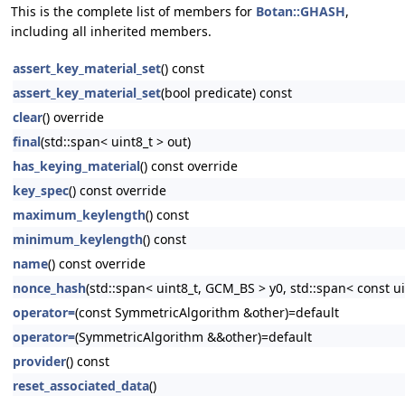
This is the complete list of members for
Botan::GHASH
,
including all inherited members.
assert_key_material_set
() const
assert_key_material_set
(bool predicate) const
clear
() override
final
(std::span< uint8_t > out)
has_keying_material
() const override
key_spec
() const override
maximum_keylength
() const
minimum_keylength
() const
name
() const override
nonce_hash
(std::span< uint8_t, GCM_BS > y0, std::span< const u
operator=
(const SymmetricAlgorithm &other)=default
operator=
(SymmetricAlgorithm &&other)=default
provider
() const
reset_associated_data
()