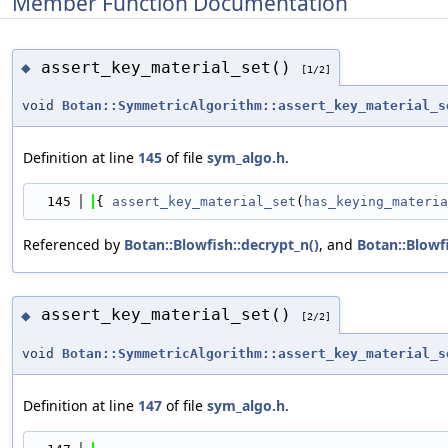
Member Function Documentation
assert_key_material_set()
◆
[1/2]
void
Botan::SymmetricAlgorithm::assert_key_material_s
Definition at line
145
of file
sym_algo.h
.
  145
{ 
assert_key_material_set
(
has_keying_materia
Referenced by
Botan::Blowfish::decrypt_n()
, and
Botan::Blowfi
assert_key_material_set()
◆
[2/2]
void
Botan::SymmetricAlgorithm::assert_key_material_s
Definition at line
147
of file
sym_algo.h
.