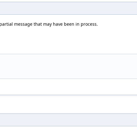
ny partial message that may have been in process.