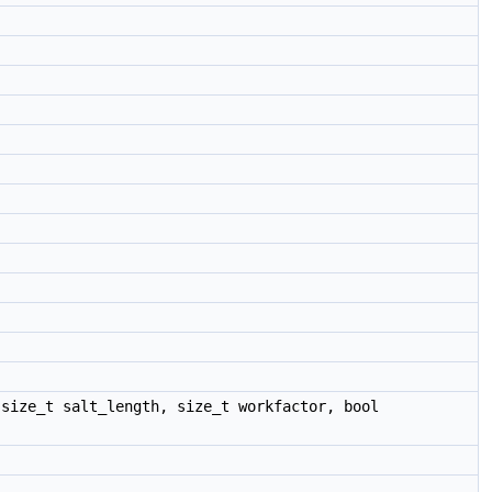
size_t salt_length, size_t workfactor, bool