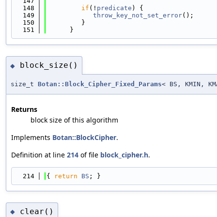
  147
                                            
  148
if
(!
predicate
) {
  149
throw_key_not_set_error
();
  150
         }
  151
      }
block_size()
◆
size_t
Botan::Block_Cipher_Fixed_Params
< BS, KMIN, K
Returns
block size of this algorithm
Implements
Botan::BlockCipher
.
Definition at line
214
of file
block_cipher.h
.
  214
{ 
return
BS
; }
clear()
◆