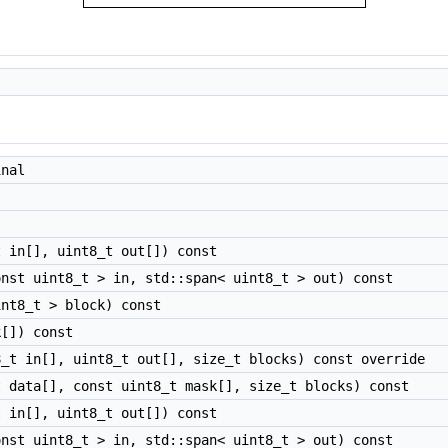
nal
 in[], uint8_t out[]) const
nst uint8_t > in, std::span< uint8_t > out) const
nt8_t > block) const
[]) const
_t in[], uint8_t out[], size_t blocks) const override
 data[], const uint8_t mask[], size_t blocks) const
 in[], uint8_t out[]) const
nst uint8_t > in, std::span< uint8_t > out) const