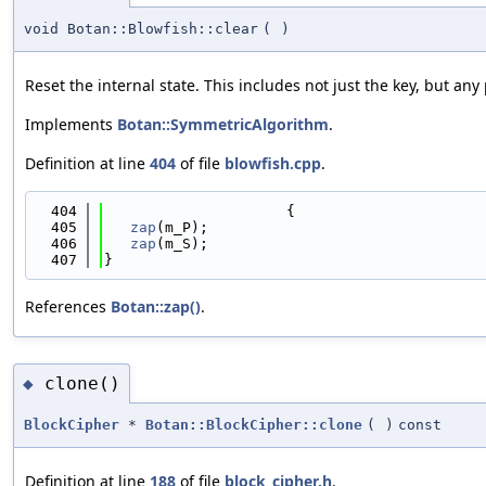
void Botan::Blowfish::clear
(
)
Reset the internal state. This includes not just the key, but a
Implements
Botan::SymmetricAlgorithm
.
Definition at line
404
of file
blowfish.cpp
.
  404
                     {
  405
zap
(m_P);
  406
zap
(m_S);
  407
}
References
Botan::zap()
.
clone()
◆
BlockCipher
*
Botan::BlockCipher::clone
(
)
const
Definition at line
188
of file
block_cipher.h
.