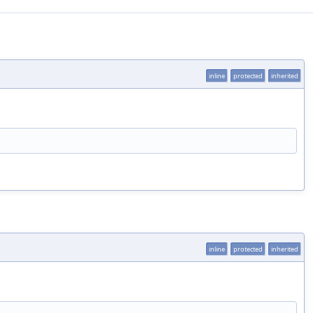
inline
protected
inherited
inline
protected
inherited