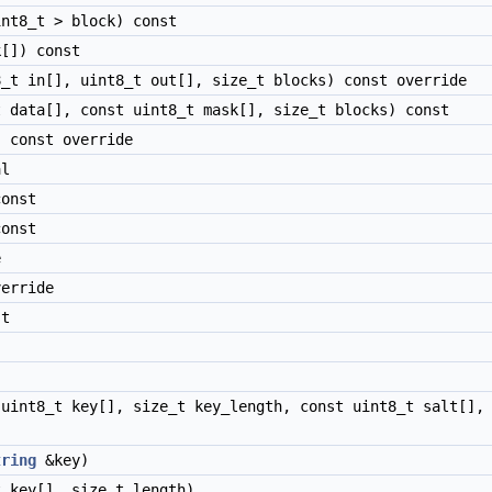
nt8_t > block) const
[]) const
_t in[], uint8_t out[], size_t blocks) const override
 data[], const uint8_t mask[], size_t blocks) const
 const override
al
onst
onst
e
erride
t
uint8_t key[], size_t key_length, const uint8_t salt[], 
tring
&key)
 key[], size_t length)