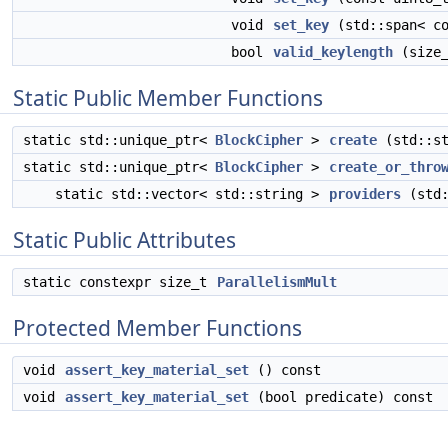
void
set_key
(std::span< co
bool
valid_keylength
(size_
Static Public Member Functions
static std::unique_ptr<
BlockCipher
>
create
(std::st
static std::unique_ptr<
BlockCipher
>
create_or_thro
static std::vector< std::string >
providers
(std:
Static Public Attributes
static constexpr size_t
ParallelismMult
Protected Member Functions
void
assert_key_material_set
() const
void
assert_key_material_set
(bool predicate) const