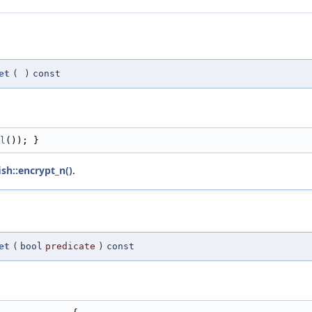
et
(
)
const
l
()); }
sh::encrypt_n()
.
et
(
bool
predicate
)
const