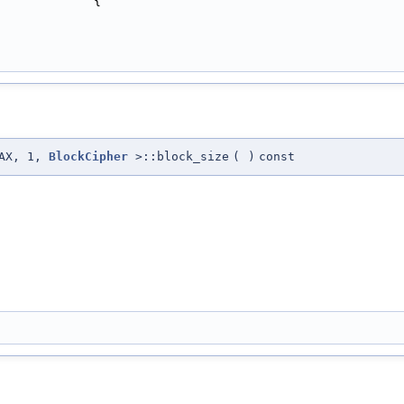
             {
MAX, 1,
BlockCipher
>::block_size
(
)
const