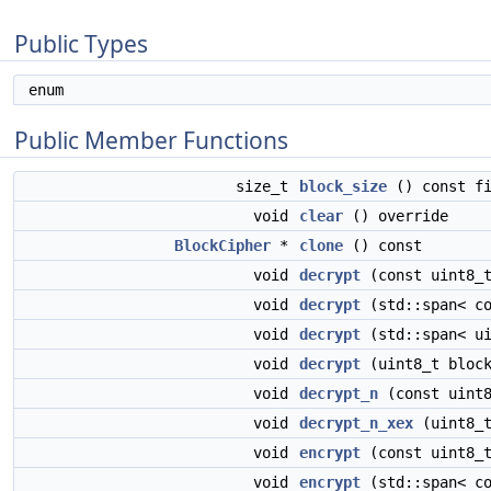
Public Types
enum
Public Member Functions
size_t
block_size
() const fi
void
clear
() override
BlockCipher
*
clone
() const
void
decrypt
(const uint8_t
void
decrypt
(std::span< co
void
decrypt
(std::span< ui
void
decrypt
(uint8_t block
void
decrypt_n
(const uint8
void
decrypt_n_xex
(uint8_t
void
encrypt
(const uint8_t
void
encrypt
(std::span< co