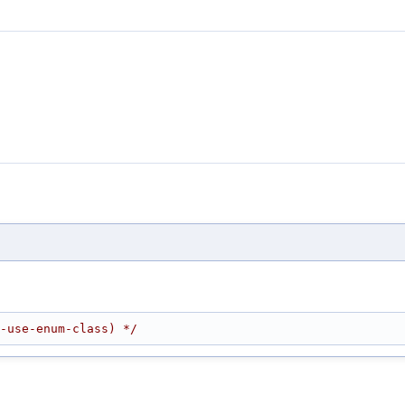
-use-enum-class) */