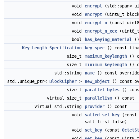
void
encrypt
(std::span< ui
void
encrypt
(uint8_t block
void
encrypt_n
(const uint8
void
encrypt_n_xex
(uint8_t
bool
has_keying_material
()
Key_Length_Specification
key_spec
() const fin
size_t
maximum_keylength
() c
size_t
minimum_keylength
() c
std::string
name
() const overrid
std::unique_ptr<
BlockCipher
>
new_object
() const ov
size_t
parallel_bytes
() cons
virtual size_t
parallelism
() const
virtual std::string
provider
() const
void
salted_set_key
(const 
salt_first=false)
void
set_key
(const
OctetS
void
set_key
(const uint8_t