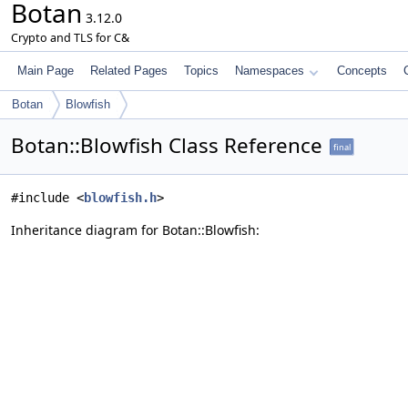
Botan
3.12.0
Crypto and TLS for C&
Main Page
Related Pages
Topics
Namespaces
Concepts
Botan
Blowfish
Botan::Blowfish Class Reference
final
#include <
blowfish.h
>
Inheritance diagram for Botan::Blowfish: