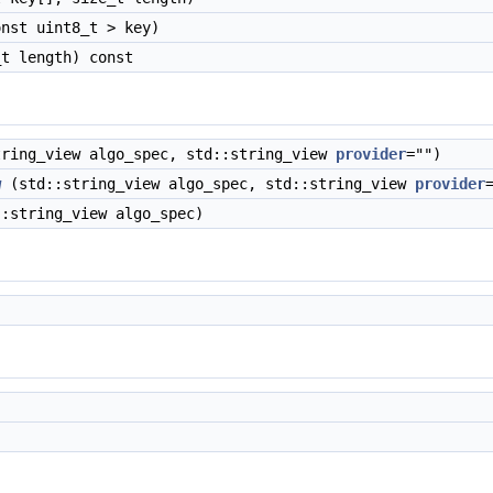
nst uint8_t > key)
t length) const
ring_view algo_spec, std::string_view
provider
="")
w
(std::string_view algo_spec, std::string_view
provider
:string_view algo_spec)