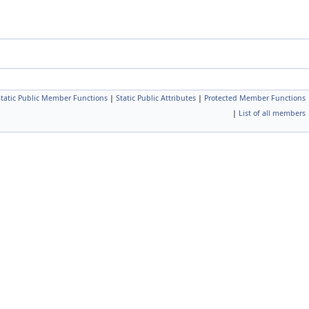
Static Public Member Functions
|
Static Public Attributes
|
Protected Member Functions
|
List of all members