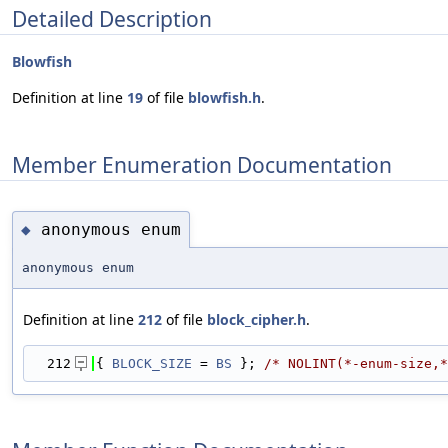
Detailed Description
Blowfish
Definition at line
19
of file
blowfish.h
.
Member Enumeration Documentation
anonymous enum
◆
anonymous enum
Definition at line
212
of file
block_cipher.h
.
  212
{ 
BLOCK_SIZE
 = 
BS
 }; 
/* NOLINT(*-enum-size,*