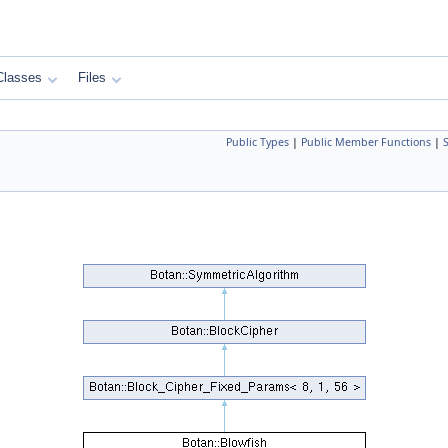
Classes
Files
Public Types
|
Public Member Functions
|