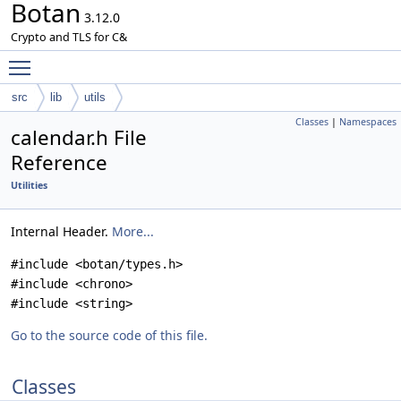
Botan
3.12.0
Crypto and TLS for C&
Toggle main menu visibility
src
lib
utils
Classes
|
Namespaces
calendar.h File
Reference
Utilities
Internal Header.
More...
#include <botan/types.h>
#include <chrono>
#include <string>
Go to the source code of this file.
Classes