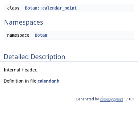
class
Botan::calendar_point
Namespaces
namespace
Botan
Detailed Description
Internal Header.
Definition in file
calendar.h
.
Generated by
1.16.1