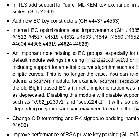
In TLS add support for “pure” ML-KEM key exchange, in 
suites. (GH #4393)
Add new EC key constructors (GH #4437 #4563)
Internal EC optimizations and improvements (GH #4
#4512 #4517 #4518 #4532 #4533 #4549 #4550 #4552
#4604 #4608 #4619 #4624 #4626)
An important note relating to EC groups, especially for 
default module settings (ie using
or
--minimized-build
-
including support for an elliptic curve algorithm such as E
elliptic curves. This is no longer the case. You can re-
adding a
module, for example
pcurves
pcurves_secp256
the old BigInt based EC arithmetic implementation was
as deprecated. Disabling this module will disable support 
such as “x962_p239v1” and “secp224k1”. It will also disa
Depending on your usage you may need to enable the
le
Change OID formatting and PK signature padding namin
#4600)
Improve performance of RSA private key parsing (GH #45