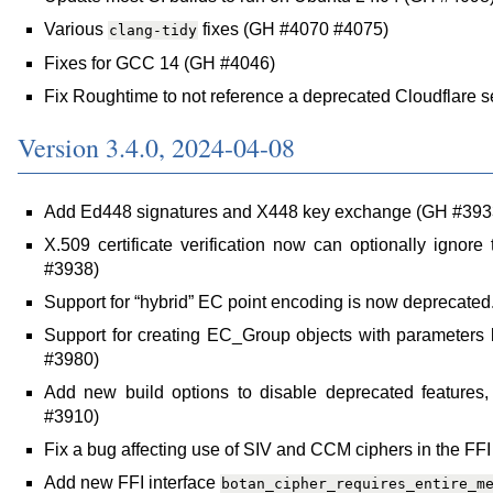
Various
fixes (GH #4070 #4075)
clang-tidy
Fixes for GCC 14 (GH #4046)
Fix Roughtime to not reference a deprecated Cloudflare 
Version 3.4.0, 2024-04-08
Add Ed448 signatures and X448 key exchange (GH #393
X.509 certificate verification now can optionally ignore 
#3938)
Support for “hybrid” EC point encoding is now deprecate
Support for creating EC_Group objects with parameters 
#3980)
Add new build options to disable deprecated features,
#3910)
Fix a bug affecting use of SIV and CCM ciphers in the FFI
Add new FFI interface
botan_cipher_requires_entire_m