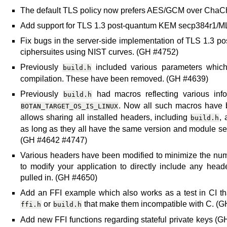
The default TLS policy now prefers AES/GCM over Cha
Add support for TLS 1.3 post-quantum KEM secp384r1/
Fix bugs in the server-side implementation of TLS 1.3 po
ciphersuites using NIST curves. (GH #4752)
Previously
included various parameters which
build.h
compilation. These have been removed. (GH #4639)
Previously
had macros reflecting various info
build.h
. Now all such macros have 
BOTAN_TARGET_OS_IS_LINUX
allows sharing all installed headers, including
, 
build.h
as long as they all have the same version and module sele
(GH #4642 #4747)
Various headers have been modified to minimize the nu
to modify your application to directly include any hea
pulled in. (GH #4650)
Add an FFI example which also works as a test in CI th
or
that make them incompatible with C. (
ffi.h
build.h
Add new FFI functions regarding stateful private keys