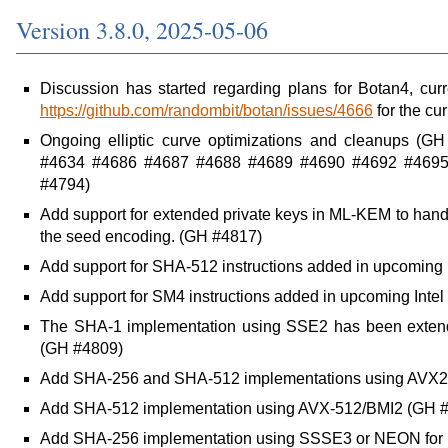
Version 3.8.0, 2025-05-06
Discussion has started regarding plans for Botan4, cur
https://github.com/randombit/botan/issues/4666
for the cur
Ongoing elliptic curve optimizations and cleanups 
#4634 #4686 #4687 #4688 #4689 #4690 #4692 #4695
#4794)
Add support for extended private keys in ML-KEM to hand
the seed encoding. (GH #4817)
Add support for SHA-512 instructions added in upcoming 
Add support for SM4 instructions added in upcoming Inte
The SHA-1 implementation using SSE2 has been exte
(GH #4809)
Add SHA-256 and SHA-512 implementations using AVX2
Add SHA-512 implementation using AVX-512/BMI2 (GH 
Add SHA-256 implementation using SSSE3 or NEON for