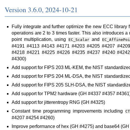
Version 3.6.0, 2024-10-21
Fully integrate and further optimize the new ECC library 
operations are 2 to 3 times faster. This also introduces 
point multiplication, using
and
EC_Scalar
EC_AffinePoi
#4191 #4113 #4143 #4171 #4203 #4205 #4207 #4209
#4218 #4221 #4225 #4226 #4235 #4237 #4240 #4242
#4300)
Add support for FIPS 203 ML-KEM, the NIST standardized
Add support for FIPS 204 ML-DSA, the NIST standardized
Add support for FIPS 205 SLH-DSA, the NIST standardi
Add support for TPM2 hardware (GH #4337 #4357 #4361
Add support for jitterentropy RNG (GH #4325)
Constant time programming improvements including
CT
#4207 #4254 #4260)
Improve performance of hex (GH #4275) and base64 (GH