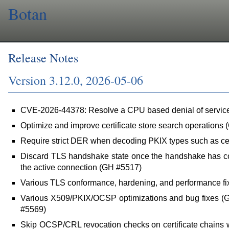
Botan
Release Notes
Version 3.12.0, 2026-05-06
CVE-2026-44378: Resolve a CPU based denial of servi
Optimize and improve certificate store search operations
Require strict DER when decoding PKIX types such as cer
Discard TLS handshake state once the handshake has com
the active connection (GH #5517)
Various TLS conformance, hardening, and performance f
Various X509/PKIX/OCSP optimizations and bug fixes 
#5569)
Skip OCSP/CRL revocation checks on certificate chains 