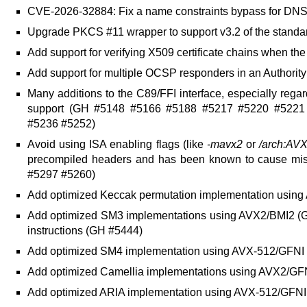
CVE-2026-32884: Fix a name constraints bypass for DN
Upgrade PKCS #11 wrapper to support v3.2 of the stand
Add support for verifying X509 certificate chains when the
Add support for multiple OCSP responders in an Authorit
Many additions to the C89/FFI interface, especially rega
support (GH #5148 #5166 #5188 #5217 #5220 #5221
#5236 #5252)
Avoid using ISA enabling flags (like
-mavx2
or
/arch:AV
precompiled headers and has been known to cause misc
#5297 #5260)
Add optimized Keccak permutation implementation usin
Add optimized SM3 implementations using AVX2/BMI2 (
instructions (GH #5444)
Add optimized SM4 implementation using AVX-512/GFNI
Add optimized Camellia implementations using AVX2/G
Add optimized ARIA implementation using AVX-512/GFNI