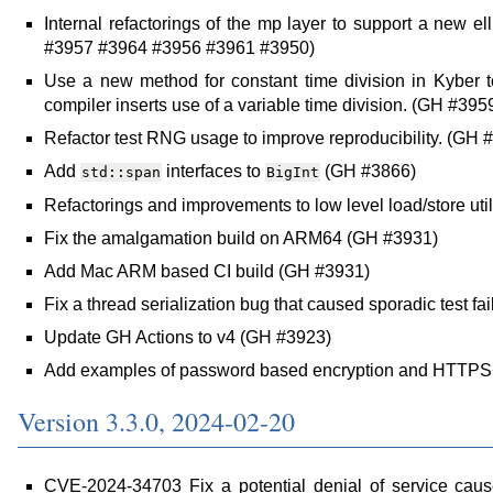
Internal refactorings of the mp layer to support a new e
#3957 #3964 #3956 #3961 #3950)
Use a new method for constant time division in Kyber 
compiler inserts use of a variable time division. (GH #395
Refactor test RNG usage to improve reproducibility. (GH 
Add
interfaces to
(GH #3866)
std::span
BigInt
Refactorings and improvements to low level load/store util
Fix the amalgamation build on ARM64 (GH #3931)
Add Mac ARM based CI build (GH #3931)
Fix a thread serialization bug that caused sporadic test fa
Update GH Actions to v4 (GH #3923)
Add examples of password based encryption and HTTPS
Version 3.3.0, 2024-02-20
CVE-2024-34703 Fix a potential denial of service caus