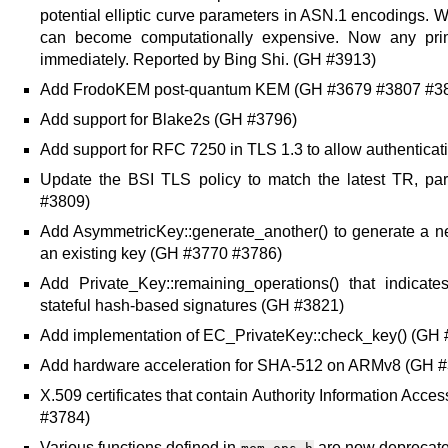
potential elliptic curve parameters in ASN.1 encodings. Wit
can become computationally expensive. Now any prime
immediately. Reported by Bing Shi. (GH #3913)
Add FrodoKEM post-quantum KEM (GH #3679 #3807 #3
Add support for Blake2s (GH #3796)
Add support for RFC 7250 in TLS 1.3 to allow authenticat
Update the BSI TLS policy to match the latest TR, par
#3809)
Add AsymmetricKey::generate_another() to generate a n
an existing key (GH #3770 #3786)
Add Private_Key::remaining_operations() that indicat
stateful hash-based signatures (GH #3821)
Add implementation of EC_PrivateKey::check_key() (GH
Add hardware acceleration for SHA-512 on ARMv8 (GH 
X.509 certificates that contain Authority Information Ac
#3784)
Various functions defined in
are now deprecate