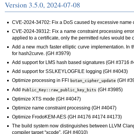
Version 3.5.0, 2024-07-08
CVE-2024-34702: Fix a DoS caused by excessive name c
CVE-2024-39312: Fix a name constraint processing error,
applied to a certificate, only the permitted rules would be
Add a new much faster elliptic curve implementation. In t
for hash2curve. (GH #3979)
Add support for LMS hash based signatures (GH #3716 #
Add support for SSLKEYLOGFILE logging (GH #4043)
Optimize processing in FFI
(GH #3
botan_cipher_update
Add
(GH #3985)
Public_Key::raw_public_key_bits
Optimize XTS mode (GH #4047)
Optimize name constraint processing (GH #4047)
Optimize FrodoKEM-AES (GH #4176 #4174 #4173)
The build system now distinguishes between LLVM Clang 
compiler target “xcode”. (GH #4010)