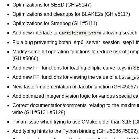
Optimizations for SEED (GH #5147)
Optimizations and cleanups for BLAKE2s (GH #5117)
Optimizations for Streebog (GH #5111)
Add new interface to
allowing search 
Certificate_Store
Fix a bug preventing botan_srp6_server_session_step1 
Modify some bit operation functions to reduce risk of com
(GH #5066)
Add new FFI functions for loading elliptic curve keys in
Add new FFI functions for viewing the value of a
botan_mp
New faster implementation of Jacobi function (GH #5057)
Add optimized integer division logic for various special
Correct documentation/comments relating to the maximu
write (GH #5131 #5129)
Fix an issue when trying to use CMake older than 3.18 
Add typing hints to the Python binding (GH #5086 #5092)