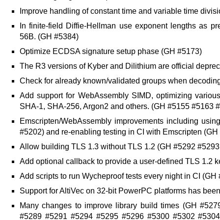
Improve handling of constant time and variable time div
In finite-field Diffie-Hellman use exponent lengths as
56B. (GH #5384)
Optimize ECDSA signature setup phase (GH #5173)
The R3 versions of Kyber and Dilithium are official depr
Check for already known/validated groups when decoding
Add support for WebAssembly SIMD, optimizing variou
SHA-1, SHA-256, Argon2 and others. (GH #5155 #5163 
Emscripten/WebAssembly improvements including usi
#5202) and re-enabling testing in CI with Emscripten (GH
Allow building TLS 1.3 without TLS 1.2 (GH #5292 #529
Add optional callback to provide a user-defined TLS 1.2 k
Add scripts to run Wycheproof tests every night in CI (GH
Support for AltiVec on 32-bit PowerPC platforms has be
Many changes to improve library build times (GH #5
#5289 #5291 #5294 #5295 #5296 #5300 #5302 #5304