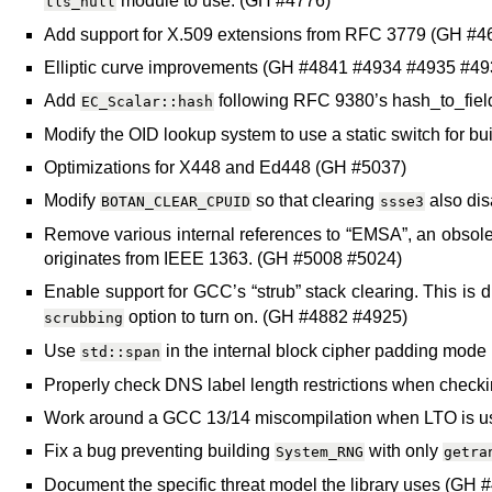
module to use. (GH #4776)
tls_null
Add support for X.509 extensions from RFC 3779 (GH #
Elliptic curve improvements (GH #4841 #4934 #4935 #4
Add
following RFC 9380’s hash_to_fiel
EC_Scalar::hash
Modify the OID lookup system to use a static switch for b
Optimizations for X448 and Ed448 (GH #5037)
Modify
so that clearing
also di
BOTAN_CLEAR_CPUID
ssse3
Remove various internal references to “EMSA”, an obsole
originates from IEEE 1363. (GH #5008 #5024)
Enable support for GCC’s “strub” stack clearing. This is 
option to turn on. (GH #4882 #4925)
scrubbing
Use
in the internal block cipher padding mode
std::span
Properly check DNS label length restrictions when check
Work around a GCC 13/14 miscompilation when LTO is 
Fix a bug preventing building
with only
System_RNG
getra
Document the specific threat model the library uses (GH 