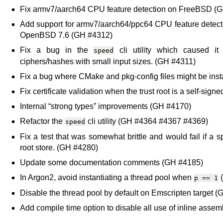
Fix armv7/aarch64 CPU feature detection on FreeBSD (
Add support for armv7/aarch64/ppc64 CPU feature detec
OpenBSD 7.6 (GH #4312)
Fix a bug in the
cli utility which caused it 
speed
ciphers/hashes with small input sizes. (GH #4311)
Fix a bug where CMake and pkg-config files might be ins
Fix certificate validation when the trust root is a self-si
Internal “strong types” improvements (GH #4170)
Refactor the
cli utility (GH #4364 #4367 #4369)
speed
Fix a test that was somewhat brittle and would fail if a sp
root store. (GH #4280)
Update some documentation comments (GH #4185)
In Argon2, avoid instantiating a thread pool when
(
p
==
1
Disable the thread pool by default on Emscripten target 
Add compile time option to disable all use of inline ass