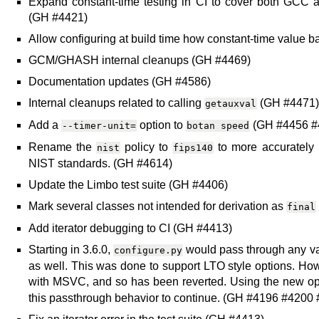
Expand constant-time testing in CI to cover both GCC a
(GH #4421)
Allow configuring at build time how constant-time value 
GCM/GHASH internal cleanups (GH #4469)
Documentation updates (GH #4586)
Internal cleanups related to calling
(GH #4471)
getauxval
Add a
option to
(GH #4456 #
--timer-unit=
botan
speed
Rename the
policy to
to more accurately r
nist
fips140
NIST standards. (GH #4614)
Update the Limbo test suite (GH #4406)
Mark several classes not intended for derivation as
final
Add iterator debugging to CI (GH #4413)
Starting in 3.6.0,
would pass through any va
configure.py
as well. This was done to support LTO style options. How
with MSVC, and so has been reverted. Using the new o
this passthrough behavior to continue. (GH #4196 #4200