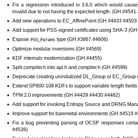
Fix a regression introduced in 3.6.0 which would caus
invalid due to not having the expected length. (GH #4541
Add new operations to EC_AffinePoint (GH #4433 #4503
Add support for PSS-signed certificates using SHA-3 (G
Expose
type (GH #3867 #4606)
PSS_Params
Optimize modular inversions (GH #4569)
KDF internals modernization (GH #4455)
Split compiler.h into api.h and compiler.h (GH #4599)
Deprecate creating uninitialized DL_Group or EC_Group
Extend SP800-108 KDFs to support variable length field
TPM 2.0 improvements (GH #4429 #4430 #4482)
Add support for invoking Entropy Source and DRNG Ma
Improve support for baremetal environments (GH #4519 
Fix a bug preventing parsing of OCSP responses contai
#4536)