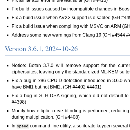
Fix an iterator error in the test suite (GH #4413)
Fix build issues caused by incompatible changes in Boos
Fix a build issue when AVX2 support is disabled (GH #44
Fix a build issue when compiling with MSVC on ARM (G
Address some new warnings from Clang 19 (GH #4544 #
Version 3.6.1, 2024-10-26
Notice: Botan 3.7.0 will remove support for the curr
ciphersuites, leaving only the standardized ML-KEM suit
Fix a bug in x86 CPUID detection introduced in 3.6.0 
have BMI1 but not BMI2. (GH #4402 #4401)
Fix a bug in SLH-DSA signing, which did not default to
#4398)
Modify how elliptic curve blinding is performed, reducing
during multiplication. (GH #4408)
In
command line utility, also iterate keygen several
speed