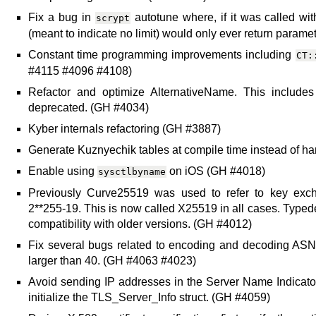
Fix a bug in
autotune where, if it was called w
scrypt
(meant to indicate no limit) would only ever return parame
Constant time programming improvements including
CT:
#4115 #4096 #4108)
Refactor and optimize AlternativeName. This include
deprecated. (GH #4034)
Kyber internals refactoring (GH #3887)
Generate Kuznyechik tables at compile time instead of h
Enable using
on iOS (GH #4018)
sysctlbyname
Previously Curve25519 was used to refer to key ex
2**255-19. This is now called X25519 in all cases. Typed
compatibility with older versions. (GH #4012)
Fix several bugs related to encoding and decoding ASN.
larger than 40. (GH #4063 #4023)
Avoid sending IP addresses in the Server Name Indicator
initialize the TLS_Server_Info struct. (GH #4059)