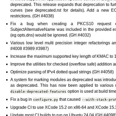
deprecated. This release expands that deprecation to furth
curves (see deprecated.rst for details). Add a new E
restrictions. (GH #4038)
Fix a bug when creating a PKCS10 request or 
SubjectAlternativeName was included in the provided ext
(eg opts.dns) would be ignored. (GH #4032)
Various low level multi precision integer refactoring
#4008 #3989 #3987)
Increase the maximum supported key length of KMAC to 
Improve the utilities for checked (overflow safe) addition 
Optimize parsing of IPv4 dotted quad strings (GH #4058)
A system for marking modules as deprecated was introduce
as deprecated. This has now been applied to various 
option is used at build ti
disable-deprecated-features
Fix a bug in
that caused
configure.py
--with-stack-pro
Upgrade CI to use XCode 15.2 on x86-64 and XCode 15.
Update most CI builds to run on Ubuntu 24.04 (GH #4098