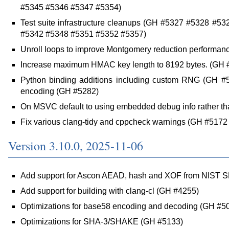
#5345 #5346 #5347 #5354)
Test suite infrastructure cleanups (GH #5327 #5328 #
#5342 #5348 #5351 #5352 #5357)
Unroll loops to improve Montgomery reduction performan
Increase maximum HMAC key length to 8192 bytes. (GH 
Python binding additions including custom RNG (GH #5
encoding (GH #5282)
On MSVC default to using embedded debug info rather t
Fix various clang-tidy and cppcheck warnings (GH #517
Version 3.10.0, 2025-11-06
Add support for Ascon AEAD, hash and XOF from NIST 
Add support for building with clang-cl (GH #4255)
Optimizations for base58 encoding and decoding (GH #5
Optimizations for SHA-3/SHAKE (GH #5133)