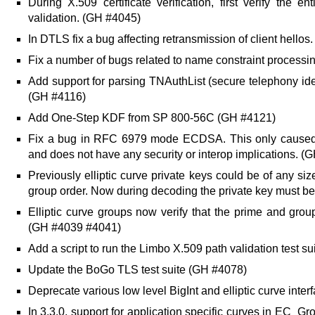
During X.509 certificate verification, first verify the 
validation. (GH #4045)
In DTLS fix a bug affecting retransmission of client hello
Fix a number of bugs related to name constraint processi
Add support for parsing TNAuthList (secure telephony ide
(GH #4116)
Add One-Step KDF from SP 800-56C (GH #4121)
Fix a bug in RFC 6979 mode ECDSA. This only caused p
and does not have any security or interop implications. (
Previously elliptic curve private keys could be of any si
group order. Now during decoding the private key must be
Elliptic curve groups now verify that the prime and grou
(GH #4039 #4041)
Add a script to run the Limbo X.509 path validation test sui
Update the BoGo TLS test suite (GH #4078)
Deprecate various low level BigInt and elliptic curve int
In 3.3.0, support for application specific curves in EC_G