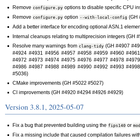
Remove
options to disable specific CPU in
configure.py
Remove
option
(GH 
configure.py
--with-local-config
Add a better interface for encoding optional ASN.1 eleme
Internal cleanups relating to multiprecision integers (
Resolve many warnings from
(GH #4907 #49
clang-tidy
#4924 #4931 #4956 #4957 #4958 #4959 #4960 #4961
#4972 #4973 #4974 #4975 #4976 #4977 #4978 #4979
#4986 #4987 #4988 #4989 #4990 #4992 #4993 #4998
#5036)
CMake improvements (GH #5022 #5027)
CI improvements (GH #4920 #4294 #4926 #4929)
Version 3.8.1, 2025-05-07
Fix a bug that prevented building using the
or
fips140
mo
Fix a missing include that caused compilation failures w