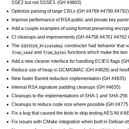
SSE2 but not SSSE3. (GH #4803)
Optimize parsing of large CRLs (GH #4789 #4790 #4792)
Improve performance of RSA public and private key pars
Add a couple examples of using format preserving encryp
CI cleanups and improvements (GH #4756 #4761 #4762
The
constructor had behavior that va
Ed25519_PrivateKey
and
functions which make the two 
from_seed
from_bytes
Add a new cleaner interface for handling ECIES flags (G
Reduce use of heap in GCM/GMAC (GH #4826) and hex/
New faster Barrett reduction implementation (GH #4835)
Internal RSA signature padding cleanups (GH #4635)
Cleanups to the implementations of SHA-1 and SHA-256
Cleanups to reduce code size where possible (GH #477
Fix a bug that caused the tests to skip testing AES-NI i
Fix issues with CMake integration when built in Debian-s