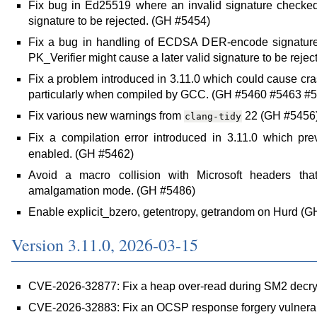
Fix bug in Ed25519 where an invalid signature checked 
signature to be rejected. (GH #5454)
Fix a bug in handling of ECDSA DER-encode signatures
PK_Verifier might cause a later valid signature to be reje
Fix a problem introduced in 3.11.0 which could cause c
particularly when compiled by GCC. (GH #5460 #5463 #
Fix various new warnings from
22 (GH #5456
clang-tidy
Fix a compilation error introduced in 3.11.0 which pr
enabled. (GH #5462)
Avoid a macro collision with Microsoft headers th
amalgamation mode. (GH #5486)
Enable explicit_bzero, getentropy, getrandom on Hurd (
Version 3.11.0, 2026-03-15
CVE-2026-32877: Fix a heap over-read during SM2 decry
CVE-2026-32883: Fix an OCSP response forgery vulnerab