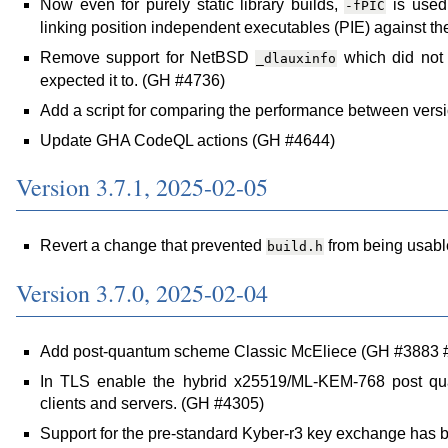
Now even for purely static library builds,
is used 
-fPIC
linking position independent executables (PIE) against the
Remove support for NetBSD
which did not p
_dlauxinfo
expected it to. (GH #4736)
Add a script for comparing the performance between ver
Update GHA CodeQL actions (GH #4644)
Version 3.7.1, 2025-02-05
Revert a change that prevented
from being usabl
build.h
Version 3.7.0, 2025-02-04
Add post-quantum scheme Classic McEliece (GH #3883 
In TLS enable the hybrid x25519/ML-KEM-768 post qua
clients and servers. (GH #4305)
Support for the pre-standard Kyber-r3 key exchange ha