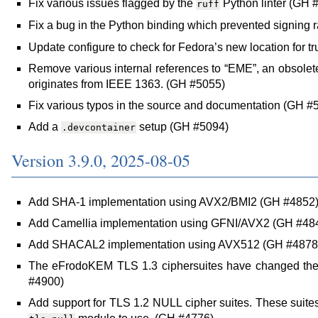
Fix various issues flagged by the
Python linter (GH 
ruff
Fix a bug in the Python binding which prevented signing 
Update configure to check for Fedora’s new location for t
Remove various internal references to “EME”, an obsolet
originates from IEEE 1363. (GH #5055)
Fix various typos in the source and documentation (GH 
Add a
setup (GH #5094)
.devcontainer
Version 3.9.0, 2025-08-05
Add SHA-1 implementation using AVX2/BMI2 (GH #4852
Add Camellia implementation using GFNI/AVX2 (GH #48
Add SHACAL2 implementation using AVX512 (GH #4878
The eFrodoKEM TLS 1.3 ciphersuites have changed the
#4900)
Add support for TLS 1.2 NULL cipher suites. These suites 