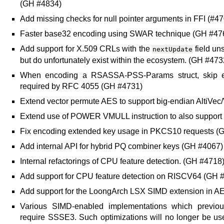
(GH #4834)
Add missing checks for null pointer arguments in FFI (#4
Faster base32 encoding using SWAR technique (GH #47
Add support for X.509 CRLs with the
field un
nextUpdate
but do unfortunately exist within the ecosystem. (GH #473
When encoding a RSASSA-PSS-Params struct, skip enco
required by RFC 4055 (GH #4731)
Extend vector permute AES to support big-endian AltiVe
Extend use of POWER VMULL instruction to also support
Fix encoding extended key usage in PKCS10 requests (
Add internal API for hybrid PQ combiner keys (GH #4067)
Internal refactorings of CPU feature detection. (GH #4718
Add support for CPU feature detection on RISCV64 (GH 
Add support for the LoongArch LSX SIMD extension in
Various SIMD-enabled implementations which previou
require SSSE3. Such optimizations will no longer be u