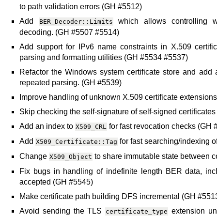
to path validation errors (GH #5512)
Add
which allows controlling 
BER_Decoder::Limits
decoding. (GH #5507 #5514)
Add support for IPv6 name constraints in X.509 certifi
parsing and formatting utilities (GH #5534 #5537)
Refactor the Windows system certificate store and add a 
repeated parsing. (GH #5539)
Improve handling of unknown X.509 certificate extension
Skip checking the self-signature of self-signed certificat
Add an index to
for fast revocation checks (GH 
X509_CRL
Add
for fast searching/indexing o
X509_Certificate::Tag
Change
to share immutable state between 
X509_Object
Fix bugs in handling of indefinite length BER data, in
accepted (GH #5545)
Make certificate path building DFS incremental (GH #55
Avoid sending the TLS
extension unl
certificate_type