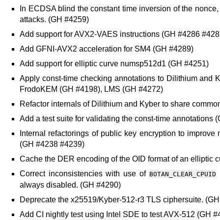
In ECDSA blind the constant time inversion of the nonce,
attacks. (GH #4259)
Add support for AVX2-VAES instructions (GH #4286 #428
Add GFNI-AVX2 acceleration for SM4 (GH #4289)
Add support for elliptic curve numsp512d1 (GH #4251)
Apply const-time checking annotations to Dilithium an
FrodoKEM (GH #4198), LMS (GH #4272)
Refactor internals of Dilithium and Kyber to share comm
Add a test suite for validating the const-time annotations
Internal refactorings of public key encryption to improv
(GH #4238 #4239)
Cache the DER encoding of the OID format of an elliptic 
Correct inconsistencies with use of
BOTAN_CLEAR_CPUID
always disabled. (GH #4290)
Deprecate the x25519/Kyber-512-r3 TLS ciphersuite. (G
Add CI nightly test using Intel SDE to test AVX-512 (GH 