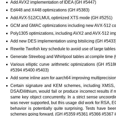
Add AVX2 implementation of IDEA (GH #5447)
Ed448 and X448 optimizations (GH #5383)
Add AVX-512/CLMUL optimized XTS mode (GH #5251)
GCM and GMAC optimizations including new AVX-512 c
Poly1305 optimizations, including AVX2 and AVX-512 im
Add new DES implementation using bitslicing (GH #5433
Rewrite Twofish key schedule to avoid use of large table
Generate Streebog and Whirlpool tables at compile time
Various elliptic curve arithmetic optimizations (GH 
#5394 #5400 #5403)
Add some inline asm for aarch64 improving multiprecisio
Certain signature and KEM schemes, including XMSS
DSA/Dilithium, would fail or produce incorrect results if
same key object concurrently. In a strict sense uncoord
was never supported, but this usage did work for RSA, 
behavior is potentially quite surprising. Tests have be
schemes going forward. (GH #5359 #5361 #5366 #5367 