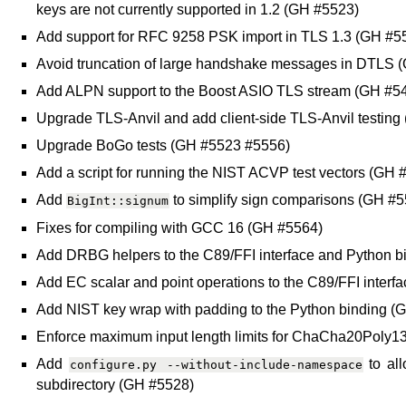
keys are not currently supported in 1.2 (GH #5523)
Add support for RFC 9258 PSK import in TLS 1.3 (GH #5
Avoid truncation of large handshake messages in DTLS 
Add ALPN support to the Boost ASIO TLS stream (GH #5
Upgrade TLS-Anvil and add client-side TLS-Anvil testing
Upgrade BoGo tests (GH #5523 #5556)
Add a script for running the NIST ACVP test vectors (GH 
Add
to simplify sign comparisons (GH #
BigInt::signum
Fixes for compiling with GCC 16 (GH #5564)
Add DRBG helpers to the C89/FFI interface and Python b
Add EC scalar and point operations to the C89/FFI inter
Add NIST key wrap with padding to the Python binding (
Enforce maximum input length limits for ChaCha20Po
Add
to all
configure.py
--without-include-namespace
subdirectory (GH #5528)