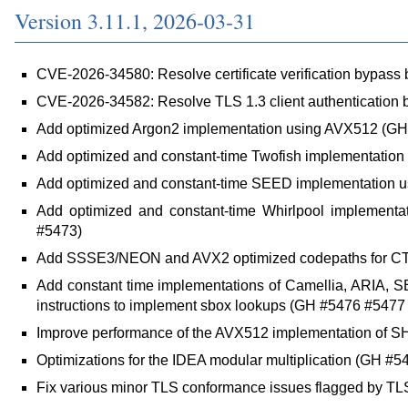
Version 3.11.1, 2026-03-31
CVE-2026-34580: Resolve certificate verification bypass 
CVE-2026-34582: Resolve TLS 1.3 client authentication
Add optimized Argon2 implementation using AVX512 (GH
Add optimized and constant-time Twofish implementatio
Add optimized and constant-time SEED implementation
Add optimized and constant-time Whirlpool implemen
#5473)
Add SSSE3/NEON and AVX2 optimized codepaths for C
Add constant time implementations of Camellia, ARIA
instructions to implement sbox lookups (GH #5476 #547
Improve performance of the AVX512 implementation of SH
Optimizations for the IDEA modular multiplication (GH #5
Fix various minor TLS conformance issues flagged by T