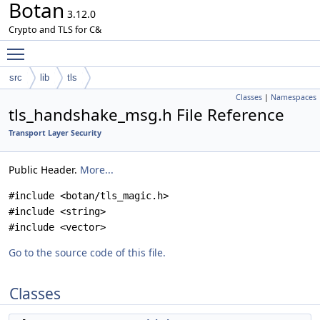
Botan
3.12.0
Crypto and TLS for C&
Toggle main menu visibility
src
lib
tls
Classes
|
Namespaces
tls_handshake_msg.h File Reference
Transport Layer Security
Public Header.
More...
#include <botan/tls_magic.h>
#include <string>
#include <vector>
Go to the source code of this file.
Classes