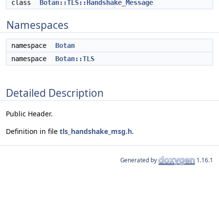
class
Botan::TLS::Handshake_Message
Namespaces
namespace
Botan
namespace
Botan::TLS
Detailed Description
Public Header.
Definition in file
tls_handshake_msg.h
.
Generated by
1.16.1